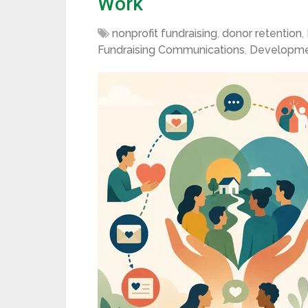
Work
nonprofit fundraising
,
donor retention
,
Fundraising Communications
,
Developme