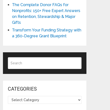
The Complete Donor FAQs for
Nonprofits: 150+ Free Expert Answers
on Retention, Stewardship & Major
Gifts
Transform Your Funding Strategy with
a 360-Degree Grant Blueprint
CATEGORIES