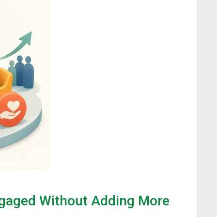
gaged Without Adding More