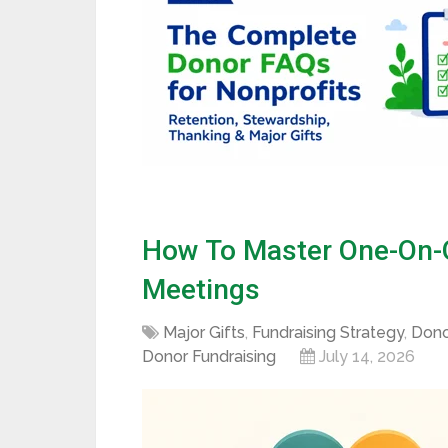
How To Master One-On-O
Meetings
Major Gifts
,
Fundraising Strategy
,
Dono
Donor Fundraising
July 14, 2026