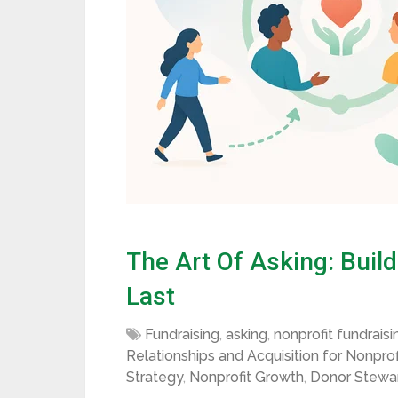
The Art Of Asking: Buil
Last
Fundraising
,
asking
,
nonprofit fundraisi
Relationships and Acquisition for Nonprof
Strategy
,
Nonprofit Growth
,
Donor Stewa