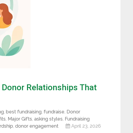
d Donor Relationships That
ng
,
best fundraising
,
fundraise
,
Donor
its
,
Major Gifts
,
asking styles
,
Fundraising
rdship
,
donor engagement
April 23, 2026