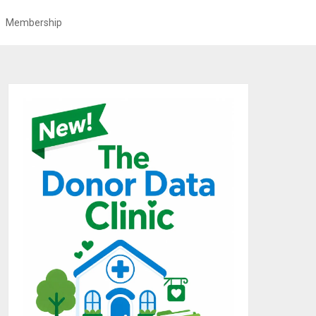
Membership