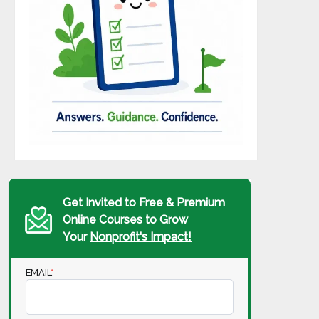
Get Invited to Free & Premium
Online Courses to Grow
Your
Nonprofit's Impact!
EMAIL
*