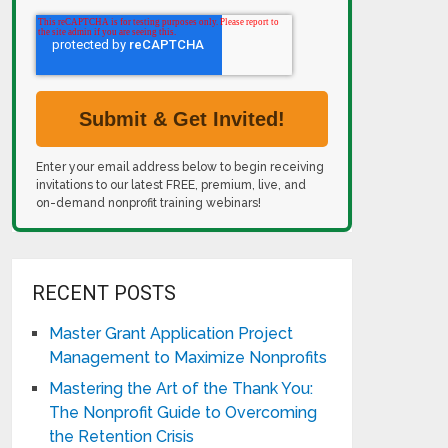
Enter your email address below to begin receiving
invitations to our latest FREE, premium, live, and
on-demand nonprofit training webinars!
RECENT POSTS
Master Grant Application Project
Management to Maximize Nonprofits
Mastering the Art of the Thank You:
The Nonprofit Guide to Overcoming
the Retention Crisis