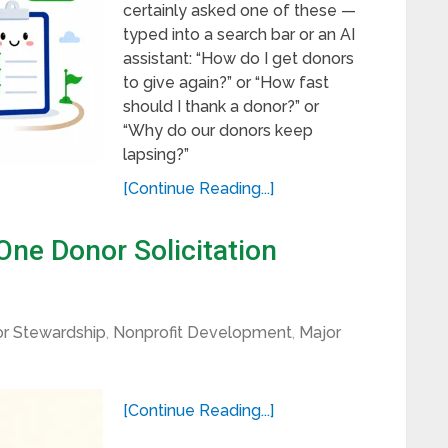
certainly asked one of these —
typed into a search bar or an AI
assistant: “How do I get donors
to give again?” or “How fast
should I thank a donor?” or
“Why do our donors keep
lapsing?”
[Continue Reading...]
ne Donor Solicitation
r Stewardship
,
Nonprofit Development
,
Major
[Continue Reading...]