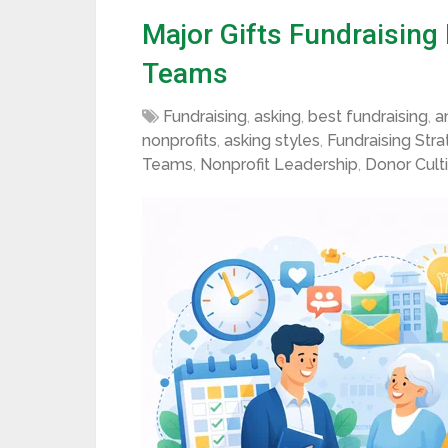
Major Gifts Fundraising
Teams
Fundraising
,
asking
,
best fundraising
,
a
nonprofits
,
asking styles
,
Fundraising Str
Teams
,
Nonprofit Leadership
,
Donor Cult