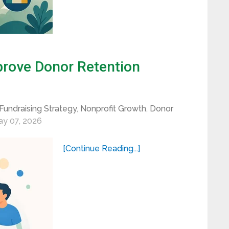
rove Donor Retention
Fundraising Strategy
,
Nonprofit Growth
,
Donor
y 07, 2026
[Continue Reading...]