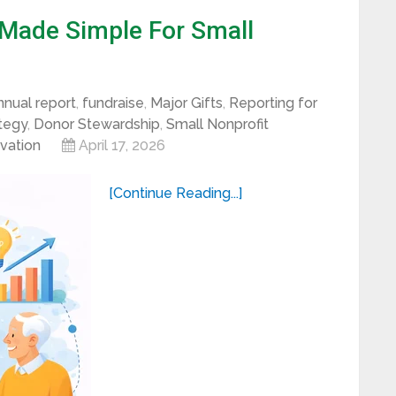
 Made Simple For Small
nnual report
,
fundraise
,
Major Gifts
,
Reporting for
ategy
,
Donor Stewardship
,
Small Nonprofit
ivation
April 17, 2026
[Continue Reading...]