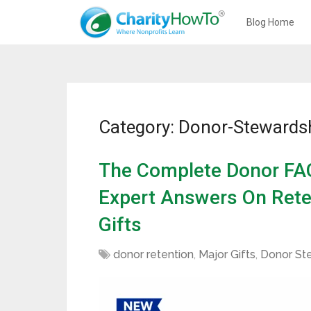
Blog Home
Category: Donor-Stewards
The Complete Donor FAQ
Expert Answers On Rete
Gifts
donor retention
,
Major Gifts
,
Donor St