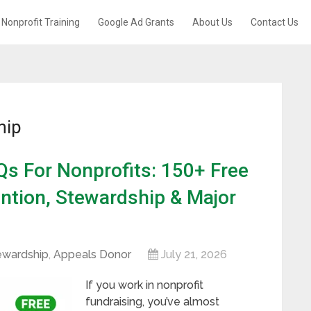
Nonprofit Training
Google Ad Grants
About Us
Contact Us
hip
s For Nonprofits: 150+ Free
ntion, Stewardship & Major
ewardship
,
Appeals Donor
July 21, 2026
If you work in nonprofit
fundraising, you’ve almost