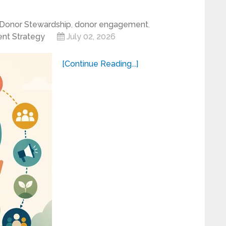
Donor Stewardship
,
donor engagement
,
nt Strategy
July 02, 2026
[Continue Reading...]