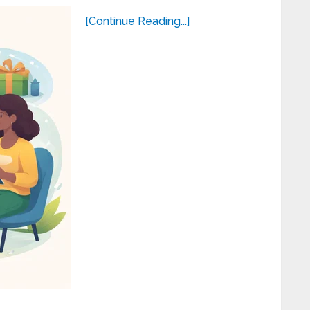
[Continue Reading...]