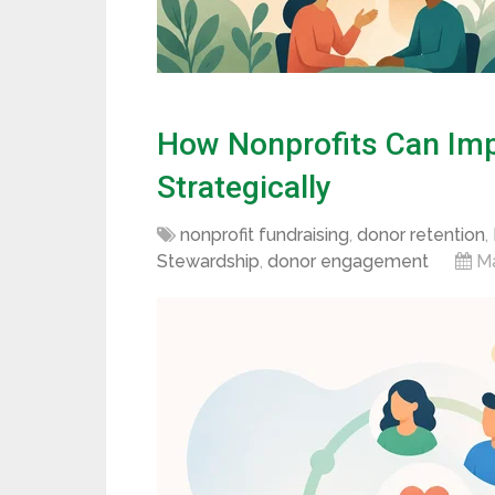
How Nonprofits Can Imp
Strategically
nonprofit fundraising
,
donor retention
,
Stewardship
,
donor engagement
Ma