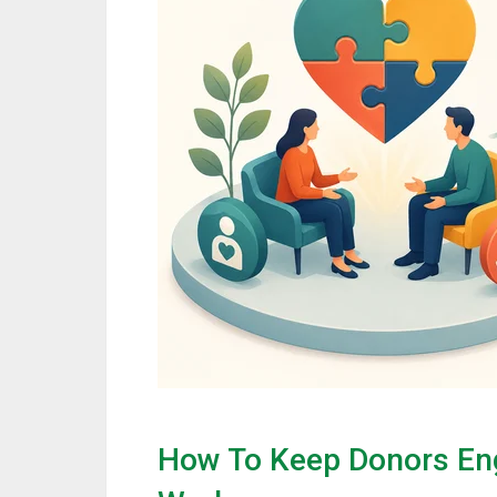
How To Keep Donors En