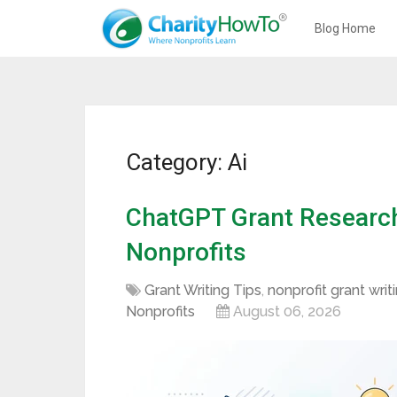
Blog Home
Category: Ai
ChatGPT Grant Research:
Nonprofits
Grant Writing Tips
,
nonprofit grant writ
Nonprofits
August 06, 2026