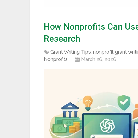
How Nonprofits Can Use
Research
Grant Writing Tips
,
nonprofit grant writ
Nonprofits
March 26, 2026