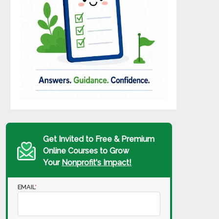
Get Invited to Free & Premium
Online Courses to Grow
Your
Nonprofit's Impact!
EMAIL
*