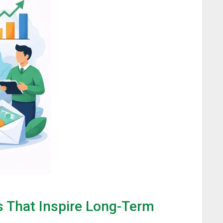
s That Inspire Long-Term