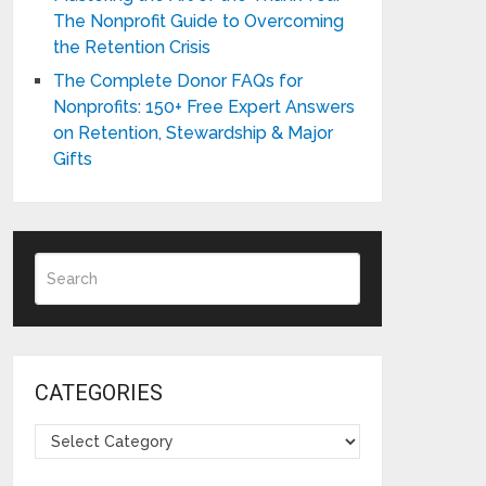
The Nonprofit Guide to Overcoming
the Retention Crisis
The Complete Donor FAQs for
Nonprofits: 150+ Free Expert Answers
on Retention, Stewardship & Major
Gifts
CATEGORIES