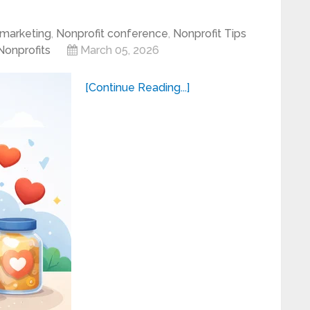
marketing
,
Nonprofit conference
,
Nonprofit Tips
 Nonprofits
March 05, 2026
[Continue Reading...]