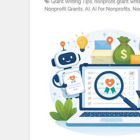
Grant Writing Tips
,
nonprofit grant writ
Nonprofit Grants
,
AI
,
AI for Nonprofits
,
Non