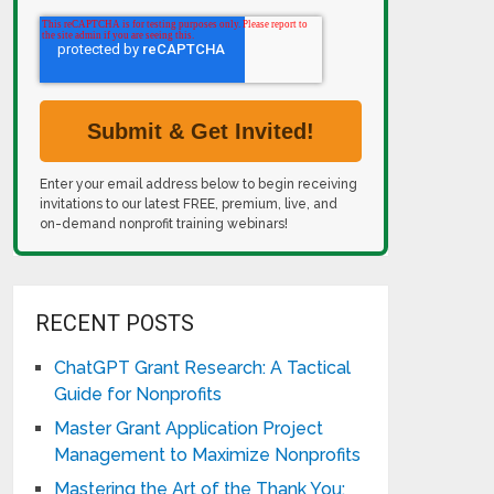
Enter your email address below to begin receiving
invitations to our latest FREE, premium, live, and
on-demand nonprofit training webinars!
RECENT POSTS
ChatGPT Grant Research: A Tactical
Guide for Nonprofits
Master Grant Application Project
Management to Maximize Nonprofits
Mastering the Art of the Thank You: