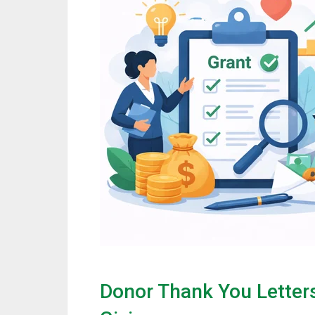
Donor Thank You Letter