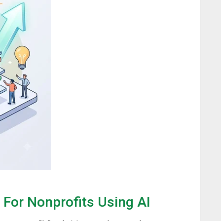
For Nonprofits Using AI