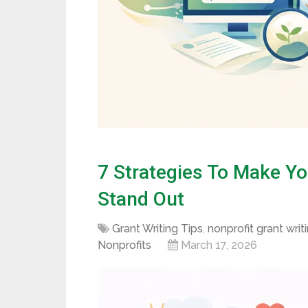
7 Strategies To Make Yo
Stand Out
Grant Writing Tips
,
nonprofit grant writ
Nonprofits
March 17, 2026