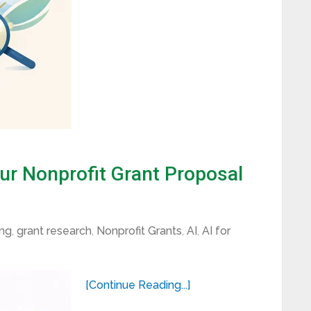
ur Nonprofit Grant Proposal
ing
,
grant research
,
Nonprofit Grants
,
AI
,
AI for
[Continue Reading...]