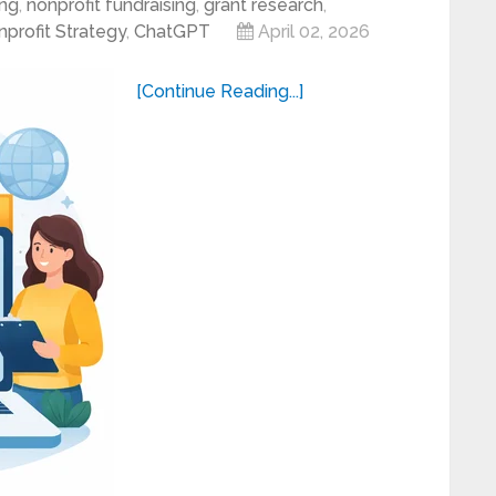
ing
,
nonprofit fundraising
,
grant research
,
profit Strategy
,
ChatGPT
April 02, 2026
[Continue Reading...]