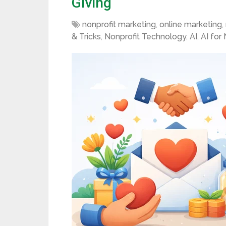
Giving
nonprofit marketing
,
online marketing
,
& Tricks
,
Nonprofit Technology
,
AI
,
AI for