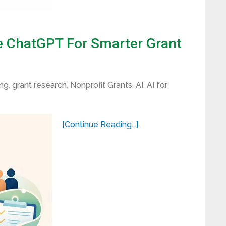
 ChatGPT For Smarter Grant
ing
,
grant research
,
Nonprofit Grants
,
AI
,
AI for
[Continue Reading...]