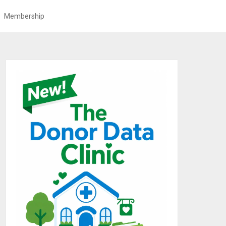
Membership