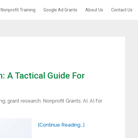
Nonprofit Training
Google Ad Grants
About Us
Contact Us
 A Tactical Guide For
ing
,
grant research
,
Nonprofit Grants
,
AI
,
AI for
[Continue Reading...]