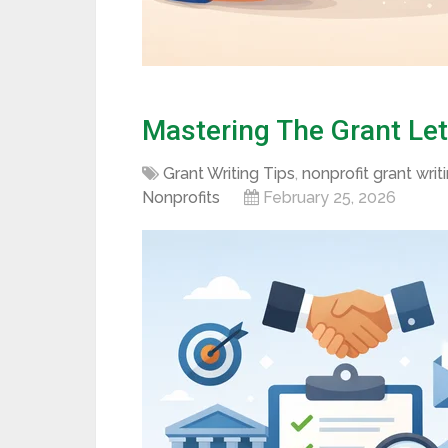
Mastering The Grant Lett
Grant Writing Tips
,
nonprofit grant writ
Nonprofits
February 25, 2026