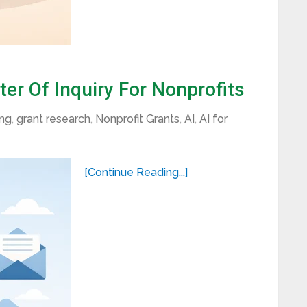
er Of Inquiry For Nonprofits
ing
,
grant research
,
Nonprofit Grants
,
AI
,
AI for
[Continue Reading...]