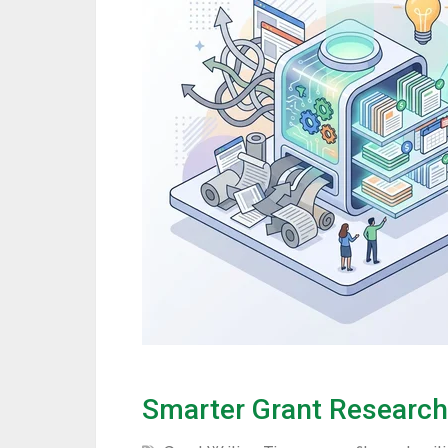
Smarter Grant Research 