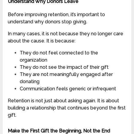
Understand Why Donors Leave
Before improving retention, it’s important to
understand why donors stop giving.
In many cases, it is not because they no longer care
about the cause. It is because:
They do not feel connected to the
organization
They do not see the impact of their gift
They are not meaningfully engaged after
donating
Communication feels generic or infrequent
Retention is not just about asking again. It is about
building a relationship that continues beyond the first
gift.
Make the First Gift the Beginning, Not the End