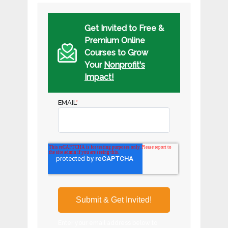
Get Invited to Free &
Premium Online
Courses to Grow
Your
Nonprofit's
Impact!
EMAIL
*
Enter your email address below to