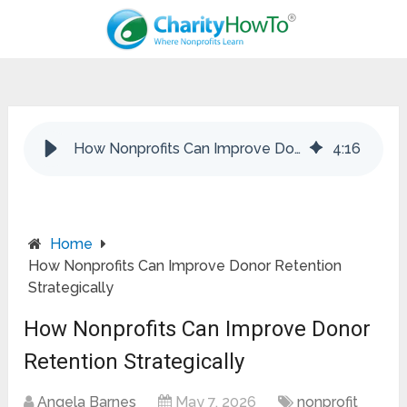
How Nonprofits Can Improve Donor Retention Strategically
4
:
16
Home
How Nonprofits Can Improve Donor Retention
Strategically
How Nonprofits Can Improve Donor
Retention Strategically
Angela Barnes
May 7, 2026
nonprofit