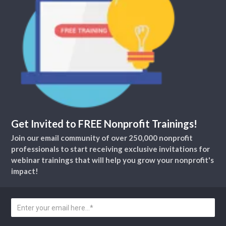
Get Invited to FREE Nonprofit Trainings!
Join our email community of over 250,000 nonprofit
professionals to start receiving exclusive invitations for
webinar trainings that will help you grow your nonprofit's
impact!