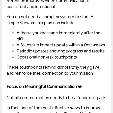
Retention improves when communication is
consistent and intentional.
You do not need a complex system to start. A
simple stewardship plan can include:
A thank-you message immediately after the
gift
A follow-up impact update within a few weeks
Periodic updates showing progress and results
Occasional non-ask touchpoints
These touchpoints remind donors why they gave
and reinforce their connection to your mission.
Focus on Meaningful Communication ❤️
Not all communication needs to be a fundraising ask.
In fact, one of the most effective ways to improve