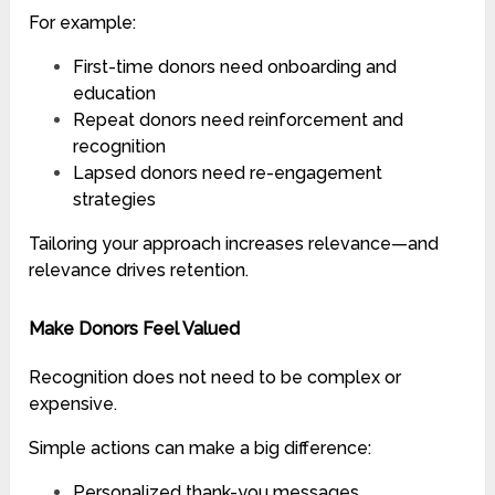
For example:
First-time donors need onboarding and
education
Repeat donors need reinforcement and
recognition
Lapsed donors need re-engagement
strategies
Tailoring your approach increases relevance—and
relevance drives retention.
Make Donors Feel Valued
Recognition does not need to be complex or
expensive.
Simple actions can make a big difference:
Personalized thank-you messages