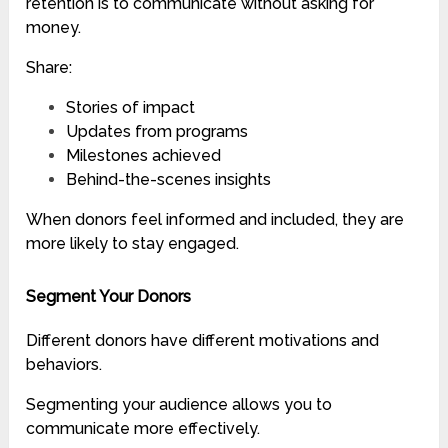
retention is to communicate without asking for
money.
Share:
Stories of impact
Updates from programs
Milestones achieved
Behind-the-scenes insights
When donors feel informed and included, they are
more likely to stay engaged.
Segment Your Donors
Different donors have different motivations and
behaviors.
Segmenting your audience allows you to
communicate more effectively.