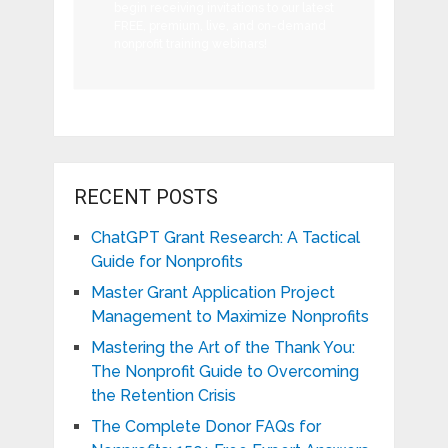
begin receiving invitations to our latest
FREE, premium, live, and on-demand
nonprofit training webinars!
RECENT POSTS
ChatGPT Grant Research: A Tactical
Guide for Nonprofits
Master Grant Application Project
Management to Maximize Nonprofits
Mastering the Art of the Thank You:
The Nonprofit Guide to Overcoming
the Retention Crisis
The Complete Donor FAQs for