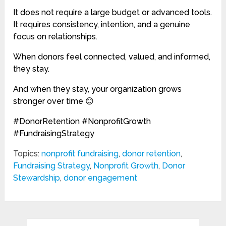
It does not require a large budget or advanced tools.
It requires consistency, intention, and a genuine
focus on relationships.
When donors feel connected, valued, and informed,
they stay.
And when they stay, your organization grows
stronger over time 😊
#DonorRetention #NonprofitGrowth
#FundraisingStrategy
Topics:
nonprofit fundraising
,
donor retention
,
Fundraising Strategy
,
Nonprofit Growth
,
Donor
Stewardship
,
donor engagement