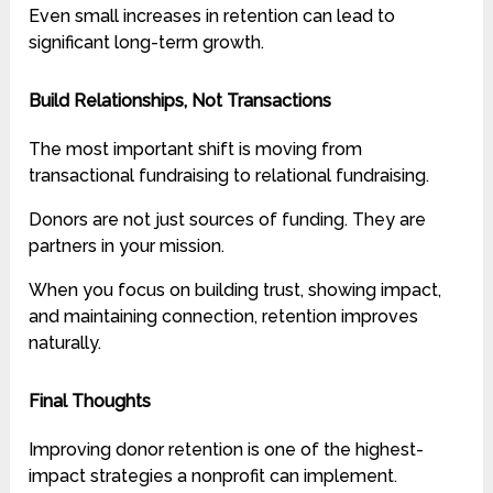
Even small increases in retention can lead to
significant long-term growth.
Build Relationships, Not Transactions
The most important shift is moving from
transactional fundraising to relational fundraising.
Donors are not just sources of funding. They are
partners in your mission.
When you focus on building trust, showing impact,
and maintaining connection, retention improves
naturally.
Final Thoughts
Improving donor retention is one of the highest-
impact strategies a nonprofit can implement.