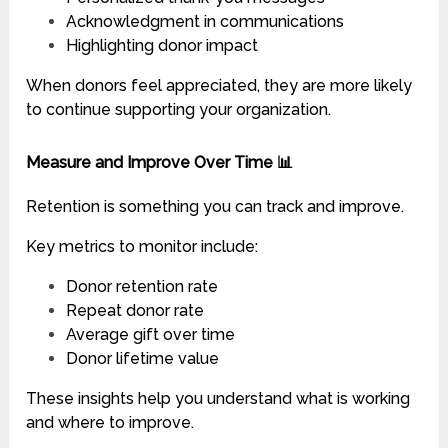
Acknowledgment in communications
Highlighting donor impact
When donors feel appreciated, they are more likely
to continue supporting your organization.
Measure and Improve Over Time 📊
Retention is something you can track and improve.
Key metrics to monitor include:
Donor retention rate
Repeat donor rate
Average gift over time
Donor lifetime value
These insights help you understand what is working
and where to improve.