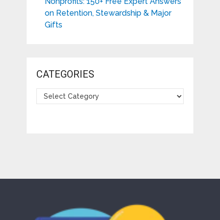
Nonprofits: 150+ Free Expert Answers
on Retention, Stewardship & Major
Gifts
CATEGORIES