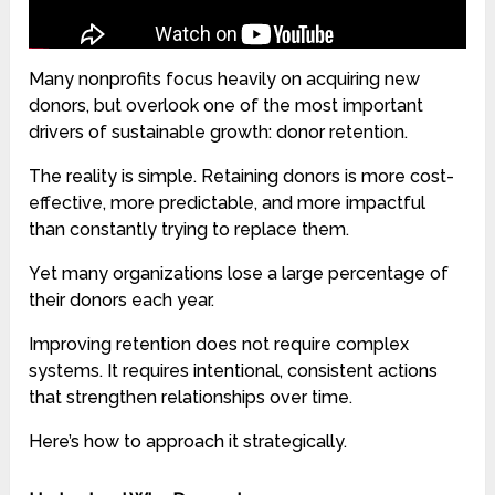
Many nonprofits focus heavily on acquiring new
donors, but overlook one of the most important
drivers of sustainable growth: donor retention.
The reality is simple. Retaining donors is more cost-
effective, more predictable, and more impactful
than constantly trying to replace them.
Yet many organizations lose a large percentage of
their donors each year.
Improving retention does not require complex
systems. It requires intentional, consistent actions
that strengthen relationships over time.
Here’s how to approach it strategically.