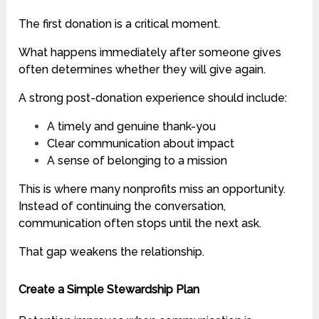
The first donation is a critical moment.
What happens immediately after someone gives
often determines whether they will give again.
A strong post-donation experience should include:
A timely and genuine thank-you
Clear communication about impact
A sense of belonging to a mission
This is where many nonprofits miss an opportunity.
Instead of continuing the conversation,
communication often stops until the next ask.
That gap weakens the relationship.
Create a Simple Stewardship Plan