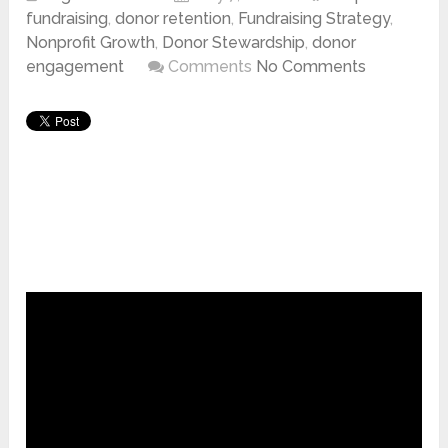
fundraising
,
donor retention
,
Fundraising Strategy
,
Nonprofit Growth
,
Donor Stewardship
,
donor
engagement
Comments
No Comments