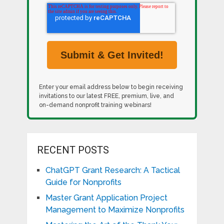
Enter your email address below to begin receiving
invitations to our latest FREE, premium, live, and
on-demand nonprofit training webinars!
RECENT POSTS
ChatGPT Grant Research: A Tactical
Guide for Nonprofits
Master Grant Application Project
Management to Maximize Nonprofits