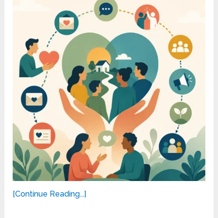
[Continue Reading...]