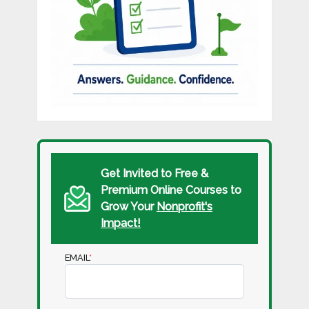
Get Invited to Free &
Premium Online Courses to
Grow Your
Nonprofit's
Impact!
EMAIL
*