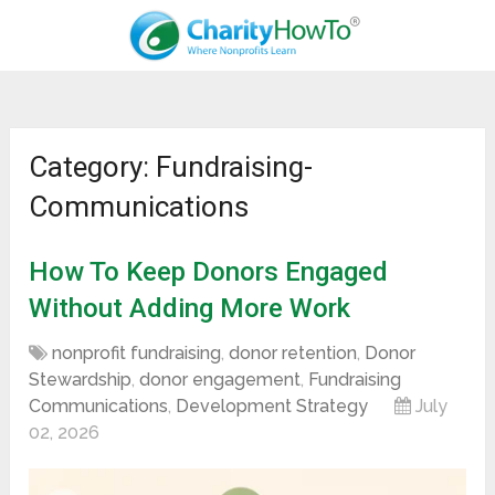
Category: Fundraising-
Communications
How To Keep Donors Engaged
Without Adding More Work
nonprofit fundraising
,
donor retention
,
Donor
Stewardship
,
donor engagement
,
Fundraising
Communications
,
Development Strategy
July
02, 2026