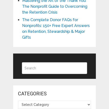
Mastering the Art of the Thank You:
The Nonprofit Guide to Overcoming
the Retention Crisis
The Complete Donor FAQs for
Nonprofits: 150+ Free Expert Answers
on Retention, Stewardship & Major
Gifts
CATEGORIES