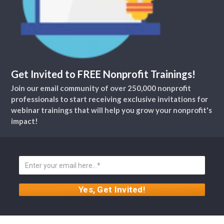
Get Invited to FREE Nonprofit Trainings!
Join our email community of over 250,000 nonprofit
professionals to start receiving exclusive invitations for
webinar trainings that will help you grow your nonprofit's
impact!