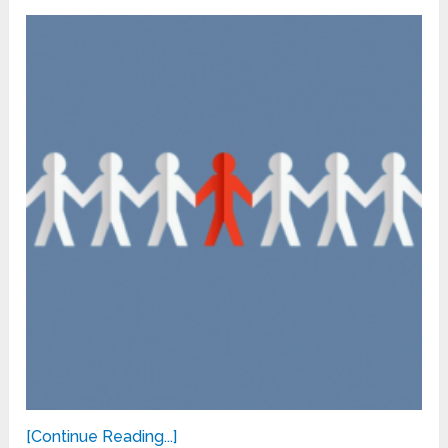
[Continue Reading...]