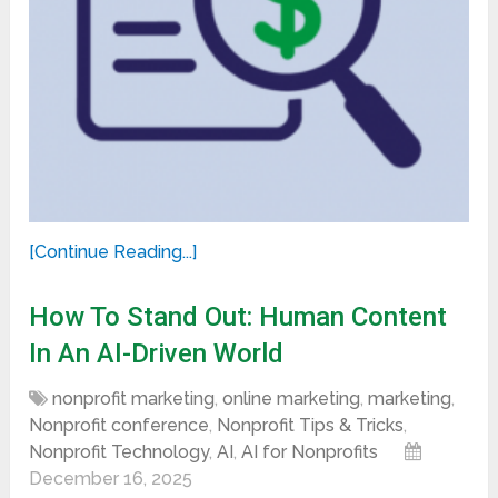
[Continue Reading...]
How To Stand Out: Human Content
In An AI-Driven World
nonprofit marketing
,
online marketing
,
marketing
,
Nonprofit conference
,
Nonprofit Tips & Tricks
,
Nonprofit Technology
,
AI
,
AI for Nonprofits
December 16, 2025