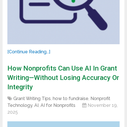
[Continue Reading...]
How Nonprofits Can Use AI In Grant
Writing—Without Losing Accuracy Or
Integrity
Grant Writing Tips
,
how to fundraise
,
Nonprofit
Technology
,
AI
,
AI for Nonprofits
November 19,
2025