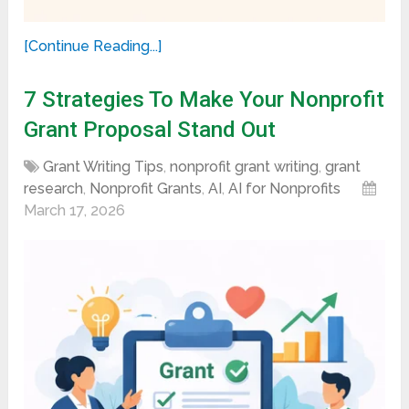
[Continue Reading...]
7 Strategies To Make Your Nonprofit
Grant Proposal Stand Out
Grant Writing Tips
,
nonprofit grant writing
,
grant
research
,
Nonprofit Grants
,
AI
,
AI for Nonprofits
March 17, 2026