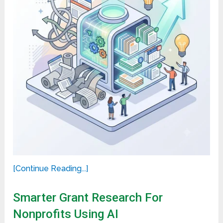
[Continue Reading...]
Smarter Grant Research For
Nonprofits Using AI