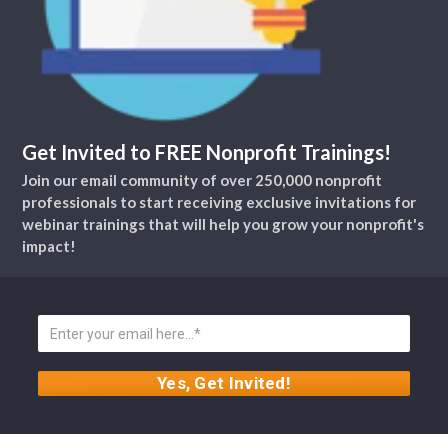
Get Invited to FREE Nonprofit Trainings!
Join our email community of over 250,000 nonprofit
professionals to start receiving exclusive invitations for
webinar trainings that will help you grow your nonprofit's
impact!