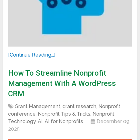
[Continue Reading...]
How To Streamline Nonprofit
Management With A WordPress
CRM
Grant Management
,
grant research
,
Nonprofit
conference
,
Nonprofit Tips & Tricks
,
Nonprofit
Technology
,
AI
,
AI for Nonprofits
December 09,
2025