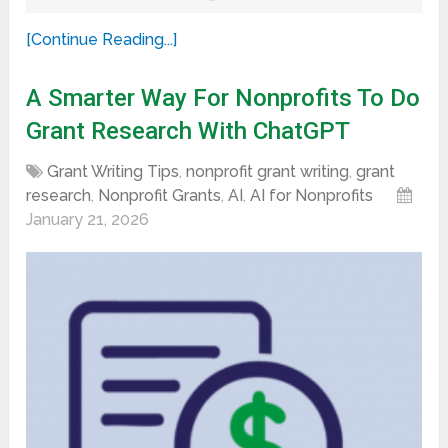
[Continue Reading...]
A Smarter Way For Nonprofits To Do
Grant Research With ChatGPT
Grant Writing Tips
,
nonprofit grant writing
,
grant
research
,
Nonprofit Grants
,
AI
,
AI for Nonprofits
January 21, 2026