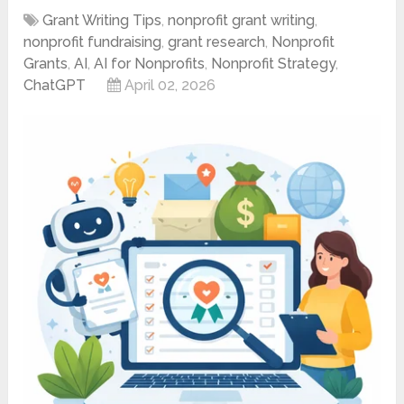
Grant Writing Tips
,
nonprofit grant writing
,
nonprofit fundraising
,
grant research
,
Nonprofit
Grants
,
AI
,
AI for Nonprofits
,
Nonprofit Strategy
,
ChatGPT
April 02, 2026