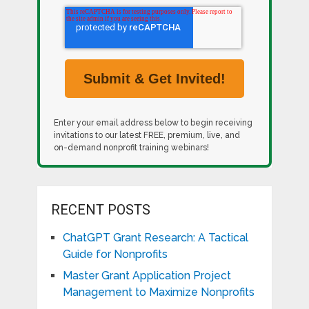
Enter your email address below to begin receiving
invitations to our latest FREE, premium, live, and
on-demand nonprofit training webinars!
RECENT POSTS
ChatGPT Grant Research: A Tactical
Guide for Nonprofits
Master Grant Application Project
Management to Maximize Nonprofits