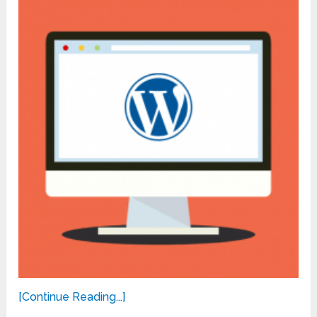
[Continue Reading...]