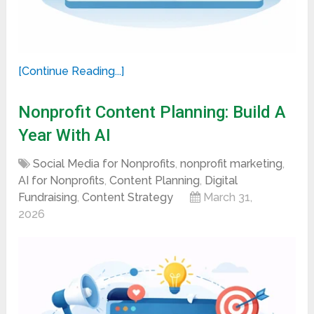
[Continue Reading...]
Nonprofit Content Planning: Build A
Year With AI
Social Media for Nonprofits
,
nonprofit marketing
,
AI for Nonprofits
,
Content Planning
,
Digital
Fundraising
,
Content Strategy
March 31,
2026