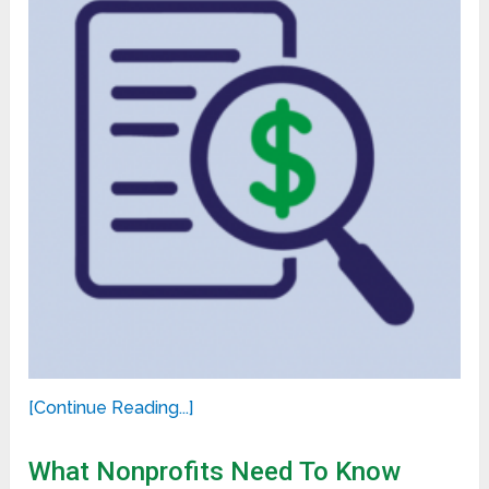
[Continue Reading...]
What Nonprofits Need To Know