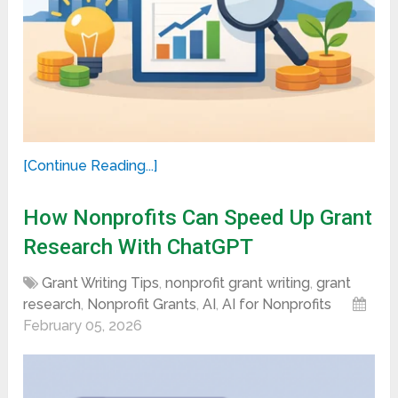
[Continue Reading...]
How Nonprofits Can Speed Up Grant
Research With ChatGPT
Grant Writing Tips
,
nonprofit grant writing
,
grant
research
,
Nonprofit Grants
,
AI
,
AI for Nonprofits
February 05, 2026