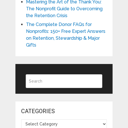
Mastering the Art of the Thank You:
The Nonprofit Guide to Overcoming
the Retention Crisis
The Complete Donor FAQs for
Nonprofits: 150+ Free Expert Answers
on Retention, Stewardship & Major
Gifts
CATEGORIES