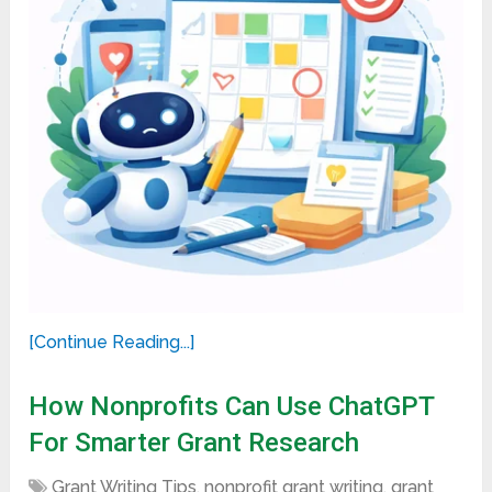
[Continue Reading...]
How Nonprofits Can Use ChatGPT
For Smarter Grant Research
Grant Writing Tips
,
nonprofit grant writing
,
grant