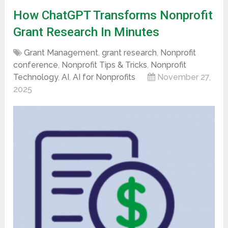
How ChatGPT Transforms Nonprofit
Grant Research In Minutes
Grant Management
,
grant research
,
Nonprofit
conference
,
Nonprofit Tips & Tricks
,
Nonprofit
Technology
,
AI
,
AI for Nonprofits
November 27,
2025