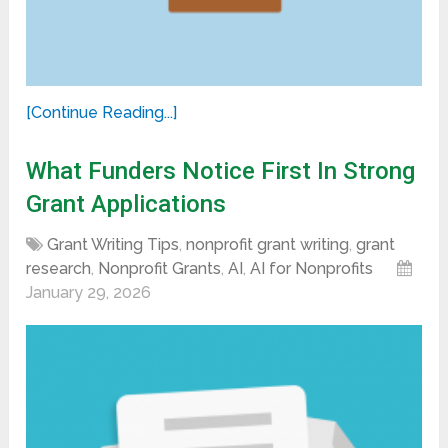
[Continue Reading...]
What Funders Notice First In Strong
Grant Applications
Grant Writing Tips
,
nonprofit grant writing
,
grant
research
,
Nonprofit Grants
,
AI
,
AI for Nonprofits
January 29, 2026