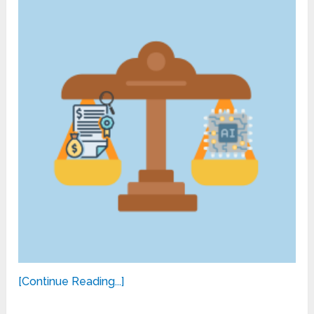
[Continue Reading...]