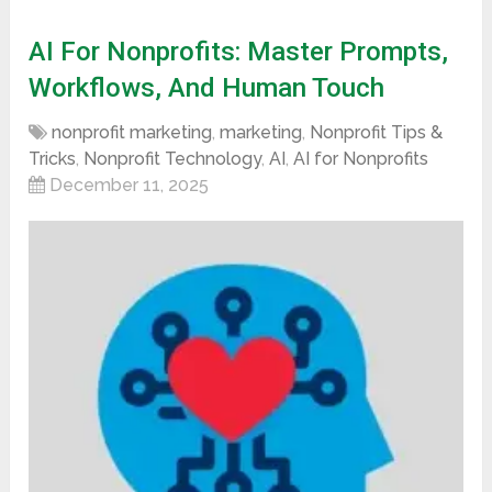
AI For Nonprofits: Master Prompts,
Workflows, And Human Touch
nonprofit marketing
,
marketing
,
Nonprofit Tips &
Tricks
,
Nonprofit Technology
,
AI
,
AI for Nonprofits
December 11, 2025