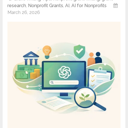
research
,
Nonprofit Grants
,
AI
,
AI for Nonprofits
March 26, 2026