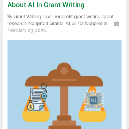
About AI In Grant Writing
Grant Writing Tips
,
nonprofit grant writing
,
grant
research
,
Nonprofit Grants
,
AI
,
AI for Nonprofits
February 03, 2026