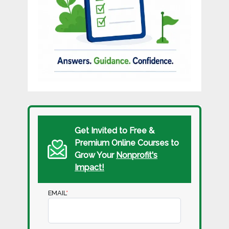
Get Invited to Free &
Premium Online Courses to
Grow Your
Nonprofit's
Impact!
EMAIL
*