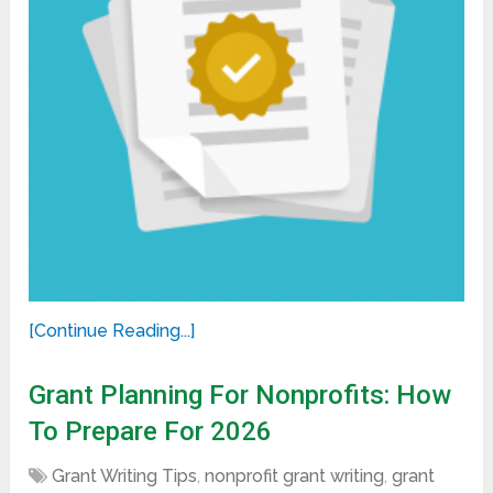
[Continue Reading...]
Grant Planning For Nonprofits: How
To Prepare For 2026
Grant Writing Tips
,
nonprofit grant writing
,
grant