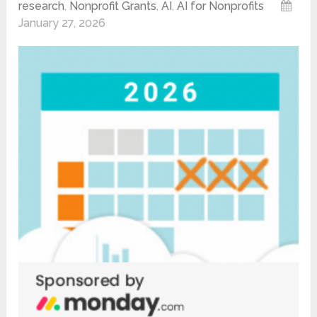
research
,
Nonprofit Grants
,
AI
,
AI for Nonprofits
January 27, 2026