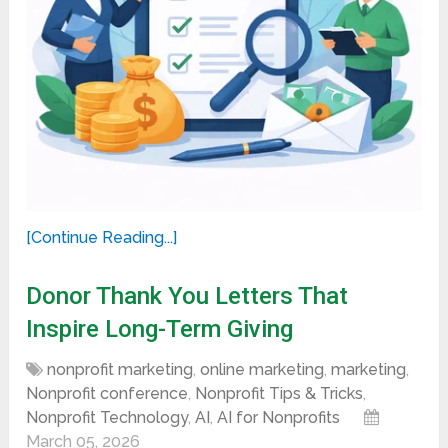
[Continue Reading...]
Donor Thank You Letters That
Inspire Long-Term Giving
nonprofit marketing
,
online marketing
,
marketing
,
Nonprofit conference
,
Nonprofit Tips & Tricks
,
Nonprofit Technology
,
AI
,
AI for Nonprofits
March 05, 2026