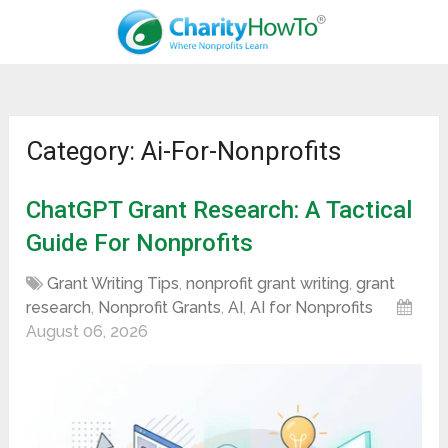
Category: Ai-For-Nonprofits
ChatGPT Grant Research: A Tactical
Guide For Nonprofits
Grant Writing Tips
,
nonprofit grant writing
,
grant
research
,
Nonprofit Grants
,
AI
,
AI for Nonprofits
August 06, 2026