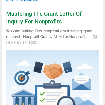
[Continue Reading...]
Mastering The Grant Letter Of
Inquiry For Nonprofits
Grant Writing Tips
,
nonprofit grant writing
,
grant
research
,
Nonprofit Grants
,
AI
,
AI for Nonprofits
February 25, 2026