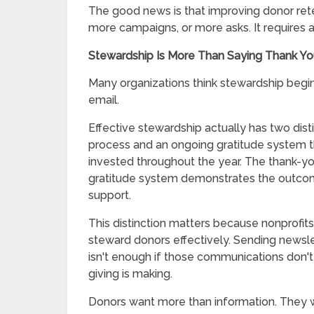
The good news is that improving donor rete
more campaigns, or more asks. It requires 
Stewardship Is More Than Saying Thank Y
Many organizations think stewardship begin
email.
Effective stewardship actually has two di
process and an ongoing gratitude system 
invested throughout the year. The thank-yo
gratitude system demonstrates the outco
support.
This distinction matters because nonprofits
steward donors effectively. Sending newsl
isn't enough if those communications don't
giving is making.
Donors want more than information. They w