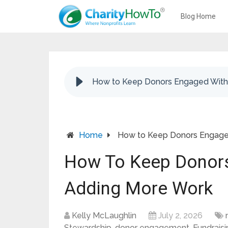
Blog Home
How to Keep Donors Engaged With
Home
How to Keep Donors Engage
How To Keep Donor
Adding More Work
Kelly McLaughlin
July 2, 2026
Stewardship
,
donor engagement
,
Fundrais