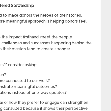
ntered Stewardship
 to make donors the heroes of their stories.
ore meaningful approach is helping donors feel
e the impact firsthand, meet the people
e challenges and successes happening behind the
o their mission tend to create stronger
s?" consider asking:
ion?
re connected to our work?
onstrate meaningful outcomes?
tions instead of one-way updates?
ar or how they prefer to engage can strengthen
ng consulted because it shows their perspective