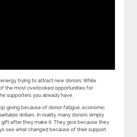
 energy trying to attract new donors. While
of the most overlooked opportunities for
 the supporters you already have.
op giving because of donor fatigue, economic
aritable dollars. In reality, many donors simply
 gift after they make it. They give because they
ways see what changed because of their support.