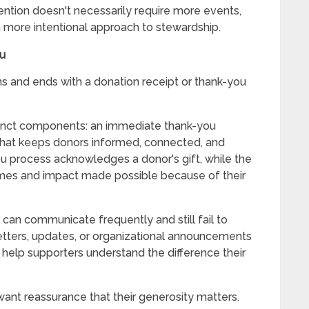
ntion doesn't necessarily require more events,
a more intentional approach to stewardship.
ou
s and ends with a donation receipt or thank-you
stinct components: an immediate thank-you
that keeps donors informed, connected, and
u process acknowledges a donor's gift, while the
mes and impact made possible because of their
 can communicate frequently and still fail to
etters, updates, or organizational announcements
 help supporters understand the difference their
ant reassurance that their generosity matters.