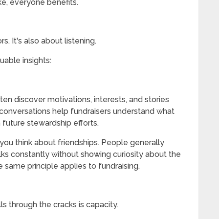
ke, everyone benefits.
s. It's also about listening.
uable insights:
ften discover motivations, interests, and stories
conversations help fundraisers understand what
future stewardship efforts.
you think about friendships. People generally
lks constantly without showing curiosity about the
e same principle applies to fundraising.
s through the cracks is capacity.