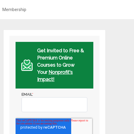
Membership
Get Invited to Free &
Premium Online
Courses to Grow
Your
Nonprofit's
Impact!
EMAIL
*