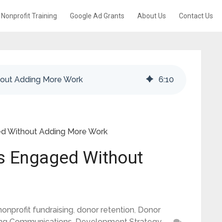
Nonprofit Training
Google Ad Grants
About Us
Contact Us
out Adding More Work
6
:
10
d Without Adding More Work
s Engaged Without
nonprofit fundraising
,
donor retention
,
Donor
ing Communications
,
Development Strategy