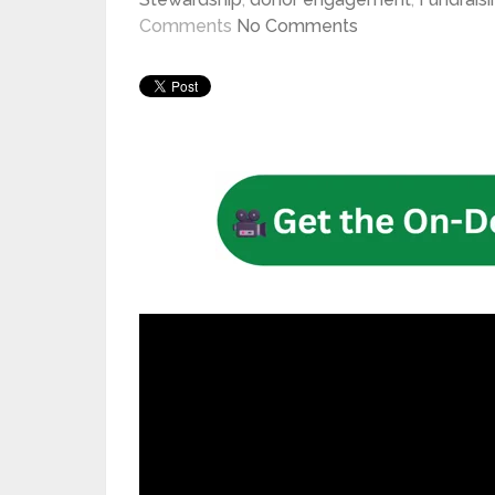
Comments
No Comments