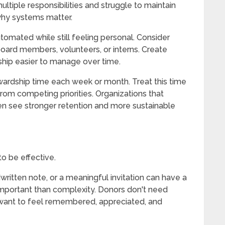
ltiple responsibilities and struggle to maintain
why systems matter.
automated while still feeling personal. Consider
board members, volunteers, or interns. Create
hip easier to manage over time.
wardship time each week or month. Treat this time
from competing priorities. Organizations that
ten see stronger retention and more sustainable
o be effective.
written note, or a meaningful invitation can have a
important than complexity. Donors don't need
want to feel remembered, appreciated, and