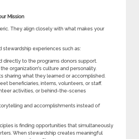
our Mission
eric. They align closely with what makes your
d stewardship experiences such as:
d directly to the programs donors support.
the organization's culture and personality.
ts sharing what they learned or accomplished.
 beneficiaries, interns, volunteers, or staff.
unteer activities, or behind-the-scenes
orytelling and accomplishments instead of
iples is finding opportunities that simultaneously
orters. When stewardship creates meaningful