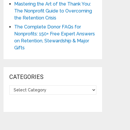
Mastering the Art of the Thank You:
The Nonprofit Guide to Overcoming
the Retention Crisis
The Complete Donor FAQs for
Nonprofits: 150+ Free Expert Answers
on Retention, Stewardship & Major
Gifts
CATEGORIES