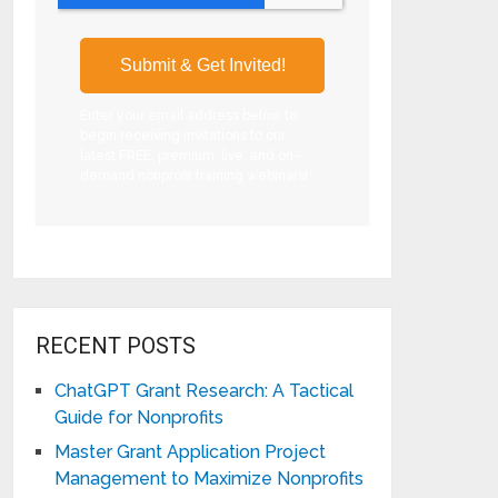
Enter your email address below to
begin receiving invitations to our
latest FREE, premium, live, and on-
demand nonprofit training webinars!
RECENT POSTS
ChatGPT Grant Research: A Tactical
Guide for Nonprofits
Master Grant Application Project
Management to Maximize Nonprofits