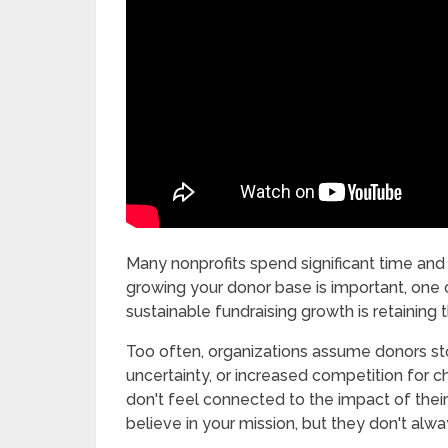
Many nonprofits spend significant time and
growing your donor base is important, one 
sustainable fundraising growth is retaining
Too often, organizations assume donors st
uncertainty, or increased competition for ch
don't feel connected to the impact of their
believe in your mission, but they don't al