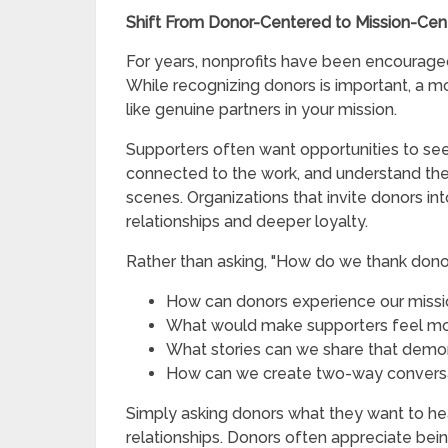
Shift From Donor-Centered to Mission-Ce
For years, nonprofits have been encouraged
While recognizing donors is important, a m
like genuine partners in your mission.
Supporters often want opportunities to se
connected to the work, and understand th
scenes. Organizations that invite donors int
relationships and deeper loyalty.
Rather than asking, "How do we thank donor
How can donors experience our miss
What would make supporters feel mo
What stories can we share that dem
How can we create two-way conversa
Simply asking donors what they want to he
relationships. Donors often appreciate bei