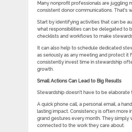
Many nonprofit professionals are juggling mu
consistent donor communications. That's 
Start by identifying activities that can be 
what responsibilities can be delegated to 
checklists and workflows to make stewards
It can also help to schedule dedicated ste
as seriously as any meeting and protect it 
consistently invest time in stewardship of
growth.
Small Actions Can Lead to Big Results
Stewardship doesn't have to be elaborate t
A quick phone call, a personal email, a hand
lasting impact. Consistency is often more 
grand gestures every month. They simply 
connected to the work they care about.