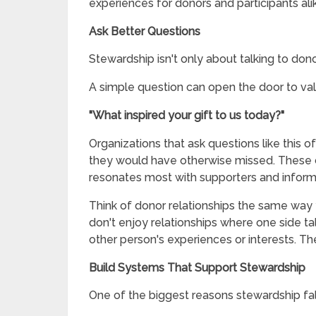
experiences for donors and participants ali
Ask Better Questions
Stewardship isn't only about talking to donor
A simple question can open the door to val
"What inspired your gift to us today?"
Organizations that ask questions like this o
they would have otherwise missed. These 
resonates most with supporters and inform 
Think of donor relationships the same way 
don't enjoy relationships where one side ta
other person's experiences or interests. Th
Build Systems That Support Stewardship
One of the biggest reasons stewardship fall