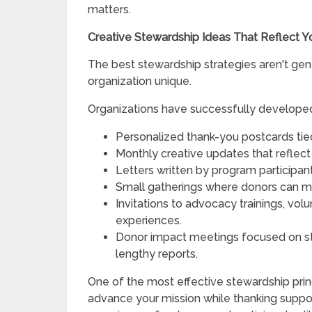
matters.
Creative Stewardship Ideas That Reflect Y
The best stewardship strategies aren't gen
organization unique.
Organizations have successfully develope
Personalized thank-you postcards tie
Monthly creative updates that reflect 
Letters written by program participan
Small gatherings where donors can meet
Invitations to advocacy trainings, vol
experiences.
Donor impact meetings focused on st
lengthy reports.
One of the most effective stewardship princ
advance your mission while thanking supp