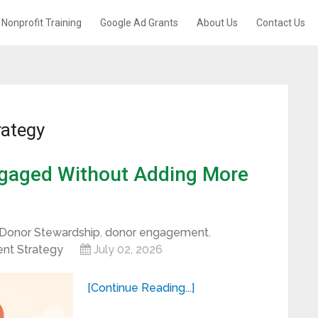
Nonprofit Training
Google Ad Grants
About Us
Contact Us
rategy
gaged Without Adding More
Donor Stewardship
,
donor engagement
,
nt Strategy
July 02, 2026
[Continue Reading...]