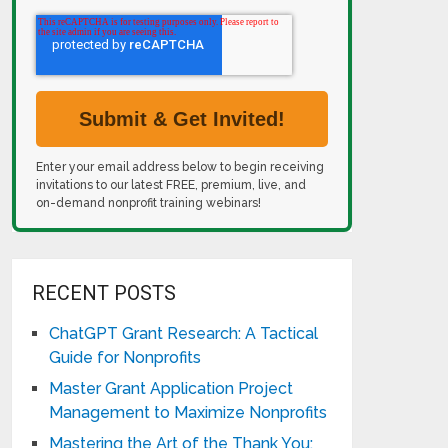
Enter your email address below to begin receiving
invitations to our latest FREE, premium, live, and
on-demand nonprofit training webinars!
RECENT POSTS
ChatGPT Grant Research: A Tactical
Guide for Nonprofits
Master Grant Application Project
Management to Maximize Nonprofits
Mastering the Art of the Thank You: