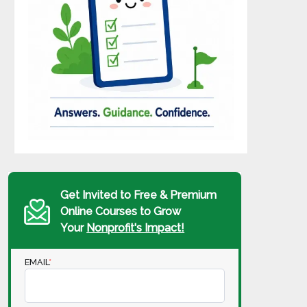
Get Invited to Free & Premium
Online Courses to Grow
Your
Nonprofit's Impact!
EMAIL
*