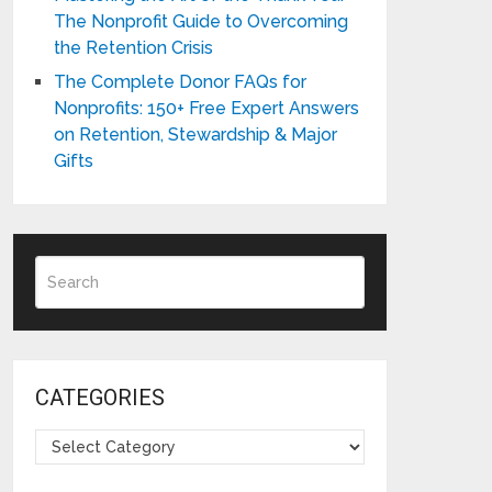
The Nonprofit Guide to Overcoming
the Retention Crisis
The Complete Donor FAQs for
Nonprofits: 150+ Free Expert Answers
on Retention, Stewardship & Major
Gifts
CATEGORIES