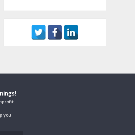
nings!
nprofit
lp you