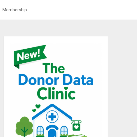
Membership