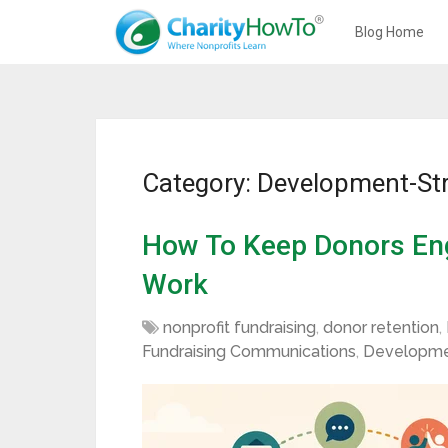
Blog Home
Category: Development-St
How To Keep Donors En
Work
nonprofit fundraising
,
donor retention
,
Fundraising Communications
,
Developme