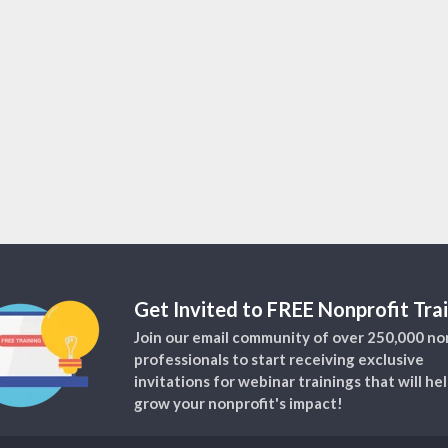
Get Invited to FREE Nonprofit Trai
Join our email community of over 250,000 no
professionals to start receiving exclusive
invitations for webinar trainings that will he
grow your nonprofit's impact!