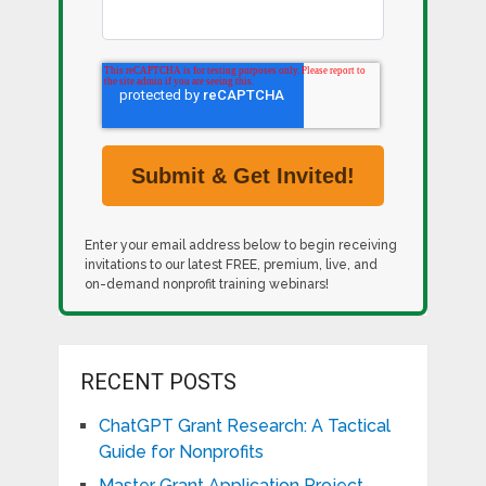
Enter your email address below to begin receiving
invitations to our latest FREE, premium, live, and
on-demand nonprofit training webinars!
RECENT POSTS
ChatGPT Grant Research: A Tactical
Guide for Nonprofits
Master Grant Application Project