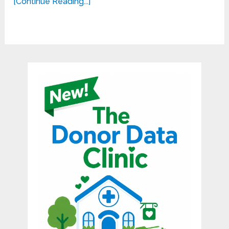
[Continue Reading...]