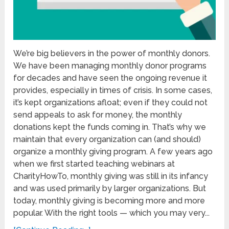
We’re big believers in the power of monthly donors.
We have been managing monthly donor programs
for decades and have seen the ongoing revenue it
provides, especially in times of crisis. In some cases,
it’s kept organizations afloat; even if they could not
send appeals to ask for money, the monthly
donations kept the funds coming in. That’s why we
maintain that every organization can (and should)
organize a monthly giving program. A few years ago
when we first started teaching webinars at
CharityHowTo, monthly giving was still in its infancy
and was used primarily by larger organizations. But
today, monthly giving is becoming more and more
popular. With the right tools — which you may very...