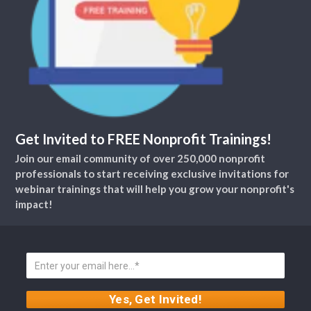
Get Invited to FREE Nonprofit Trainings!
Join our email community of over 250,000 nonprofit
professionals to start receiving exclusive invitations for
webinar trainings that will help you grow your nonprofit's
impact!