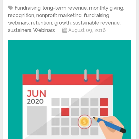
Fundraising
,
long-term revenue
,
monthly giving
,
recognition
,
nonprofit marketing
,
fundraising
webinars
,
retention
,
growth
,
sustainable revenue
,
sustainers
,
Webinars
August 09, 2016