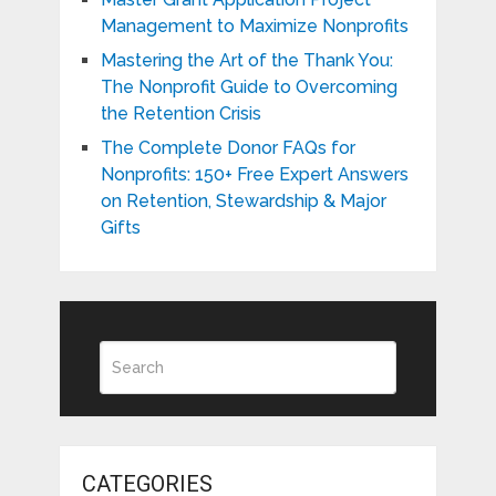
Management to Maximize Nonprofits
Mastering the Art of the Thank You:
The Nonprofit Guide to Overcoming
the Retention Crisis
The Complete Donor FAQs for
Nonprofits: 150+ Free Expert Answers
on Retention, Stewardship & Major
Gifts
CATEGORIES