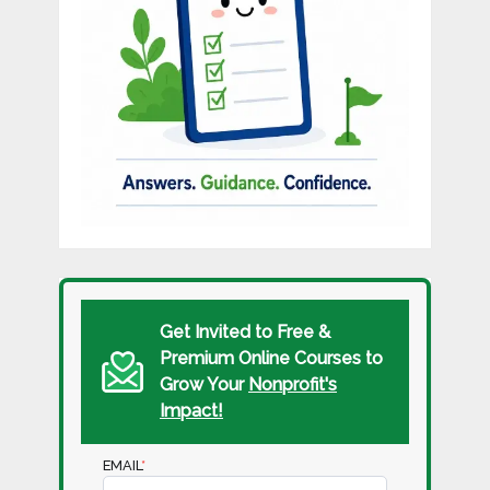
Get Invited to Free &
Premium Online Courses to
Grow Your
Nonprofit's
Impact!
EMAIL
*