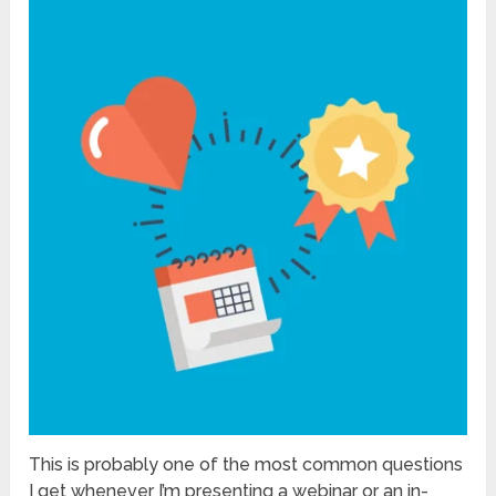
This is probably one of the most common questions
I get whenever I’m presenting a webinar or an in-