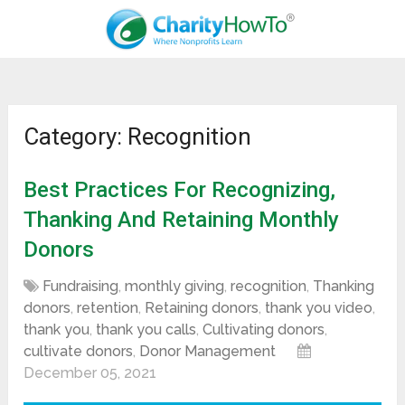
Category: Recognition
Best Practices For Recognizing,
Thanking And Retaining Monthly
Donors
Fundraising
,
monthly giving
,
recognition
,
Thanking
donors
,
retention
,
Retaining donors
,
thank you video
,
thank you
,
thank you calls
,
Cultivating donors
,
cultivate donors
,
Donor Management
December 05, 2021