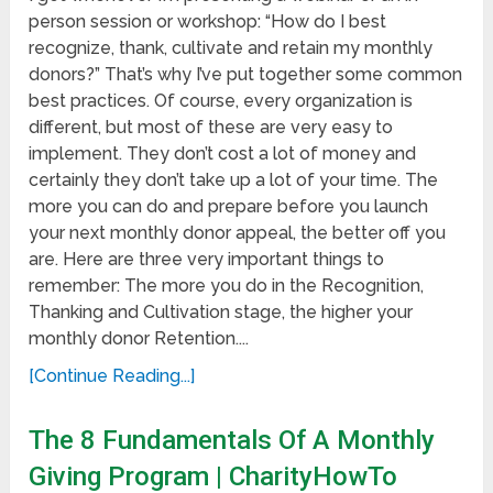
person session or workshop: “How do I best
recognize, thank, cultivate and retain my monthly
donors?” That’s why I’ve put together some common
best practices. Of course, every organization is
different, but most of these are very easy to
implement. They don’t cost a lot of money and
certainly they don’t take up a lot of your time. The
more you can do and prepare before you launch
your next monthly donor appeal, the better off you
are. Here are three very important things to
remember: The more you do in the Recognition,
Thanking and Cultivation stage, the higher your
monthly donor Retention....
[Continue Reading...]
The 8 Fundamentals Of A Monthly
Giving Program | CharityHowTo