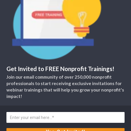
Get Invited to FREE Nonprofit Trainings!
Join our email community of over 250,000 nonprofit
professionals to start receiving exclusive invitations for
webinar trainings that will help you grow your nonprofit's
impact!