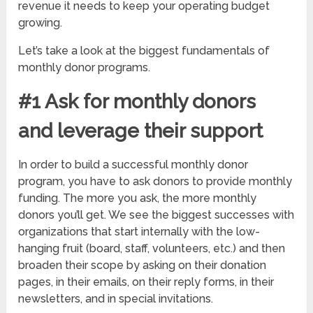
revenue it needs to keep your operating budget
growing.
Let’s take a look at the biggest fundamentals of
monthly donor programs.
#1 Ask for monthly donors
and leverage their support
In order to build a successful monthly donor
program, you have to ask donors to provide monthly
funding. The more you ask, the more monthly
donors you’ll get. We see the biggest successes with
organizations that start internally with the low-
hanging fruit (board, staff, volunteers, etc.) and then
broaden their scope by asking on their donation
pages, in their emails, on their reply forms, in their
newsletters, and in special invitations.