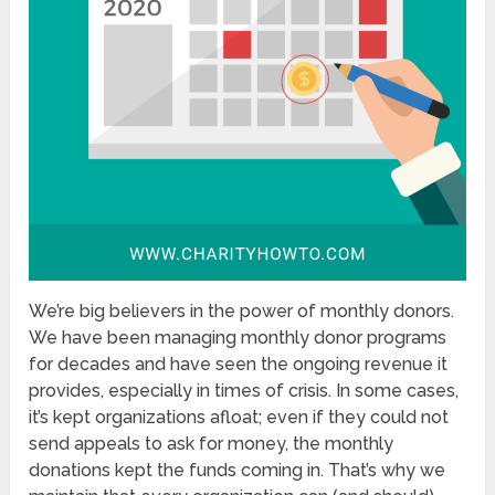
We’re big believers in the power of monthly donors.
We have been managing monthly donor programs
for decades and have seen the ongoing revenue it
provides, especially in times of crisis. In some cases,
it’s kept organizations afloat; even if they could not
send appeals to ask for money, the monthly
donations kept the funds coming in. That’s why we