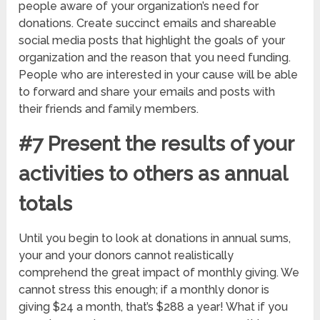
people aware of your organization’s need for
donations. Create succinct emails and shareable
social media posts that highlight the goals of your
organization and the reason that you need funding.
People who are interested in your cause will be able
to forward and share your emails and posts with
their friends and family members.
#7 Present the results of your
activities to others as annual
totals
Until you begin to look at donations in annual sums,
your and your donors cannot realistically
comprehend the great impact of monthly giving. We
cannot stress this enough; if a monthly donor is
giving $24 a month, that’s $288 a year! What if you