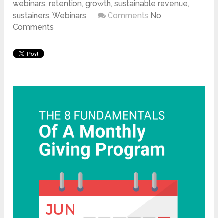
webinars
,
retention
,
growth
,
sustainable revenue
,
sustainers
,
Webinars
Comments
No
Comments