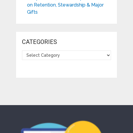
on Retention, Stewardship & Major
Gifts
CATEGORIES