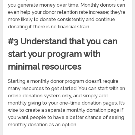
you generate money over time. Monthly donors can
even help your donor retention rate increase; they’re
more likely to donate consistently and continue
donating if there is no financial strain.
#3 Understand that you can
start your program with
minimal resources
Starting a monthly donor program doesn’t require
many resources to get started. You can start with an
online donation system only, and simply add
monthly giving to your one-time donation pages. It’s
wise to create a separate monthly donation page if
you want people to have a better chance of seeing
monthly donation as an option.