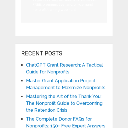
FREE, premium, live, and on-demand
nonprofit training webinars!
RECENT POSTS
ChatGPT Grant Research: A Tactical
Guide for Nonprofits
Master Grant Application Project
Management to Maximize Nonprofits
Mastering the Art of the Thank You:
The Nonprofit Guide to Overcoming
the Retention Crisis
The Complete Donor FAQs for
Nonprofits: 150+ Free Expert Answers