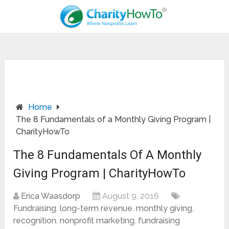
Home
The 8 Fundamentals of a Monthly Giving Program |
CharityHowTo
The 8 Fundamentals Of A Monthly
Giving Program | CharityHowTo
Erica Waasdorp
August 9, 2016
Fundraising
,
long-term revenue
,
monthly giving
,
recognition
,
nonprofit marketing
,
fundraising