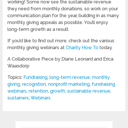
working! Some now see the sustainable revenue
they need from monthly donations, so work on your
communication plan for the year, building in as many
monthly giving appeals as possible. You’ll enjoy
long-term growth as a result.
If you’d like to find out more, check out the various
monthly giving webinars at
Charity How To
today.
A Collaborative Piece by Diane Leonard and Erica
Waasdorp
Topics:
Fundraising
,
long-term revenue
,
monthly
giving
,
recognition
,
nonprofit marketing
,
fundraising
webinars
,
retention
,
growth
,
sustainable revenue
,
sustainers
,
Webinars