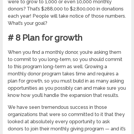
were to grow to 1,000 or even 10,000 monthly
donors? That’s $288,000 to $2,800,000 in donations
each year! People will take notice of those numbers.
What’s your goal?
# 8 Plan for growth
When you find a monthly donor, you’re asking them
to commit to you long-term, so you should commit
to this program long-term as well. Growing a
monthly donor program takes time and requires a
plan for growth, so you must build in as many asking
opportunities as you possibly can and make sure you
know how you’ll handle the expansion that results.
We have seen tremendous success in those
organizations that were so committed to it that they
looked at absolutely every opportunity to ask
donors to join their monthly giving program — and it’s