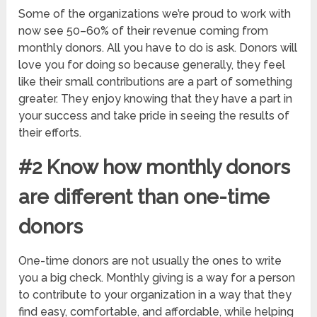
Some of the organizations we’re proud to work with
now see 50–60% of their revenue coming from
monthly donors. All you have to do is ask. Donors will
love you for doing so because generally, they feel
like their small contributions are a part of something
greater. They enjoy knowing that they have a part in
your success and take pride in seeing the results of
their efforts.
#2 Know how monthly donors
are different than one-time
donors
One-time donors are not usually the ones to write
you a big check. Monthly giving is a way for a person
to contribute to your organization in a way that they
find easy, comfortable, and affordable, while helping