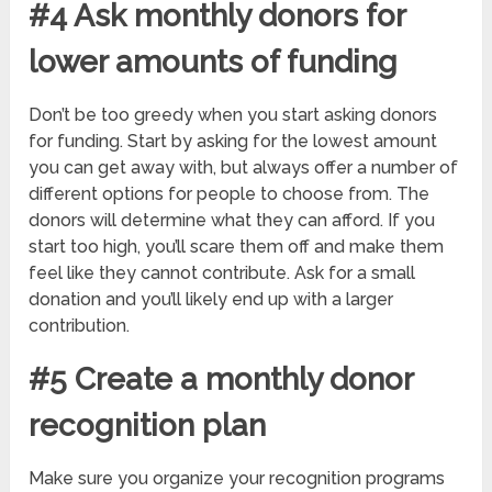
#4 Ask monthly donors for
lower amounts of funding
Don’t be too greedy when you start asking donors
for funding. Start by asking for the lowest amount
you can get away with, but always offer a number of
different options for people to choose from. The
donors will determine what they can afford. If you
start too high, you’ll scare them off and make them
feel like they cannot contribute. Ask for a small
donation and you’ll likely end up with a larger
contribution.
#5 Create a monthly donor
recognition plan
Make sure you organize your recognition programs