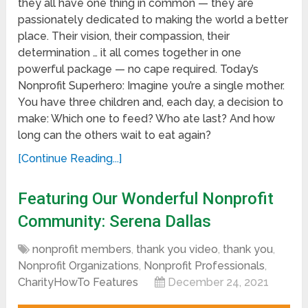
they all have one thing in common — they are
passionately dedicated to making the world a better
place. Their vision, their compassion, their
determination … it all comes together in one
powerful package — no cape required. Today’s
Nonprofit Superhero: Imagine you’re a single mother.
You have three children and, each day, a decision to
make: Which one to feed? Who ate last? And how
long can the others wait to eat again?
[Continue Reading...]
Featuring Our Wonderful Nonprofit
Community: Serena Dallas
nonprofit members
,
thank you video
,
thank you
,
Nonprofit Organizations
,
Nonprofit Professionals
,
CharityHowTo Features
December 24, 2021