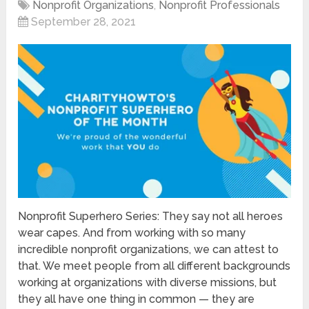
Nonprofit Organizations
,
Nonprofit Professionals
September 28, 2021
Nonprofit Superhero Series: They say not all heroes
wear capes. And from working with so many
incredible nonprofit organizations, we can attest to
that. We meet people from all different backgrounds
working at organizations with diverse missions, but
they all have one thing in common — they are