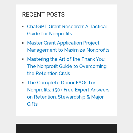
RECENT POSTS
ChatGPT Grant Research: A Tactical
Guide for Nonprofits
Master Grant Application Project
Management to Maximize Nonprofits
Mastering the Art of the Thank You:
The Nonprofit Guide to Overcoming
the Retention Crisis
The Complete Donor FAQs for
Nonprofits: 150+ Free Expert Answers
on Retention, Stewardship & Major
Gifts