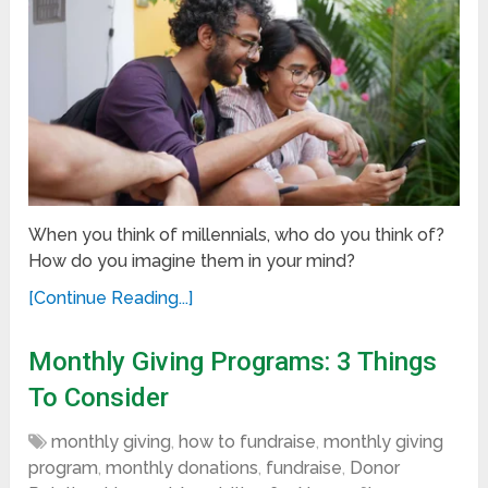
When you think of millennials, who do you think of?
How do you imagine them in your mind?
[Continue Reading...]
Monthly Giving Programs: 3 Things
To Consider
monthly giving
,
how to fundraise
,
monthly giving
program
,
monthly donations
,
fundraise
,
Donor