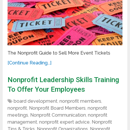
The Nonprofit Guide to Sell More Event Tickets
[Continue Reading...]
Nonprofit Leadership Skills Training
To Offer Your Employees
board development
,
nonprofit members
,
nonprofit
,
Nonprofit Board Members
,
nonprofit
meetings
,
Nonprofit Communication
,
nonprofit
management
,
nonprofit expert advice
,
Nonprofit
Tips & Tricks
,
Nonprofit Organizations
,
Nonprofit