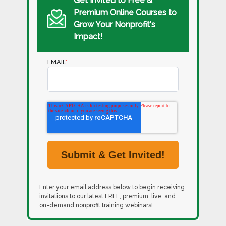
Get Invited to Free &
Premium Online Courses to
Grow Your
Nonprofit's
Impact!
EMAIL
*
Enter your email address below to begin receiving
invitations to our latest FREE, premium, live, and
on-demand nonprofit training webinars!