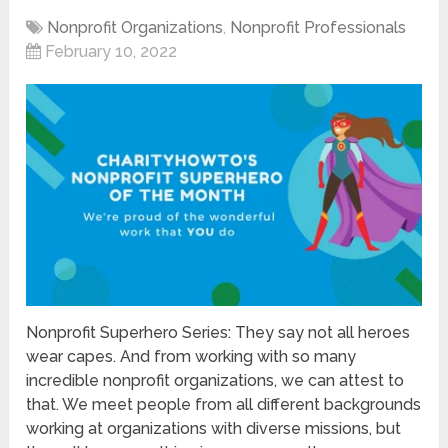
Nonprofit Organizations
,
Nonprofit Professionals
February 10, 2022
Nonprofit Superhero Series: They say not all heroes
wear capes. And from working with so many
incredible nonprofit organizations, we can attest to
that. We meet people from all different backgrounds
working at organizations with diverse missions, but