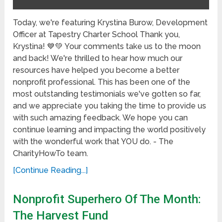
Today, we're featuring Krystina Burow, Development
Officer at Tapestry Charter School Thank you,
Krystina! 💙💚 Your comments take us to the moon
and back! We're thrilled to hear how much our
resources have helped you become a better
nonprofit professional. This has been one of the
most outstanding testimonials we've gotten so far,
and we appreciate you taking the time to provide us
with such amazing feedback. We hope you can
continue learning and impacting the world positively
with the wonderful work that YOU do. - The
CharityHowTo team.
[Continue Reading...]
Nonprofit Superhero Of The Month:
The Harvest Fund