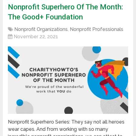
Nonprofit Superhero Of The Month:
The Good+ Foundation
Nonprofit Organizations
,
Nonprofit Professionals
November 22, 2021
Nonprofit Superhero Series: They say not all heroes
wear capes. And from working with so many