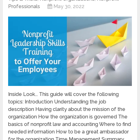
Professionals
May 30, 2022
Inside Look... This guide will cover the following
topics: Introduction Understanding the job
description Having clarity about the mission of the
organization How the organization is governed The
basics of nonprofit law and accounting Where to find
needed information How to be a great ambassador
for the organization Time Management Summary