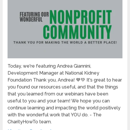
Today, we're featuring Andrea Giannini,
Development Manager at National Kidney
Foundation Thank you, Andrea! 💙💚 It's great to hear
you found our resources useful, and that the things
that you learned from our webinars have been
useful to you and your team! We hope you can
continue learning and impacting the world positively
with the wonderful work that YOU do. - The
CharityHowTo team.