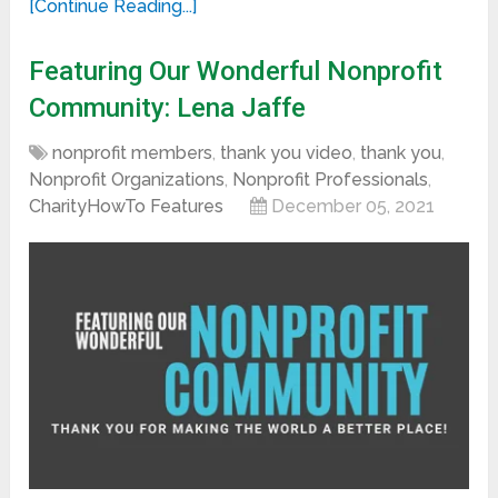
[Continue Reading...]
Featuring Our Wonderful Nonprofit
Community: Lena Jaffe
nonprofit members
,
thank you video
,
thank you
,
Nonprofit Organizations
,
Nonprofit Professionals
,
CharityHowTo Features
December 05, 2021