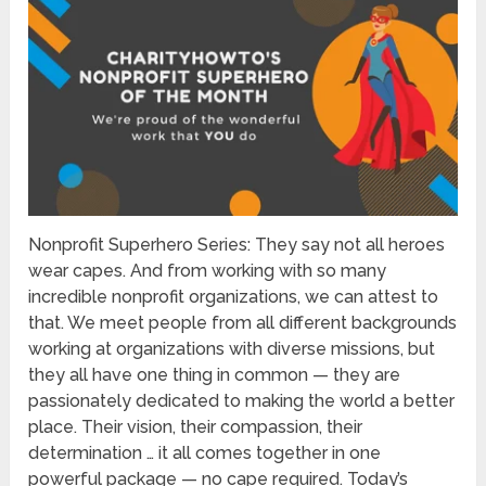
Nonprofit Superhero Series: They say not all heroes
wear capes. And from working with so many
incredible nonprofit organizations, we can attest to
that. We meet people from all different backgrounds
working at organizations with diverse missions, but
they all have one thing in common — they are
passionately dedicated to making the world a better
place. Their vision, their compassion, their
determination … it all comes together in one
powerful package — no cape required. Today’s