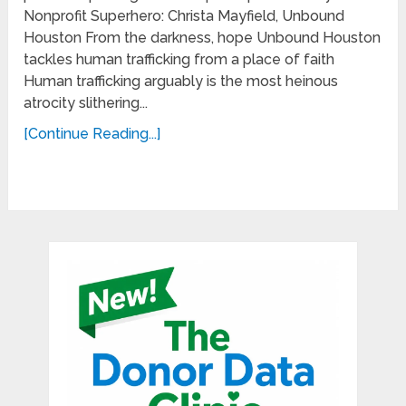
Nonprofit Superhero: Christa Mayfield, Unbound
Houston From the darkness, hope Unbound Houston
tackles human trafficking from a place of faith
Human trafficking arguably is the most heinous
atrocity slithering...
[Continue Reading...]