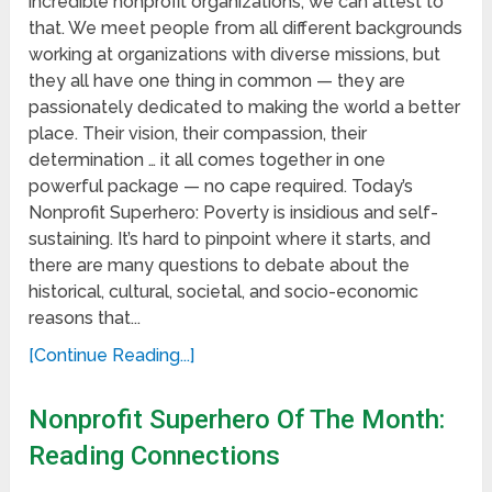
incredible nonprofit organizations, we can attest to
that. We meet people from all different backgrounds
working at organizations with diverse missions, but
they all have one thing in common — they are
passionately dedicated to making the world a better
place. Their vision, their compassion, their
determination … it all comes together in one
powerful package — no cape required. Today’s
Nonprofit Superhero: Poverty is insidious and self-
sustaining. It’s hard to pinpoint where it starts, and
there are many questions to debate about the
historical, cultural, societal, and socio-economic
reasons that...
[Continue Reading...]
Nonprofit Superhero Of The Month:
Reading Connections