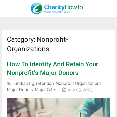
Category: Nonprofit-
Organizations
How To Identify And Retain Your
Nonprofit’s Major Donors
Fundraising
,
retention
,
Nonprofit Organizations
,
Major Donors
,
Major Gifts
July 05, 2023