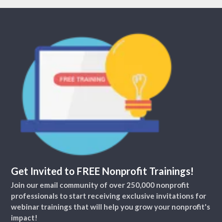
Get Invited to FREE Nonprofit Trainings!
Join our email community of over 250,000 nonprofit
professionals to start receiving exclusive invitations for
webinar trainings that will help you grow your nonprofit's
impact!