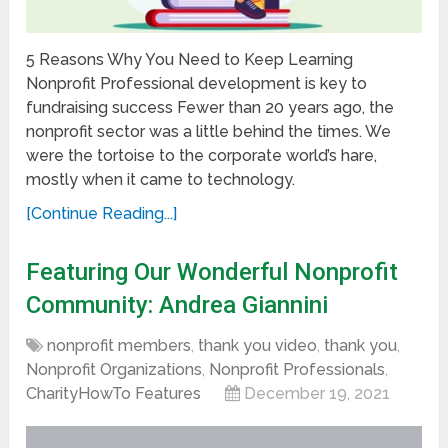
5 Reasons Why You Need to Keep Learning
Nonprofit Professional development is key to
fundraising success Fewer than 20 years ago, the
nonprofit sector was a little behind the times. We
were the tortoise to the corporate world’s hare,
mostly when it came to technology.
[Continue Reading...]
Featuring Our Wonderful Nonprofit
Community: Andrea Giannini
nonprofit members
,
thank you video
,
thank you
,
Nonprofit Organizations
,
Nonprofit Professionals
,
CharityHowTo Features
December 19, 2021