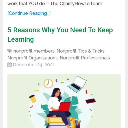
work that YOU do. - The CharityHowTo team.
[Continue Reading...]
5 Reasons Why You Need To Keep
Learning
nonprofit members
,
Nonprofit Tips & Tricks
,
Nonprofit Organizations
,
Nonprofit Professionals
December 24, 2021