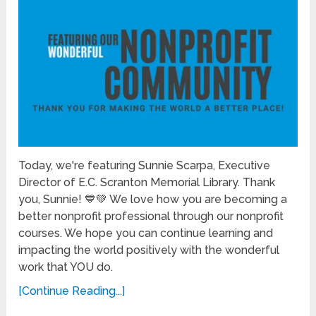
Today, we're featuring Sunnie Scarpa, Executive
Director of E.C. Scranton Memorial Library. Thank
you, Sunnie! 💙💚 We love how you are becoming a
better nonprofit professional through our nonprofit
courses. We hope you can continue learning and
impacting the world positively with the wonderful
work that YOU do.
[Continue Reading...]