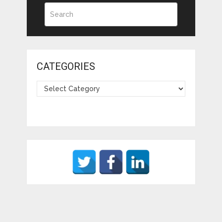
CATEGORIES