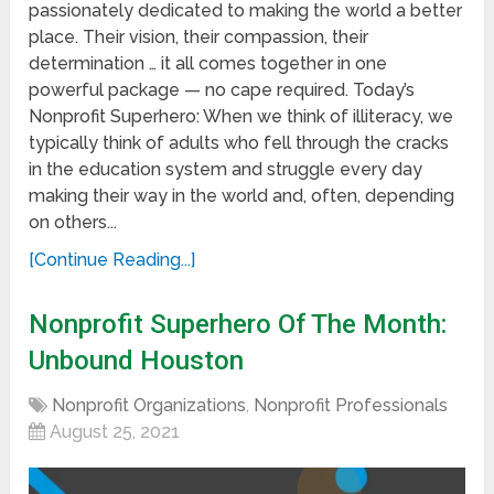
passionately dedicated to making the world a better
place. Their vision, their compassion, their
determination … it all comes together in one
powerful package — no cape required. Today’s
Nonprofit Superhero: When we think of illiteracy, we
typically think of adults who fell through the cracks
in the education system and struggle every day
making their way in the world and, often, depending
on others...
[Continue Reading...]
Nonprofit Superhero Of The Month:
Unbound Houston
Nonprofit Organizations
,
Nonprofit Professionals
August 25, 2021