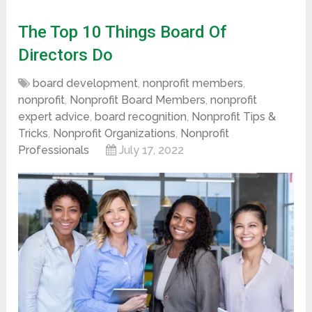
The Top 10 Things Board Of
Directors Do
board development
,
nonprofit members
,
nonprofit
,
Nonprofit Board Members
,
nonprofit
expert advice
,
board recognition
,
Nonprofit Tips &
Tricks
,
Nonprofit Organizations
,
Nonprofit
Professionals
July 17, 2022