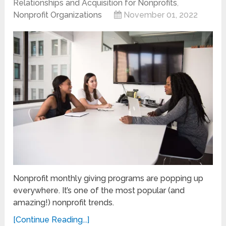
Relationships and Acquisition for Nonprofits
,
Nonprofit Organizations
November 01, 2022
Nonprofit monthly giving programs are popping up
everywhere. It’s one of the most popular (and
amazing!) nonprofit trends.
[Continue Reading...]