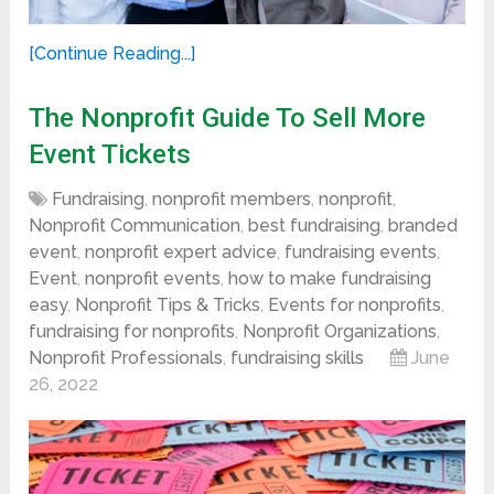
[Continue Reading...]
The Nonprofit Guide To Sell More
Event Tickets
Fundraising
,
nonprofit members
,
nonprofit
,
Nonprofit Communication
,
best fundraising
,
branded
event
,
nonprofit expert advice
,
fundraising events
,
Event
,
nonprofit events
,
how to make fundraising
easy
,
Nonprofit Tips & Tricks
,
Events for nonprofits
,
fundraising for nonprofits
,
Nonprofit Organizations
,
Nonprofit Professionals
,
fundraising skills
June
26, 2022