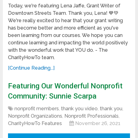
Today, we're featuring Lena Jaffe, Grant Writer of
Downtown Streets Team. Thank you, Lena! 💙💚
We're really excited to hear that your grant writing
has become better and more efficient as you've
been learning from our courses. We hope you can
continue learning and impacting the world positively
with the wonderful work that YOU do. - The
CharityHowTo team.
[Continue Reading...]
Featuring Our Wonderful Nonprofit
Community: Sunnie Scarpa
nonprofit members
,
thank you video
,
thank you
,
Nonprofit Organizations
,
Nonprofit Professionals
,
CharityHowTo Features
November 26, 2021