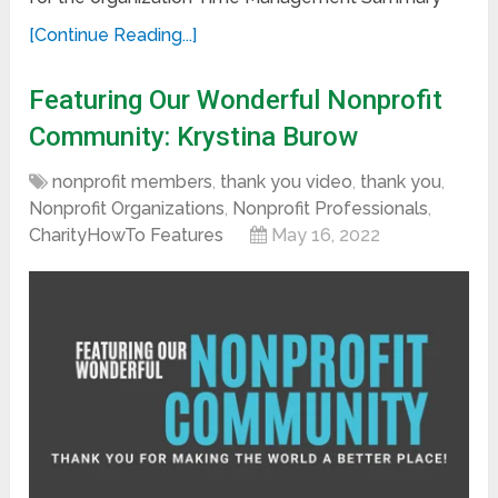
[Continue Reading...]
Featuring Our Wonderful Nonprofit
Community: Krystina Burow
nonprofit members
,
thank you video
,
thank you
,
Nonprofit Organizations
,
Nonprofit Professionals
,
CharityHowTo Features
May 16, 2022