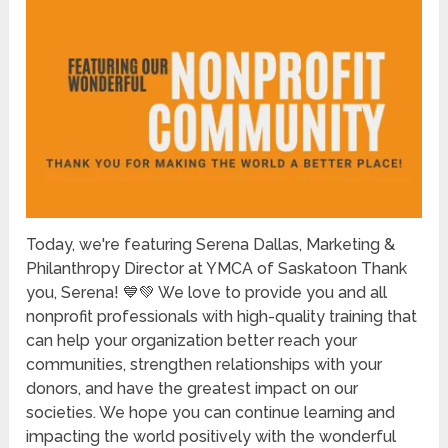
Today, we're featuring Serena Dallas, Marketing &
Philanthropy Director at YMCA of Saskatoon Thank
you, Serena! 💙💚 We love to provide you and all
nonprofit professionals with high-quality training that
can help your organization better reach your
communities, strengthen relationships with your
donors, and have the greatest impact on our
societies. We hope you can continue learning and
impacting the world positively with the wonderful