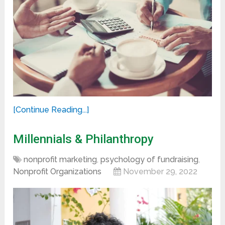
[Continue Reading...]
Millennials & Philanthropy
nonprofit marketing
,
psychology of fundraising
,
Nonprofit Organizations
November 29, 2022