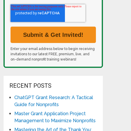
Enter your email address below to begin receiving
invitations to our latest FREE, premium, live, and
on-demand nonprofit training webinars!
RECENT POSTS
ChatGPT Grant Research: A Tactical
Guide for Nonprofits
Master Grant Application Project
Management to Maximize Nonprofits
Mastering the Art of the Thank You: