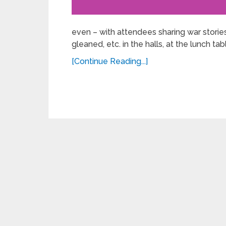
even – with attendees sharing war stories
gleaned, etc. in the halls, at the lunch tabl
[Continue Reading...]