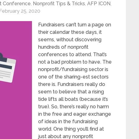
t Conference
,
Nonprofit Tips & Tricks
,
AFP ICON
,
February 25, 2020
Fundraisers can’t turn a page on
their calendar these days, it
seems, without discovering
hundreds of nonprofit
conferences to attend. That’s
not a bad problem to have. The
nonprofit/fundraising sector is
one of the sharing-est sectors
there is. Fundraisers really do
seem to believe that a rising
tide lifts all boats (because it’s
true). So, there’s really no harm
in the free and eager exchange
of ideas in the fundraising
world. One thing you’ll find at
just about any nonprofit