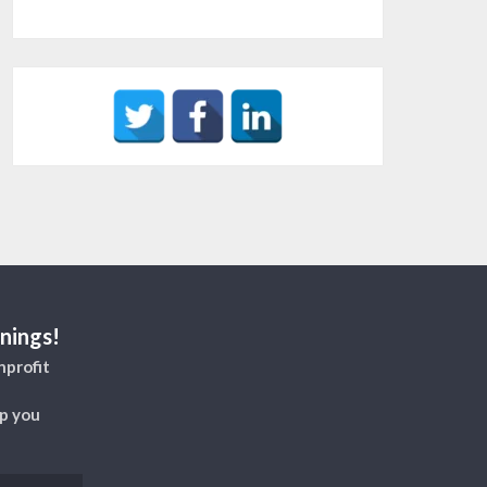
nings!
nprofit
lp you