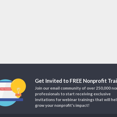
Get Invited to FREE Nonprofit Trai
Join our email community of over 250,000 no
professionals to start receiving exclusive
invitations for webinar trainings that will he
grow your nonprofit's impact!