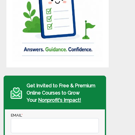
Get Invited to Free & Premium
Online Courses to Grow
Your
Nonprofit's Impact!
EMAIL
*