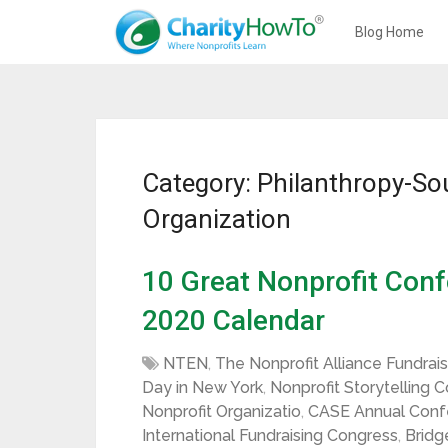
Blog Home
Category: Philanthropy-So
Organization
10 Great Nonprofit Conf
2020 Calendar
NTEN
,
The Nonprofit Alliance Fundrai
Day in New York
,
Nonprofit Storytelling 
Nonprofit Organizatio
,
CASE Annual Confe
International Fundraising Congress
,
Bridg