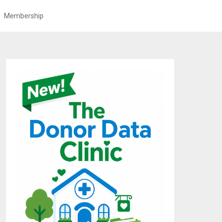
Membership