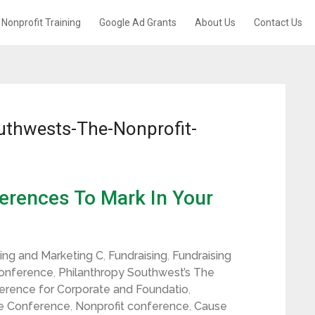
Nonprofit Training
Google Ad Grants
About Us
Contact Us
uthwests-The-Nonprofit-
erences To Mark In Your
sing and Marketing C
,
Fundraising
,
Fundraising
Conference
,
Philanthropy Southwest’s The
rence for Corporate and Foundatio
,
e Conference
,
Nonprofit conference
,
Cause