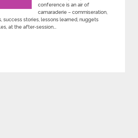
conference is an air of
camaraderie – commiseration,
, success stories, lessons learned, nuggets
es, at the after-session...