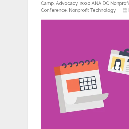
Camp
,
Advocacy
,
2020 ANA DC Nonprofi
Conference
,
Nonprofit Technology