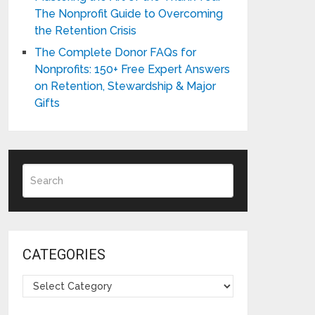
The Nonprofit Guide to Overcoming
the Retention Crisis
The Complete Donor FAQs for
Nonprofits: 150+ Free Expert Answers
on Retention, Stewardship & Major
Gifts
CATEGORIES