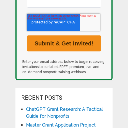
Enter your email address below to begin receiving
invitations to our latest FREE, premium, live, and
on-demand nonprofit training webinars!
RECENT POSTS
ChatGPT Grant Research: A Tactical
Guide for Nonprofits
Master Grant Application Project