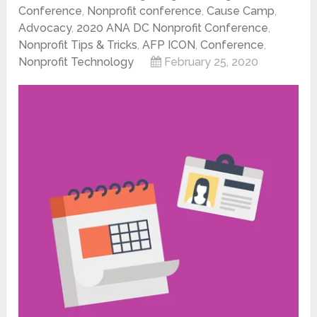
Conference
,
Nonprofit conference
,
Cause Camp
,
Advocacy
,
2020 ANA DC Nonprofit Conference
,
Nonprofit Tips & Tricks
,
AFP ICON
,
Conference
,
Nonprofit Technology
February 25, 2020