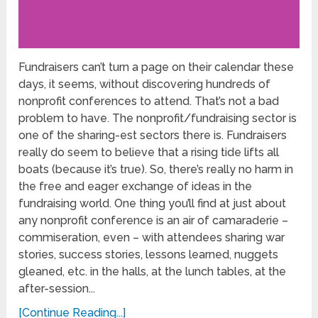
Fundraisers can’t turn a page on their calendar these
days, it seems, without discovering hundreds of
nonprofit conferences to attend. That’s not a bad
problem to have. The nonprofit/fundraising sector is
one of the sharing-est sectors there is. Fundraisers
really do seem to believe that a rising tide lifts all
boats (because it’s true). So, there’s really no harm in
the free and eager exchange of ideas in the
fundraising world. One thing you’ll find at just about
any nonprofit conference is an air of camaraderie –
commiseration, even – with attendees sharing war
stories, success stories, lessons learned, nuggets
gleaned, etc. in the halls, at the lunch tables, at the
after-session...
[Continue Reading...]