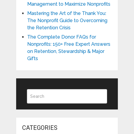
Management to Maximize Nonprofits
Mastering the Art of the Thank You:
The Nonprofit Guide to Overcoming
the Retention Crisis
The Complete Donor FAQs for
Nonprofits: 150+ Free Expert Answers
on Retention, Stewardship & Major
Gifts
CATEGORIES