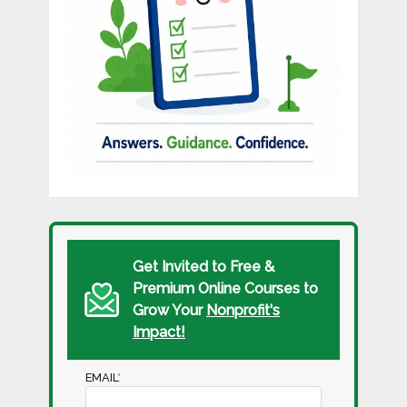
Get Invited to Free &
Premium Online Courses to
Grow Your
Nonprofit's
Impact!
EMAIL
*