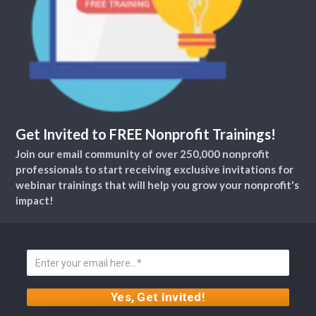
Get Invited to FREE Nonprofit Trainings!
Join our email community of over 250,000 nonprofit
professionals to start receiving exclusive invitations for
webinar trainings that will help you grow your nonprofit's
impact!