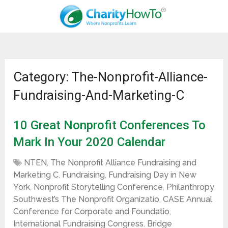
Category: The-Nonprofit-Alliance-
Fundraising-And-Marketing-C
10 Great Nonprofit Conferences To
Mark In Your 2020 Calendar
NTEN
,
The Nonprofit Alliance Fundraising and
Marketing C
,
Fundraising
,
Fundraising Day in New
York
,
Nonprofit Storytelling Conference
,
Philanthropy
Southwest’s The Nonprofit Organizatio
,
CASE Annual
Conference for Corporate and Foundatio
,
International Fundraising Congress
,
Bridge