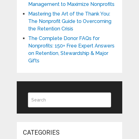
Management to Maximize Nonprofits
Mastering the Art of the Thank You:
The Nonprofit Guide to Overcoming
the Retention Crisis
The Complete Donor FAQs for
Nonprofits: 150+ Free Expert Answers
on Retention, Stewardship & Major
Gifts
CATEGORIES