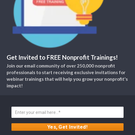
Get Invited to FREE Nonprofit Trainings!
Join our email community of over 250,000 nonprofit
professionals to start receiving exclusive invitations for
webinar trainings that will help you grow your nonprofit's
impact!