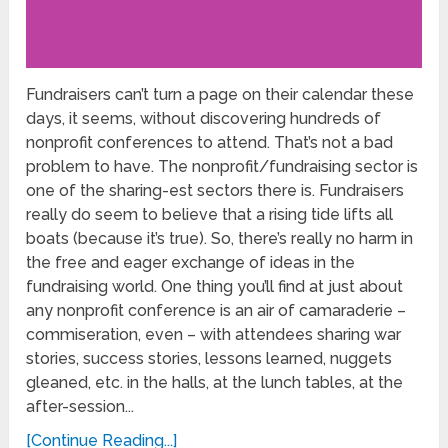
Fundraisers can’t turn a page on their calendar these
days, it seems, without discovering hundreds of
nonprofit conferences to attend. That’s not a bad
problem to have. The nonprofit/fundraising sector is
one of the sharing-est sectors there is. Fundraisers
really do seem to believe that a rising tide lifts all
boats (because it’s true). So, there’s really no harm in
the free and eager exchange of ideas in the
fundraising world. One thing you’ll find at just about
any nonprofit conference is an air of camaraderie –
commiseration, even – with attendees sharing war
stories, success stories, lessons learned, nuggets
gleaned, etc. in the halls, at the lunch tables, at the
after-session...
[Continue Reading...]