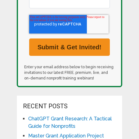
Enter your email address below to begin receiving
invitations to our latest FREE, premium, live, and
on-demand nonprofit training webinars!
RECENT POSTS
ChatGPT Grant Research: A Tactical
Guide for Nonprofits
Master Grant Application Project