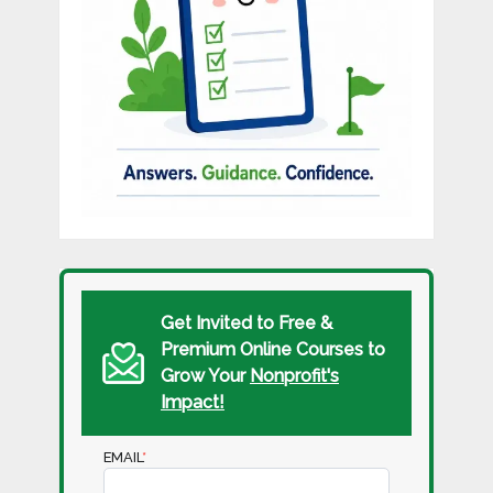
Get Invited to Free &
Premium Online Courses to
Grow Your
Nonprofit's
Impact!
EMAIL
*