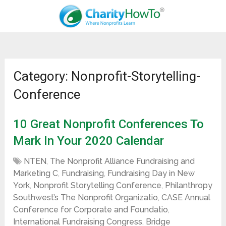
Category: Nonprofit-Storytelling-
Conference
10 Great Nonprofit Conferences To
Mark In Your 2020 Calendar
NTEN
,
The Nonprofit Alliance Fundraising and
Marketing C
,
Fundraising
,
Fundraising Day in New
York
,
Nonprofit Storytelling Conference
,
Philanthropy
Southwest’s The Nonprofit Organizatio
,
CASE Annual
Conference for Corporate and Foundatio
,
International Fundraising Congress
,
Bridge