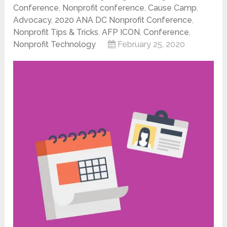
Conference
,
Nonprofit conference
,
Cause Camp
,
Advocacy
,
2020 ANA DC Nonprofit Conference
,
Nonprofit Tips & Tricks
,
AFP ICON
,
Conference
,
Nonprofit Technology
February 25, 2020