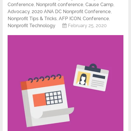
Conference
,
Nonprofit conference
,
Cause Camp
,
Advocacy
,
2020 ANA DC Nonprofit Conference
,
Nonprofit Tips & Tricks
,
AFP ICON
,
Conference
,
Nonprofit Technology
February 25, 2020