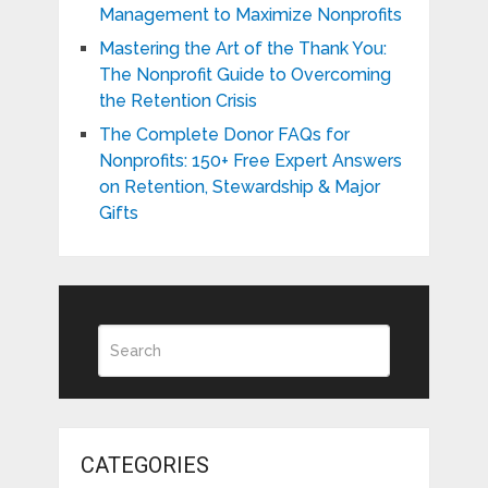
Management to Maximize Nonprofits
Mastering the Art of the Thank You:
The Nonprofit Guide to Overcoming
the Retention Crisis
The Complete Donor FAQs for
Nonprofits: 150+ Free Expert Answers
on Retention, Stewardship & Major
Gifts
CATEGORIES