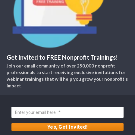
Get Invited to FREE Nonprofit Trainings!
Join our email community of over 250,000 nonprofit
professionals to start receiving exclusive invitations for
webinar trainings that will help you grow your nonprofit's
impact!