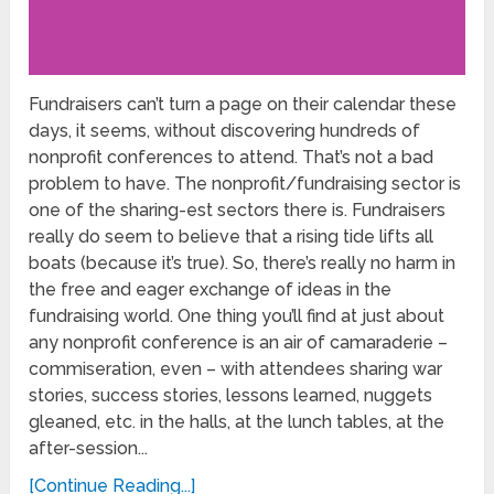
Fundraisers can’t turn a page on their calendar these
days, it seems, without discovering hundreds of
nonprofit conferences to attend. That’s not a bad
problem to have. The nonprofit/fundraising sector is
one of the sharing-est sectors there is. Fundraisers
really do seem to believe that a rising tide lifts all
boats (because it’s true). So, there’s really no harm in
the free and eager exchange of ideas in the
fundraising world. One thing you’ll find at just about
any nonprofit conference is an air of camaraderie –
commiseration, even – with attendees sharing war
stories, success stories, lessons learned, nuggets
gleaned, etc. in the halls, at the lunch tables, at the
after-session...
[Continue Reading...]