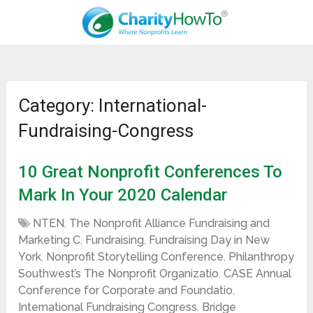
Category: International-
Fundraising-Congress
10 Great Nonprofit Conferences To
Mark In Your 2020 Calendar
NTEN
,
The Nonprofit Alliance Fundraising and
Marketing C
,
Fundraising
,
Fundraising Day in New
York
,
Nonprofit Storytelling Conference
,
Philanthropy
Southwest’s The Nonprofit Organizatio
,
CASE Annual
Conference for Corporate and Foundatio
,
International Fundraising Congress
,
Bridge