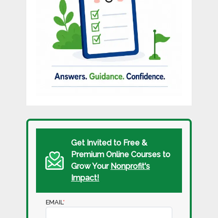
Get Invited to Free &
Premium Online Courses to
Grow Your
Nonprofit's
Impact!
EMAIL
*