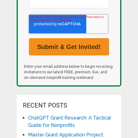
Enter your email address below to begin receiving
invitations to our latest FREE, premium, live, and
on-demand nonprofit training webinars!
RECENT POSTS
ChatGPT Grant Research: A Tactical
Guide for Nonprofits
Master Grant Application Project