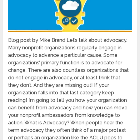
Blog post by Mike Brand Let’s talk about advocacy.
Many nonprofit organizations regularly engage in
advocacy to advance a particular cause. Some
organizations’ primary function is to advocate for
change. There are also countless organizations that
do not engage in advocacy, or at least think that
they don’t. And they are missing out! If your
organization falls into that last category keep
reading! I’m going to tell you how your organization
can benefit from advocacy and how you can move
your nonprofit ambassadors from knowledge to
action. What is Advocacy? When people hear the
term advocacy they often think of a major protest
or perhaps an organization like the ACLU pops to