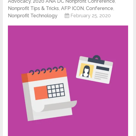
Advocacy
,
2020 ANA DC Nonprofit Conference
,
Nonprofit Tips & Tricks
,
AFP ICON
,
Conference
,
Nonprofit Technology
February 25, 2020