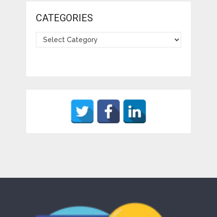
CATEGORIES