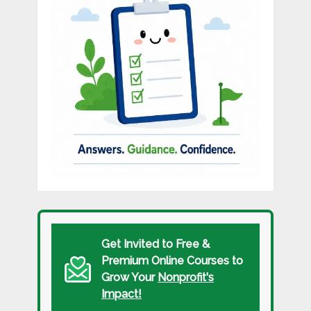
Get Invited to Free &
Premium Online Courses to
Grow Your
Nonprofit's
Impact!