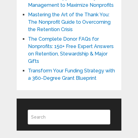
Management to Maximize Nonprofits
Mastering the Art of the Thank You:
The Nonprofit Guide to Overcoming
the Retention Crisis
The Complete Donor FAQs for
Nonprofits: 150+ Free Expert Answers
on Retention, Stewardship & Major
Gifts
Transform Your Funding Strategy with
a 360-Degree Grant Blueprint