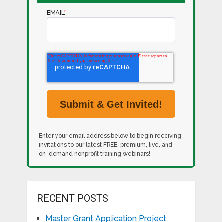
EMAIL
*
Enter your email address below to begin receiving
invitations to our latest FREE, premium, live, and
on-demand nonprofit training webinars!
RECENT POSTS
Master Grant Application Project