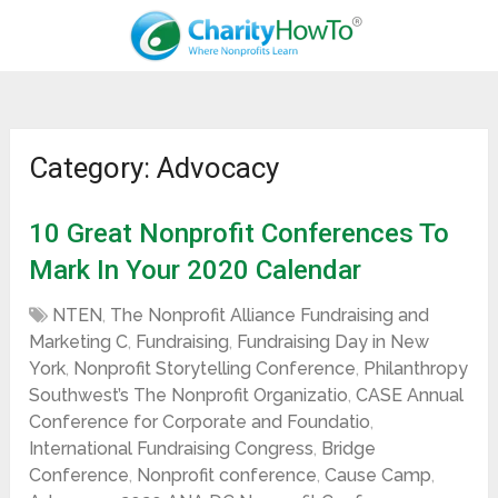
Category: Advocacy
10 Great Nonprofit Conferences To
Mark In Your 2020 Calendar
NTEN
,
The Nonprofit Alliance Fundraising and
Marketing C
,
Fundraising
,
Fundraising Day in New
York
,
Nonprofit Storytelling Conference
,
Philanthropy
Southwest’s The Nonprofit Organizatio
,
CASE Annual
Conference for Corporate and Foundatio
,
International Fundraising Congress
,
Bridge
Conference
,
Nonprofit conference
,
Cause Camp
,