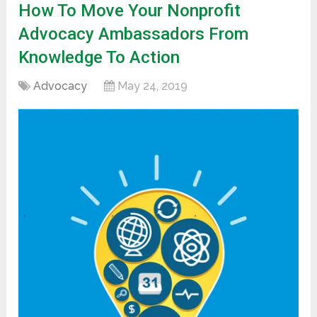
How To Move Your Nonprofit
Advocacy Ambassadors From
Knowledge To Action
Advocacy
May 24, 2019