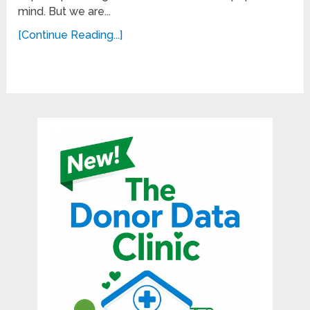
mind. But we are...
[Continue Reading...]