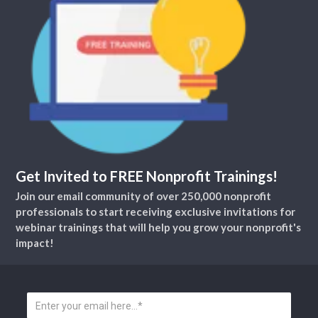
Get Invited to FREE Nonprofit Trainings!
Join our email community of over 250,000 nonprofit
professionals to start receiving exclusive invitations for
webinar trainings that will help you grow your nonprofit's
impact!