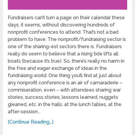
Fundraisers can’t turn a page on their calendar these
days, it seems, without discovering hundreds of
nonprofit conferences to attend. That’s not a bad
problem to have. The nonprofit/fundraising sector is
one of the sharing-est sectors there is. Fundraisers
really do seem to believe that a rising tide lifts all
boats (because it’s true). So, there’s really no harm in
the free and eager exchange of ideas in the
fundraising world. One thing you’ll find at just about
any nonprofit conference is an air of camaraderie –
commiseration, even – with attendees sharing war
stories, success stories, lessons learned, nuggets
gleaned, etc. in the halls, at the lunch tables, at the
after-session...
[Continue Reading...]