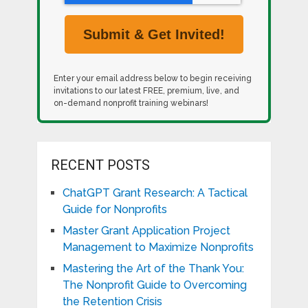
Enter your email address below to begin receiving
invitations to our latest FREE, premium, live, and
on-demand nonprofit training webinars!
RECENT POSTS
ChatGPT Grant Research: A Tactical
Guide for Nonprofits
Master Grant Application Project
Management to Maximize Nonprofits
Mastering the Art of the Thank You:
The Nonprofit Guide to Overcoming
the Retention Crisis