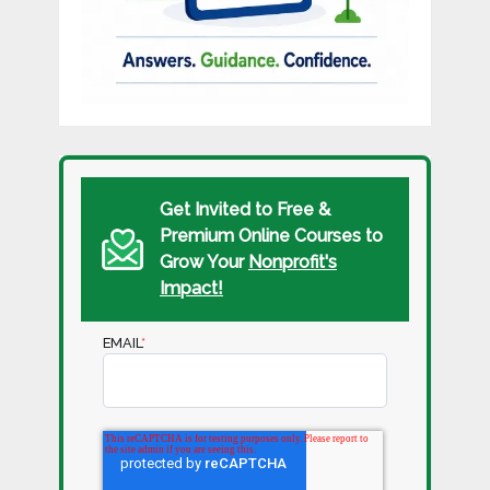
Get Invited to Free &
Premium Online Courses to
Grow Your
Nonprofit's
Impact!
EMAIL
*