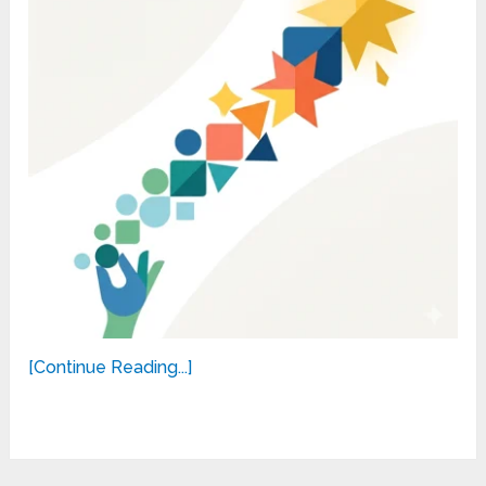
[Continue Reading...]