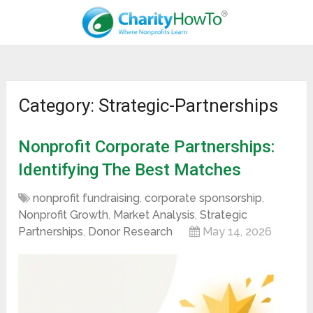
Category: Strategic-Partnerships
Nonprofit Corporate Partnerships:
Identifying The Best Matches
nonprofit fundraising
,
corporate sponsorship
,
Nonprofit Growth
,
Market Analysis
,
Strategic
Partnerships
,
Donor Research
May 14, 2026