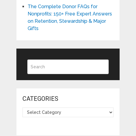
The Complete Donor FAQs for
Nonprofits: 150+ Free Expert Answers
on Retention, Stewardship & Major
Gifts
CATEGORIES