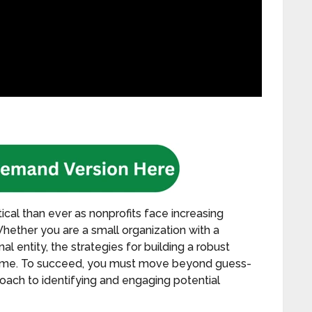
ical than ever as nonprofits face increasing
 Whether you are a small organization with a
l entity, the strategies for building a robust
same. To succeed, you must move beyond guess-
roach to identifying and engaging potential