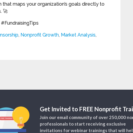
 that maps your organization’s goals directly to
. 🚀
#FundraisingTips
nsorship
,
Nonprofit Growth
,
Market Analysis
,
Get Invited to FREE Nonprofit Trai
Join our email community of over 250,000 no
professionals to start receiving exclusive
invitations for webinar trainings that will he