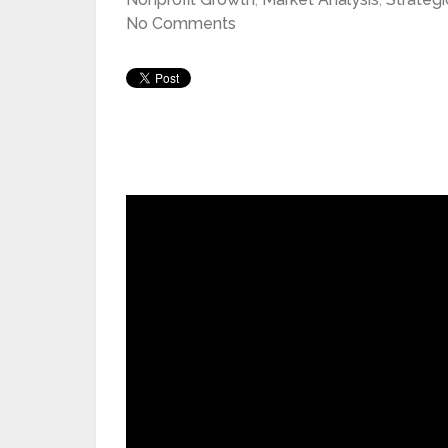
No Comments