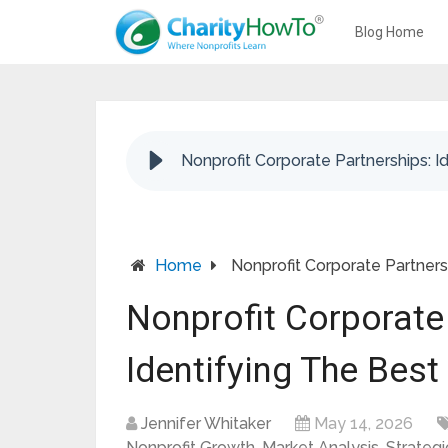
Blog Home
Nonprofit Corporate Partnerships: I
Home
Nonprofit Corporate Partners
Nonprofit Corporate
Identifying The Bes
Jennifer Whitaker
May 14, 2026
Nonprofit Growth
,
Market Analysis
,
Strategi