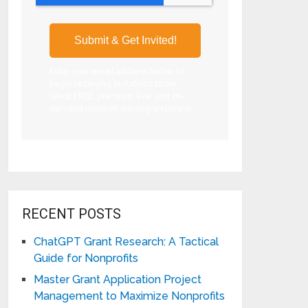
Enter your email address below to
begin receiving invitations to our
latest FREE, premium, live, and on-
demand nonprofit training webinars!
RECENT POSTS
ChatGPT Grant Research: A Tactical
Guide for Nonprofits
Master Grant Application Project
Management to Maximize Nonprofits