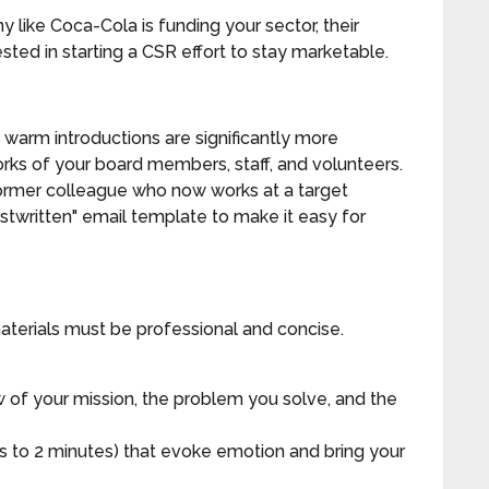
 like Coca-Cola is funding your sector, their
sted in starting a CSR effort to stay marketable.
warm introductions are significantly more
orks of your board members, staff, and volunteers.
ormer colleague who now works at a target
stwritten" email template to make it easy for
aterials must be professional and concise.
 of your mission, the problem you solve, and the
 to 2 minutes) that evoke emotion and bring your