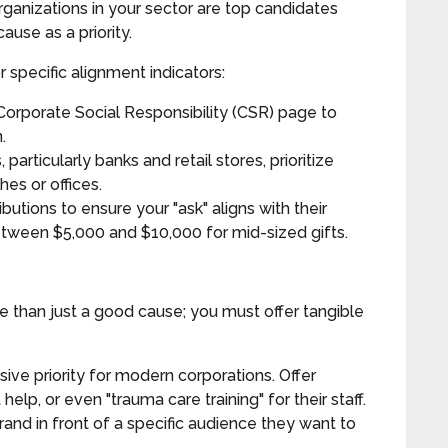
ganizations in your sector are top candidates
ause as a priority.
 specific alignment indicators:
rporate Social Responsibility (CSR) page to
.
articularly banks and retail stores, prioritize
hes or offices.
butions to ensure your "ask" aligns with their
between $5,000 and $10,000 for mid-sized gifts.
e than just a good cause; you must offer tangible
sive priority for modern corporations. Offer
help, or even "trauma care training" for their staff.
rand in front of a specific audience they want to