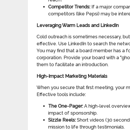
Competitor Trends:
If a major company
competitors (like Pepsi) may be intere
Leveraging Warm Leads and LinkedIn
Cold outreach is sometimes necessary, but 
effective. Use LinkedIn to search the netw
You may find that a board member has a f
corporation. Provide your board with a "gho
them to facilitate an introduction.
High-Impact Marketing Materials
When you secure that first meeting, your m
Effective tools include:
The One-Pager:
A high-level overview
impact of sponsorship.
Sizzle Reels:
Short videos (30 seconds
mission to life through testimonials.