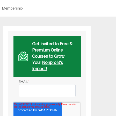
Membership
Get Invited to Free &
Premium Online
Courses to Grow
Your
Nonprofit's
Impact!
EMAIL
*