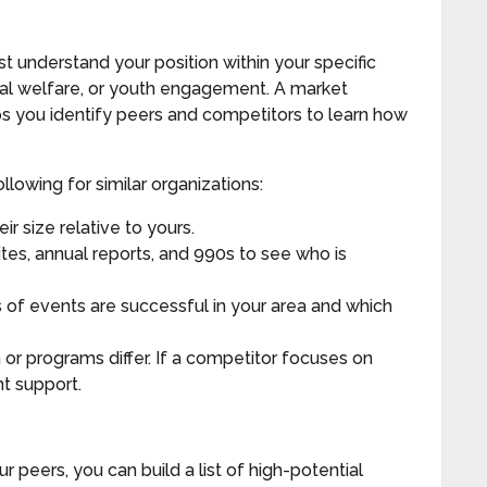
 understand your position within your specific
imal welfare, or youth engagement. A market
lps you identify peers and competitors to learn how
llowing for similar organizations:
ir size relative to yours.
tes, annual reports, and 990s to see who is
 of events are successful in your area and which
or programs differ. If a competitor focuses on
t support.
 peers, you can build a list of high-potential