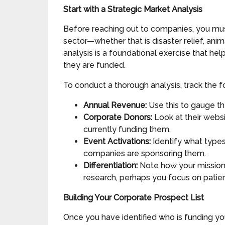
Start with a Strategic Market Analysis
Before reaching out to companies, you must
sector—whether that is disaster relief, an
analysis is a foundational exercise that he
they are funded.
To conduct a thorough analysis, track the fo
Annual Revenue:
Use this to gauge the
Corporate Donors:
Look at their websi
currently funding them.
Event Activations:
Identify what types
companies are sponsoring them.
Differentiation:
Note how your mission 
research, perhaps you focus on patien
Building Your Corporate Prospect List
Once you have identified who is funding your