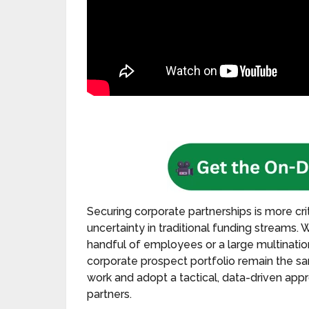
Securing corporate partnerships is more crit
uncertainty in traditional funding streams.
handful of employees or a large multinationa
corporate prospect portfolio remain the 
work and adopt a tactical, data-driven app
partners.