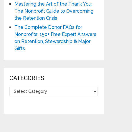
Mastering the Art of the Thank You:
The Nonprofit Guide to Overcoming
the Retention Crisis
The Complete Donor FAQs for
Nonprofits: 150+ Free Expert Answers
on Retention, Stewardship & Major
Gifts
CATEGORIES