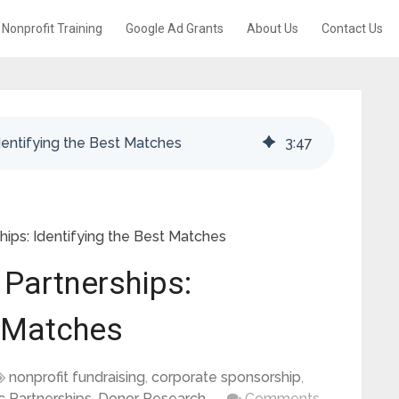
Nonprofit Training
Google Ad Grants
About Us
Contact Us
dentifying the Best Matches
3
:
47
hips: Identifying the Best Matches
 Partnerships:
t Matches
nonprofit fundraising
,
corporate sponsorship
,
c Partnerships
,
Donor Research
Comments