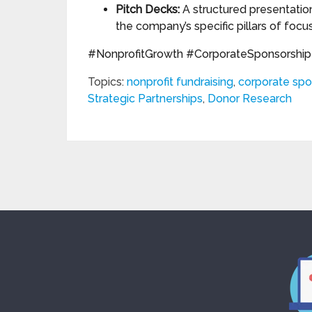
Pitch Decks:
A structured presentation
the company’s specific pillars of focus
#NonprofitGrowth #CorporateSponsorship 
Topics:
nonprofit fundraising
,
corporate spo
Strategic Partnerships
,
Donor Research