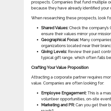
prospects. Companies that fund multiple or
because they have already identified your c
When researching these prospects, look for
Shared Values:
Check the company’s Co
ensure their values mirror your mission
Geographical Focus:
Many companies, p
organizations located near their branc
Giving Levels:
Review their past contri
typical gift range, which often falls 
Crafting Your Value Proposition
Attracting a corporate partner requires mor
value. Companies are often looking for:
Employee Engagement:
This is a mas
volunteer opportunities, on-site event 
Marketing and PR:
Can you get their b
reach?