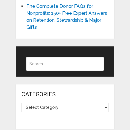
The Complete Donor FAQs for
Nonprofits: 150+ Free Expert Answers
on Retention, Stewardship & Major
Gifts
CATEGORIES