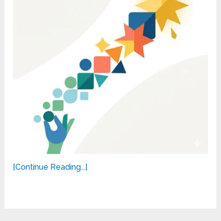
[Continue Reading...]