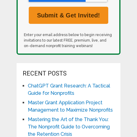
Enter your email address below to begin receiving
invitations to our latest FREE, premium, live, and
on-demand nonprofit training webinars!
RECENT POSTS
ChatGPT Grant Research: A Tactical
Guide for Nonprofits
Master Grant Application Project
Management to Maximize Nonprofits
Mastering the Art of the Thank You:
The Nonprofit Guide to Overcoming
the Retention Crisis