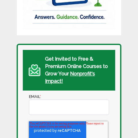
Get Invited to Free &
Premium Online Courses to
Grow Your
Nonprofit's
Impact!
EMAIL
*