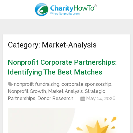
Category: Market-Analysis
Nonprofit Corporate Partnerships:
Identifying The Best Matches
nonprofit fundraising
,
corporate sponsorship
,
Nonprofit Growth
,
Market Analysis
,
Strategic
Partnerships
,
Donor Research
May 14, 2026