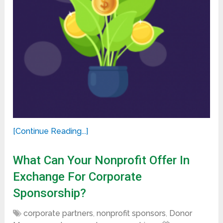
[Continue Reading...]
What Can Your Nonprofit Offer In
Exchange For Corporate
Sponsorship?
corporate partners
,
nonprofit sponsors
,
Donor