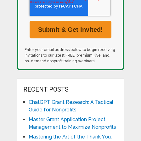
Enter your email address below to begin receiving
invitations to our latest FREE, premium, live, and
on-demand nonprofit training webinars!
RECENT POSTS
ChatGPT Grant Research: A Tactical
Guide for Nonprofits
Master Grant Application Project
Management to Maximize Nonprofits
Mastering the Art of the Thank You: