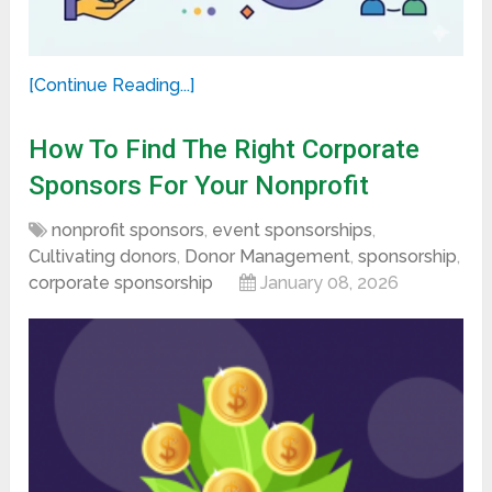
[Continue Reading...]
How To Find The Right Corporate
Sponsors For Your Nonprofit
nonprofit sponsors
,
event sponsorships
,
Cultivating donors
,
Donor Management
,
sponsorship
,
corporate sponsorship
January 08, 2026