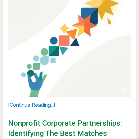
[Continue Reading...]
Nonprofit Corporate Partnerships:
Identifying The Best Matches