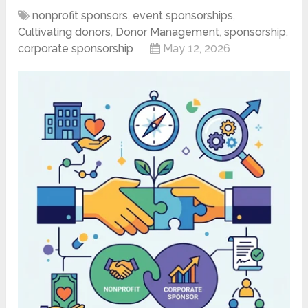
nonprofit sponsors
,
event sponsorships
,
Cultivating donors
,
Donor Management
,
sponsorship
,
corporate sponsorship
May 12, 2026