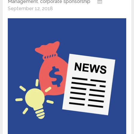
Management
,
corporate sponsorship
September 12, 2018