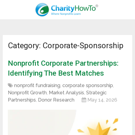
Category: Corporate-Sponsorship
Nonprofit Corporate Partnerships:
Identifying The Best Matches
nonprofit fundraising
,
corporate sponsorship
,
Nonprofit Growth
,
Market Analysis
,
Strategic
Partnerships
,
Donor Research
May 14, 2026