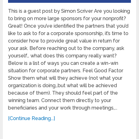
This is a guest post by Simon Scriver Are you looking
to bring on more large sponsors for your nonprofit?
Great! Once you’ve identified the partners that you’d
like to ask to for a corporate sponsorship, it’s time to
consider how to provide great value in return for
your ask. Before reaching out to the company, ask
yourself… what does this company really want?
Below is a list of ways you can create a win-win
situation for corporate partners. Feel Good Factor
Show them what will they achieve (not what your
organization is doing…but what will be achieved
because of them). They should feel part of the
winning team. Connect them directly to your
beneficiaries and your work through meetings,...
[Continue Reading...]