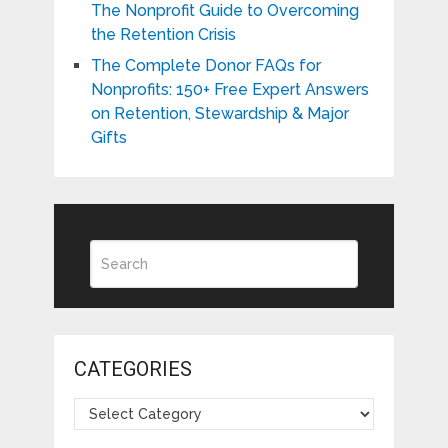
The Nonprofit Guide to Overcoming
the Retention Crisis
The Complete Donor FAQs for
Nonprofits: 150+ Free Expert Answers
on Retention, Stewardship & Major
Gifts
CATEGORIES