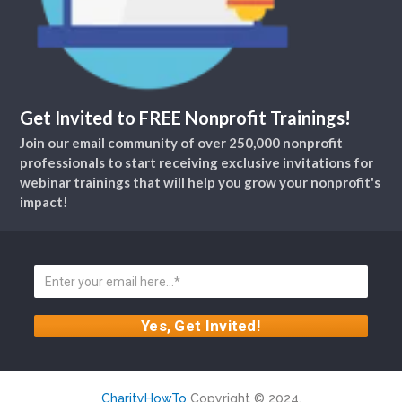
Get Invited to FREE Nonprofit Trainings!
Join our email community of over 250,000 nonprofit
professionals to start receiving exclusive invitations for
webinar trainings that will help you grow your nonprofit's
impact!
CharityHowTo
Copyright © 2024.