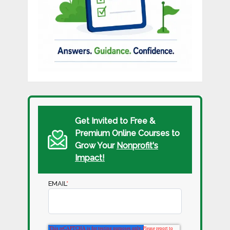
Get Invited to Free &
Premium Online Courses to
Grow Your
Nonprofit's
Impact!
EMAIL
*