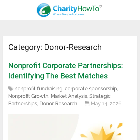
Category: Donor-Research
Nonprofit Corporate Partnerships:
Identifying The Best Matches
nonprofit fundraising
,
corporate sponsorship
,
Nonprofit Growth
,
Market Analysis
,
Strategic
Partnerships
,
Donor Research
May 14, 2026