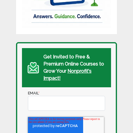
Get Invited to Free &
Premium Online Courses to
Grow Your
Nonprofit's
Impact!
EMAIL
*