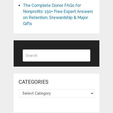
The Complete Donor FAQs for
Nonprofits: 150+ Free Expert Answers
on Retention, Stewardship & Major
Gifts
CATEGORIES