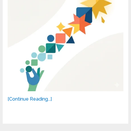
[Continue Reading...]