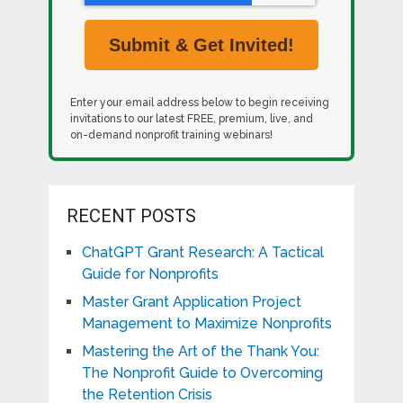
Enter your email address below to begin receiving
invitations to our latest FREE, premium, live, and
on-demand nonprofit training webinars!
RECENT POSTS
ChatGPT Grant Research: A Tactical
Guide for Nonprofits
Master Grant Application Project
Management to Maximize Nonprofits
Mastering the Art of the Thank You:
The Nonprofit Guide to Overcoming
the Retention Crisis