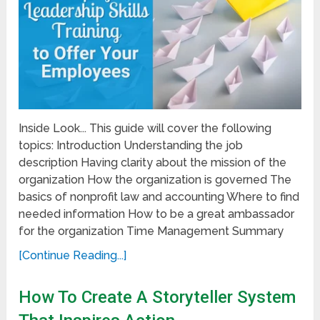
Inside Look... This guide will cover the following
topics: Introduction Understanding the job
description Having clarity about the mission of the
organization How the organization is governed The
basics of nonprofit law and accounting Where to find
needed information How to be a great ambassador
for the organization Time Management Summary
[Continue Reading...]
How To Create A Storyteller System