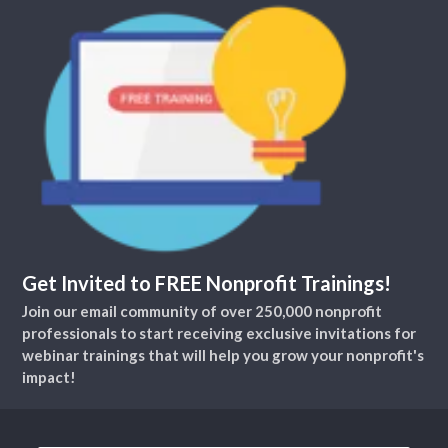
Get Invited to FREE Nonprofit Trainings!
Join our email community of over 250,000 nonprofit
professionals to start receiving exclusive invitations for
webinar trainings that will help you grow your nonprofit's
impact!