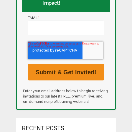
Impact!
EMAIL
*
Enter your email address below to begin receiving
invitations to our latest FREE, premium, live, and
on-demand nonprofit training webinars!
RECENT POSTS