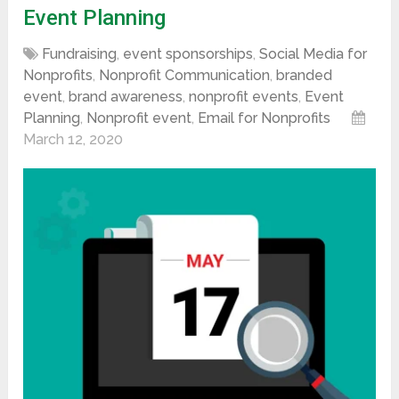
Event Planning
Fundraising
,
event sponsorships
,
Social Media for
Nonprofits
,
Nonprofit Communication
,
branded
event
,
brand awareness
,
nonprofit events
,
Event
Planning
,
Nonprofit event
,
Email for Nonprofits
March 12, 2020