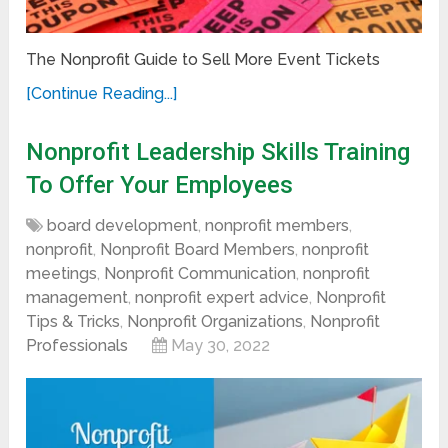
The Nonprofit Guide to Sell More Event Tickets
[Continue Reading...]
Nonprofit Leadership Skills Training
To Offer Your Employees
board development
,
nonprofit members
,
nonprofit
,
Nonprofit Board Members
,
nonprofit
meetings
,
Nonprofit Communication
,
nonprofit
management
,
nonprofit expert advice
,
Nonprofit
Tips & Tricks
,
Nonprofit Organizations
,
Nonprofit
Professionals
May 30, 2022