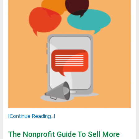
[Continue Reading...]
The Nonprofit Guide To Sell More