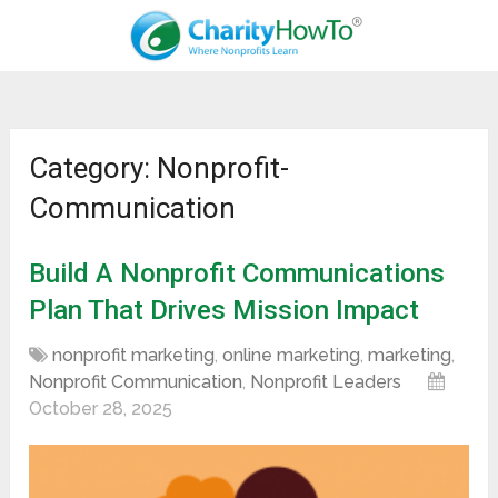
Category: Nonprofit-
Communication
Build A Nonprofit Communications
Plan That Drives Mission Impact
nonprofit marketing
,
online marketing
,
marketing
,
Nonprofit Communication
,
Nonprofit Leaders
October 28, 2025