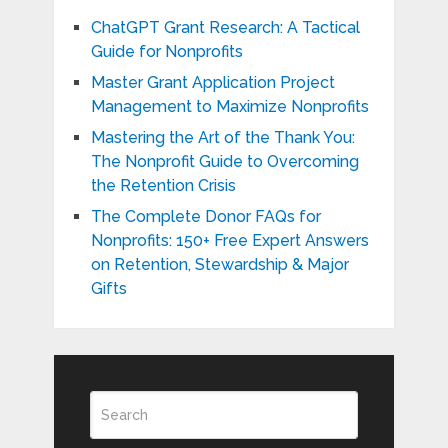
ChatGPT Grant Research: A Tactical
Guide for Nonprofits
Master Grant Application Project
Management to Maximize Nonprofits
Mastering the Art of the Thank You:
The Nonprofit Guide to Overcoming
the Retention Crisis
The Complete Donor FAQs for
Nonprofits: 150+ Free Expert Answers
on Retention, Stewardship & Major
Gifts