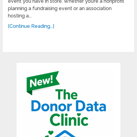
event you have in store. Whether you’re a nonprofit
planning a fundraising event or an association
hosting a...
[Continue Reading...]