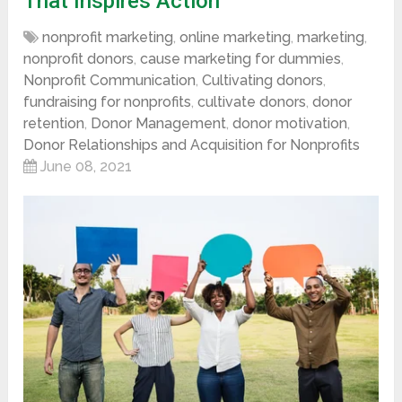
That Inspires Action
nonprofit marketing
,
online marketing
,
marketing
,
nonprofit donors
,
cause marketing for dummies
,
Nonprofit Communication
,
Cultivating donors
,
fundraising for nonprofits
,
cultivate donors
,
donor
retention
,
Donor Management
,
donor motivation
,
Donor Relationships and Acquisition for Nonprofits
June 08, 2021