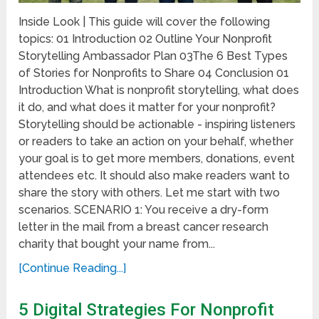
Inside Look | This guide will cover the following
topics: 01 Introduction 02 Outline Your Nonprofit
Storytelling Ambassador Plan 03The 6 Best Types
of Stories for Nonprofits to Share 04 Conclusion 01
Introduction What is nonprofit storytelling, what does
it do, and what does it matter for your nonprofit?
Storytelling should be actionable - inspiring listeners
or readers to take an action on your behalf, whether
your goal is to get more members, donations, event
attendees etc. It should also make readers want to
share the story with others. Let me start with two
scenarios. SCENARIO 1: You receive a dry-form
letter in the mail from a breast cancer research
charity that bought your name from...
[Continue Reading...]
5 Digital Strategies For Nonprofit