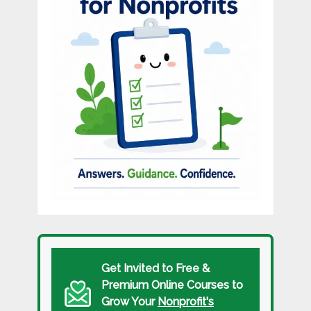
Get Invited to Free &
Premium Online Courses to
Grow Your
Nonprofit's