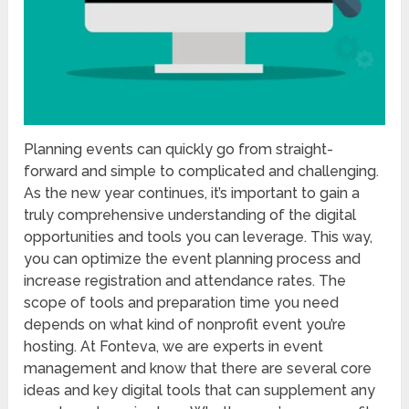
Planning events can quickly go from straight-
forward and simple to complicated and challenging.
As the new year continues, it’s important to gain a
truly comprehensive understanding of the digital
opportunities and tools you can leverage. This way,
you can optimize the event planning process and
increase registration and attendance rates. The
scope of tools and preparation time you need
depends on what kind of nonprofit event you’re
hosting. At Fonteva, we are experts in event
management and know that there are several core
ideas and key digital tools that can supplement any