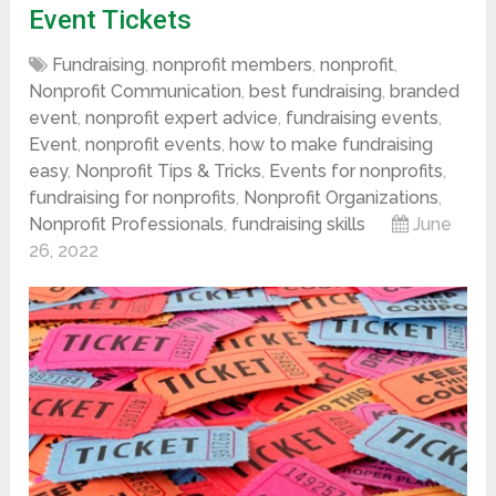
Event Tickets
Fundraising
,
nonprofit members
,
nonprofit
,
Nonprofit Communication
,
best fundraising
,
branded
event
,
nonprofit expert advice
,
fundraising events
,
Event
,
nonprofit events
,
how to make fundraising
easy
,
Nonprofit Tips & Tricks
,
Events for nonprofits
,
fundraising for nonprofits
,
Nonprofit Organizations
,
Nonprofit Professionals
,
fundraising skills
June
26, 2022