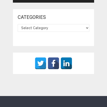
CATEGORIES