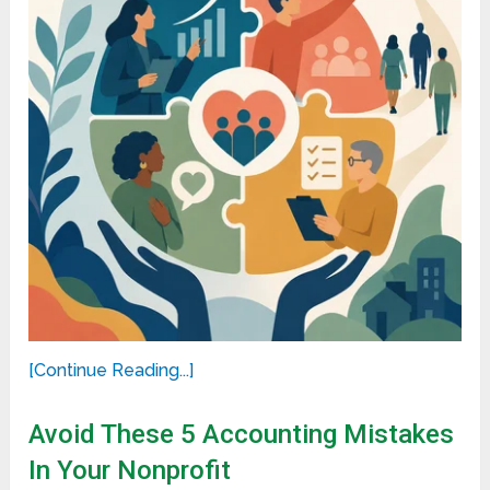
[Continue Reading...]
Avoid These 5 Accounting Mistakes
In Your Nonprofit