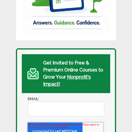
Get Invited to Free &
Premium Online Courses to
Grow Your
Nonprofit's
Impact!
EMAIL
*