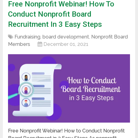
Free Nonprofit Webinar! How To
Conduct Nonprofit Board
Recruitment In 3 Easy Steps
Fundraising
,
board development
,
Nonprofit Board
Members
December 01, 2021
Free Nonprofit Webinar! How to Conduct Nonprofit