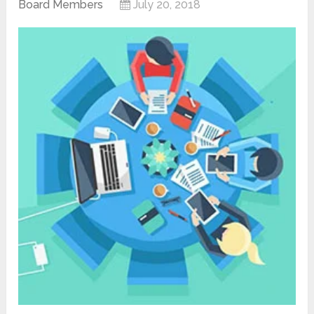
Board Members
July 20, 2018