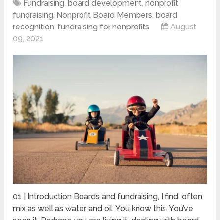
Fundraising
,
board development
,
nonprofit
fundraising
,
Nonprofit Board Members
,
board
recognition
,
fundraising for nonprofits
August
09, 2021
01 | Introduction Boards and fundraising, I find, often
mix as well as water and oil. You know this. You’ve