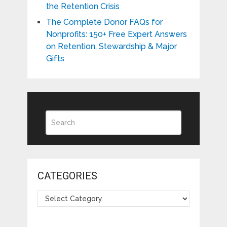
the Retention Crisis
The Complete Donor FAQs for
Nonprofits: 150+ Free Expert Answers
on Retention, Stewardship & Major
Gifts
CATEGORIES