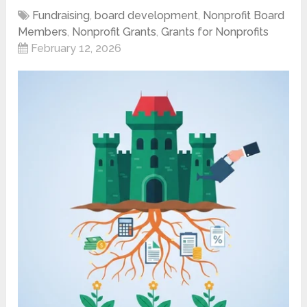
Fundraising
,
board development
,
Nonprofit Board
Members
,
Nonprofit Grants
,
Grants for Nonprofits
February 12, 2026