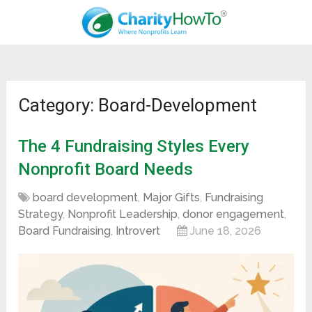
Category: Board-Development
The 4 Fundraising Styles Every
Nonprofit Board Needs
board development
,
Major Gifts
,
Fundraising
Strategy
,
Nonprofit Leadership
,
donor engagement
,
Board Fundraising
,
Introvert
June 18, 2026