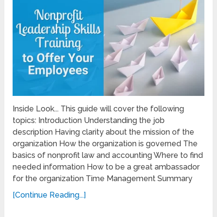
Inside Look... This guide will cover the following
topics: Introduction Understanding the job
description Having clarity about the mission of the
organization How the organization is governed The
basics of nonprofit law and accounting Where to find
needed information How to be a great ambassador
for the organization Time Management Summary
[Continue Reading...]