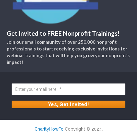
Get Invited to FREE Nonprofit Trainings!
Join our email community of over 250,000 nonprofit
professionals to start receiving exclusive invitations for
webinar trainings that will help you grow your nonprofit's
impact!
CharityHowTo
Copyright © 2024.