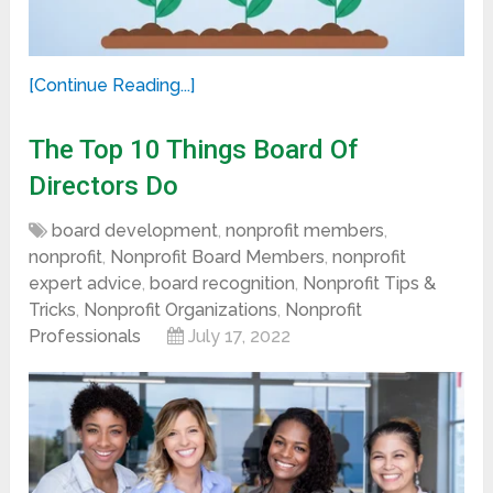
[Continue Reading...]
The Top 10 Things Board Of
Directors Do
board development
,
nonprofit members
,
nonprofit
,
Nonprofit Board Members
,
nonprofit
expert advice
,
board recognition
,
Nonprofit Tips &
Tricks
,
Nonprofit Organizations
,
Nonprofit
Professionals
July 17, 2022