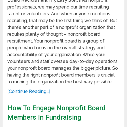
Board Recruitment in 3 Easy Steps As nonprofit
professionals, we may spend our time recruiting
talent or volunteers. And when anyone mentions
recruiting, that may be the first thing we think of. But
there’s another part of a nonprofit organization that
requires plenty of thought – nonprofit board
recruitment. Your nonprofit board is a group of
people who focus on the overall strategy and
accountability of your organization. While your
volunteers and staff oversee day-to-day operations,
your nonprofit board manages the bigger picture. So
having the right nonprofit board members is crucial
to running the organization the best way possible....
[Continue Reading...]
How To Engage Nonprofit Board
Members In Fundraising