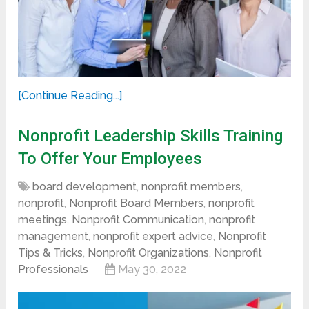
[Continue Reading...]
Nonprofit Leadership Skills Training
To Offer Your Employees
board development
,
nonprofit members
,
nonprofit
,
Nonprofit Board Members
,
nonprofit
meetings
,
Nonprofit Communication
,
nonprofit
management
,
nonprofit expert advice
,
Nonprofit
Tips & Tricks
,
Nonprofit Organizations
,
Nonprofit
Professionals
May 30, 2022