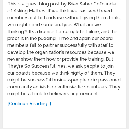
This is a guest blog post by Brian Saber, Cofounder
of Asking Matters. If we think we can send board
members out to fundraise without giving them tools,
we might need some analysis. What are we
thinking?! It’s a license for complete failure, and the
proof is in the pudding. Time and again our board
members fail to partner successfully with staff to
develop the organization’s resources because we
never show them how or provide the training. But
They’re So Successful! Yes, we ask people to join
our boards because we think highly of them. They
might be successful businesspeople or impassioned
community activists or enthusiastic volunteers. They
might be articulate believers or prominent...
[Continue Reading...]