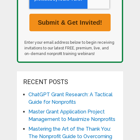
Enter your email address below to begin receiving
invitations to our latest FREE, premium, live, and
on-demand nonprofit training webinars!
RECENT POSTS
ChatGPT Grant Research: A Tactical
Guide for Nonprofits
Master Grant Application Project
Management to Maximize Nonprofits
Mastering the Art of the Thank You:
The Nonprofit Guide to Overcoming