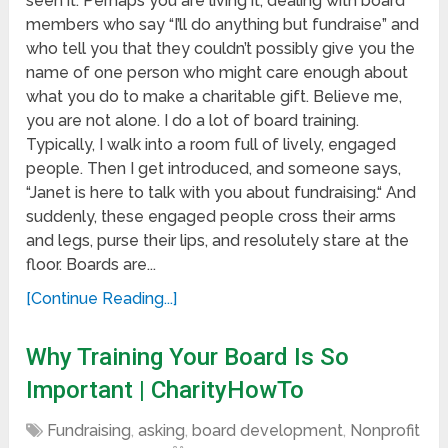
seen it. Perhaps you are living it, dealing with board
members who say “I’ll do anything but fundraise” and
who tell you that they couldn’t possibly give you the
name of one person who might care enough about
what you do to make a charitable gift. Believe me,
you are not alone. I do a lot of board training.
Typically, I walk into a room full of lively, engaged
people. Then I get introduced, and someone says,
“Janet is here to talk with you about fundraising.“ And
suddenly, these engaged people cross their arms
and legs, purse their lips, and resolutely stare at the
floor. Boards are...
[Continue Reading...]
Why Training Your Board Is So
Important | CharityHowTo
Fundraising
,
asking
,
board development
,
Nonprofit