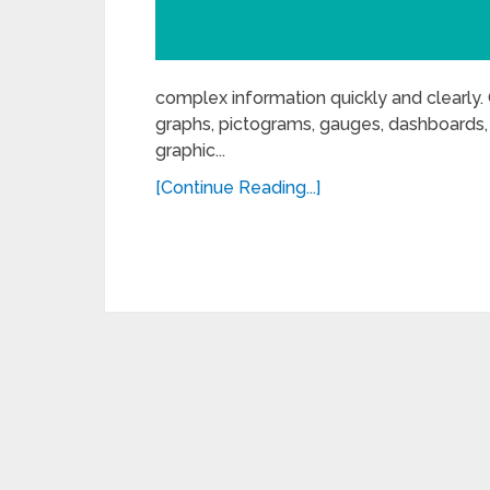
complex information quickly and clearly. 
graphs, pictograms, gauges, dashboards, e
graphic...
[Continue Reading...]