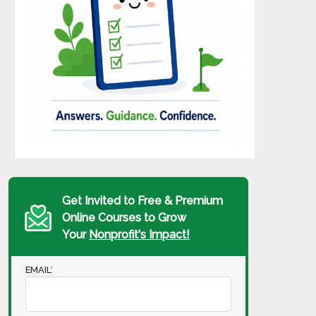
Get Invited to Free & Premium
Online Courses to Grow
Your
Nonprofit's Impact!
EMAIL
*