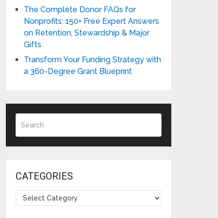
The Complete Donor FAQs for
Nonprofits: 150+ Free Expert Answers
on Retention, Stewardship & Major
Gifts
Transform Your Funding Strategy with
a 360-Degree Grant Blueprint
CATEGORIES