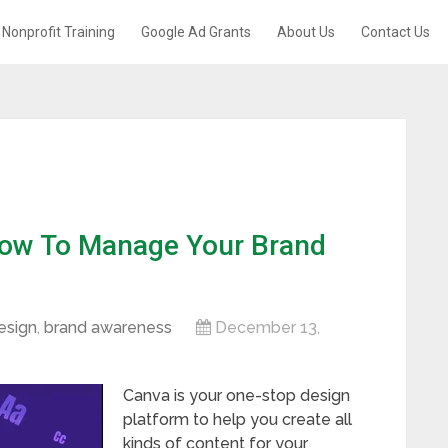
Nonprofit Training
Google Ad Grants
About Us
Contact Us
How To Manage Your Brand
esign
,
brand awareness
December 13,
Canva is your one-stop design
platform to help you create all
kinds of content for your