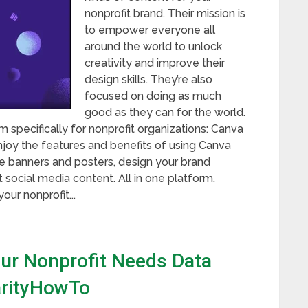
nonprofit brand. Their mission is
to empower everyone all
around the world to unlock
creativity and improve their
design skills. They’re also
focused on doing as much
good as they can for the world.
 specifically for nonprofit organizations: Canva
 enjoy the features and benefits of using Canva
te banners and posters, design your brand
social media content. All in one platform.
our nonprofit...
our Nonprofit Needs Data
harityHowTo