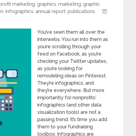
rofit marketing
,
graphics
,
marketing
,
graphic
on
,
infographics
,
annual report
,
publications
You’ve seen them all over the
interwebs. You run into them as
you’re scrolling through your
feed on Facebook, as you’re
checking your Twitter updates,
as you’re looking for
remodeling ideas on Pinterest.
They’re infographics, and
they’re everywhere. But more
importantly for nonprofits:
infographics (and other data
visualization tools) are not a
passing trend. It’s time you add
them to your fundraising
toolbox. Infographics are