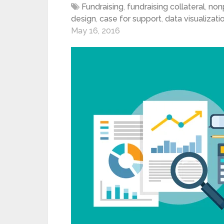
Fundraising
,
fundraising collateral
,
nonp
design
,
case for support
,
data visualizati
May 16, 2016