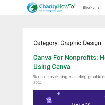
Blog Home
Category: Graphic-Design
Canva For Nonprofits: 
Using Canva
online marketing
,
marketing
,
graphic d
2021