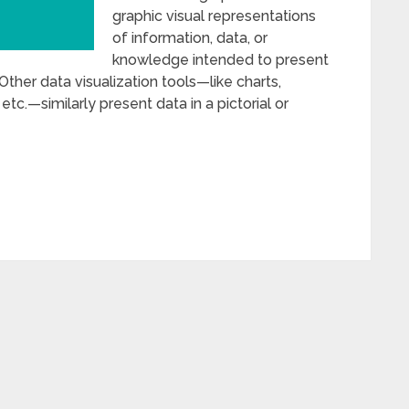
graphic visual representations
of information, data, or
knowledge intended to present
Other data visualization tools—like charts,
tc.—similarly present data in a pictorial or