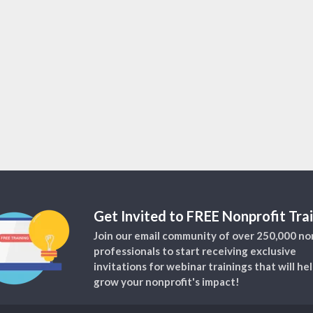
Get Invited to FREE Nonprofit Trai
Join our email community of over 250,000 no
professionals to start receiving exclusive
invitations for webinar trainings that will he
grow your nonprofit's impact!