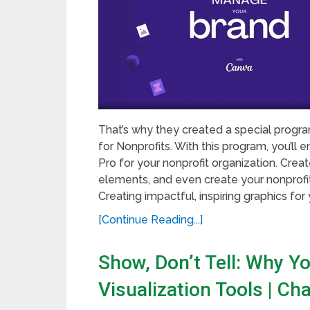
That’s why they created a special program
for Nonprofits. With this program, you’ll
Pro for your nonprofit organization. Crea
elements, and even create your nonprofit 
Creating impactful, inspiring graphics for y
[Continue Reading...]
Show, Don’t Tell: Why Y
Visualization Tools | C