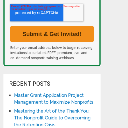
Enter your email address below to begin receiving
invitations to our latest FREE, premium, live, and
on-demand nonprofit training webinars!
RECENT POSTS
Master Grant Application Project
Management to Maximize Nonprofits
Mastering the Art of the Thank You:
The Nonprofit Guide to Overcoming
the Retention Crisis