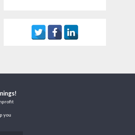
nings!
nprofit
lp you