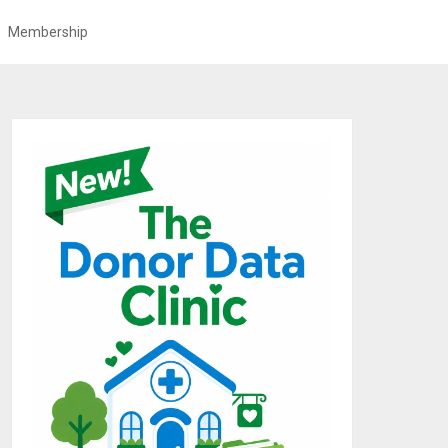
Membership