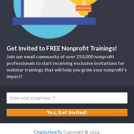
Get Invited to FREE Nonprofit Trainings!
Join our email community of over 250,000 nonprofit
professionals to start receiving exclusive invitations for
webinar trainings that will help you grow your nonprofit's
impact!
CharityHowTo
Copyright © 2024.