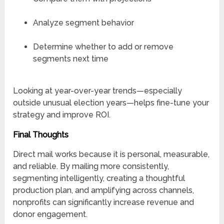
Analyze segment behavior
Determine whether to add or remove
segments next time
Looking at year-over-year trends—especially
outside unusual election years—helps fine-tune your
strategy and improve ROI.
Final Thoughts
Direct mail works because it is personal, measurable,
and reliable. By mailing more consistently,
segmenting intelligently, creating a thoughtful
production plan, and amplifying across channels,
nonprofits can significantly increase revenue and
donor engagement.