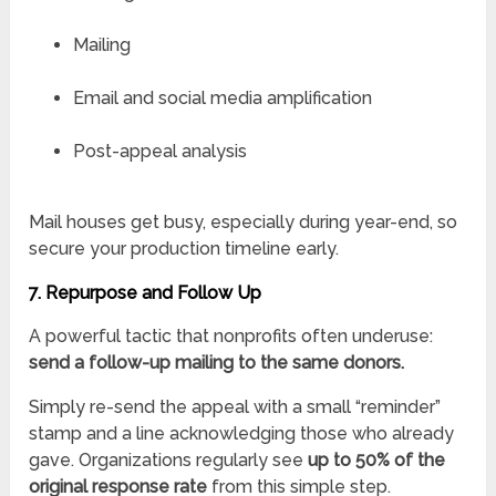
Mailing
Email and social media amplification
Post-appeal analysis
Mail houses get busy, especially during year-end, so
secure your production timeline early.
7. Repurpose and Follow Up
A powerful tactic that nonprofits often underuse:
send a follow-up mailing to the same donors.
Simply re-send the appeal with a small “reminder”
stamp and a line acknowledging those who already
gave. Organizations regularly see
up to 50% of the
original response rate
from this simple step.