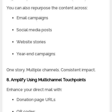
You can also repurpose the content across:
Email campaigns
Social media posts
Website stories
Year-end campaigns
One story. Multiple channels. Consistent impact.
8. Amplify Using Multichannel Touchpoints
Enhance your direct mail with:
Donation page URLs
QR codes