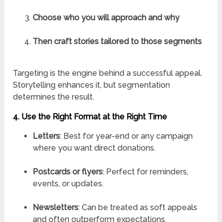
Choose who you will approach and why
Then craft stories tailored to those segments
Targeting is the engine behind a successful appeal.
Storytelling enhances it, but segmentation
determines the result.
4. Use the Right Format at the Right Time
Letters
: Best for year-end or any campaign
where you want direct donations.
Postcards or flyers
: Perfect for reminders,
events, or updates.
Newsletters
: Can be treated as soft appeals
and often outperform expectations.