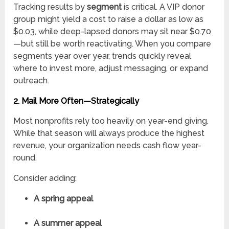
Tracking results by
segment
is critical. A VIP donor
group might yield a cost to raise a dollar as low as
$0.03, while deep-lapsed donors may sit near $0.70
—but still be worth reactivating. When you compare
segments year over year, trends quickly reveal
where to invest more, adjust messaging, or expand
outreach.
2. Mail More Often—Strategically
Most nonprofits rely too heavily on year-end giving.
While that season will always produce the highest
revenue, your organization needs cash flow year-
round.
Consider adding:
A spring appeal
A summer appeal