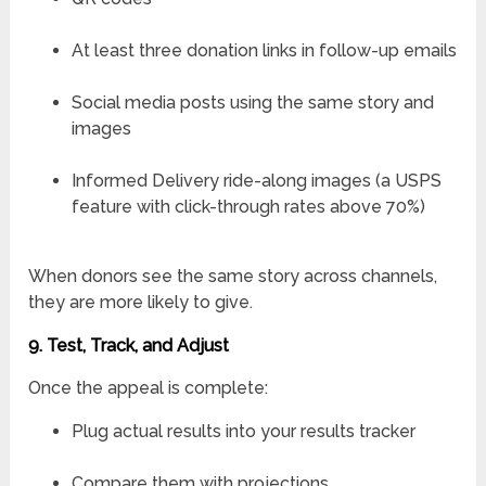
At least three donation links in follow-up emails
Social media posts using the same story and
images
Informed Delivery ride-along images (a USPS
feature with click-through rates above 70%)
When donors see the same story across channels,
they are more likely to give.
9. Test, Track, and Adjust
Once the appeal is complete:
Plug actual results into your results tracker
Compare them with projections