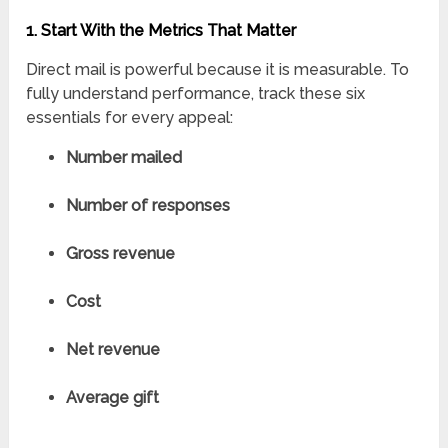
1. Start With the Metrics That Matter
Direct mail is powerful because it is measurable. To
fully understand performance, track these six
essentials for every appeal:
Number mailed
Number of responses
Gross revenue
Cost
Net revenue
Average gift