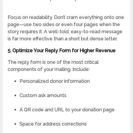
Focus on readability. Don’t cram everything onto one
page—use two sides or even four pages when the
story requires it. A well-told, easy-to-read message
is far more effective than a short but dense letter.
5. Optimize Your Reply Form for Higher Revenue
The reply form is one of the most critical
components of your mailing. Include:
Personalized donor information
Custom ask amounts
A QR code and URL to your donation page
Space for address corrections