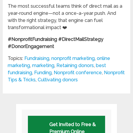
The most successful teams think of direct mail as a
year-round engine—not a once-a-year push. And
with the right strategy, that engine can fuel
transformational impact ❤️
#NonprofitFundraising #DirectMailStrategy
#DonorEngagement
Topics:
Fundraising
,
nonprofit marketing
,
online
marketing
,
marketing
,
Retaining donors
,
best
fundraising
,
Funding
,
Nonprofit conference
,
Nonprofit
Tips & Tricks
,
Cultivating donors
Get Invited to Free &
Premium Online