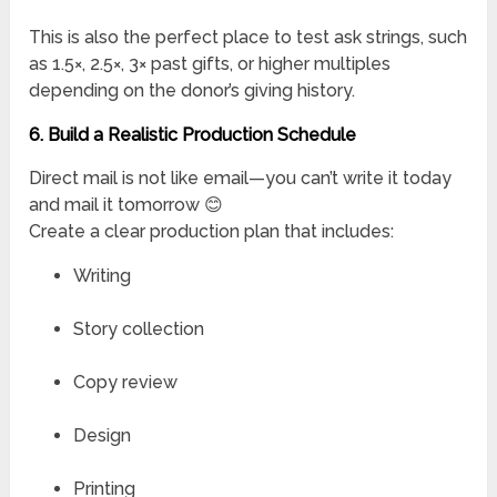
This is also the perfect place to test ask strings, such
as 1.5×, 2.5×, 3× past gifts, or higher multiples
depending on the donor’s giving history.
6. Build a Realistic Production Schedule
Direct mail is not like email—you can’t write it today
and mail it tomorrow 😊
Create a clear production plan that includes:
Writing
Story collection
Copy review
Design
Printing