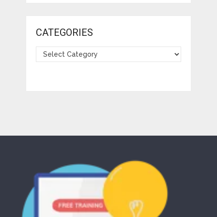
CATEGORIES