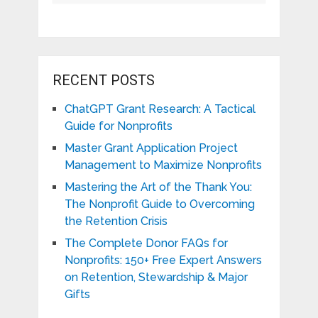
RECENT POSTS
ChatGPT Grant Research: A Tactical
Guide for Nonprofits
Master Grant Application Project
Management to Maximize Nonprofits
Mastering the Art of the Thank You:
The Nonprofit Guide to Overcoming
the Retention Crisis
The Complete Donor FAQs for
Nonprofits: 150+ Free Expert Answers
on Retention, Stewardship & Major
Gifts