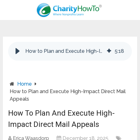
How to Plan and Execute High-Impact Direct Mail Appeals
5
:
18
Home
How to Plan and Execute High-Impact Direct Mail
Appeals
How To Plan And Execute High-
Impact Direct Mail Appeals
Erica Waasdorp
December 18, 2025