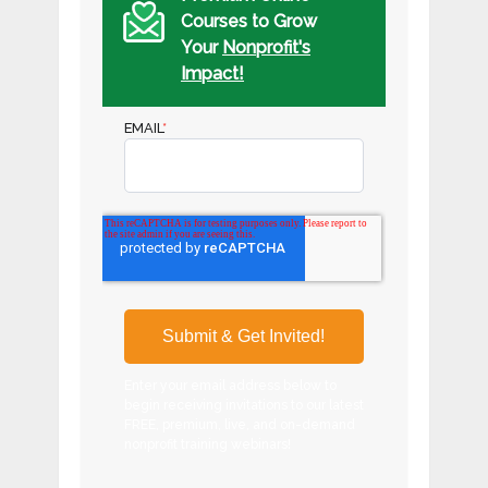
Courses to Grow
Your
Nonprofit's
Impact!
EMAIL
*
Enter your email address below to
begin receiving invitations to our latest
FREE, premium, live, and on-demand
nonprofit training webinars!