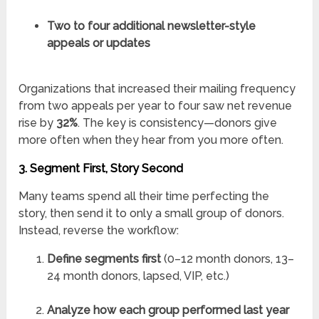
Two to four additional newsletter-style
appeals or updates
Organizations that increased their mailing frequency
from two appeals per year to four saw net revenue
rise by
32%
. The key is consistency—donors give
more often when they hear from you more often.
3. Segment First, Story Second
Many teams spend all their time perfecting the
story, then send it to only a small group of donors.
Instead, reverse the workflow:
Define segments first
(0–12 month donors, 13–
24 month donors, lapsed, VIP, etc.)
Analyze how each group performed last year