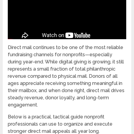
Direct mail continues to be one of the most reliable
fundraising channels for nonprofits—especially
during year-end. While digital giving is growing, it still
represents a small fraction of total philanthropic
revenue compared to physical mail. Donors of all
ages appreciate receiving something meaningful in
their mailbox, and when done right, direct mail drives
steady revenue, donor loyalty, and long-term
engagement.
Below is a practical, tactical guide nonprofit
professionals can use to organize and execute
stronger direct mail appeals all year long.