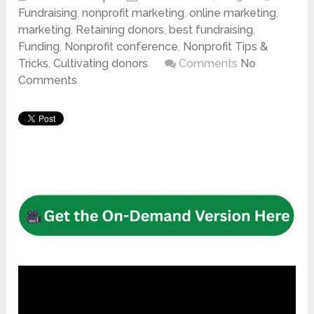
Fundraising
,
nonprofit marketing
,
online marketing
,
marketing
,
Retaining donors
,
best fundraising
,
Funding
,
Nonprofit conference
,
Nonprofit Tips &
Tricks
,
Cultivating donors
Comments
No
Comments