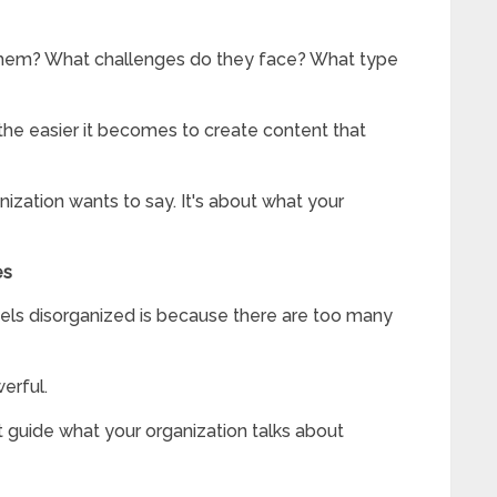
 them? What challenges do they face? What type
the easier it becomes to create content that
nization wants to say. It's about what your
es
eels disorganized is because there are too many
erful.
 guide what your organization talks about