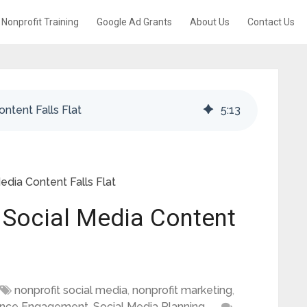
Nonprofit Training
Google Ad Grants
About Us
Contact Us
ntent Falls Flat
5
:
13
dia Content Falls Flat
 Social Media Content
nonprofit social media
,
nonprofit marketing
,
ence Engagement
,
Social Media Planning