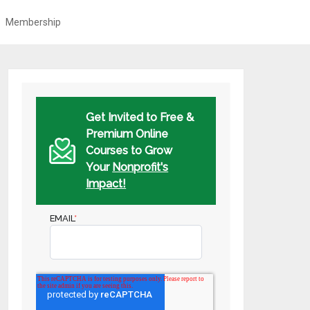
Membership
Get Invited to Free &
Premium Online
Courses to Grow
Your
Nonprofit's
Impact!
EMAIL
*