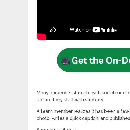
Many nonprofits struggle with social media 
before they start with strategy.
A team member realizes it has been a few d
photo, writes a quick caption, and publishe
Sometimes it does.