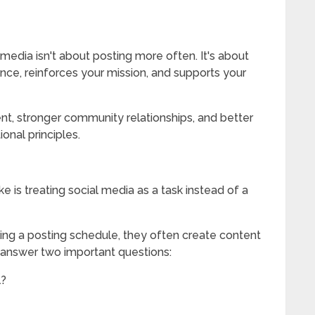
l media isn't about posting more often. It's about
ence, reinforces your mission, and supports your
t, stronger community relationships, and better
ional principles.
 is treating social media as a task instead of a
ing a posting schedule, they often create content
 answer two important questions:
l?