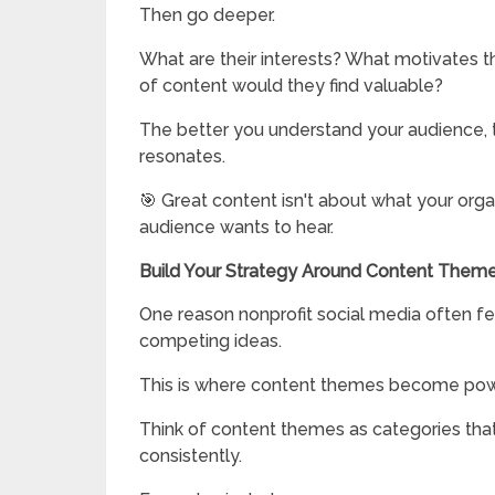
Then go deeper.
What are their interests? What motivates
of content would they find valuable?
The better you understand your audience, 
resonates.
🎯 Great content isn't about what your orga
audience wants to hear.
Build Your Strategy Around Content Them
One reason nonprofit social media often f
competing ideas.
This is where content themes become pow
Think of content themes as categories that
consistently.