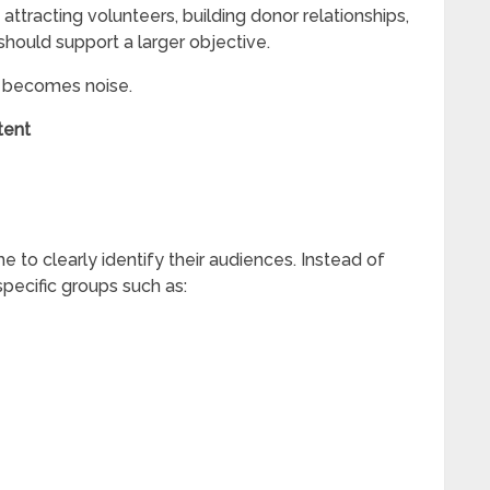
attracting volunteers, building donor relationships,
 should support a larger objective.
ly becomes noise.
tent
 to clearly identify their audiences. Instead of
specific groups such as: