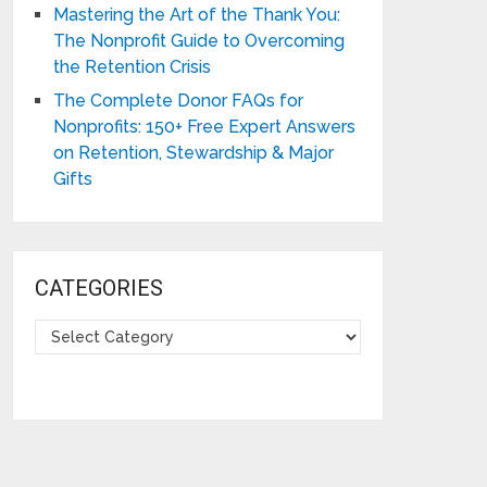
Mastering the Art of the Thank You:
The Nonprofit Guide to Overcoming
the Retention Crisis
The Complete Donor FAQs for
Nonprofits: 150+ Free Expert Answers
on Retention, Stewardship & Major
Gifts
CATEGORIES