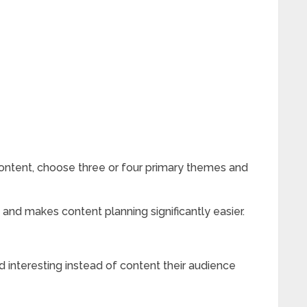
 content, choose three or four primary themes and
and makes content planning significantly easier.
d interesting instead of content their audience