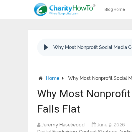
Blog Home
Why Most Nonprofit Social Media Co
Home
Why Most Nonprofit Social Me
Why Most Nonprofit
Falls Flat
Jeremy Haselwood
June 9, 2026
Digital Fundraising
,
Content Strategy
,
Audi