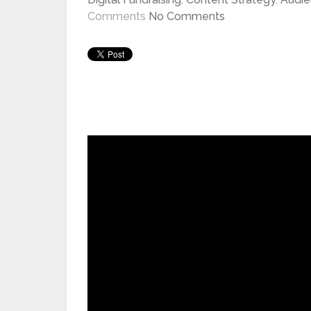
Comments
No Comments