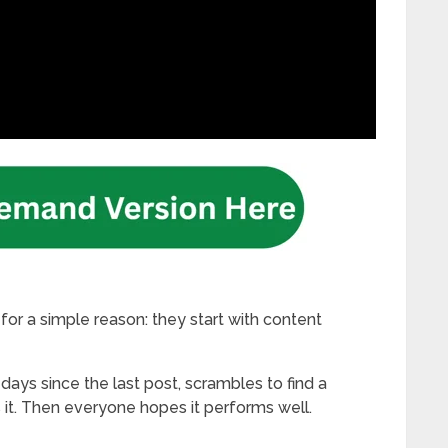
for a simple reason: they start with content
ays since the last post, scrambles to find a
s it. Then everyone hopes it performs well.