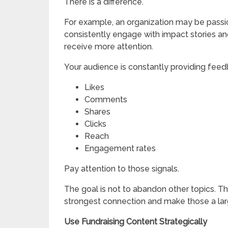
There is a difference.
For example, an organization may be passion
consistently engage with impact stories an
receive more attention.
Your audience is constantly providing feed
Likes
Comments
Shares
Clicks
Reach
Engagement rates
Pay attention to those signals.
The goal is not to abandon other topics. Th
strongest connection and make those a larg
Use Fundraising Content Strategically