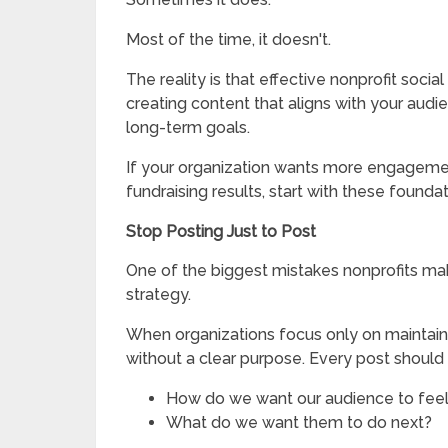
Most of the time, it doesn't.
The reality is that effective nonprofit socia
creating content that aligns with your audi
long-term goals.
If your organization wants more engagemen
fundraising results, start with these foundat
Stop Posting Just to Post
One of the biggest mistakes nonprofits make
strategy.
When organizations focus only on maintain
without a clear purpose. Every post should
How do we want our audience to fee
What do we want them to do next?