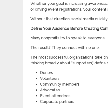
Whether your goal is increasing awareness, 
or driving event registrations, your content
Without that direction, social media quick
Define Your Audience Before Creating Con
Many nonprofits try to speak to everyone.
The result? They connect with no one.
The most successful organizations take time
thinking broadly about "supporters," define 
Donors
Volunteers
Community members
Advocates
Event attendees
Corporate partners