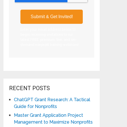
Enter your email address below to
begin receiving invitations to our
latest FREE, premium, live, and on-
demand nonprofit training webinars!
RECENT POSTS
ChatGPT Grant Research: A Tactical
Guide for Nonprofits
Master Grant Application Project
Management to Maximize Nonprofits