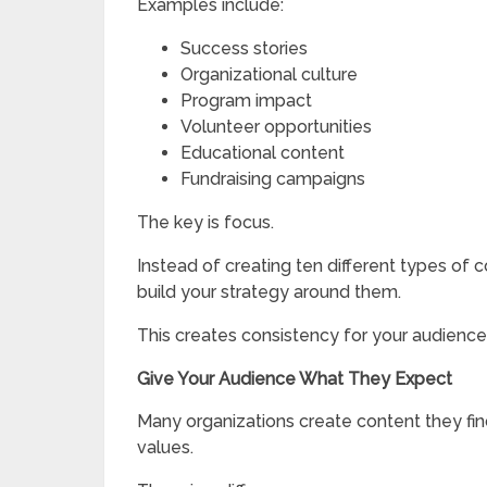
Examples include:
Success stories
Organizational culture
Program impact
Volunteer opportunities
Educational content
Fundraising campaigns
The key is focus.
Instead of creating ten different types of
build your strategy around them.
This creates consistency for your audience 
Give Your Audience What They Expect
Many organizations create content they fin
values.