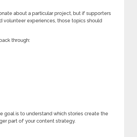
ate about a particular project, but if supporters
d volunteer experiences, those topics should
back through:
e goal is to understand which stories create the
er part of your content strategy.