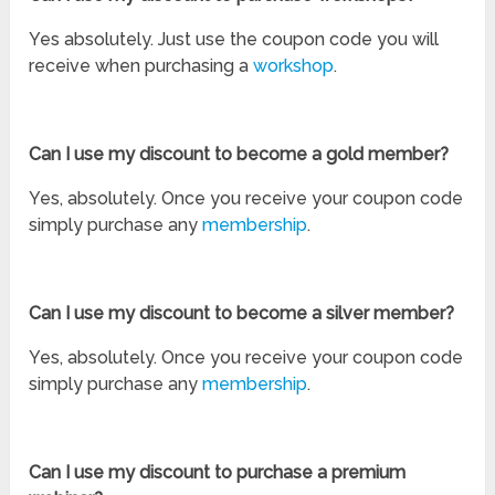
Yes absolutely. Just use the coupon code you will
receive when purchasing a
workshop
.
Can I use my discount to become a gold member?
Yes, absolutely. Once you receive your coupon code
simply purchase any
membership
.
Can I use my discount to become a silver member?
Yes, absolutely. Once you receive your coupon code
simply purchase any
membership
.
Can I use my discount to purchase a premium