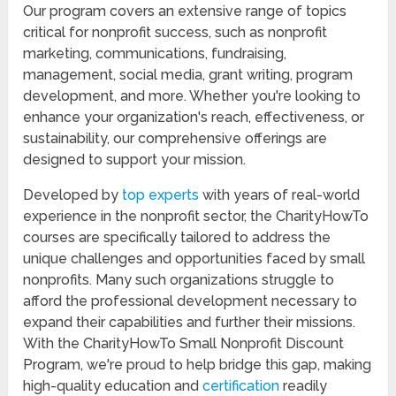
Our program covers an extensive range of topics
critical for nonprofit success, such as nonprofit
marketing, communications, fundraising,
management, social media, grant writing, program
development, and more. Whether you're looking to
enhance your organization's reach, effectiveness, or
sustainability, our comprehensive offerings are
designed to support your mission.
Developed by
top experts
with years of real-world
experience in the nonprofit sector, the CharityHowTo
courses are specifically tailored to address the
unique challenges and opportunities faced by small
nonprofits. Many such organizations struggle to
afford the professional development necessary to
expand their capabilities and further their missions.
With the CharityHowTo Small Nonprofit Discount
Program, we're proud to help bridge this gap, making
high-quality education and
certification
readily