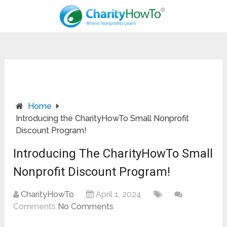
Home
Introducing the CharityHowTo Small Nonprofit
Discount Program!
Introducing The CharityHowTo Small
Nonprofit Discount Program!
CharityHowTo
April 1, 2024
Comments
No Comments