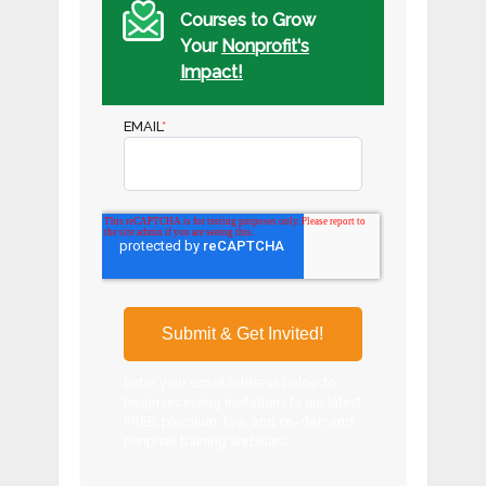
Courses to Grow
Your
Nonprofit's
Impact!
EMAIL
*
Enter your email address below to
begin receiving invitations to our latest
FREE, premium, live, and on-demand
nonprofit training webinars!