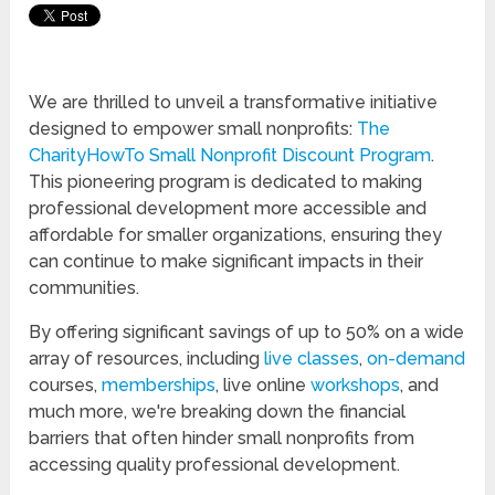
We are thrilled to unveil a transformative initiative
designed to empower small nonprofits:
The
CharityHowTo Small Nonprofit Discount Program
.
This pioneering program is dedicated to making
professional development more accessible and
affordable for smaller organizations, ensuring they
can continue to make significant impacts in their
communities.
By offering significant savings of up to 50% on a wide
array of resources, including
live classes
,
on-demand
courses,
memberships
, live online
workshops
, and
much more, we're breaking down the financial
barriers that often hinder small nonprofits from
accessing quality professional development.