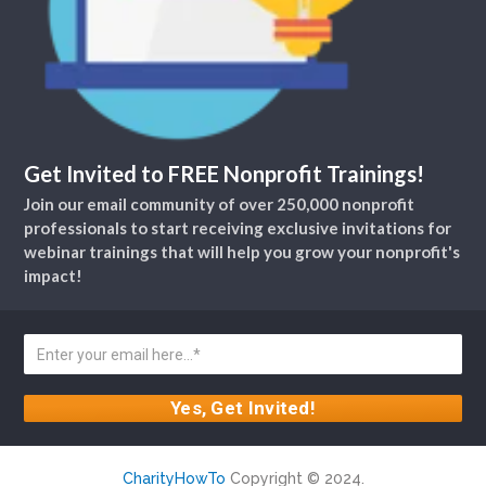
Get Invited to FREE Nonprofit Trainings!
Join our email community of over 250,000 nonprofit
professionals to start receiving exclusive invitations for
webinar trainings that will help you grow your nonprofit's
impact!
CharityHowTo
Copyright © 2024.