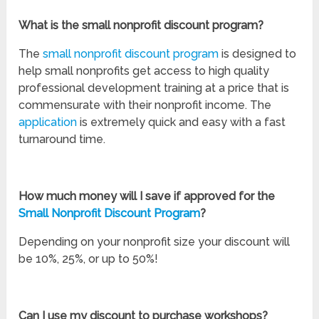
What is the small nonprofit discount program?
The
small nonprofit discount program
is designed to
help small nonprofits get access to high quality
professional development training at a price that is
commensurate with their nonprofit income. The
application
is extremely quick and easy with a fast
turnaround time.
How much money will I save if approved for the
Small Nonprofit Discount Program
?
Depending on your nonprofit size your discount will
be 10%, 25%, or up to 50%!
Can I use my discount to purchase workshops?