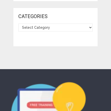
CATEGORIES