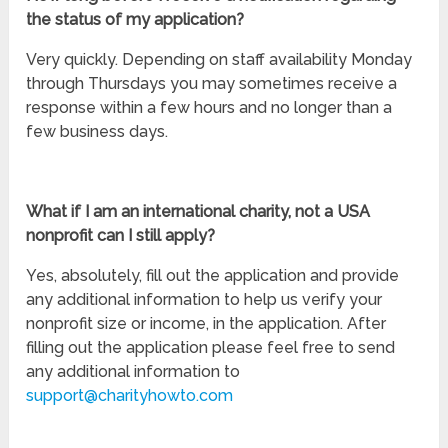
the status of my application?
Very quickly. Depending on staff availability Monday
through Thursdays you may sometimes receive a
response within a few hours and no longer than a
few business days.
What if I am an international charity, not a USA
nonprofit can I still apply?
Yes, absolutely, fill out the application and provide
any additional information to help us verify your
nonprofit size or income, in the application. After
filling out the application please feel free to send
any additional information to
support@charityhowto.com