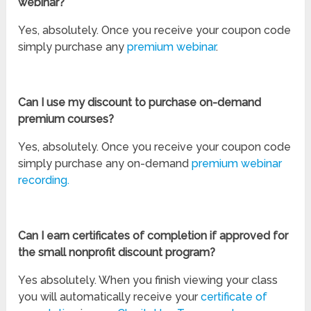
webinar?
Yes, absolutely. Once you receive your coupon code
simply purchase any
premium webinar
.
Can I use my discount to purchase on-demand
premium courses?
Yes, absolutely. Once you receive your coupon code
simply purchase any on-demand
premium webinar
recording.
Can I earn certificates of completion if approved for
the small nonprofit discount program?
Yes absolutely. When you finish viewing your class
you will automatically receive your
certificate of