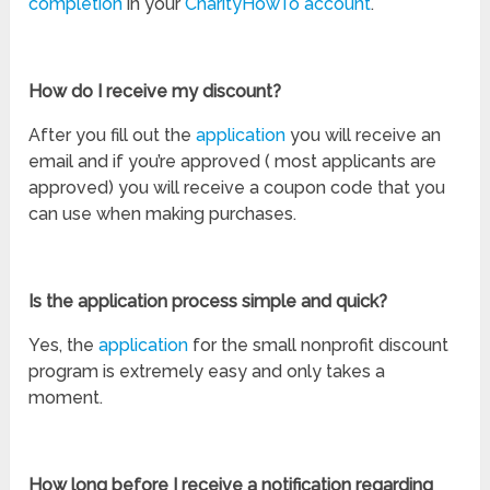
completion
in your
CharityHowTo account
.
How do I receive my discount?
After you fill out the
application
you will receive an
email and if you’re approved ( most applicants are
approved) you will receive a coupon code that you
can use when making purchases.
Is the application process simple and quick?
Yes, the
application
for the small nonprofit discount
program is extremely easy and only takes a
moment.
How long before I receive a notification regarding