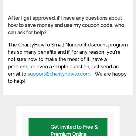
After I get approved, if I have any questions about
how to save money and use my coupon code, who
can ask for help?
The CharityHowTo Small Nonprofit discount program
has so many benefits and if for any reason you're
not sure how to make the most of it, have a
problem, or even a simple question, just send an
email to
support@charityhowto.com
. We are happy
to help!
Get Invited to Free &
Premium Online