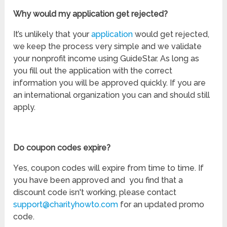
Why would my application get rejected?
It’s unlikely that your
application
would get rejected,
we keep the process very simple and we validate
your nonprofit income using GuideStar. As long as
you fill out the application with the correct
information you will be approved quickly. If you are
an international organization you can and should still
apply.
Do coupon codes expire?
Yes, coupon codes will expire from time to time. If
you have been approved and you find that a
discount code isn't working, please contact
support@charityhowto.com
for an updated promo
code.