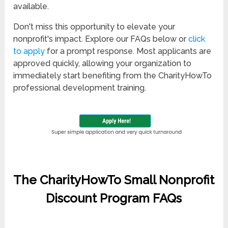
available.
Don't miss this opportunity to elevate your
nonprofit's impact. Explore our FAQs below or
click
to apply
for a prompt response. Most applicants are
approved quickly, allowing your organization to
immediately start benefiting from the CharityHowTo
professional development training.
The CharityHowTo Small Nonprofit
Discount Program FAQs