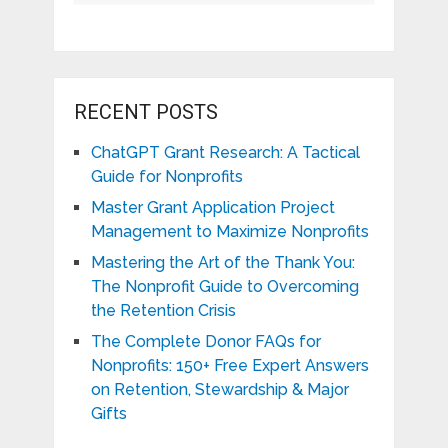
RECENT POSTS
ChatGPT Grant Research: A Tactical
Guide for Nonprofits
Master Grant Application Project
Management to Maximize Nonprofits
Mastering the Art of the Thank You:
The Nonprofit Guide to Overcoming
the Retention Crisis
The Complete Donor FAQs for
Nonprofits: 150+ Free Expert Answers
on Retention, Stewardship & Major
Gifts