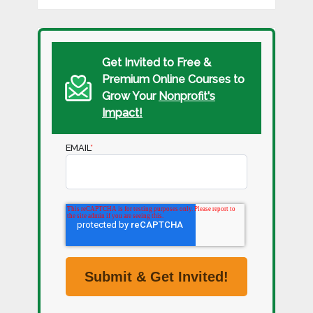
Get Invited to Free &
Premium Online Courses to
Grow Your
Nonprofit's
Impact!
EMAIL
*