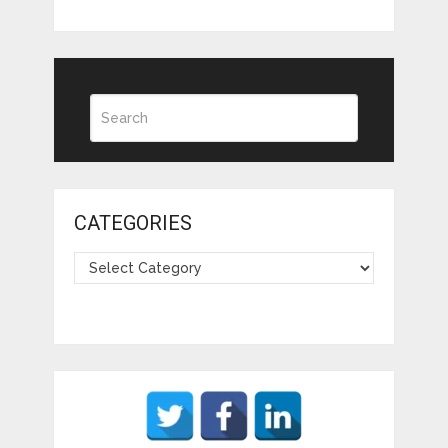
CATEGORIES