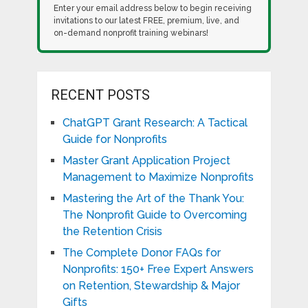
Enter your email address below to begin receiving
invitations to our latest FREE, premium, live, and
on-demand nonprofit training webinars!
RECENT POSTS
ChatGPT Grant Research: A Tactical
Guide for Nonprofits
Master Grant Application Project
Management to Maximize Nonprofits
Mastering the Art of the Thank You:
The Nonprofit Guide to Overcoming
the Retention Crisis
The Complete Donor FAQs for
Nonprofits: 150+ Free Expert Answers
on Retention, Stewardship & Major
Gifts