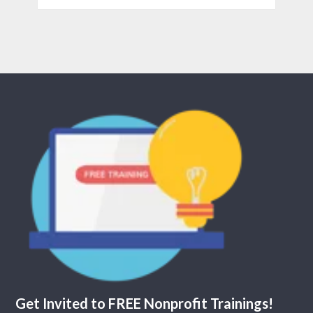
Get Invited to FREE Nonprofit Trainings!