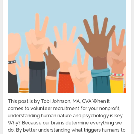
This post is by Tobi Johnson, MA, CVA When it
comes to volunteer recruitment for your nonprofit,
understanding human nature and psychology is key.
Why? Because our brains determine everything we
do. By better understanding what triggers humans to