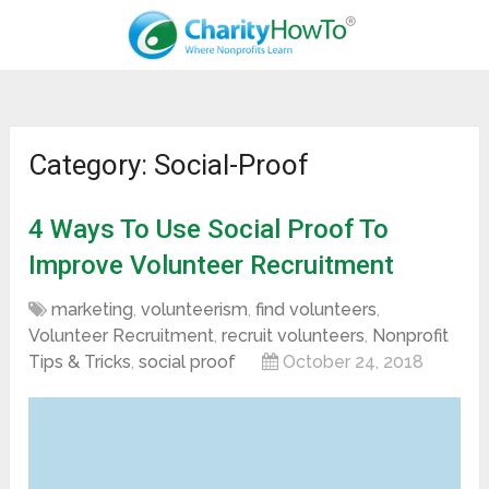
Category: Social-Proof
4 Ways To Use Social Proof To
Improve Volunteer Recruitment
marketing
,
volunteerism
,
find volunteers
,
Volunteer Recruitment
,
recruit volunteers
,
Nonprofit
Tips & Tricks
,
social proof
October 24, 2018