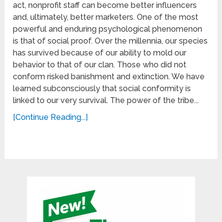
act, nonprofit staff can become better influencers
and, ultimately, better marketers. One of the most
powerful and enduring psychological phenomenon
is that of social proof. Over the millennia, our species
has survived because of our ability to mold our
behavior to that of our clan. Those who did not
conform risked banishment and extinction. We have
learned subconsciously that social conformity is
linked to our very survival. The power of the tribe...
[Continue Reading...]