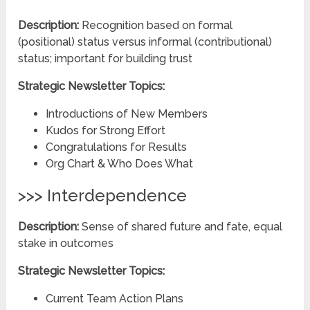
Description:
Recognition based on formal
(positional) status versus informal (contributional)
status; important for building trust
Strategic Newsletter Topics:
Introductions of New Members
Kudos for Strong Effort
Congratulations for Results
Org Chart & Who Does What
>>> Interdependence
Description:
Sense of shared future and fate, equal
stake in outcomes
Strategic Newsletter Topics:
Current Team Action Plans