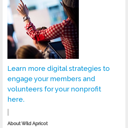
Learn more digital strategies to
engage your members and
volunteers for your nonprofit
here.
About Wild Apricot