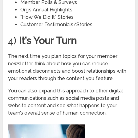
Member Polls & Surveys
Org’s Annual Highlights
“How We Did It” Stories
Customer Testimonials/Stories
4)
It’s Your Turn
The next time you plan topics for your member
newsletter, think about how you can reduce
emotional disconnects and boost relationships with
your readers through the content you feature.
You can also expand this approach to other digital
communications such as social media posts and
website content and see what happens to your
team’s overall sense of human connection.