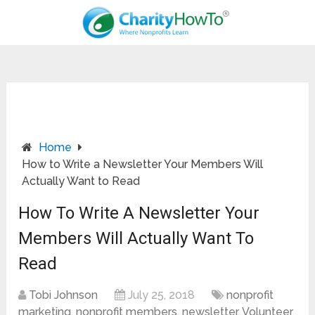
Home
How to Write a Newsletter Your Members Will
Actually Want to Read
How To Write A Newsletter Your
Members Will Actually Want To
Read
Tobi Johnson
July 25, 2018
nonprofit
marketing
,
nonprofit members
,
newsletter
,
Volunteer