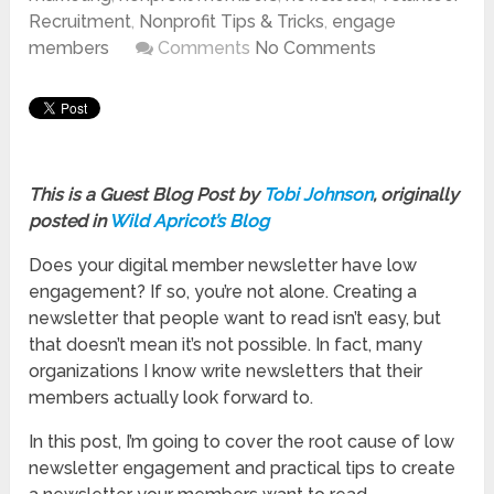
Recruitment
,
Nonprofit Tips & Tricks
,
engage
members
Comments
No Comments
This is a Guest Blog Post by
Tobi Johnson
, originally
posted in
Wild Apricot’s Blog
Does your digital member newsletter have low
engagement? If so, you’re not alone. Creating a
newsletter that people want to read isn’t easy, but
that doesn’t mean it’s not possible. In fact, many
organizations I know write newsletters that their
members actually look forward to.
In this post, I’m going to cover the root cause of low
newsletter engagement and practical tips to create