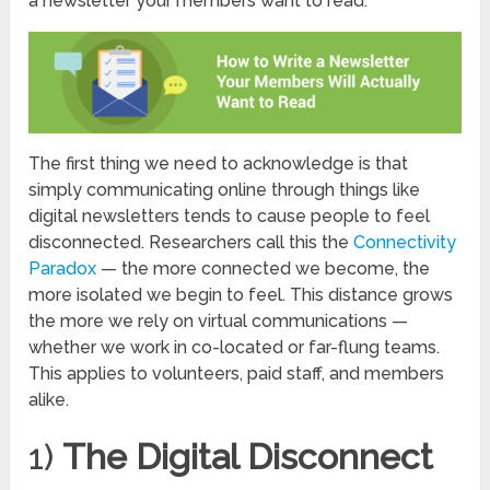
a newsletter your members want to read.
The first thing we need to acknowledge is that
simply communicating online through things like
digital newsletters tends to cause people to feel
disconnected. Researchers call this the
Connectivity
Paradox
— the more connected we become, the
more isolated we begin to feel. This distance grows
the more we rely on virtual communications —
whether we work in co-located or far-flung teams.
This applies to volunteers, paid staff, and members
alike.
1)
The Digital Disconnect