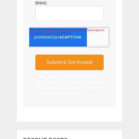
EMAIL
*
Enter your email address below to
begin receiving invitations to our latest
FREE, premium, live, and on-demand
nonprofit training webinars!