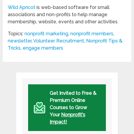
Wild Apricot
is web-based software for small
associations and non-profits to help manage
membership, website, events and other activities.
Topics:
nonprofit marketing
,
nonprofit members
,
newsletter
,
Volunteer Recruitment
,
Nonprofit Tips &
Tricks
,
engage members
Get Invited to Free &
Premium Online
Courses to Grow
Your
Nonprofit's
Impact!