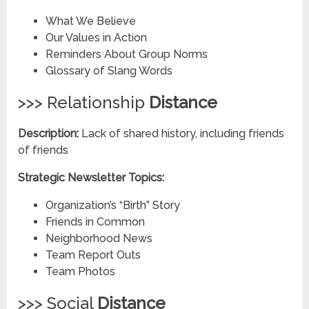
What We Believe
Our Values in Action
Reminders About Group Norms
Glossary of Slang Words
>>> Relationship
Distance
Description:
Lack of shared history, including friends
of friends
Strategic Newsletter Topics:
Organization’s “Birth” Story
Friends in Common
Neighborhood News
Team Report Outs
Team Photos
>>> Social
Distance