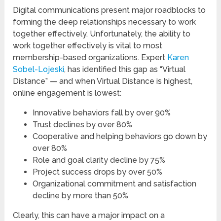
Digital communications present major roadblocks to
forming the deep relationships necessary to work
together effectively. Unfortunately, the ability to
work together effectively is vital to most
membership-based organizations. Expert
Karen
Sobel-Lojeski
, has identified this gap as “Virtual
Distance” — and when Virtual Distance is highest,
online engagement is lowest:
Innovative behaviors fall by over 90%
Trust declines by over 80%
Cooperative and helping behaviors go down by
over 80%
Role and goal clarity decline by 75%
Project success drops by over 50%
Organizational commitment and satisfaction
decline by more than 50%
Clearly, this can have a major impact on a