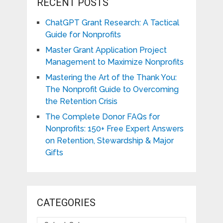
RECENT POSTS
ChatGPT Grant Research: A Tactical
Guide for Nonprofits
Master Grant Application Project
Management to Maximize Nonprofits
Mastering the Art of the Thank You:
The Nonprofit Guide to Overcoming
the Retention Crisis
The Complete Donor FAQs for
Nonprofits: 150+ Free Expert Answers
on Retention, Stewardship & Major
Gifts
CATEGORIES