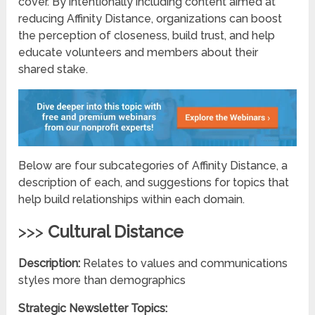
cover. By intentionally including content aimed at
reducing Affinity Distance, organizations can boost
the perception of closeness, build trust, and help
educate volunteers and members about their
shared stake.
Below are four subcategories of Affinity Distance, a
description of each, and suggestions for topics that
help build relationships within each domain.
>>>
Cultural Distance
Description:
Relates to values and communications
styles more than demographics
Strategic Newsletter Topics: