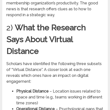
membership organization’s productivity. The good
news is that research offers clues as to how to
respond in a strategic way.
2)
What the Research
Says About Virtual
Distance
Scholars have identified the following three subsets
of “Virtual Distance”. A closer look at each one
reveals which ones have an impact on digital
engagement:
Physical Distance
– Location issues related to
space and time (e.g., teams working in different
time zones)
Operational Distance
– Psychological gaps that