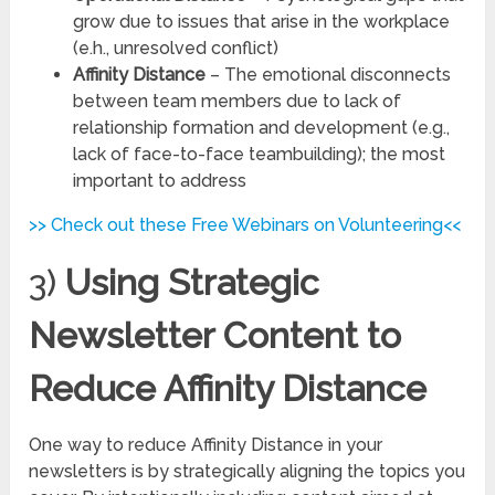
grow due to issues that arise in the workplace
(e.h., unresolved conflict)
Affinity Distance
– The emotional disconnects
between team members due to lack of
relationship formation and development (e.g.,
lack of face-to-face teambuilding); the most
important to address
>> Check out these Free Webinars on Volunteering<<
3)
Using Strategic
Newsletter Content to
Reduce Affinity Distance
One way to reduce Affinity Distance in your
newsletters is by strategically aligning the topics you