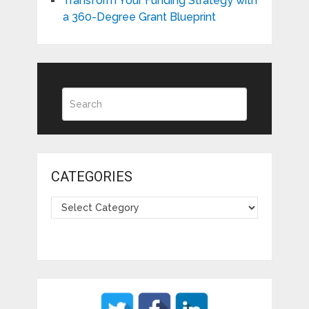
Transform Your Funding Strategy with
a 360-Degree Grant Blueprint
CATEGORIES