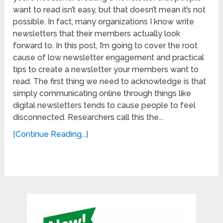
want to read isn’t easy, but that doesn’t mean it’s not
possible. In fact, many organizations I know write
newsletters that their members actually look
forward to. In this post, I’m going to cover the root
cause of low newsletter engagement and practical
tips to create a newsletter your members want to
read. The first thing we need to acknowledge is that
simply communicating online through things like
digital newsletters tends to cause people to feel
disconnected. Researchers call this the...
[Continue Reading...]