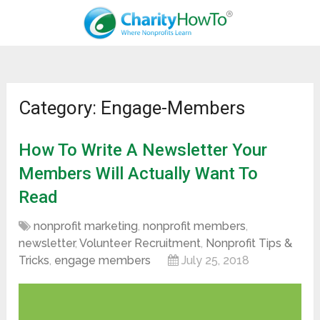
Category: Engage-Members
How To Write A Newsletter Your
Members Will Actually Want To
Read
nonprofit marketing
,
nonprofit members
,
newsletter
,
Volunteer Recruitment
,
Nonprofit Tips &
Tricks
,
engage members
July 25, 2018