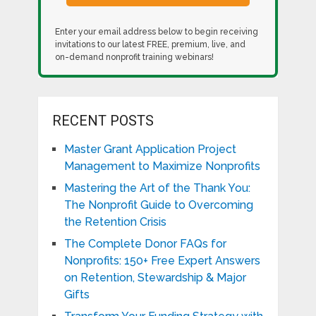
Enter your email address below to begin receiving
invitations to our latest FREE, premium, live, and
on-demand nonprofit training webinars!
RECENT POSTS
Master Grant Application Project
Management to Maximize Nonprofits
Mastering the Art of the Thank You:
The Nonprofit Guide to Overcoming
the Retention Crisis
The Complete Donor FAQs for
Nonprofits: 150+ Free Expert Answers
on Retention, Stewardship & Major
Gifts