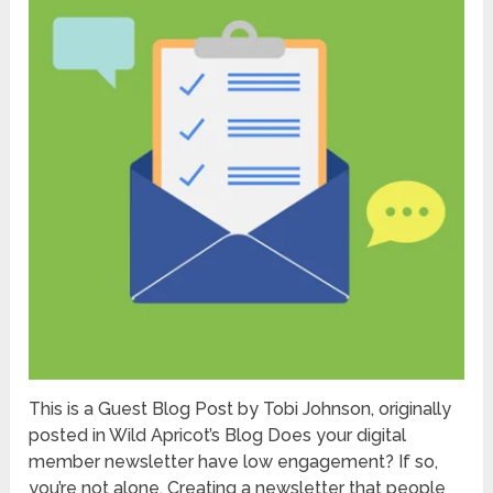
This is a Guest Blog Post by Tobi Johnson, originally
posted in Wild Apricot’s Blog Does your digital
member newsletter have low engagement? If so,
you’re not alone. Creating a newsletter that people