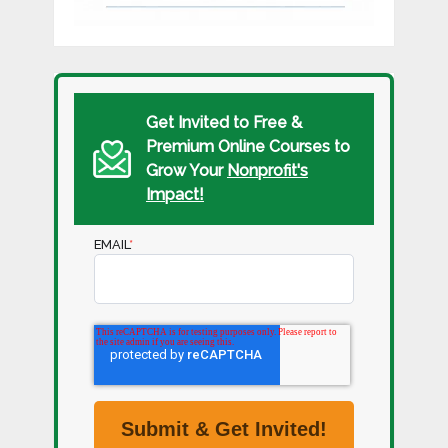
Get Invited to Free &
Premium Online Courses to
Grow Your
Nonprofit's
Impact!
EMAIL
*