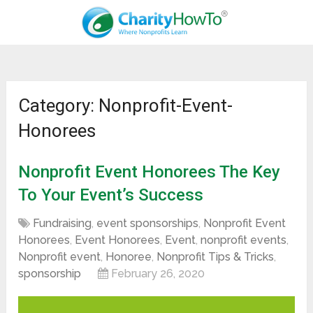
Category: Nonprofit-Event-
Honorees
Nonprofit Event Honorees The Key
To Your Event’s Success
Fundraising
,
event sponsorships
,
Nonprofit Event
Honorees
,
Event Honorees
,
Event
,
nonprofit events
,
Nonprofit event
,
Honoree
,
Nonprofit Tips & Tricks
,
sponsorship
February 26, 2020