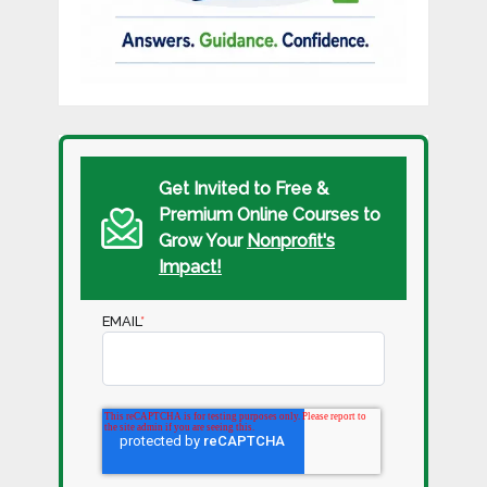
Get Invited to Free &
Premium Online Courses to
Grow Your
Nonprofit's
Impact!
EMAIL
*