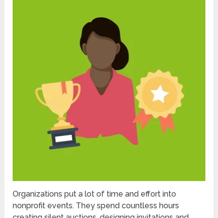
Organizations put a lot of time and effort into
nonprofit events. They spend countless hours
creating silent auctions, designing invitations and