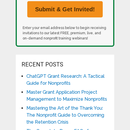
Enter your email address below to begin receiving
invitations to our latest FREE, premium, live, and
on-demand nonprofit training webinars!
RECENT POSTS
ChatGPT Grant Research: A Tactical
Guide for Nonprofits
Master Grant Application Project
Management to Maximize Nonprofits
Mastering the Art of the Thank You:
The Nonprofit Guide to Overcoming
the Retention Crisis