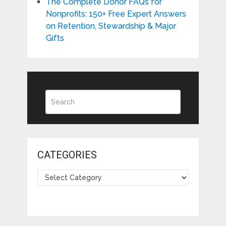
The Complete Donor FAQs for
Nonprofits: 150+ Free Expert Answers
on Retention, Stewardship & Major
Gifts
CATEGORIES