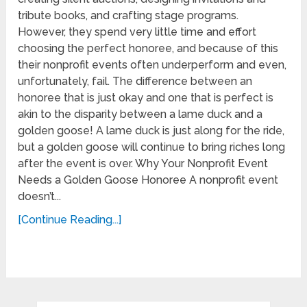
tribute books, and crafting stage programs.
However, they spend very little time and effort
choosing the perfect honoree, and because of this
their nonprofit events often underperform and even,
unfortunately, fail. The difference between an
honoree that is just okay and one that is perfect is
akin to the disparity between a lame duck and a
golden goose! A lame duck is just along for the ride,
but a golden goose will continue to bring riches long
after the event is over. Why Your Nonprofit Event
Needs a Golden Goose Honoree A nonprofit event
doesn’t...
[Continue Reading...]