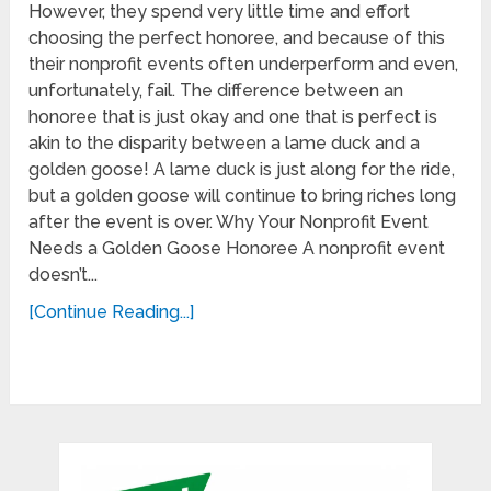
However, they spend very little time and effort
choosing the perfect honoree, and because of this
their nonprofit events often underperform and even,
unfortunately, fail. The difference between an
honoree that is just okay and one that is perfect is
akin to the disparity between a lame duck and a
golden goose! A lame duck is just along for the ride,
but a golden goose will continue to bring riches long
after the event is over. Why Your Nonprofit Event
Needs a Golden Goose Honoree A nonprofit event
doesn’t...
[Continue Reading...]