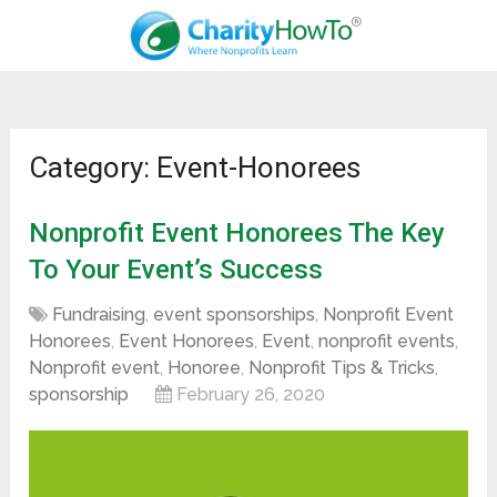
Category: Event-Honorees
Nonprofit Event Honorees The Key
To Your Event’s Success
Fundraising
,
event sponsorships
,
Nonprofit Event
Honorees
,
Event Honorees
,
Event
,
nonprofit events
,
Nonprofit event
,
Honoree
,
Nonprofit Tips & Tricks
,
sponsorship
February 26, 2020