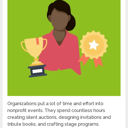
Organizations put a lot of time and effort into
nonprofit events. They spend countless hours
creating silent auctions, designing invitations and
tribute books, and crafting stage programs.