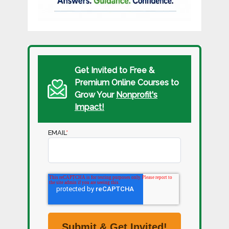
Get Invited to Free &
Premium Online Courses to
Grow Your
Nonprofit's
Impact!
EMAIL
*