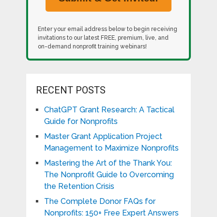
Enter your email address below to begin receiving
invitations to our latest FREE, premium, live, and
on-demand nonprofit training webinars!
RECENT POSTS
ChatGPT Grant Research: A Tactical
Guide for Nonprofits
Master Grant Application Project
Management to Maximize Nonprofits
Mastering the Art of the Thank You:
The Nonprofit Guide to Overcoming
the Retention Crisis
The Complete Donor FAQs for
Nonprofits: 150+ Free Expert Answers