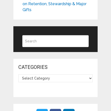
on Retention, Stewardship & Major
Gifts
CATEGORIES