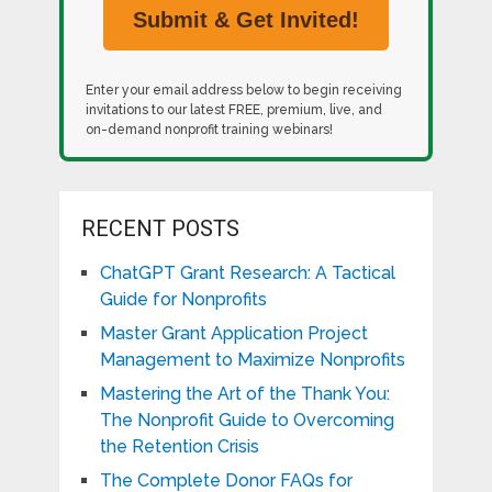
Enter your email address below to begin receiving
invitations to our latest FREE, premium, live, and
on-demand nonprofit training webinars!
RECENT POSTS
ChatGPT Grant Research: A Tactical
Guide for Nonprofits
Master Grant Application Project
Management to Maximize Nonprofits
Mastering the Art of the Thank You:
The Nonprofit Guide to Overcoming
the Retention Crisis
The Complete Donor FAQs for