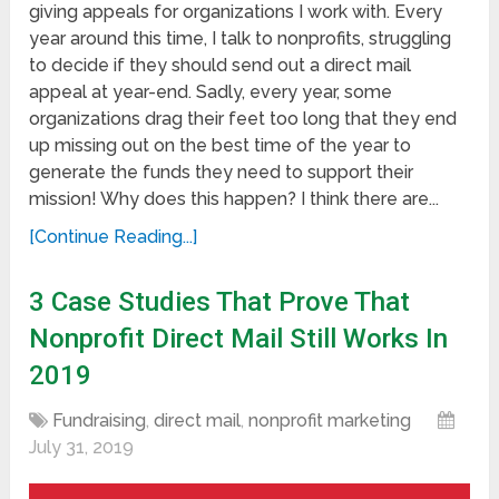
giving appeals for organizations I work with. Every
year around this time, I talk to nonprofits, struggling
to decide if they should send out a direct mail
appeal at year-end. Sadly, every year, some
organizations drag their feet too long that they end
up missing out on the best time of the year to
generate the funds they need to support their
mission! Why does this happen? I think there are...
[Continue Reading...]
3 Case Studies That Prove That
Nonprofit Direct Mail Still Works In
2019
Fundraising
,
direct mail
,
nonprofit marketing
July 31, 2019