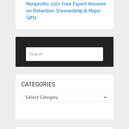
Nonprofits: 150+ Free Expert Answers
on Retention, Stewardship & Major
Gifts
CATEGORIES