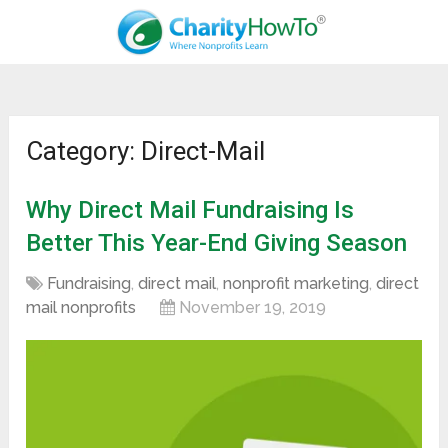
Category: Direct-Mail
Why Direct Mail Fundraising Is
Better This Year-End Giving Season
Fundraising
,
direct mail
,
nonprofit marketing
,
direct
mail nonprofits
November 19, 2019