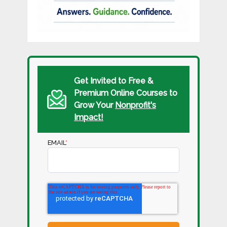
Get Invited to Free &
Premium Online Courses to
Grow Your
Nonprofit's
Impact!
EMAIL
*