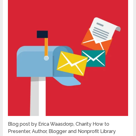
Blog post by Erica Waasdorp, Charity How to
Presenter, Author, Blogger and Nonprofit Library