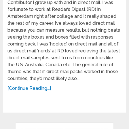
Contributor I grew up with and in direct mail. I was
fortunate to work at Reader’s Digest (RD) in
Amsterdam right after college and it really shaped
the rest of my career. I’ve always loved direct mail
because you can measure results, but nothing beats
seeing the boxes and boxes filled with responses
coming back. I was ‘hooked’ on direct mail and all of
us direct mail ‘nerds’ at RD loved recieving the latest
direct mail samples sent to us from countries like
the U.S. Australia, Canada etc. The general rule of
thumb was that if direct mail packs worked in those
countries, they’d most likely also...
[Continue Reading...]