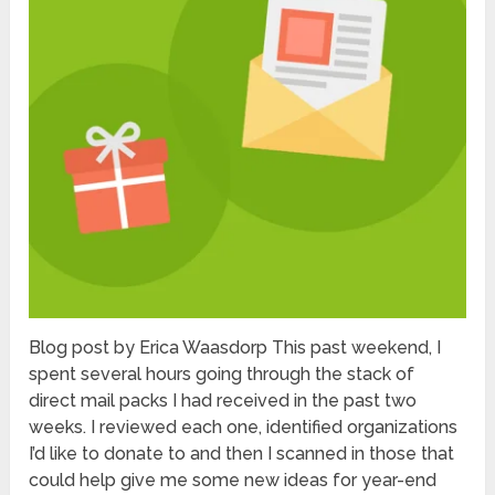
Blog post by Erica Waasdorp This past weekend, I
spent several hours going through the stack of
direct mail packs I had received in the past two
weeks. I reviewed each one, identified organizations
I’d like to donate to and then I scanned in those that
could help give me some new ideas for year-end