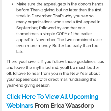
Make sure the appeal gets in the donor’s hands
before Thanksgiving, but no later than the first
week in December. That’s why you see so
many organizations who send a first appeal in
September, followed by another one
(sometimes a simple COPY of the earlier
appeal) in November. The two combined raise
even more money. Better too early than too
late.
There you have it. If you follow these guidelines, tips
and leave the myths behind, you’ll be much better
off. I’d love to hear from you in the New Year about
your experiences with direct mail fundraising this
year-end giving season.
Click Here To View All Upcoming
Webinars
From Erica Waasdorp