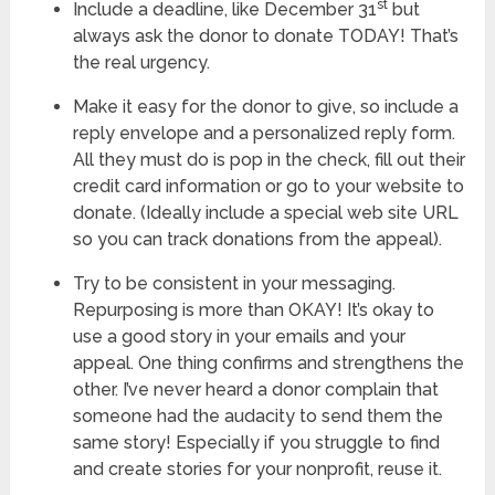
st
Include a deadline, like December 31
but
always ask the donor to donate TODAY! That’s
the real urgency.
Make it easy for the donor to give, so include a
reply envelope and a personalized reply form.
All they must do is pop in the check, fill out their
credit card information or go to your website to
donate. (Ideally include a special web site URL
so you can track donations from the appeal).
Try to be consistent in your messaging.
Repurposing is more than OKAY! It’s okay to
use a good story in your emails and your
appeal. One thing confirms and strengthens the
other. I’ve never heard a donor complain that
someone had the audacity to send them the
same story! Especially if you struggle to find
and create stories for your nonprofit, reuse it.