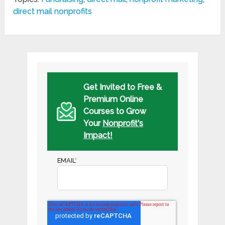
direct mail nonprofits
Get Invited to Free &
Premium Online
Courses to Grow
Your
Nonprofit's
Impact!
EMAIL
*