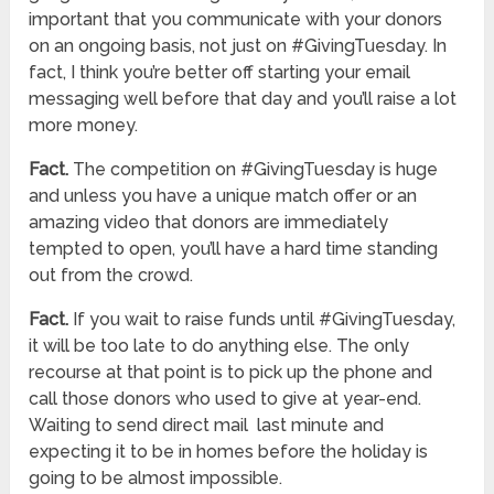
important that you communicate with your donors
on an ongoing basis, not just on #GivingTuesday. In
fact, I think you’re better off starting your email
messaging well before that day and you’ll raise a lot
more money.
Fact.
The competition on #GivingTuesday is huge
and unless you have a unique match offer or an
amazing video that donors are immediately
tempted to open, you’ll have a hard time standing
out from the crowd.
Fact.
If you wait to raise funds until #GivingTuesday,
it will be too late to do anything else. The only
recourse at that point is to pick up the phone and
call those donors who used to give at year-end.
Waiting to send direct mail last minute and
expecting it to be in homes before the holiday is
going to be almost impossible.