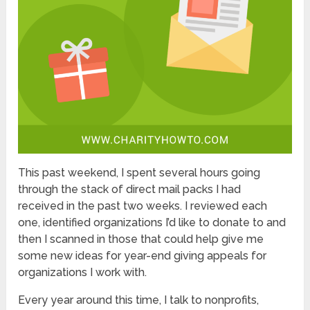
This past weekend, I spent several hours going
through the stack of direct mail packs I had
received in the past two weeks. I reviewed each
one, identified organizations I’d like to donate to and
then I scanned in those that could help give me
some new ideas for year-end giving appeals for
organizations I work with.
Every year around this time, I talk to nonprofits,