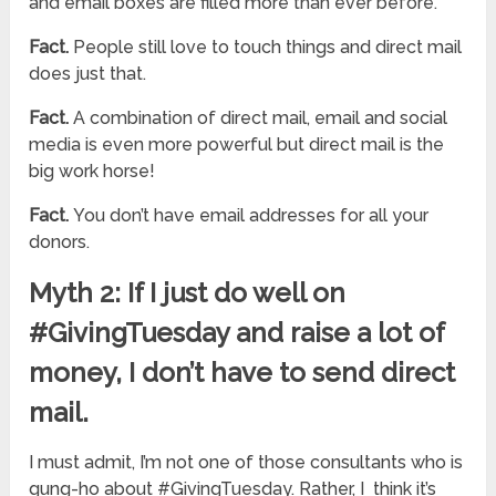
and email boxes are filled more than ever before.
Fact.
People still love to touch things and direct mail
does just that.
Fact.
A combination of direct mail, email and social
media is even more powerful but direct mail is the
big work horse!
Fact.
You don’t have email addresses for all your
donors.
Myth 2: If I just do well on
#GivingTuesday and raise a lot of
money, I don’t have to send direct
mail.
I must admit, I’m not one of those consultants who is
gung-ho about #GivingTuesday. Rather, I think it’s