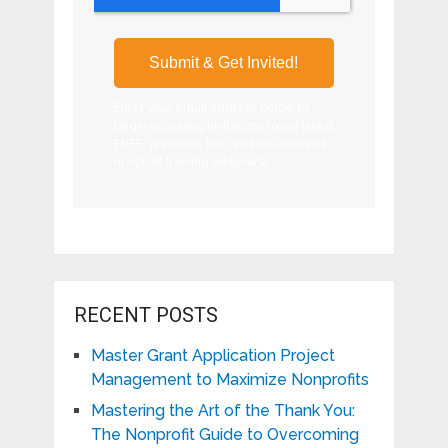
Enter your email address below to
begin receiving invitations to our latest
FREE, premium, live, and on-demand
nonprofit training webinars!
RECENT POSTS
Master Grant Application Project
Management to Maximize Nonprofits
Mastering the Art of the Thank You:
The Nonprofit Guide to Overcoming