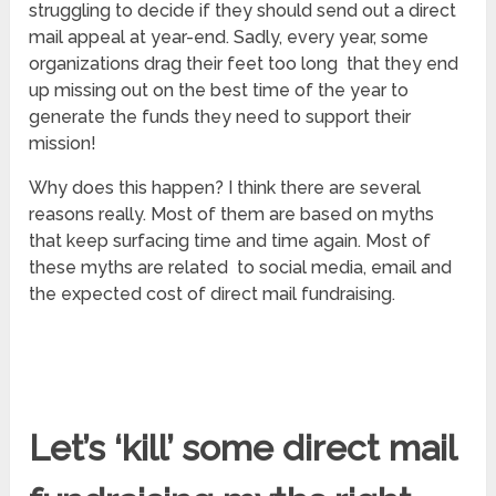
struggling to decide if they should send out a direct
mail appeal at year-end. Sadly, every year, some
organizations drag their feet too long that they end
up missing out on the best time of the year to
generate the funds they need to support their
mission!
Why does this happen? I think there are several
reasons really. Most of them are based on myths
that keep surfacing time and time again. Most of
these myths are related to social media, email and
the expected cost of direct mail fundraising.
Let’s ‘kill’ some direct mail