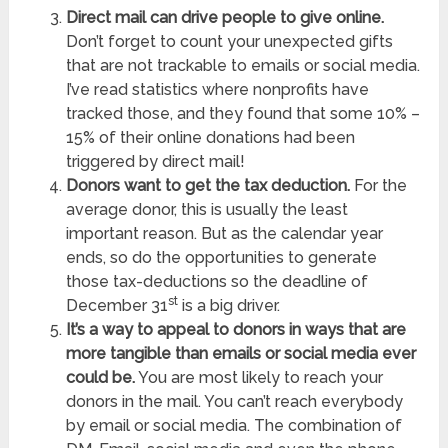
Direct mail can drive people to give online.
Don’t forget to count your unexpected gifts
that are not trackable to emails or social media.
I’ve read statistics where nonprofits have
tracked those, and they found that some 10% –
15% of their online donations had been
triggered by direct mail!
Donors want to get the tax deduction.
For the
average donor, this is usually the least
important reason. But as the calendar year
ends, so do the opportunities to generate
those tax-deductions so the deadline of
st
December 31
is a big driver.
It’s a way to appeal to donors in ways that are
more tangible than emails or social media ever
could be.
You are most likely to reach your
donors in the mail. You can’t reach everybody
by email or social media. The combination of