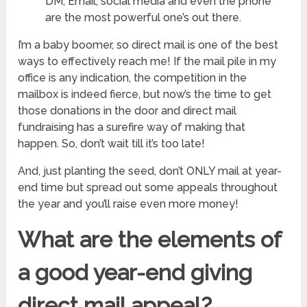
DM, Email, social media and even the phone
are the most powerful one’s out there.
I’m a baby boomer, so direct mail is one of the best
ways to effectively reach me! If the mail pile in my
office is any indication, the competition in the
mailbox is indeed fierce, but now’s the time to get
those donations in the door and direct mail
fundraising has a surefire way of making that
happen. So, don’t wait till it’s too late!
And, just planting the seed, don’t ONLY mail at year-
end time but spread out some appeals throughout
the year and you’ll raise even more money!
What are the elements of
a good year-end giving
direct mail appeal?