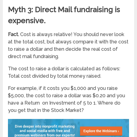
Myth 3: Direct Mail fundraising is
expensive.
Fact.
Cost is always relative! You should never look
at the total cost, but always compare it with the cost
to raise a dollar and then decide the real cost of
direct mail fundraising.
The cost to raise a dollar is calculated as follows:
Total cost divided by total money raised.
For example, if it costs you $1,000 and you raise
$5,000, the cost to raise a dollar was $0.20 and you
have a Return on Investment of 5 to 1. Where do
you get that in the Stock Market?