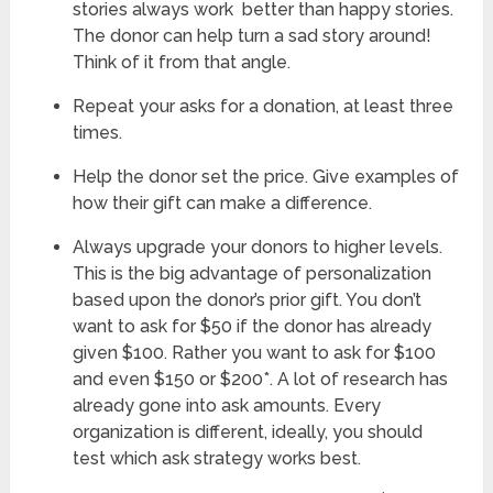
stories always work better than happy stories.
The donor can help turn a sad story around!
Think of it from that angle.
Repeat your asks for a donation, at least three
times.
Help the donor set the price. Give examples of
how their gift can make a difference.
Always upgrade your donors to higher levels.
This is the big advantage of personalization
based upon the donor’s prior gift. You don’t
want to ask for $50 if the donor has already
given $100. Rather you want to ask for $100
and even $150 or $200*. A lot of research has
already gone into ask amounts. Every
organization is different, ideally, you should
test which ask strategy works best.