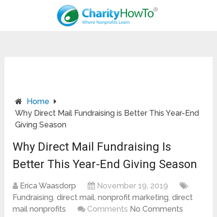
Home
Why Direct Mail Fundraising is Better This Year-End
Giving Season
Why Direct Mail Fundraising Is
Better This Year-End Giving Season
Erica Waasdorp
November 19, 2019
Fundraising
,
direct mail
,
nonprofit marketing
,
direct
mail nonprofits
Comments
No Comments