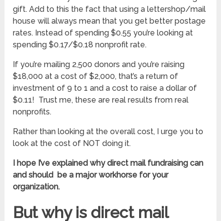
gift. Add to this the fact that using a lettershop/mail
house will always mean that you get better postage
rates. Instead of spending $0.55 you’re looking at
spending $0.17/$0.18 nonprofit rate.
If you’re mailing 2,500 donors and you’re raising
$18,000 at a cost of $2,000, that’s a return of
investment of 9 to 1 and a cost to raise a dollar of
$0.11! Trust me, these are real results from real
nonprofits.
Rather than looking at the overall cost, I urge you to
look at the cost of NOT doing it.
I hope I’ve explained why direct mail fundraising can
and should be a major workhorse for your
organization.
But why is direct mail