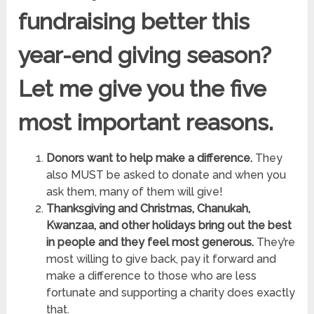
fundraising better this
year-end giving season?
Let me give you the five
most important reasons.
Donors want to help make a difference.
They
also MUST be asked to donate and when you
ask them, many of them will give!
Thanksgiving and Christmas, Chanukah,
Kwanzaa, and other holidays bring out the best
in people and they feel most generous.
They’re
most willing to give back, pay it forward and
make a difference to those who are less
fortunate and supporting a charity does exactly
that.