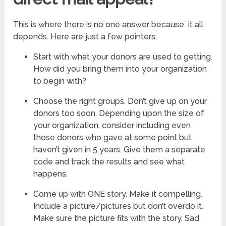
This is where there is no one answer because it all
depends. Here are just a few pointers.
Start with what your donors are used to getting.
How did you bring them into your organization
to begin with?
Choose the right groups. Don’t give up on your
donors too soon. Depending upon the size of
your organization, consider including even
those donors who gave at some point but
haven’t given in 5 years. Give them a separate
code and track the results and see what
happens.
Come up with ONE story. Make it compelling.
Include a picture/pictures but don’t overdo it.
Make sure the picture fits with the story. Sad