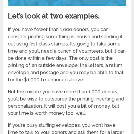
Let’s look at two examples.
If you have fewer than 1,000 donors, you can
consider printing something in-house and sending it
out using first class stamps. It’s going to take some
time and you’ll need a bunch of volunteers, but it can
be done within a few days. The only cost is the
printing of an outside envelope, the letters, a return
envelope and postage and you may be able to that
for the $1,000 I mentioned above.
But the minute you have more than 1,000 donors,
you’ll be wise to outsource the printing, inserting and
personalization. It will cost you a bit of money, but
your time is worth money too. well.
If you’re busy stuffing envelopes, you won’t have
time to talk to your donors and ask them for a larger