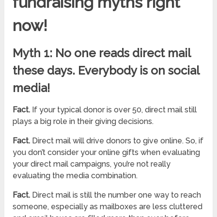
fundraising myths right
now!
Myth 1: No one reads direct mail
these days. Everybody is on social
media!
Fact.
If your typical donor is over 50, direct mail still
plays a big role in their giving decisions.
Fact.
Direct mail will drive donors to give online. So, if
you don’t consider your online gifts when evaluating
your direct mail campaigns, you’re not really
evaluating the media combination.
Fact.
Direct mail is still the number one way to reach
someone, especially as mailboxes are less cluttered