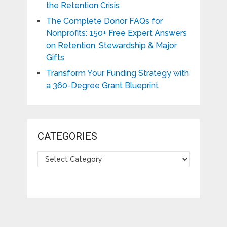
the Retention Crisis
The Complete Donor FAQs for
Nonprofits: 150+ Free Expert Answers
on Retention, Stewardship & Major
Gifts
Transform Your Funding Strategy with
a 360-Degree Grant Blueprint
CATEGORIES