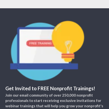
Get Invited to FREE Nonprofit Trainings!
Join our email community of over 250,000 nonprofit
professionals to start receiving exclusive invitations for
webinar trainings that will help you grow your nonprofit's