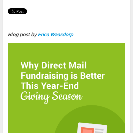
Blog post by
Erica Waasdorp