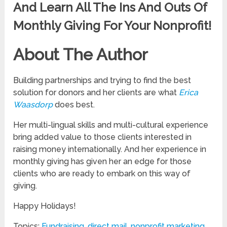
And Learn All The Ins And Outs Of
Monthly Giving For Your Nonprofit!
About The Author
Building partnerships and trying to find the best
solution for donors and her clients are what
Erica
Waasdorp
does best.
Her multi-lingual skills and multi-cultural experience
bring added value to those clients interested in
raising money internationally. And her experience in
monthly giving has given her an edge for those
clients who are ready to embark on this way of
giving.
Happy Holidays!
Topics:
Fundraising
,
direct mail
,
nonprofit marketing
,