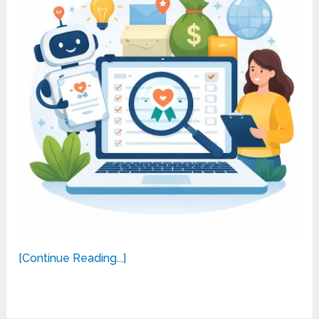
[Continue Reading...]