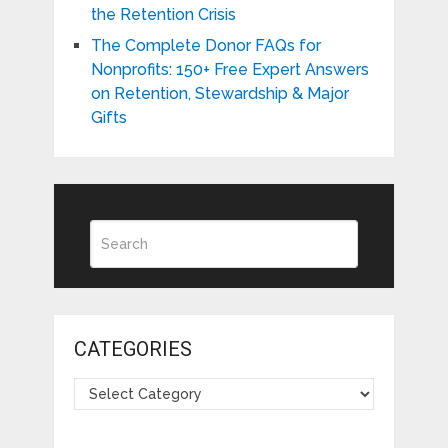
the Retention Crisis
The Complete Donor FAQs for
Nonprofits: 150+ Free Expert Answers
on Retention, Stewardship & Major
Gifts
CATEGORIES