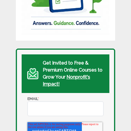
Get Invited to Free &
Premium Online Courses to
Grow Your
Nonprofit's
Impact!
EMAIL
*