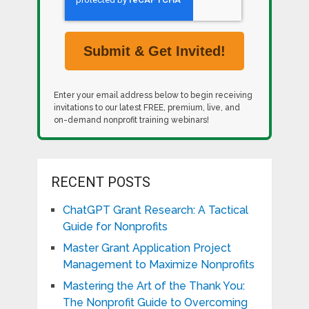
Enter your email address below to begin receiving
invitations to our latest FREE, premium, live, and
on-demand nonprofit training webinars!
RECENT POSTS
ChatGPT Grant Research: A Tactical
Guide for Nonprofits
Master Grant Application Project
Management to Maximize Nonprofits
Mastering the Art of the Thank You:
The Nonprofit Guide to Overcoming