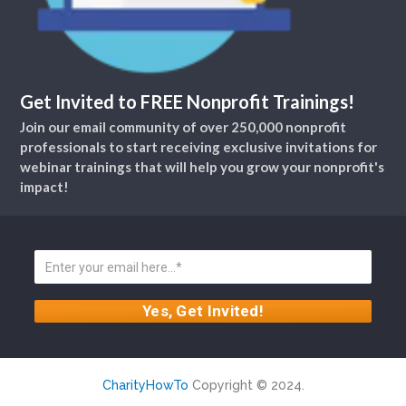
Get Invited to FREE Nonprofit Trainings!
Join our email community of over 250,000 nonprofit
professionals to start receiving exclusive invitations for
webinar trainings that will help you grow your nonprofit's
impact!
CharityHowTo
Copyright © 2024.