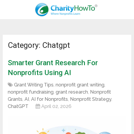
Category: Chatgpt
Smarter Grant Research For
Nonprofits Using AI
Grant Writing Tips
,
nonprofit grant writing
,
nonprofit fundraising
,
grant research
,
Nonprofit
Grants
,
AI
,
AI for Nonprofits
,
Nonprofit Strategy
,
ChatGPT
April 02, 2026