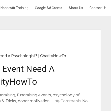
Nonprofit Training
Google Ad Grants
About Us
Contact Us
eed a Psychologist? | CharityHowTo
t Event Need A
rityHowTo
ndraising
,
fundraising events
,
psychology of
 & Tricks
,
donor motivation
Comments
No