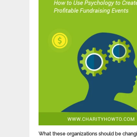
What these organizations should be changin