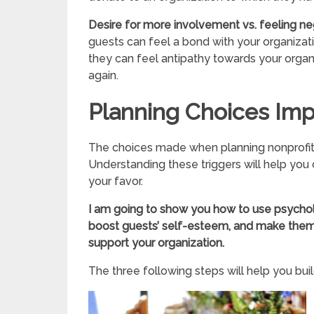
Desire for more involvement vs. feeling ne
guests can feel a bond with your organizati
they can feel antipathy towards your organ
again.
Planning Choices Imp
The choices made when planning nonprofit 
Understanding these triggers will help you 
your favor.
I am going to show you how to use psych
boost guests’ self-esteem, and make them 
support your organization.
The three following steps will help you buil