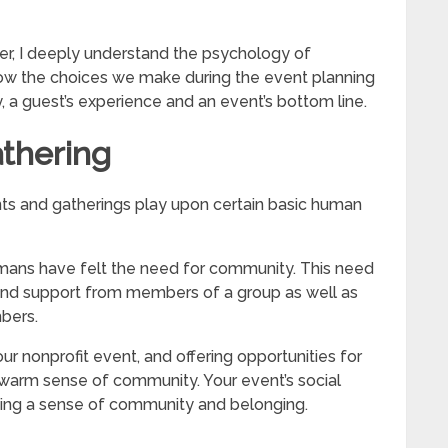
er, I deeply understand the psychology of
how the choices we make during the event planning
y, a guest’s experience and an event’s bottom line.
thering
ents and gatherings play upon certain basic human
mans have felt the need for community. This need
 and support from members of a group as well as
bers.
r nonprofit event, and offering opportunities for
a warm sense of community. Your event’s social
lding a sense of community and belonging.