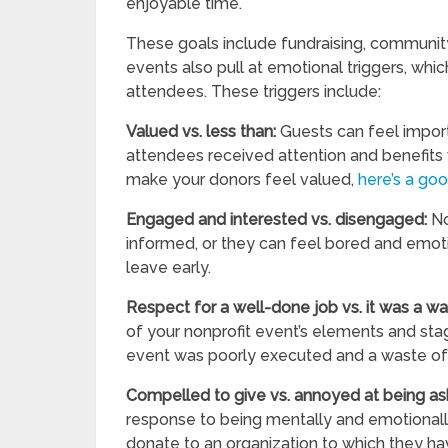
enjoyable time.
These goals include fundraising, community
events also pull at emotional triggers, wh
attendees. These triggers include:
Valued vs. less than:
Guests can feel import
attendees received attention and benefits w
make your donors feel valued,
here’s a go
Engaged and interested vs. disengaged:
No
informed, or they can feel bored and emoti
leave early.
Respect for a well-done job vs. it was a w
of your nonprofit event’s elements and sta
event was poorly executed and a waste of 
Compelled to give vs. annoyed at being a
response to being mentally and emotionall
donate to an organization to which they h