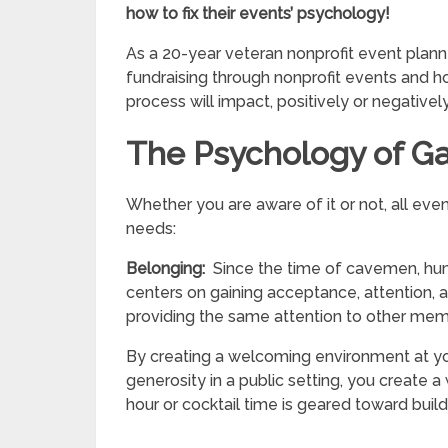
how to fix their events’ psychology!
As a 20-year veteran nonprofit event plann
fundraising through nonprofit events and 
process will impact, positively or negativel
The Psychology of Ga
Whether you are aware of it or not, all ev
needs:
Belonging:
Since the time of cavemen, hu
centers on gaining acceptance, attention,
providing the same attention to other mem
By creating a welcoming environment at you
generosity in a public setting, you create 
hour or cocktail time is geared toward bui