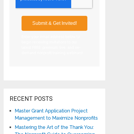
Enter your email address below to
begin receiving invitations to our
latest FREE, premium, live, and on-
demand nonprofit training webinars!
RECENT POSTS
Master Grant Application Project
Management to Maximize Nonprofits
Mastering the Art of the Thank You: