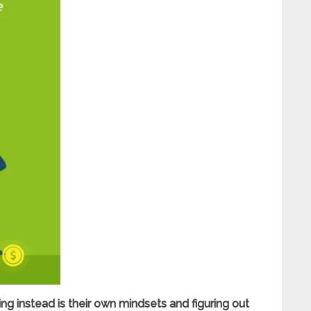
g instead is their own mindsets and figuring out