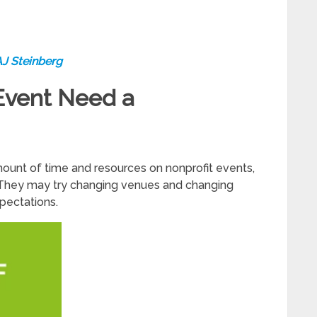
AJ Steinberg
Event Need a
unt of time and resources on nonprofit events,
s. They may try changing venues and changing
xpectations.