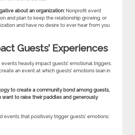
gative about an organization:
Nonprofit event
on and plan to keep the relationship growing, or
ization and have no desire to ever hear from you
act Guests’ Experiences
events heavily impact guests’ emotional triggers.
create an event at which guests’ emotions lean in
ology to create a community bond among guests,
want to raise their paddles and generously
d events that positively trigger guests’ emotions: