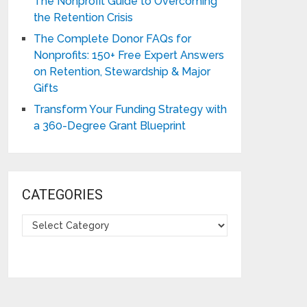
The Nonprofit Guide to Overcoming
the Retention Crisis
The Complete Donor FAQs for
Nonprofits: 150+ Free Expert Answers
on Retention, Stewardship & Major
Gifts
Transform Your Funding Strategy with
a 360-Degree Grant Blueprint
CATEGORIES