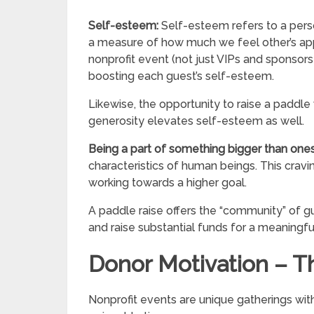
Self-esteem:
Self-esteem refers to a perso
a measure of how much we feel other’s appre
nonprofit event (not just VIPs and sponsors!
boosting each guest’s self-esteem.
Likewise, the opportunity to raise a paddle
generosity elevates self-esteem as well.
Being a part of something bigger than one
characteristics of human beings. This cravi
working towards a higher goal.
A paddle raise offers the “community” of 
and raise substantial funds for a meaningfu
Donor Motivation – T
Nonprofit events are unique gatherings wit