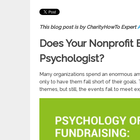
This blog post is by CharityHowTo Expert
Does Your Nonprofit 
Psychologist?
Many organizations spend an enormous amo
only to have them fall short of their goal
themes, but still, the events fail to meet e