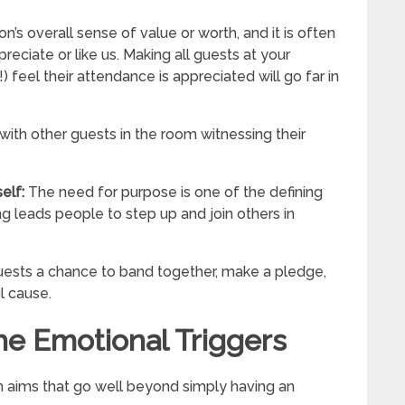
n’s overall sense of value or worth, and it is often
ciate or like us. Making all guests at your
) feel their attendance is appreciated will go far in
 with other guests in the room witnessing their
self:
The need for purpose is one of the defining
ng leads people to step up and join others in
guests a chance to band together, make a pledge,
l cause.
he Emotional Triggers
h aims that go well beyond simply having an