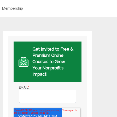
Membership
Get Invited to Free &
Premium Online
Courses to Grow
Your
Nonprofit's
Impact!
EMAIL
*