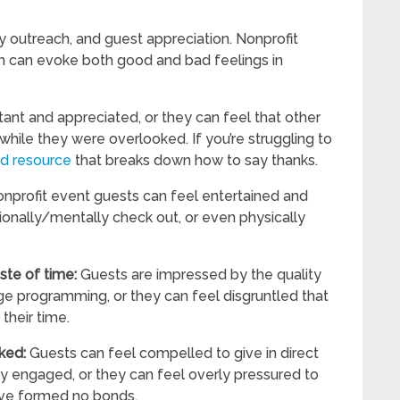
 outreach, and guest appreciation. Nonprofit
ich can evoke both good and bad feelings in
ant and appreciated, or they can feel that other
hile they were overlooked. If you’re struggling to
od resource
that breaks down how to say thanks.
nprofit event guests can feel entertained and
onally/mentally check out, or even physically
aste of time:
Guests are impressed by the quality
ge programming, or they can feel disgruntled that
their time.
sked:
Guests can feel compelled to give in direct
y engaged, or they can feel overly pressured to
ave formed no bonds.