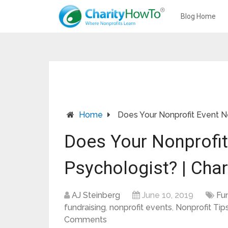
Blog Home
Home
Does Your Nonprofit Event N
Does Your Nonprofi
Psychologist? | Cha
AJ Steinberg
June 10, 2019
Fu
fundraising
,
nonprofit events
,
Nonprofit Tips
Comments