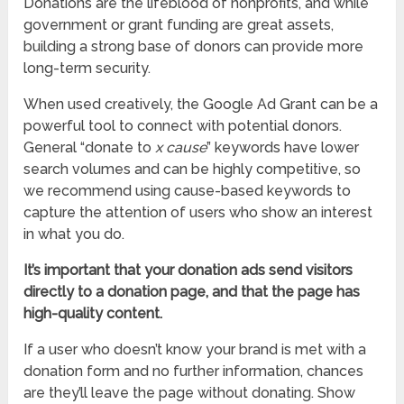
Donations are the lifeblood of nonprofits, and while
government or grant funding are great assets,
building a strong base of donors can provide more
long-term security.
When used creatively, the Google Ad Grant can be a
powerful tool to connect with potential donors.
General “donate to
x cause
” keywords have lower
search volumes and can be highly competitive, so
we recommend using cause-based keywords to
capture the attention of users who show an interest
in what you do.
It’s important that your donation ads send visitors
directly to a donation page, and that the page has
high-quality content.
If a user who doesn’t know your brand is met with a
donation form and no further information, chances
are they’ll leave the page without donating. Show