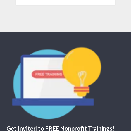
Get Invited to FREE Nonprofit Trainings!