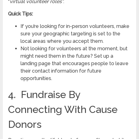
“
virtual volunteer roles”
.
Quick Tips:
If you’re looking for in-person volunteers, make
sure your geographic targeting is set to the
local areas where you accept them.
Not looking for volunteers at the moment, but
might need them in the future? Set up a
landing page that encourages people to leave
their contact information for future
opportunities.
4. Fundraise By
Connecting With Cause
Donors