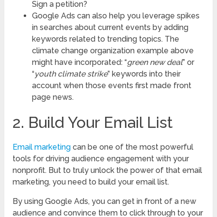
Sign a petition?
Google Ads can also help you leverage spikes
in searches about current events by adding
keywords related to trending topics. The
climate change organization example above
might have incorporated: “
green new deal
” or
“
youth climate strike
” keywords into their
account when those events first made front
page news.
2. Build Your Email List
Email marketing
can be one of the most powerful
tools for driving audience engagement with your
nonprofit. But to truly unlock the power of that email
marketing, you need to build your email list.
By using Google Ads, you can get in front of a new
audience and convince them to click through to your