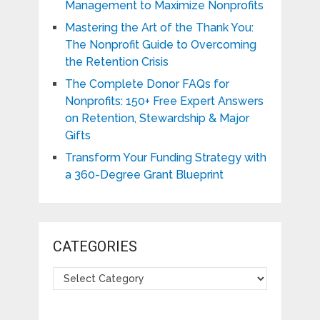
Management to Maximize Nonprofits
Mastering the Art of the Thank You:
The Nonprofit Guide to Overcoming
the Retention Crisis
The Complete Donor FAQs for
Nonprofits: 150+ Free Expert Answers
on Retention, Stewardship & Major
Gifts
Transform Your Funding Strategy with
a 360-Degree Grant Blueprint
CATEGORIES