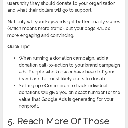
users why they should donate to your organization
and what their dollars will go to support.
Not only will your keywords get better quality scores
(which means more traffic), but your page will be
more engaging and convincing.
Quick Tips:
When running a donation campaign, add a
donation call-to-action to your brand campaign
ads. People who know or have heard of your
brand are the most likely users to donate.
Setting up eCommerce to track individual
donations will give you an exact number for the
value that Google Ads is generating for your
nonprofit.
5. Reach More Of Those