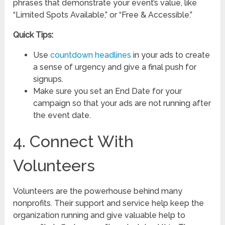
phrases that demonstrate your event’s value, like
“Limited Spots Available,” or “Free & Accessible.”
Quick Tips:
Use
countdown headlines
in your ads to create
a sense of urgency and give a final push for
signups.
Make sure you set an End Date for your
campaign so that your ads are not running after
the event date.
4. Connect With
Volunteers
Volunteers are the powerhouse behind many
nonprofits. Their support and service help keep the
organization running and give valuable help to