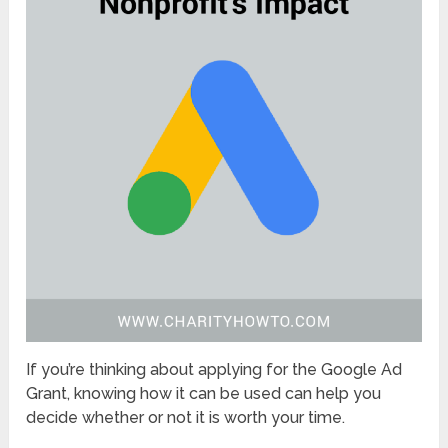
If you’re thinking about applying for the Google Ad
Grant, knowing how it can be used can help you
decide whether or not it is worth your time.