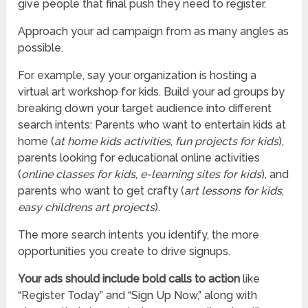
give people that final push they need to register.
Approach your ad campaign from as many angles as
possible.
For example, say your organization is hosting a
virtual art workshop for kids. Build your ad groups by
breaking down your target audience into different
search intents: Parents who want to entertain kids at
home (
at home kids activities
,
fun projects for kids
),
parents looking for educational online activities
(
online classes for kids
,
e-learning sites for kids
), and
parents who want to get crafty (
art lessons for kids
,
easy childrens art projects
).
The more search intents you identify, the more
opportunities you create to drive signups.
Your ads should include bold calls to action
like
“Register Today” and “Sign Up Now,” along with