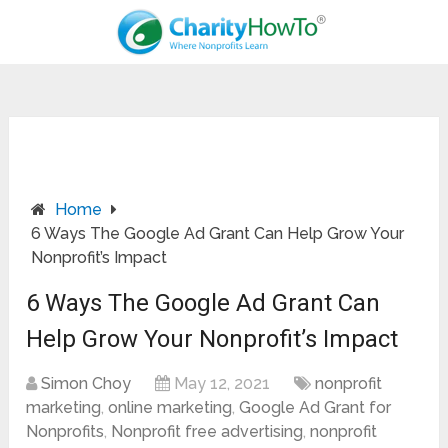
Home
6 Ways The Google Ad Grant Can Help Grow Your
Nonprofit’s Impact
6 Ways The Google Ad Grant Can
Help Grow Your Nonprofit’s Impact
Simon Choy
May 12, 2021
nonprofit
marketing
,
online marketing
,
Google Ad Grant for
Nonprofits
,
Nonprofit free advertising
,
nonprofit