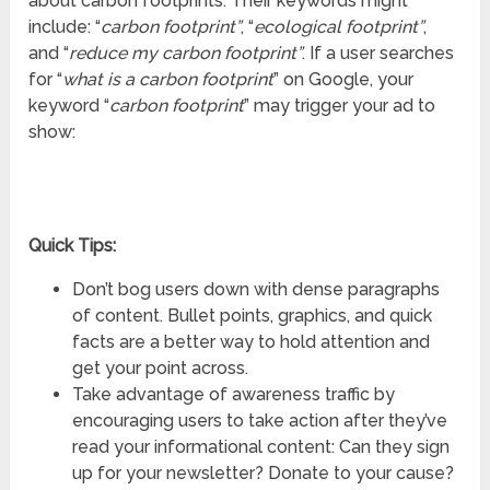
about carbon footprints. Their keywords might
include: “
carbon footprint”
, “
ecological footprint”
,
and “
reduce my carbon footprint”
. If a user searches
for “
what is a carbon footprint
” on Google, your
keyword “
carbon footprint
” may trigger your ad to
show:
Quick Tips:
Don’t bog users down with dense paragraphs
of content. Bullet points, graphics, and quick
facts are a better way to hold attention and
get your point across.
Take advantage of awareness traffic by
encouraging users to take action after they’ve
read your informational content: Can they sign
up for your newsletter? Donate to your cause?