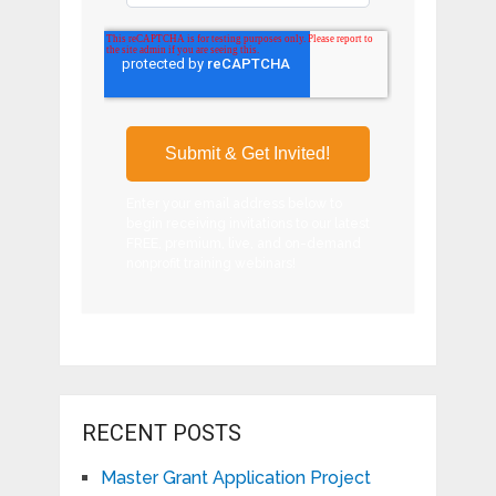
Enter your email address below to
begin receiving invitations to our latest
FREE, premium, live, and on-demand
nonprofit training webinars!
RECENT POSTS
Master Grant Application Project