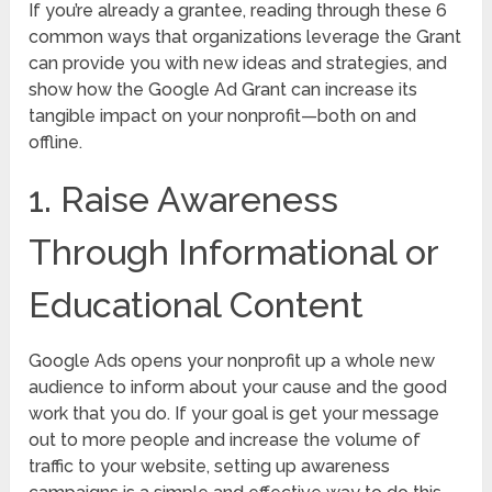
If you’re already a grantee, reading through these 6
common ways that organizations leverage the Grant
can provide you with new ideas and strategies, and
show how the Google Ad Grant can increase its
tangible impact on your nonprofit—both on and
offline.
1. Raise Awareness
Through Informational or
Educational Content
Google Ads opens your nonprofit up a whole new
audience to inform about your cause and the good
work that you do. If your goal is get your message
out to more people and increase the volume of
traffic to your website, setting up awareness