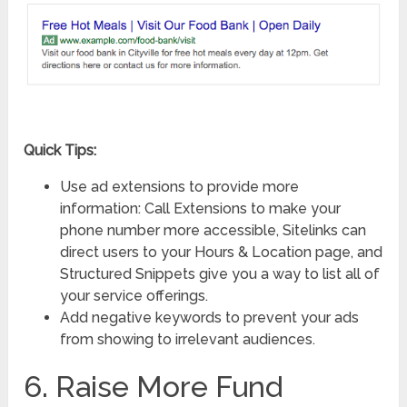
Quick Tips:
Use ad extensions to provide more
information: Call Extensions to make your
phone number more accessible, Sitelinks can
direct users to your Hours & Location page, and
Structured Snippets give you a way to list all of
your service offerings.
Add negative keywords to prevent your ads
from showing to irrelevant audiences.
6. Raise More Fund