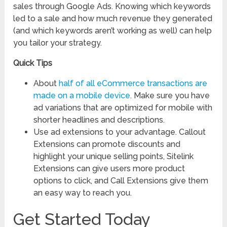
sales through Google Ads. Knowing which keywords
led to a sale and how much revenue they generated
(and which keywords aren’t working as well) can help
you tailor your strategy.
Quick Tips
About
half of all eCommerce transactions are
made on a mobile device
. Make sure you have
ad variations that are optimized for mobile with
shorter headlines and descriptions.
Use ad extensions to your advantage. Callout
Extensions can promote discounts and
highlight your unique selling points, Sitelink
Extensions can give users more product
options to click, and Call Extensions give them
an easy way to reach you.
Get Started Today