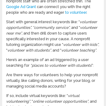
nonprofit staff who are often stretched thin. The
Google Ad Grant
can connect you with the right
people who are ready and eager
to volunteer
.
Start with general interest keywords like: “
volunteer
opportunities”, “community service”
, and “
volunteer
near me”
, and then drill down to capture users
specifically interested in your cause. A nonprofit
tutoring organization might use “
volunteer with kids”
,
“
volunteer with students”
, and “
volunteer teaching”
.
Here’s an example of an ad triggered by a user
searching for
“places to volunteer with students
”:
Are there ways for volunteers to help your nonprofit
virtually, like calling donors, writing for your blog, or
managing social media accounts?
If so, include virtual keywords like: “
virtual
volunteering”
, “
online volunteer opportunities”
, and