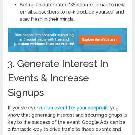
Set up an automated “Welcome” email to new
email subscribers to re-introduce yourself and
stay fresh in their minds.
3. Generate Interest In
Events & Increase
Signups
If you’ve ever
run an event for your nonprofit
, you
know that generating interest and securing signups is
key to the success of the event. Google Ads can be
a fantastic way to drive traffic to these events and