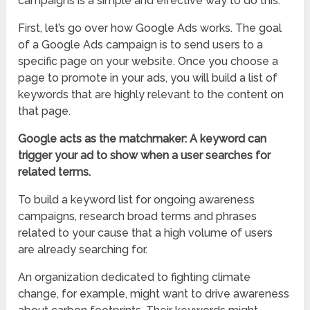
campaigns is a simple and effective way to do this.
First, let’s go over how Google Ads works. The goal
of a Google Ads campaign is to send users to a
specific page on your website. Once you choose a
page to promote in your ads, you will build a list of
keywords that are highly relevant to the content on
that page.
Google acts as the matchmaker: A keyword can
trigger your ad to show when a user searches for
related terms.
To build a keyword list for ongoing awareness
campaigns, research broad terms and phrases
related to your cause that a high volume of users
are already searching for.
An organization dedicated to fighting climate
change, for example, might want to drive awareness