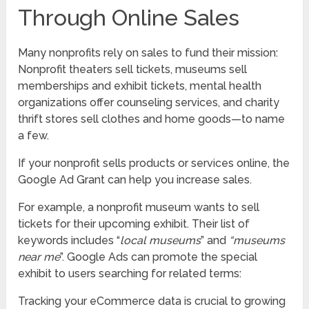
Through Online Sales
Many nonprofits rely on sales to fund their mission:
Nonprofit theaters sell tickets, museums sell
memberships and exhibit tickets, mental health
organizations offer counseling services, and charity
thrift stores sell clothes and home goods—to name
a few.
If your nonprofit sells products or services online, the
Google Ad Grant can help you increase sales.
For example, a nonprofit museum wants to sell
tickets for their upcoming exhibit. Their list of
keywords includes “
local museums
” and
“museums
near me
”. Google Ads can promote the special
exhibit to users searching for related terms:
Tracking your eCommerce data is crucial to growing