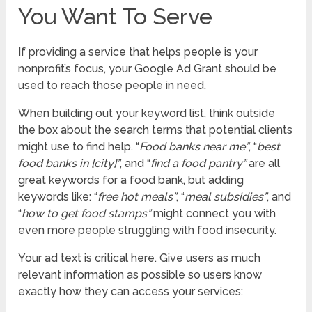
You Want To Serve
If providing a service that helps people is your
nonprofit’s focus, your Google Ad Grant should be
used to reach those people in need.
When building out your keyword list, think outside
the box about the search terms that potential clients
might use to find help. “
Food banks near me”
, “
best
food banks in [city]”
, and “
find a food pantry”
are all
great keywords for a food bank, but adding
keywords like: “
free hot meals”
, “
meal subsidies”
, and
“
how to get food stamps”
might connect you with
even more people struggling with food insecurity.
Your ad text is critical here. Give users as much
relevant information as possible so users know
exactly how they can access your services: