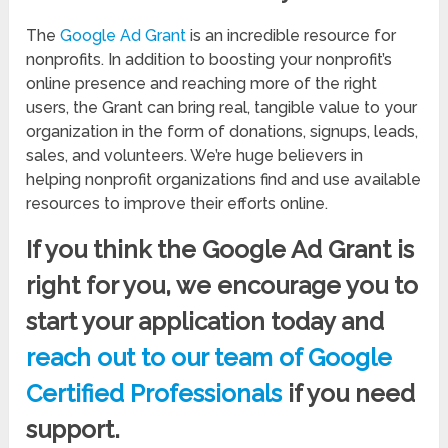
The
Google Ad Grant
is an incredible resource for
nonprofits. In addition to boosting your nonprofit’s
online presence and reaching more of the right
users, the Grant can bring real, tangible value to your
organization in the form of donations, signups, leads,
sales, and volunteers. We’re huge believers in
helping nonprofit organizations find and use available
resources to improve their efforts online.
If you think the Google Ad Grant is
right for you, we encourage you to
start your application today and
reach out to our team of Google
Certified Professionals
if you need
support.