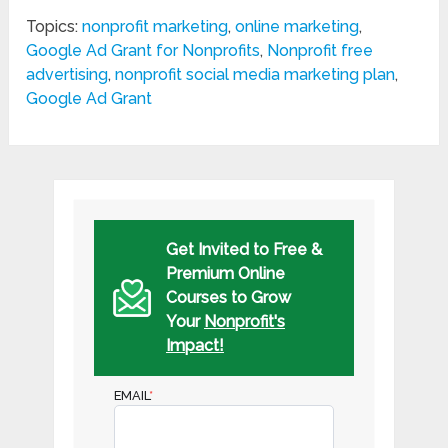
Topics:
nonprofit marketing
,
online marketing
,
Google Ad Grant for Nonprofits
,
Nonprofit free
advertising
,
nonprofit social media marketing plan
,
Google Ad Grant
Get Invited to Free &
Premium Online
Courses to Grow
Your
Nonprofit's
Impact!
EMAIL
*