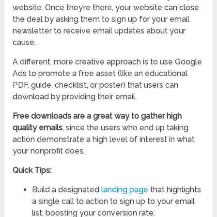
website. Once they’re there, your website can close
the deal by asking them to sign up for your email
newsletter to receive email updates about your
cause.
A different, more creative approach is to use Google
Ads to promote a free asset (like an educational
PDF, guide, checklist, or poster) that users can
download by providing their email.
Free downloads are a great way to gather high
quality emails
, since the users who end up taking
action demonstrate a high level of interest in what
your nonprofit does.
Quick Tips:
Build a designated
landing page
that highlights
a single call to action to sign up to your email
list, boosting your conversion rate.