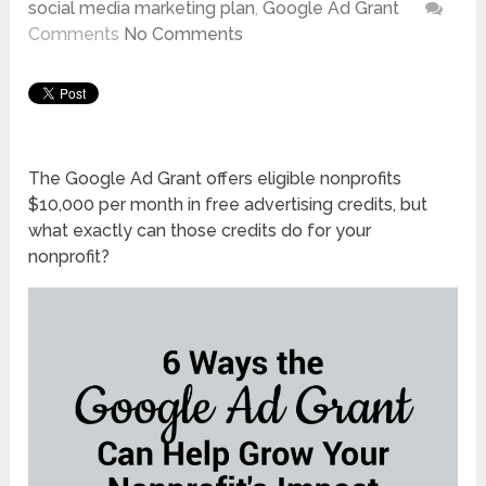
social media marketing plan
,
Google Ad Grant
Comments
No Comments
The Google Ad Grant offers eligible nonprofits
$10,000 per month in free advertising credits, but
what exactly can those credits do for your
nonprofit?