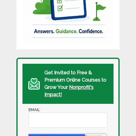
Get Invited to Free &
Premium Online Courses to
Grow Your
Nonprofit's
Impact!
EMAIL
*