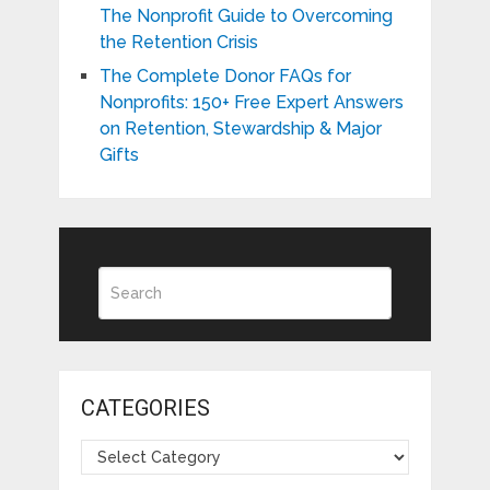
The Nonprofit Guide to Overcoming
the Retention Crisis
The Complete Donor FAQs for
Nonprofits: 150+ Free Expert Answers
on Retention, Stewardship & Major
Gifts
CATEGORIES