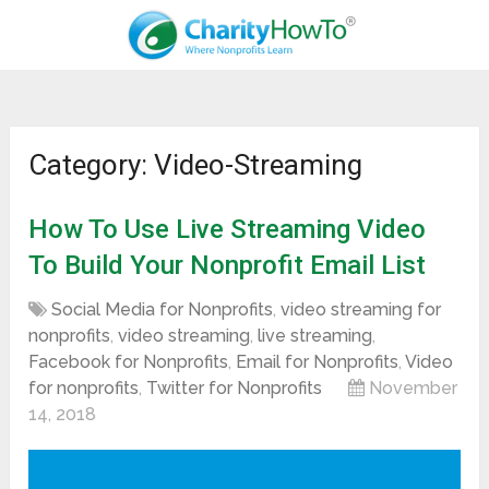
Category: Video-Streaming
How To Use Live Streaming Video
To Build Your Nonprofit Email List
Social Media for Nonprofits
,
video streaming for
nonprofits
,
video streaming
,
live streaming
,
Facebook for Nonprofits
,
Email for Nonprofits
,
Video
for nonprofits
,
Twitter for Nonprofits
November
14, 2018