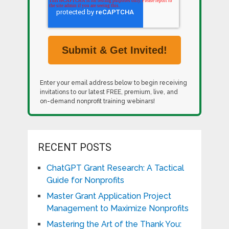
Enter your email address below to begin receiving
invitations to our latest FREE, premium, live, and
on-demand nonprofit training webinars!
RECENT POSTS
ChatGPT Grant Research: A Tactical
Guide for Nonprofits
Master Grant Application Project
Management to Maximize Nonprofits
Mastering the Art of the Thank You: