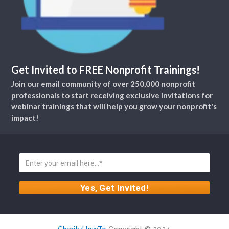
Get Invited to FREE Nonprofit Trainings!
Join our email community of over 250,000 nonprofit
professionals to start receiving exclusive invitations for
webinar trainings that will help you grow your nonprofit's
impact!