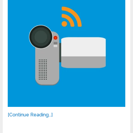
[Continue Reading...]