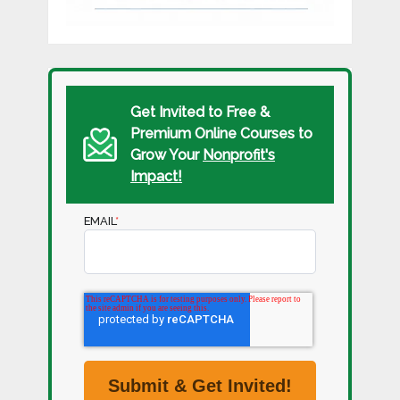
Get Invited to Free &
Premium Online Courses to
Grow Your
Nonprofit's
Impact!
EMAIL
*