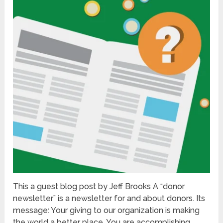
This a guest blog post by Jeff Brooks A “donor
newsletter” is a newsletter for and about donors. Its
message: Your giving to our organization is making
the world a better place. You are accomplishing