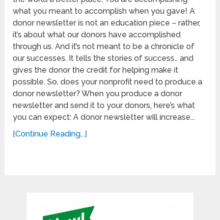
what you meant to accomplish when you gave! A
donor newsletter is not an education piece – rather,
it’s about what our donors have accomplished
through us. And it’s not meant to be a chronicle of
our successes. It tells the stories of success… and
gives the donor the credit for helping make it
possible. So, does your nonprofit need to produce a
donor newsletter? When you produce a donor
newsletter and send it to your donors, here’s what
you can expect: A donor newsletter will increase...
[Continue Reading...]