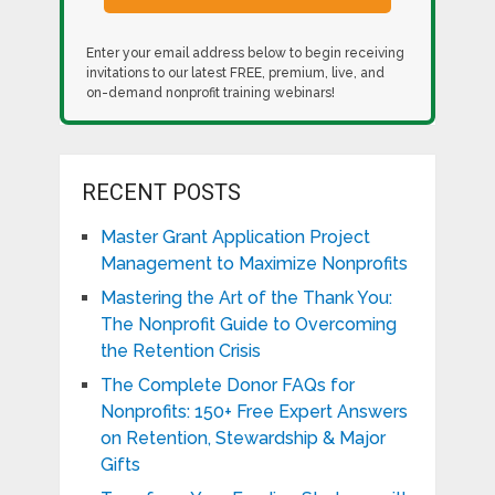
Enter your email address below to begin receiving
invitations to our latest FREE, premium, live, and
on-demand nonprofit training webinars!
RECENT POSTS
Master Grant Application Project
Management to Maximize Nonprofits
Mastering the Art of the Thank You:
The Nonprofit Guide to Overcoming
the Retention Crisis
The Complete Donor FAQs for
Nonprofits: 150+ Free Expert Answers
on Retention, Stewardship & Major
Gifts