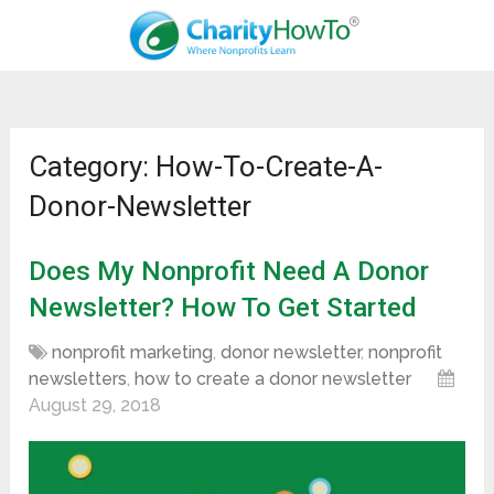
Category: How-To-Create-A-
Donor-Newsletter
Does My Nonprofit Need A Donor
Newsletter? How To Get Started
nonprofit marketing
,
donor newsletter
,
nonprofit
newsletters
,
how to create a donor newsletter
August 29, 2018