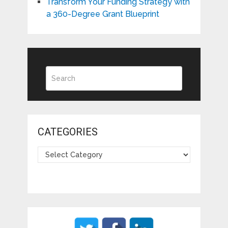
Transform Your Funding Strategy with
a 360-Degree Grant Blueprint
CATEGORIES