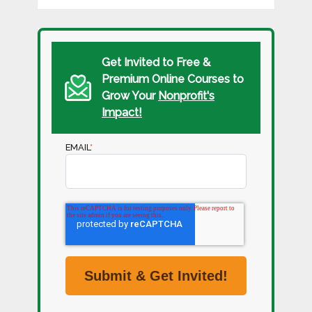
Get Invited to Free &
Premium Online Courses to
Grow Your
Nonprofit's
Impact!
EMAIL
*