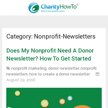
Category: Nonprofit-Newsletters
Does My Nonprofit Need A Donor
Newsletter? How To Get Started
nonprofit marketing
,
donor newsletter
,
nonprofit
newsletters
,
how to create a donor newsletter
August 29, 2018