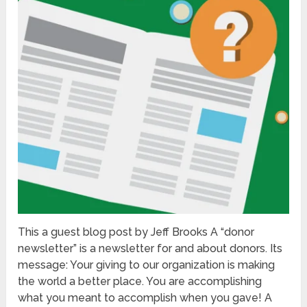
This a guest blog post by Jeff Brooks A “donor
newsletter” is a newsletter for and about donors. Its
message: Your giving to our organization is making
the world a better place. You are accomplishing
what you meant to accomplish when you gave! A