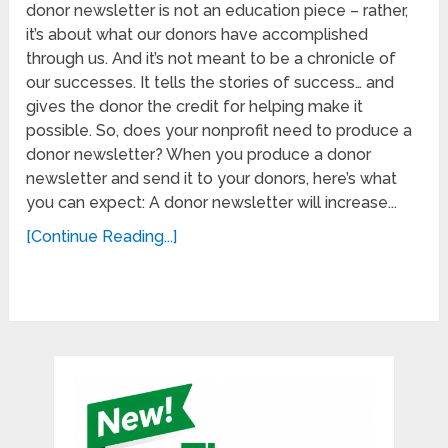
donor newsletter is not an education piece – rather,
it’s about what our donors have accomplished
through us. And it’s not meant to be a chronicle of
our successes. It tells the stories of success… and
gives the donor the credit for helping make it
possible. So, does your nonprofit need to produce a
donor newsletter? When you produce a donor
newsletter and send it to your donors, here’s what
you can expect: A donor newsletter will increase...
[Continue Reading...]