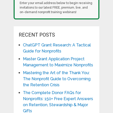
Enter your email address below to begin receiving
invitations to our latest FREE, premium, live, and
on-demand nonprofit training webinars!
RECENT POSTS
ChatGPT Grant Research: A Tactical
Guide for Nonprofits
Master Grant Application Project
Management to Maximize Nonprofits
Mastering the Art of the Thank You:
The Nonprofit Guide to Overcoming
the Retention Crisis
The Complete Donor FAQs for
Nonprofits: 150+ Free Expert Answers
on Retention, Stewardship & Major
Gifts