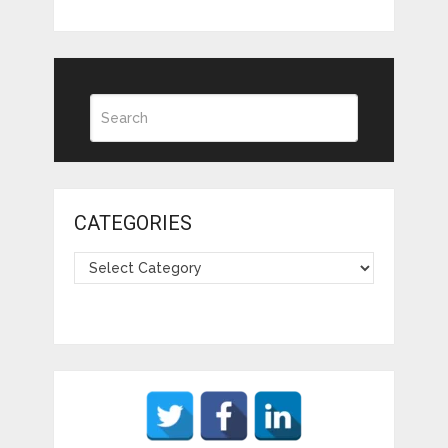
CATEGORIES