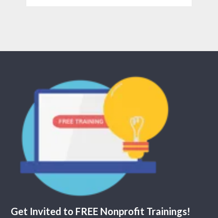
Get Invited to FREE Nonprofit Trainings!