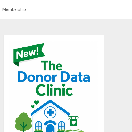
Membership