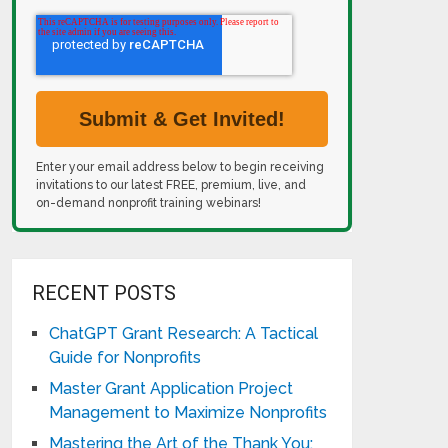
Enter your email address below to begin receiving
invitations to our latest FREE, premium, live, and
on-demand nonprofit training webinars!
RECENT POSTS
ChatGPT Grant Research: A Tactical
Guide for Nonprofits
Master Grant Application Project
Management to Maximize Nonprofits
Mastering the Art of the Thank You: