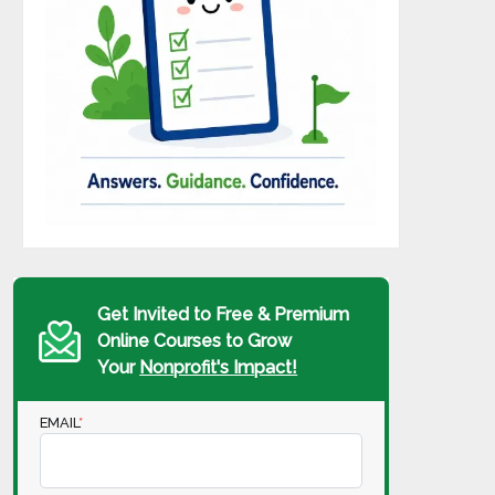
Get Invited to Free & Premium
Online Courses to Grow
Your
Nonprofit's Impact!
EMAIL
*