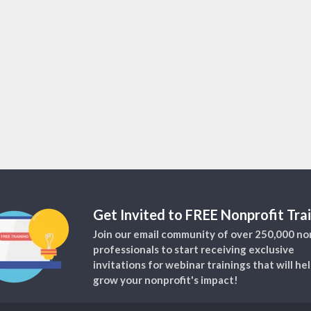
Get Invited to FREE Nonprofit Trai
Join our email community of over 250,000 no
professionals to start receiving exclusive
invitations for webinar trainings that will he
grow your nonprofit's impact!