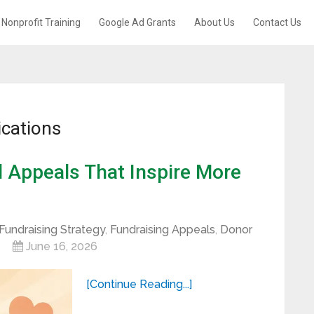
Nonprofit Training
Google Ad Grants
About Us
Contact Us
cations
l Appeals That Inspire More
Fundraising Strategy
,
Fundraising Appeals
,
Donor
June 16, 2026
[Continue Reading...]