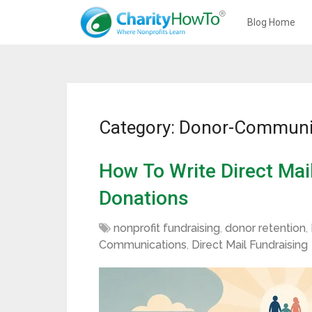
Blog Home
Category: Donor-Communi
How To Write Direct Mai
Donations
nonprofit fundraising
,
donor retention
,
Communications
,
Direct Mail Fundraising