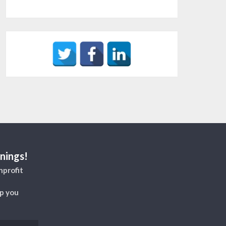
nings!
nprofit
lp you