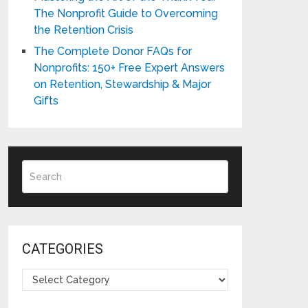
The Nonprofit Guide to Overcoming
the Retention Crisis
The Complete Donor FAQs for
Nonprofits: 150+ Free Expert Answers
on Retention, Stewardship & Major
Gifts
CATEGORIES