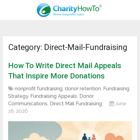
Category: Direct-Mail-Fundraising
How To Write Direct Mail Appeals
That Inspire More Donations
nonprofit fundraising
,
donor retention
,
Fundraising
Strategy
,
Fundraising Appeals
,
Donor
Communications
,
Direct Mail Fundraising
June
16, 2026