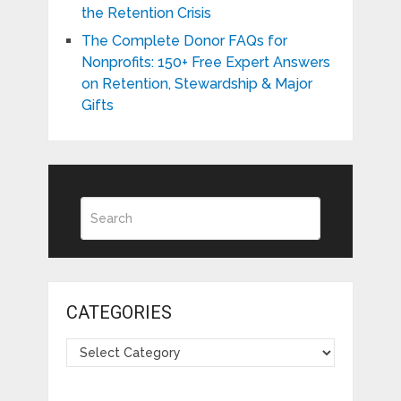
the Retention Crisis
The Complete Donor FAQs for
Nonprofits: 150+ Free Expert Answers
on Retention, Stewardship & Major
Gifts
CATEGORIES