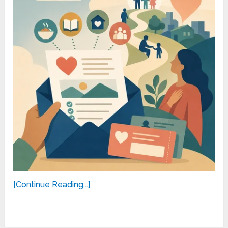
[Continue Reading...]