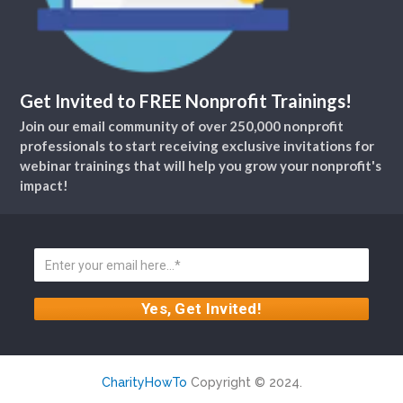
Get Invited to FREE Nonprofit Trainings!
Join our email community of over 250,000 nonprofit
professionals to start receiving exclusive invitations for
webinar trainings that will help you grow your nonprofit's
impact!
CharityHowTo
Copyright © 2024.