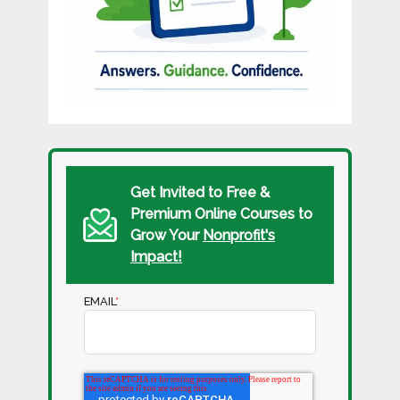
Get Invited to Free &
Premium Online Courses to
Grow Your
Nonprofit's
Impact!
EMAIL
*