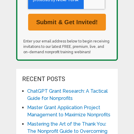
Enter your email address below to begin receiving
invitations to our latest FREE, premium, live, and
on-demand nonprofit training webinars!
RECENT POSTS
ChatGPT Grant Research: A Tactical
Guide for Nonprofits
Master Grant Application Project
Management to Maximize Nonprofits
Mastering the Art of the Thank You:
The Nonprofit Guide to Overcoming