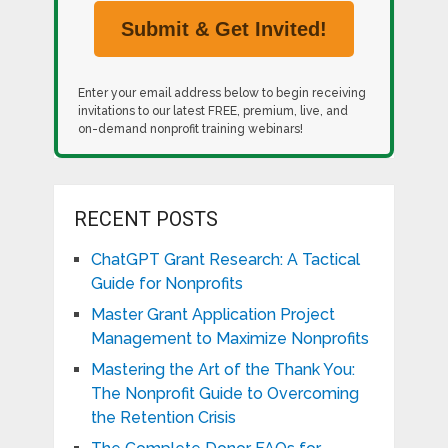
Enter your email address below to begin receiving
invitations to our latest FREE, premium, live, and
on-demand nonprofit training webinars!
RECENT POSTS
ChatGPT Grant Research: A Tactical
Guide for Nonprofits
Master Grant Application Project
Management to Maximize Nonprofits
Mastering the Art of the Thank You:
The Nonprofit Guide to Overcoming
the Retention Crisis