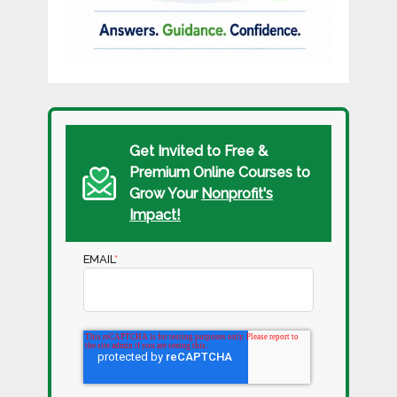
Get Invited to Free &
Premium Online Courses to
Grow Your
Nonprofit's
Impact!
EMAIL
*