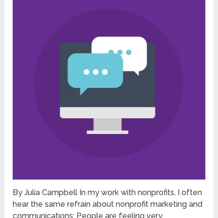
By Julia Campbell In my work with nonprofits, I often
hear the same refrain about nonprofit marketing and
communications: People are feeling very