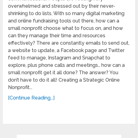
overwhelmed and stressed out by their never-
shrinking to do lists. With so many digital marketing
and online fundraising tools out there, how can a
small nonprofit choose what to focus on, and how
can they manage their time and resources
effectively? There are constantly emails to send out,
a website to update, a Facebook page and Twitter
feed to manage, Instagram and Snapchat to
explore, plus phone calls and meetings… how can a
small nonprofit get it all done? The answer? You
don’t have to do it all! Creating a Strategic Online
Nonprofit...
[Continue Reading...]