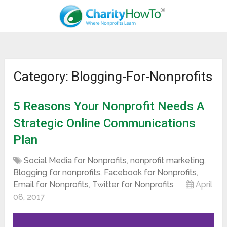
Category: Blogging-For-Nonprofits
5 Reasons Your Nonprofit Needs A
Strategic Online Communications
Plan
Social Media for Nonprofits
,
nonprofit marketing
,
Blogging for nonprofits
,
Facebook for Nonprofits
,
Email for Nonprofits
,
Twitter for Nonprofits
April
08, 2017