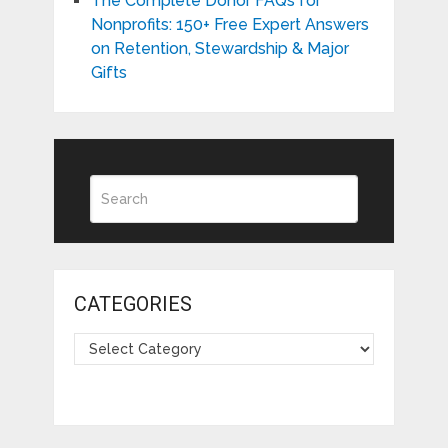
The Complete Donor FAQs for
Nonprofits: 150+ Free Expert Answers
on Retention, Stewardship & Major
Gifts
CATEGORIES