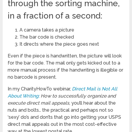
through the sorting machine,
in a fraction of a second:
A camera takes a picture
The bar code is checked
It directs where the piece goes next
Even if the piece is handwritten, the picture will look
for the bar code. The mail only gets kicked out to a
more manual process if the handwriting is illegible or
no barcode is present.
In my CharityHowTo webinar,
Direct Mail is Not All
About Writing:
How to successfully organize and
execute direct mail appeals
, you’ll hear about the
nuts and bolts… the practical and perhaps not so
‘sexy’ do’s and don’ts that go into getting your USPS
direct mail appeals out in the most cost-effective
way at the lowest postal rate.