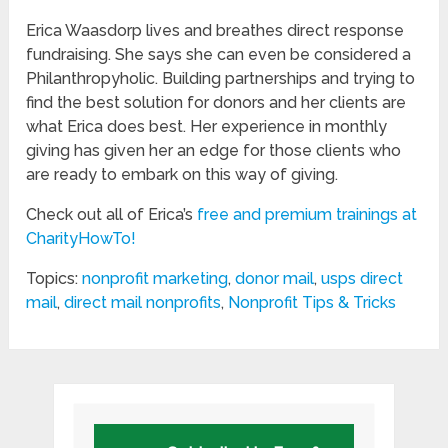
Erica Waasdorp lives and breathes direct response
fundraising. She says she can even be considered a
Philanthropyholic. Building partnerships and trying to
find the best solution for donors and her clients are
what Erica does best. Her experience in monthly
giving has given her an edge for those clients who
are ready to embark on this way of giving.
Check out all of Erica’s
free and premium trainings at
CharityHowTo!
Topics:
nonprofit marketing
,
donor mail
,
usps direct
mail
,
direct mail nonprofits
,
Nonprofit Tips & Tricks