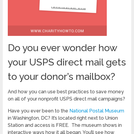
Do you ever wonder how
your USPS direct mail gets
to your donor’s mailbox?
And how you can use best practices to save money
on all of your nonprofit USPS direct mail campaigns?
Have you ever been to the
National Postal Museum
in Washington, DC? It’s located right next to Union
Station and access is FREE. The museum shows in
interactive ways how it all began. You’ll see how