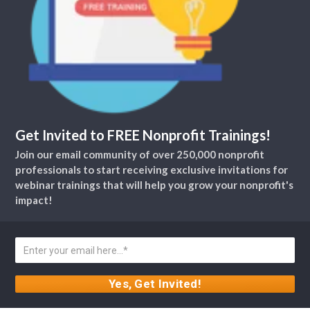
Get Invited to FREE Nonprofit Trainings!
Join our email community of over 250,000 nonprofit
professionals to start receiving exclusive invitations for
webinar trainings that will help you grow your nonprofit's
impact!