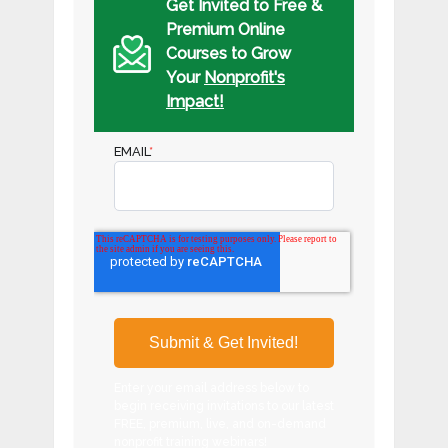
Get Invited to Free &
Premium Online
Courses to Grow
Your
Nonprofit's
Impact!
EMAIL
*
Enter your email address below to
begin receiving invitations to our latest
FREE, premium, live, and on-demand
nonprofit training webinars!