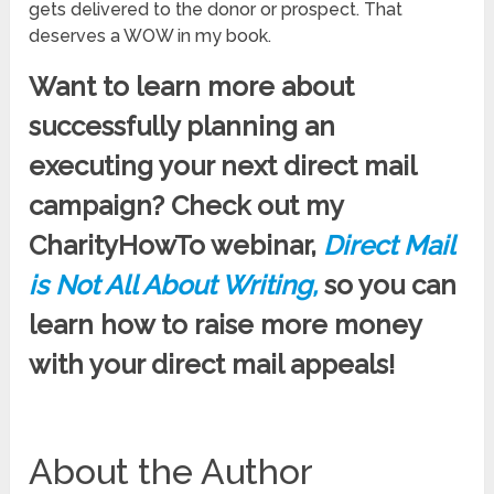
gets delivered to the donor or prospect. That
deserves a WOW in my book.
Want to learn more about
successfully planning an
executing your next direct mail
campaign? Check out my
CharityHowTo webinar,
Direct Mail
is Not All About Writing,
so you can
learn how to raise more money
with your direct mail appeals!
About the Author