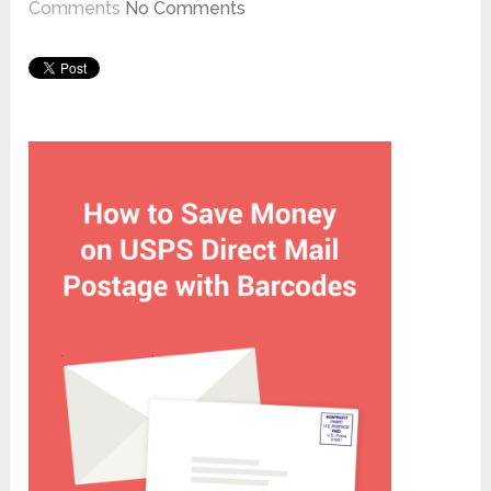
Comments
No Comments