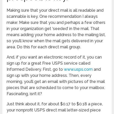
Making sure that your direct mail is all readable and
scannable is key. One recommendation I always
make: Make sure that you and perhaps a few others
in your organization get ‘seeded’ in the mail. That
means adding your home address to the mailing list,
so you’ll know when the mail gets delivered in your
area. Do this for each direct mail group.
And, if you want an electronic record of it, you can
sign up for a great Free USPS service called
Informed Delivery. First, go to
www.usps.com
and
sign up with your home address. Then, every
morning, you’ll get an email with pictures of the mail
pieces that are scheduled to come to your mailbox.
Fascinating, isn’t it?
Just think about it, for about $0.17 to $0.18 a piece,
your nonprofit USPS direct mail letter-sized piece