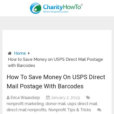
Home
How to Save Money on USPS Direct Mail Postage
with Barcodes
How To Save Money On USPS Direct
Mail Postage With Barcodes
Erica Waasdorp
January 2, 2019
nonprofit marketing
,
donor mail
,
usps direct mail
,
direct mail nonprofits
,
Nonprofit Tips & Tricks