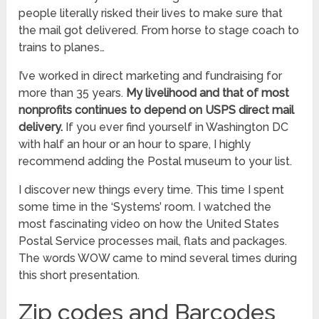
people literally risked their lives to make sure that
the mail got delivered. From horse to stage coach to
trains to planes…
I’ve worked in direct marketing and fundraising for
more than 35 years.
My livelihood and that of most
nonprofits continues to depend on USPS direct mail
delivery.
If you ever find yourself in Washington DC
with half an hour or an hour to spare, I highly
recommend adding the Postal museum to your list.
I discover new things every time. This time I spent
some time in the ‘Systems’ room. I watched the
most fascinating video on how the United States
Postal Service processes mail, flats and packages.
The words WOW came to mind several times during
this short presentation.
Zip codes and Barcodes