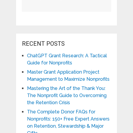
RECENT POSTS
ChatGPT Grant Research: A Tactical
Guide for Nonprofits
Master Grant Application Project
Management to Maximize Nonprofits
Mastering the Art of the Thank You:
The Nonprofit Guide to Overcoming
the Retention Crisis
The Complete Donor FAQs for
Nonprofits: 150+ Free Expert Answers
on Retention, Stewardship & Major