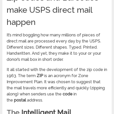
make USPS direct mail
happen
It’s mind boggling how many millions of pieces of
direct mail are processed every day by the USPS.
Different sizes. Different shapes. Typed. Printed.
Handwritten. And yet, they make it to your or your
donor’s mail box in short order.
It all started with the development of the zip code in
1963. The term
ZIP
is an acronym for Zone
Improvement Plan. It was chosen to suggest that
the mail travels more efficiently and quickly (zipping
along) when senders use the
code
in
the
postal
address.
The
Intelligent Mail