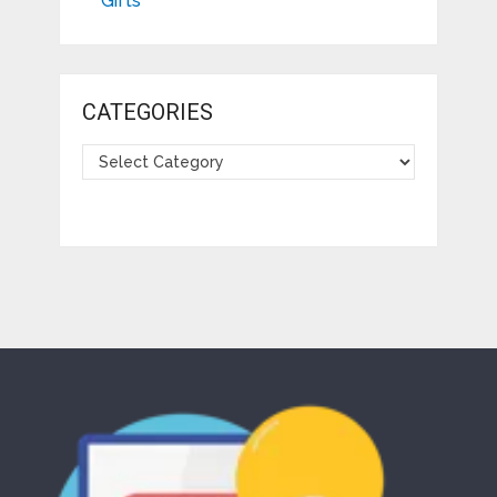
Gifts
CATEGORIES