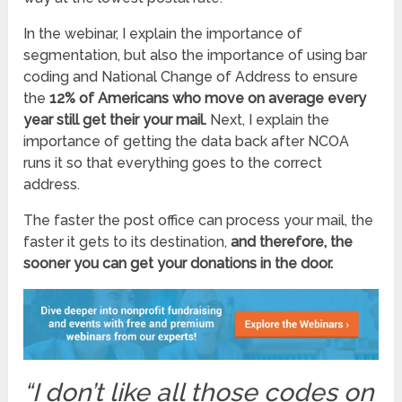
In the webinar, I explain the importance of
segmentation, but also the importance of using bar
coding and National Change of Address to ensure
the
12% of Americans who move on average every
year still get their your mail.
Next, I explain the
importance of getting the data back after NCOA
runs it so that everything goes to the correct
address.
The faster the post office can process your mail, the
faster it gets to its destination,
and therefore, the
sooner you can get your donations in the door.
“I
don’t like all those codes on