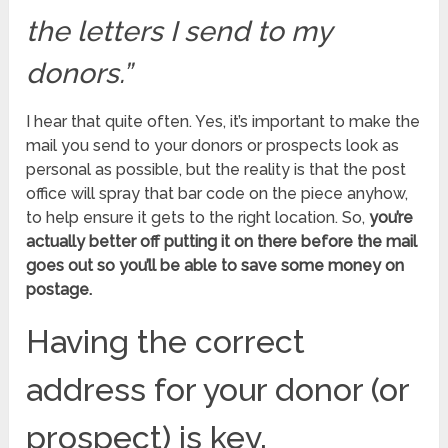
the letters I send to my
donors.”
I hear that quite often. Yes, it’s important to make the
mail you send to your donors or prospects look as
personal as possible, but the reality is that the post
office will spray that bar code on the piece anyhow,
to help ensure it gets to the right location. So,
you’re
actually better off putting it on there before the mail
goes out so you’ll be able to save some money on
postage.
Having the correct
address for your donor (or
prospect) is key.