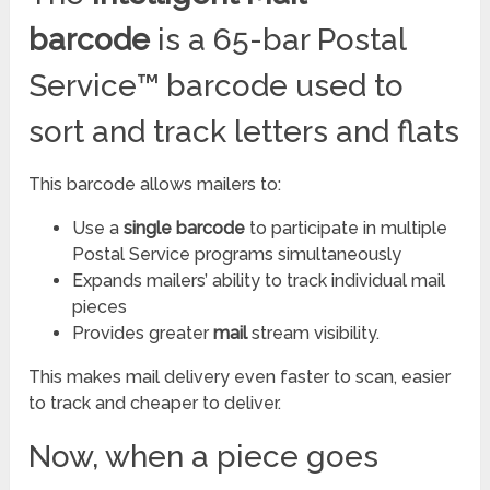
barcode
is a 65-bar Postal
Service™ barcode used to
sort and track letters and flats
This barcode allows mailers to:
Use a
single
barcode
to participate in multiple
Postal Service programs simultaneously
Expands mailers’ ability to track individual mail
pieces
Provides greater
mail
stream visibility.
This makes mail delivery even faster to scan, easier
to track and cheaper to deliver.
Now, when a piece goes