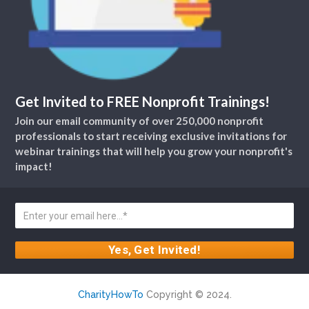
Get Invited to FREE Nonprofit Trainings!
Join our email community of over 250,000 nonprofit
professionals to start receiving exclusive invitations for
webinar trainings that will help you grow your nonprofit's
impact!
CharityHowTo
Copyright © 2024.