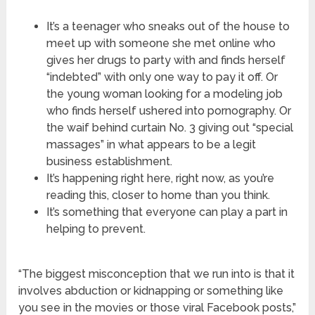
It’s a teenager who sneaks out of the house to
meet up with someone she met online who
gives her drugs to party with and finds herself
“indebted” with only one way to pay it off. Or
the young woman looking for a modeling job
who finds herself ushered into pornography. Or
the waif behind curtain No. 3 giving out “special
massages” in what appears to be a legit
business establishment.
It’s happening right here, right now, as you’re
reading this, closer to home than you think.
It’s something that everyone can play a part in
helping to prevent.
“The biggest misconception that we run into is that it
involves abduction or kidnapping or something like
you see in the movies or those viral Facebook posts,”