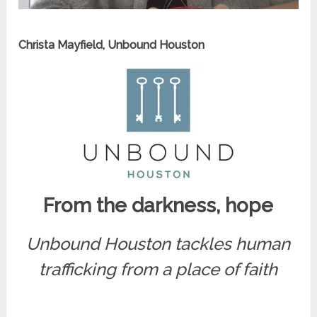
Christa Mayfield, Unbound Houston
From the darkness, hope
Unbound Houston tackles human
trafficking from a place of faith