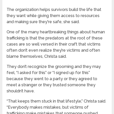
The organization helps survivors build the life that
they want while giving them access to resources
and making sure they're safe, she said.
One of the many heartbreaking things about human
trafficking is that the predators at the root of these
cases are so well versed in their craft that victims
often don’t even realize they’re victims and often
blame themselves, Christa said.
They don’t recognize the grooming and they may
feel, “I asked for this” or “I signed up for this”
because they went to a party or they agreed to
meet a stranger or they trusted someone they
shouldn’t have.
“That keeps them stuck in that lifestyle,” Christa said.
“Everybody makes mistakes, but victims of
trafficking make mistakes that someone pushed