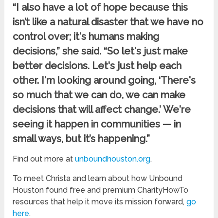
“I also have a lot of hope because this
isn’t like a natural disaster that we have no
control over; it's humans making
decisions,” she said. “So let's just make
better decisions. Let's just help each
other. I'm looking around going, ‘There's
so much that we can do, we can make
decisions that will affect change.’ We're
seeing it happen in communities — in
small ways, but it’s happening.”
Find out more at
unboundhouston.org
.
To meet Christa and learn about how Unbound
Houston found free and premium CharityHowTo
resources that help it move its mission forward,
go
here
.