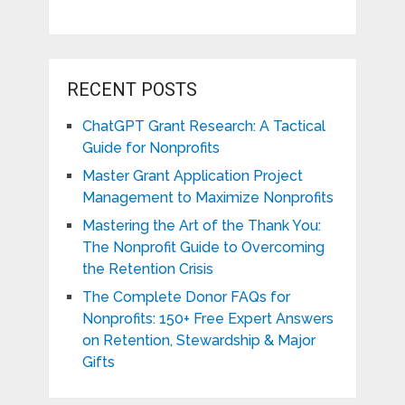
RECENT POSTS
ChatGPT Grant Research: A Tactical
Guide for Nonprofits
Master Grant Application Project
Management to Maximize Nonprofits
Mastering the Art of the Thank You:
The Nonprofit Guide to Overcoming
the Retention Crisis
The Complete Donor FAQs for
Nonprofits: 150+ Free Expert Answers
on Retention, Stewardship & Major
Gifts