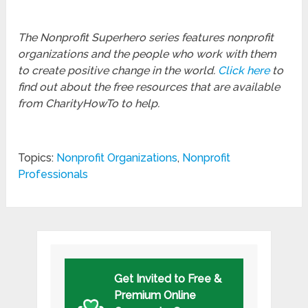
The Nonprofit Superhero series features nonprofit
organizations and the people who work with them
to create positive change in the world.
Click here
to
find out about the free resources that are available
from CharityHowTo to help.
Topics:
Nonprofit Organizations
,
Nonprofit
Professionals
Get Invited to Free &
Premium Online