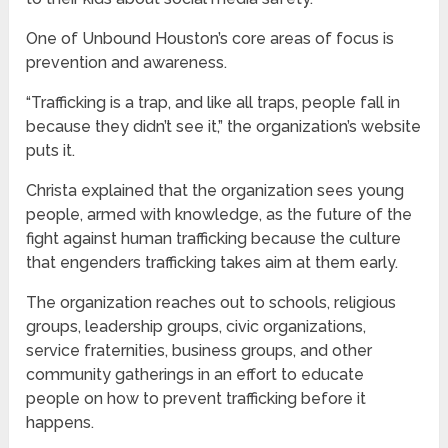
One of Unbound Houston’s core areas of focus is
prevention and awareness.
“Trafficking is a trap, and like all traps, people fall in
because they didn’t see it,” the organization’s website
puts it.
Christa explained that the organization sees young
people, armed with knowledge, as the future of the
fight against human trafficking because the culture
that engenders trafficking takes aim at them early.
The organization reaches out to schools, religious
groups, leadership groups, civic organizations,
service fraternities, business groups, and other
community gatherings in an effort to educate
people on how to prevent trafficking before it
happens.