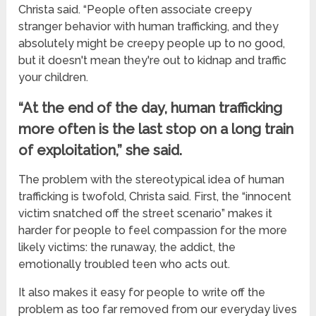
Christa said. “People often associate creepy
stranger behavior with human trafficking, and they
absolutely might be creepy people up to no good,
but it doesn't mean they're out to kidnap and traffic
your children.
“At the end of the day, human trafficking
more often is the last stop on a long train
of exploitation,” she said.
The problem with the stereotypical idea of human
trafficking is twofold, Christa said. First, the “innocent
victim snatched off the street scenario” makes it
harder for people to feel compassion for the more
likely victims: the runaway, the addict, the
emotionally troubled teen who acts out.
It also makes it easy for people to write off the
problem as too far removed from our everyday lives