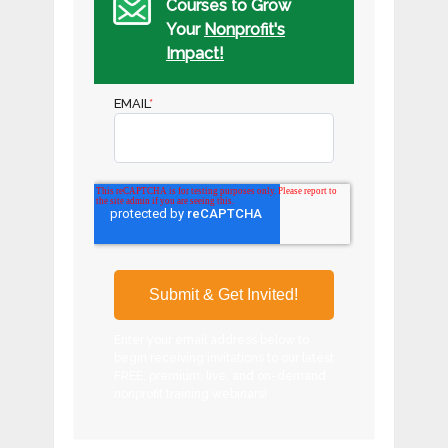
Courses to Grow
Your
Nonprofit's
Impact!
EMAIL
*
Enter your email address below to
begin receiving invitations to our latest
FREE, premium, live, and on-demand
nonprofit training webinars!