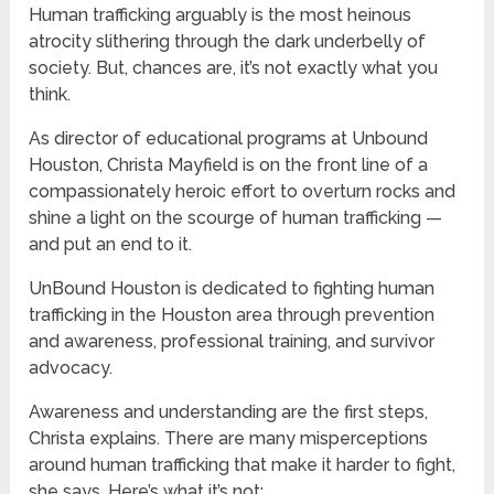
Human trafficking arguably is the most heinous
atrocity slithering through the dark underbelly of
society. But, chances are, it’s not exactly what you
think.
As director of educational programs at Unbound
Houston, Christa Mayfield is on the front line of a
compassionately heroic effort to overturn rocks and
shine a light on the scourge of human trafficking —
and put an end to it.
UnBound Houston is dedicated to fighting human
trafficking in the Houston area through prevention
and awareness, professional training, and survivor
advocacy.
Awareness and understanding are the first steps,
Christa explains. There are many misperceptions
around human trafficking that make it harder to fight,
she says. Here’s what it’s not: