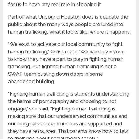
for us to have any real role in stopping it.
Part of what Unbound Houston does is educate the
public about the many ways people are lured into
human trafficking, what it looks like, where it happens.
“We exist to activate our local community to fight
human trafficking,” Christa said. “We want everyone
to know they have a part to play in fighting human
trafficking. But fighting human trafficking is not a
SWAT team busting down doors in some
abandoned building.
“Fighting human trafficking is students understanding
the harms of pornography and choosing to not
engage,” she said. “Fighting human trafficking is
making sure that our underserved communities and
our marginalized communities are supported and
they have resources. That parents know how to talk
to their kids about social media safety.”