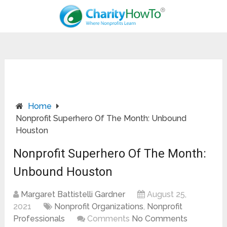
Home
Nonprofit Superhero Of The Month: Unbound
Houston
Nonprofit Superhero Of The Month:
Unbound Houston
Margaret Battistelli Gardner
August 25,
2021
Nonprofit Organizations
,
Nonprofit
Professionals
Comments
No Comments