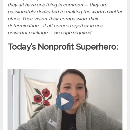
they all have one thing in common — they are
passionately dedicated to making the world a better
place. Their vision, their compassion, their
determination … it all comes together in one
powerful package — no cape required.
Today’s Nonprofit Superhero: