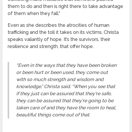
them to do and then is right there to take advantage
of them when they fall.”
Even as she describes the atrocities of human
trafficking and the toll it takes on its victims, Christa
speaks valiantly of hope. It’s the survivors, their
resilience and strength, that offer hope.
“Even in the ways that they have been broken
or been hurt or been used, they come out
with so much strength and wisdom and
knowledge,” Christa said. “When you see that
if they just can be assured that they're safe,
they can be assured that they're going to be
taken care of and they have the room to heal,
beautiful things come out of that.