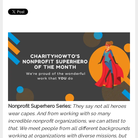
Nonprofit Superhero Series:
They say not all heroes
wear capes. And from working with so many
incredible nonprofit organizations, we can attest to
that. We meet people from all different backgrounds
working at organizations with diverse missions, but