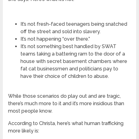
It’s not fresh-faced teenagers being snatched
off the street and sold into slavery.
It’s not happening “over there.”
It’s not something best handled by SWAT
teams taking a battering ram to the door of a
house with secret basement chambers where
fat cat businessmen and politicians pay to
have their choice of children to abuse.
While those scenarios do play out and are tragic,
there’s much more to it and it’s more insidious than
most people know.
According to Christa, here’s what human trafficking
more likely is: