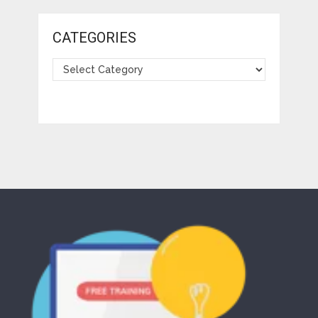
CATEGORIES