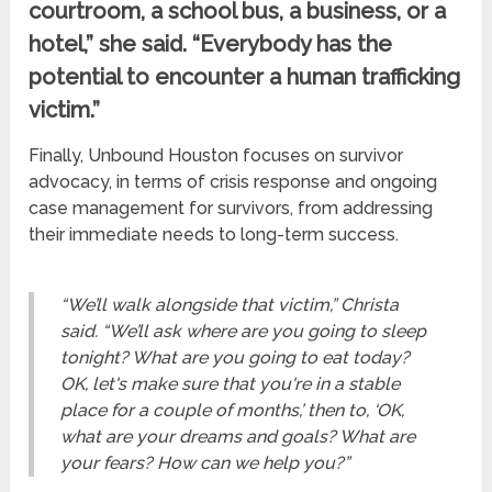
courtroom, a school bus, a business, or a
hotel,” she said. “Everybody has the
potential to encounter a human trafficking
victim.”
Finally, Unbound Houston focuses on survivor
advocacy, in terms of crisis response and ongoing
case management for survivors, from addressing
their immediate needs to long-term success.
“We’ll walk alongside that victim,” Christa
said. “We’ll ask where are you going to sleep
tonight? What are you going to eat today?
OK, let's make sure that you're in a stable
place for a couple of months,’ then to, ‘OK,
what are your dreams and goals? What are
your fears? How can we help you?”