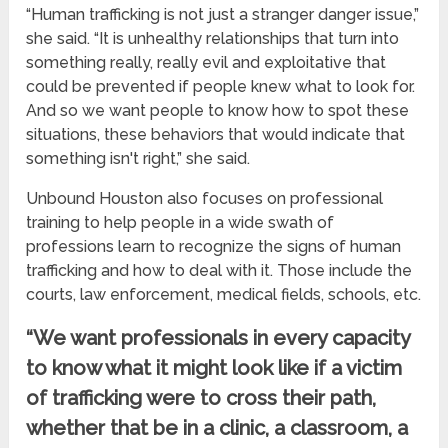
“Human trafficking is not just a stranger danger issue,”
she said. “It is unhealthy relationships that turn into
something really, really evil and exploitative that
could be prevented if people knew what to look for.
And so we want people to know how to spot these
situations, these behaviors that would indicate that
something isn't right,” she said.
Unbound Houston also focuses on professional
training to help people in a wide swath of
professions learn to recognize the signs of human
trafficking and how to deal with it. Those include the
courts, law enforcement, medical fields, schools, etc.
“We want professionals in every capacity
to know what it might look like if a victim
of trafficking were to cross their path,
whether that be in a clinic, a classroom, a