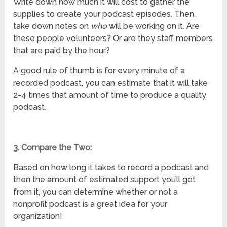
Write down how much it will cost to gather the
supplies to create your podcast episodes. Then,
take down notes on
who
will be working on it. Are
these people volunteers? Or are they staff members
that are paid by the hour?
A good rule of thumb is for every minute of a
recorded podcast, you can estimate that it will take
2-4 times that amount of time to produce a quality
podcast.
3. Compare the Two:
Based on how long it takes to record a podcast and
then the amount of estimated support you’ll get
from it, you can determine whether or not a
nonprofit podcast is a great idea for your
organization!