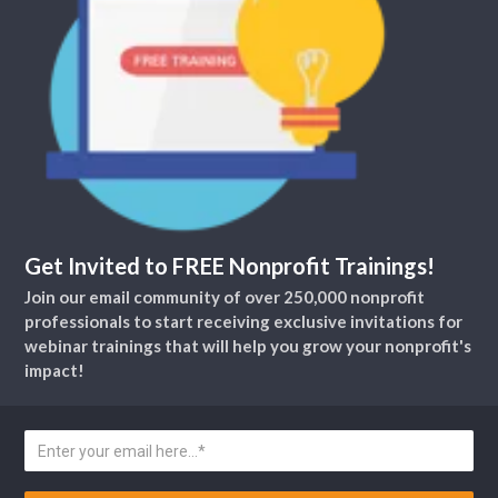
Get Invited to FREE Nonprofit Trainings!
Join our email community of over 250,000 nonprofit
professionals to start receiving exclusive invitations for
webinar trainings that will help you grow your nonprofit's
impact!