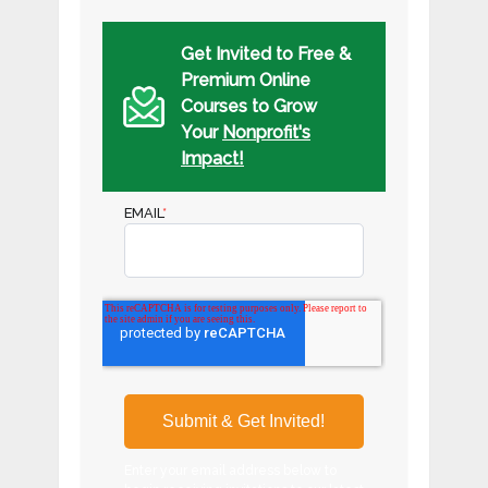
Get Invited to Free &
Premium Online
Courses to Grow
Your
Nonprofit's
Impact!
EMAIL
*
Enter your email address below to