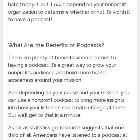
hate to say it, but it
does
depend on your nonprofit
organization to determine whether or not it’s worth it
to have a podcast!
What Are the Benefits of Podcasts?
There are plenty of benefits when it comes to
having a podcast. It’s a great way to grow your
nonprofit’s audience and build more brand
awareness around your mission.
And depending on your cause and your mission, you
can use a nonprofit podcast to bring more insights
into how your listeners can create change at home.
But we’ll get to that in a minute!
As far as statistics go, research suggests that one-
third of all Americans have listened to a podcast at