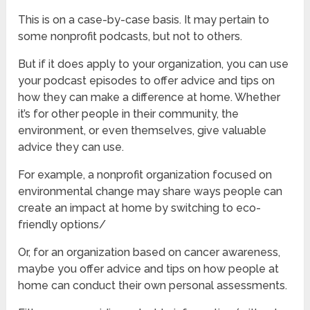
This is on a case-by-case basis. It may pertain to
some nonprofit podcasts, but not to others.
But if it does apply to your organization, you can use
your podcast episodes to offer advice and tips on
how they can make a difference at home. Whether
it’s for other people in their community, the
environment, or even themselves, give valuable
advice they can use.
For example, a nonprofit organization focused on
environmental change may share ways people can
create an impact at home by switching to eco-
friendly options/
Or, for an organization based on cancer awareness,
maybe you offer advice and tips on how people at
home can conduct their own personal assessments.