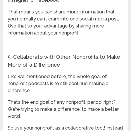
Instagram or Facebook.
That means you can share more information that
you normally can’t cram into one social media post.
Use that to your advantage by sharing more
information about your nonprofit!
5. Collaborate with Other Nonprofits to Make
More of a Difference
Like we mentioned before, the whole goal of
nonprofit podcasts is to still continue making a
difference.
That’s the end goal of any nonprofit, period, right?
We’re trying to make a difference, to make a better
world.
So use your nonprofit as a collaborative tool! Instead