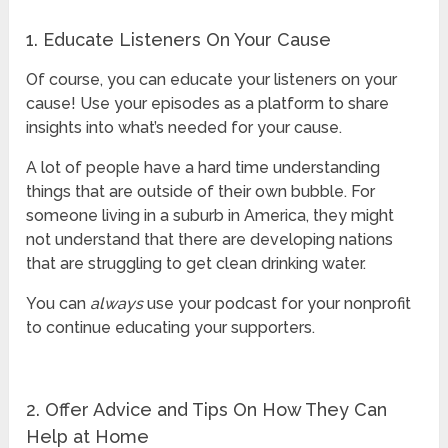
1. Educate Listeners On Your Cause
Of course, you can educate your listeners on your
cause! Use your episodes as a platform to share
insights into what’s needed for your cause.
A lot of people have a hard time understanding
things that are outside of their own bubble. For
someone living in a suburb in America, they might
not understand that there are developing nations
that are struggling to get clean drinking water.
You can
always
use your podcast for your nonprofit
to continue educating your supporters.
2. Offer Advice and Tips On How They Can
Help at Home