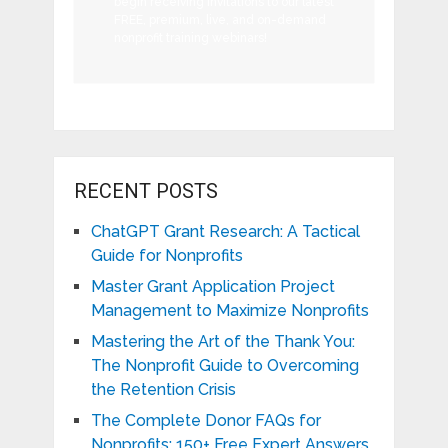
begin receiving invitations to our latest
FREE, premium, live, and on-demand
nonprofit training webinars!
RECENT POSTS
ChatGPT Grant Research: A Tactical
Guide for Nonprofits
Master Grant Application Project
Management to Maximize Nonprofits
Mastering the Art of the Thank You:
The Nonprofit Guide to Overcoming
the Retention Crisis
The Complete Donor FAQs for
Nonprofits: 150+ Free Expert Answers