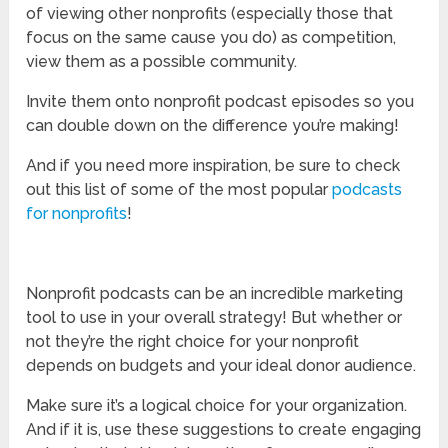
of viewing other nonprofits (especially those that
focus on the same cause you do) as competition,
view them as a possible community.
Invite them onto nonprofit podcast episodes so you
can double down on the difference you’re making!
And if you need more inspiration, be sure to check
out this list of some of the most popular
podcasts
for nonprofits
!
Nonprofit podcasts can be an incredible marketing
tool to use in your overall strategy! But whether or
not they’re the right choice for your nonprofit
depends on budgets and your ideal donor audience.
Make sure it’s a logical choice for your organization.
And if it is, use these suggestions to create engaging