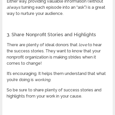
Either way, providing valuable information (without
always
turning each episode into an “ask”) is a great
way to nurture your audience.
3. Share Nonprofit Stories and Highlights
There are plenty of ideal donors that
love
to hear
the success stories. They want to know that your
nonprofit organization is making strides when it
comes to change!
It’s encouraging. It helps them understand that what
you’re doing is
working.
So be sure to share plenty of success stories and
highlights from your work in your cause.