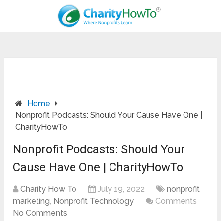
Home
Nonprofit Podcasts: Should Your Cause Have One |
CharityHowTo
Nonprofit Podcasts: Should Your
Cause Have One | CharityHowTo
Charity How To
July 19, 2022
nonprofit
marketing
,
Nonprofit Technology
Comments
No Comments