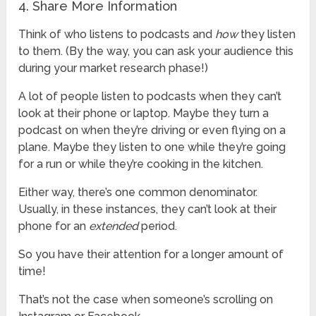
4. Share More Information
Think of who listens to podcasts and
how
they listen
to them. (By the way, you can ask your audience this
during your market research phase!)
A lot of people listen to podcasts when they can’t
look at their phone or laptop. Maybe they turn a
podcast on when they’re driving or even flying on a
plane. Maybe they listen to one while they’re going
for a run or while they’re cooking in the kitchen.
Either way, there’s one common denominator.
Usually, in these instances, they can’t look at their
phone for an
extended
period.
So you have their attention for a longer amount of
time!
That’s not the case when someone’s scrolling on