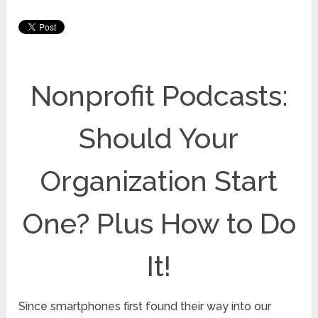
Nonprofit Podcasts:
Should Your
Organization Start
One? Plus How to Do
It!
Since smartphones first found their way into our