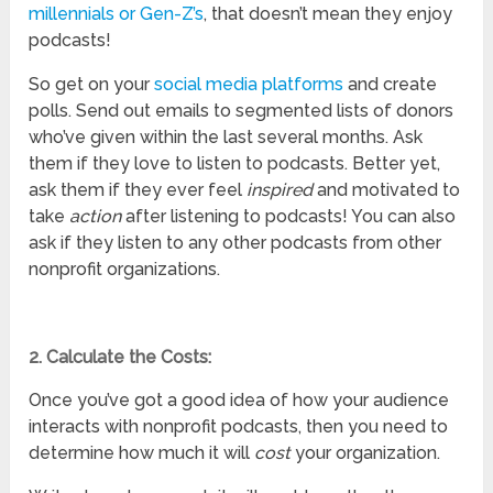
millennials or Gen-Z’s
, that doesn’t mean they enjoy
podcasts!
So get on your
social media platforms
and create
polls. Send out emails to segmented lists of donors
who’ve given within the last several months. Ask
them if they love to listen to podcasts. Better yet,
ask them if they ever feel
inspired
and motivated to
take
action
after listening to podcasts! You can also
ask if they listen to any other podcasts from other
nonprofit organizations.
2. Calculate the Costs:
Once you’ve got a good idea of how your audience
interacts with nonprofit podcasts, then you need to
determine how much it will
cost
your organization.