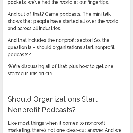
pockets, we’ve had the world at our fingertips.
And out of that? Came podcasts. The mini talk
shows that people have started all over the world
and across all industries.
And that includes the nonprofit sector! So, the
question is – should organizations start nonprofit
podcasts?
We’re discussing all of that, plus how to get one
started in this article!
Should Organizations Start
Nonprofit Podcasts?
Like most things when it comes to nonprofit
marketing, there’s not one clear-cut answer. And we