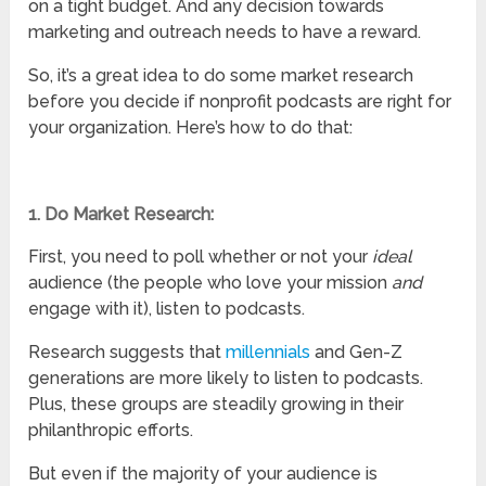
on a tight budget. And any decision towards
marketing and outreach needs to have a reward.
So, it’s a great idea to do some market research
before you decide if nonprofit podcasts are right for
your organization. Here’s how to do that:
1. Do Market Research:
First, you need to poll whether or not your
ideal
audience (the people who love your mission
and
engage with it), listen to podcasts.
Research suggests that
millennials
and Gen-Z
generations are more likely to listen to podcasts.
Plus, these groups are steadily growing in their
philanthropic efforts.
But even if the majority of your audience is