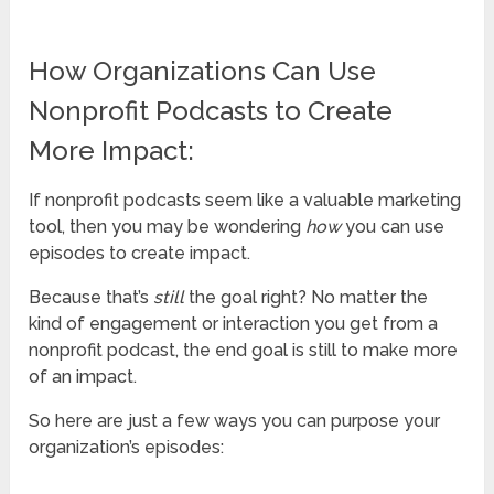
How Organizations Can Use
Nonprofit Podcasts to Create
More Impact:
If nonprofit podcasts seem like a valuable marketing
tool, then you may be wondering
how
you can use
episodes to create impact.
Because that’s
still
the goal right? No matter the
kind of engagement or interaction you get from a
nonprofit podcast, the end goal is still to make more
of an impact.
So here are just a few ways you can purpose your
organization’s episodes: