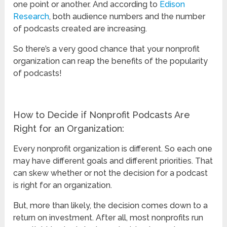
one point or another. And according to
Edison
Research
, both audience numbers and the number
of podcasts created are increasing.
So there’s a very good chance that your nonprofit
organization can reap the benefits of the popularity
of podcasts!
How to Decide if Nonprofit Podcasts Are
Right for an Organization:
Every nonprofit organization is different. So each one
may have different goals and different priorities. That
can skew whether or not the decision for a podcast
is right for an organization.
But, more than likely, the decision comes down to a
return on investment. After all, most nonprofits run