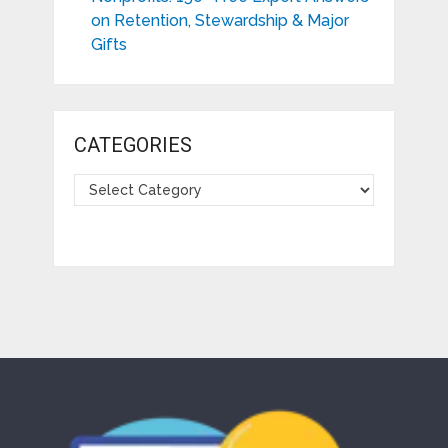
on Retention, Stewardship & Major
Gifts
CATEGORIES