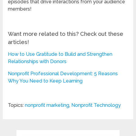
episodes that drive interactions from your audience
members!
Want more related to this? Check out these
articles!
How to Use Gratitude to Build and Strengthen
Relationships with Donors
Nonprofit Professional Development: 5 Reasons
Why You Need to Keep Learning
Topics:
nonprofit marketing
,
Nonprofit Technology