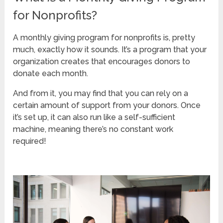
for Nonprofits?
A monthly giving program for nonprofits is, pretty
much, exactly how it sounds. It’s a program that your
organization creates that encourages donors to
donate each month.
And from it, you may find that you can rely on a
certain amount of support from your donors. Once
it’s set up, it can also run like a self-sufficient
machine, meaning there’s no constant work
required!