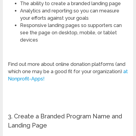
The ability to create a branded landing page
Analytics and reporting so you can measure
your efforts against your goals
Responsive landing pages so supporters can
see the page on desktop, mobile, or tablet
devices
Find out more about online donation platforms (and
which one may be a good fit for your organization)
at
Nonprofit-Apps!
3. Create a Branded Program Name and
Landing Page