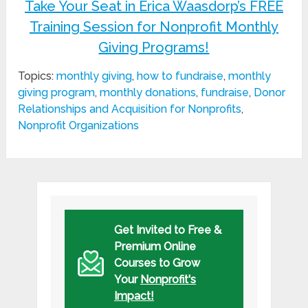
Take Your Seat in Erica Waasdorp’s FREE
Training Session for Nonprofit Monthly
Giving Programs!
Topics:
monthly giving
,
how to fundraise
,
monthly
giving program
,
monthly donations
,
fundraise
,
Donor
Relationships and Acquisition for Nonprofits
,
Nonprofit Organizations
Get Invited to Free &
Premium Online
Courses to Grow
Your
Nonprofit's
Impact!