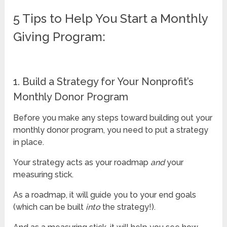
5 Tips to Help You Start a Monthly
Giving Program:
1. Build a Strategy for Your Nonprofit’s
Monthly Donor Program
Before you make any steps toward building out your
monthly donor program, you need to put a strategy
in place.
Your strategy acts as your roadmap
and
your
measuring stick.
As a roadmap, it will guide you to your end goals
(which can be built
into
the strategy!).