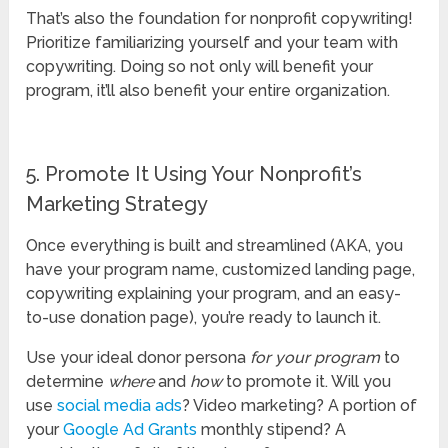
That’s also the foundation for nonprofit copywriting!
Prioritize familiarizing yourself and your team with
copywriting. Doing so not only will benefit your
program, it’ll also benefit your entire organization.
5. Promote It Using Your Nonprofit’s
Marketing Strategy
Once everything is built and streamlined (AKA, you
have your program name, customized landing page,
copywriting explaining your program, and an easy-
to-use donation page), you’re ready to launch it.
Use your ideal donor persona
for your program
to
determine
where
and
how
to promote it. Will you
use
social media ads
? Video marketing? A portion of
your
Google Ad Grants
monthly stipend? A