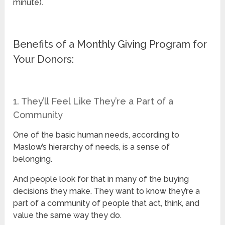
minute).
Benefits of a Monthly Giving Program for
Your Donors:
1. They’ll Feel Like They’re a Part of a
Community
One of the basic human needs, according to
Maslow’s hierarchy of needs, is a sense of
belonging.
And people look for that in many of the buying
decisions they make. They want to know they’re a
part of a community of people that act, think, and
value the same way they do.