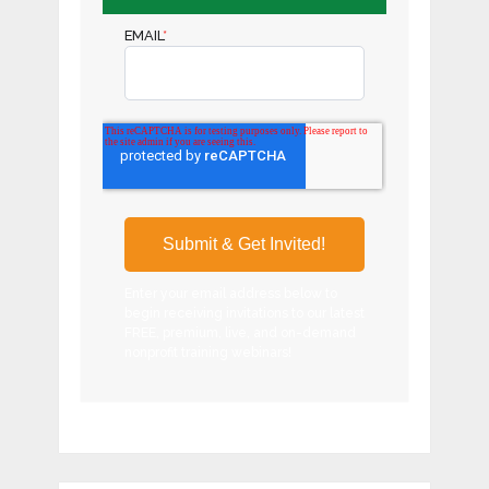
EMAIL
*
Enter your email address below to
begin receiving invitations to our latest
FREE, premium, live, and on-demand
nonprofit training webinars!