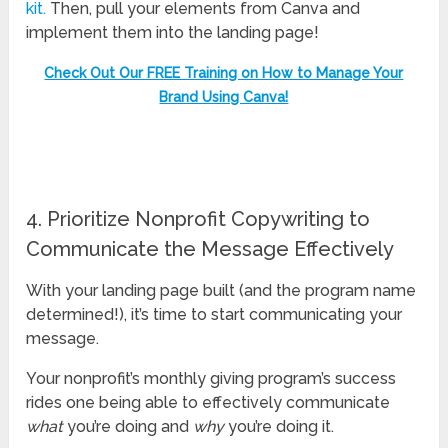
kit.
Then, pull your elements from Canva and
implement them into the landing page!
Check Out Our FREE Training on How to Manage Your
Brand Using Canva!
4. Prioritize Nonprofit Copywriting to
Communicate the Message Effectively
With your landing page built (and the program name
determined!), it’s time to start communicating your
message.
Your nonprofit’s monthly giving program’s success
rides one being able to effectively communicate
what
you’re doing and
why
you’re doing it.