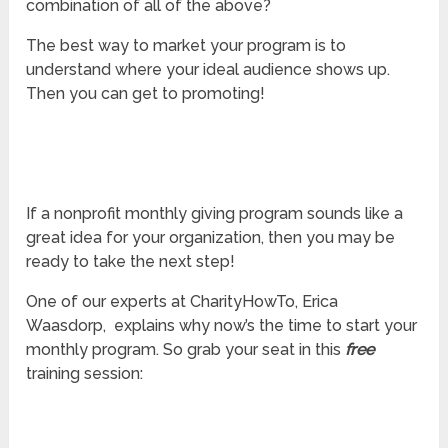
combination of all of the above?
The best way to market your program is to
understand where your ideal audience shows up.
Then you can get to promoting!
If a nonprofit monthly giving program sounds like a
great idea for your organization, then you may be
ready to take the next step!
One of our experts at CharityHowTo, Erica
Waasdorp, explains why now’s the time to start your
monthly program. So grab your seat in this
free
training session: