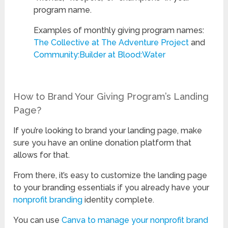
program name.
Examples of monthly giving program names:
The Collective at The Adventure Project
and
Community:Builder at Blood:Water
How to Brand Your Giving Program’s Landing
Page?
If you’re looking to brand your landing page, make
sure you have an online donation platform that
allows for that.
From there, it’s easy to customize the landing page
to your branding essentials if you already have your
nonprofit branding
identity complete.
You can use
Canva to manage your nonprofit brand