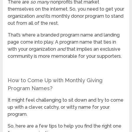
There are
so many
nonprofits that market
themselves on the internet. So, you need to get your
organization
and
its monthly donor program to stand
out from all of the rest.
That’s where a branded program name and landing
page come into play. A program name that ties in
with your organization
and
that implies an exclusive
community is more memorable for your supporters.
How to Come Up with Monthly Giving
Program Names?
It might feel challenging to sit down and try to come
up with a clever, catchy, or witty name for your
program.
So, here are a few tips to help you find the right one