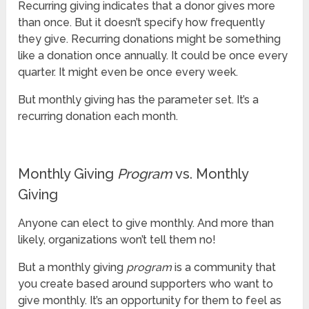
Recurring giving indicates that a donor gives more
than once. But it doesn’t specify how frequently
they give. Recurring donations might be something
like a donation once annually. It could be once every
quarter. It might even be once every week.
But monthly giving has the parameter set. It’s a
recurring donation each month.
Monthly Giving
Program
vs. Monthly
Giving
Anyone can elect to give monthly. And more than
likely, organizations won’t tell them no!
But a monthly giving
program
is a community that
you create based around supporters who want to
give monthly. It’s an opportunity for them to feel as