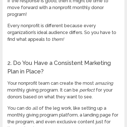
If the response is good, then it might be time to
move forward with a nonprofit monthly donor
program!
Every nonprofit is different because every
organization’s ideal audience differs. So you have to
find what appeals to
them!
2. Do You Have a Consistent Marketing
Plan in Place?
Your nonprofit team can create the most
amazing
monthly giving program. It can be
perfect
for your
donors based on what they want to see.
You can do
all
of the leg work, like setting up a
monthly giving program platform, a landing page for
the program, and even exclusive content just for