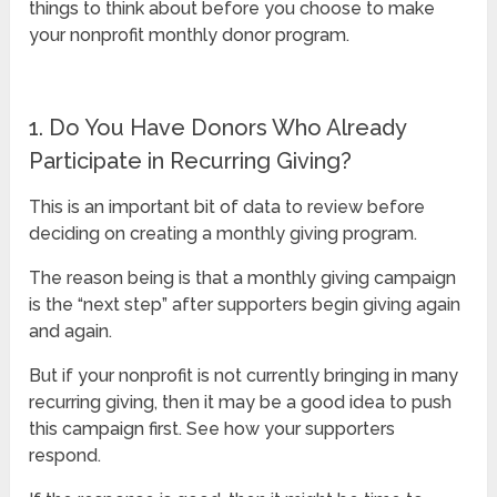
things to think about before you choose to make
your nonprofit monthly donor program.
1. Do You Have Donors Who Already
Participate in Recurring Giving?
This is an important bit of data to review before
deciding on creating a monthly giving program.
The reason being is that a monthly giving campaign
is the “next step” after supporters begin giving again
and again.
But if your nonprofit is not currently bringing in many
recurring giving, then it may be a good idea to push
this campaign first. See how your supporters
respond.