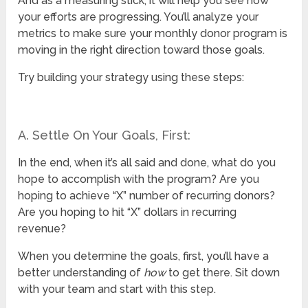
And as a measuring stick, it will help you see how
your efforts are progressing. You’ll analyze your
metrics to make sure your monthly donor program is
moving in the right direction toward those goals.
Try building your strategy using these steps:
A. Settle On Your Goals, First:
In the end, when it’s all said and done, what do you
hope to accomplish with the program? Are you
hoping to achieve “X” number of recurring donors?
Are you hoping to hit “X” dollars in recurring
revenue?
When you determine the goals, first, you’ll have a
better understanding of
how
to get there. Sit down
with your team and start with this step.