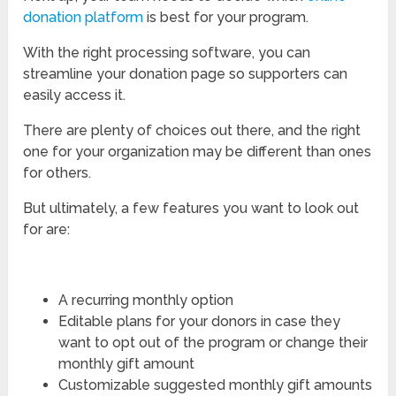
donation platform
is best for your program.
With the right processing software, you can
streamline your donation page so supporters can
easily access it.
There are plenty of choices out there, and the right
one for your organization may be different than ones
for others.
But ultimately, a few features you want to look out
for are:
A recurring monthly option
Editable plans for your donors in case they
want to opt out of the program or change their
monthly gift amount
Customizable suggested monthly gift amounts