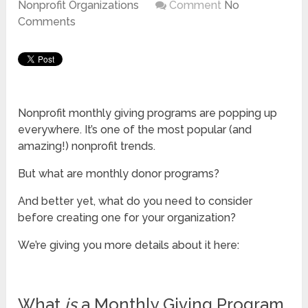
Nonprofit Organizations
Comment
No
Comments
Nonprofit monthly giving programs are popping up
everywhere. It’s one of the most popular (and
amazing!) nonprofit trends.
But what are monthly donor programs?
And better yet, what do you need to consider
before creating one for your organization?
We’re giving you more details about it here:
What
is
a Monthly Giving Program