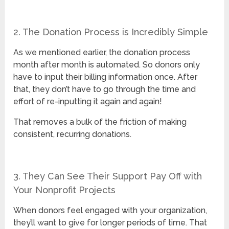
2. The Donation Process is Incredibly Simple
As we mentioned earlier, the donation process
month after month is automated. So donors only
have to input their billing information once. After
that, they don’t have to go through the time and
effort of re-inputting it again and again!
That removes a bulk of the friction of making
consistent, recurring donations.
3. They Can See Their Support Pay Off with
Your Nonprofit Projects
When donors feel engaged with your organization,
they’ll want to give for longer periods of time. That