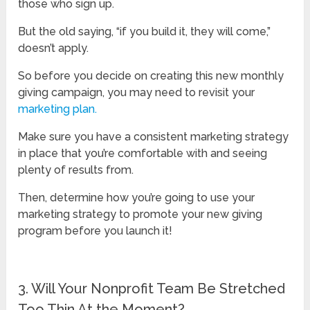
those who sign up.
But the old saying, “if you build it, they will come,”
doesn’t apply.
So before you decide on creating this new monthly
giving campaign, you may need to revisit your
marketing plan.
Make sure you have a consistent marketing strategy
in place that you’re comfortable with and seeing
plenty of results from.
Then, determine how you’re going to use your
marketing strategy to promote your new giving
program before you launch it!
3. Will Your Nonprofit Team Be Stretched
Too Thin At the Moment?