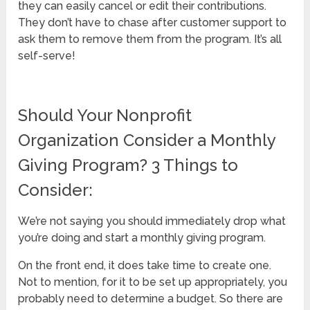
they can easily cancel or edit their contributions.
They don’t have to chase after customer support to
ask them to remove them from the program. It’s all
self-serve!
Should Your Nonprofit
Organization Consider a Monthly
Giving Program? 3 Things to
Consider:
We’re not saying you should immediately drop what
you’re doing and start a monthly giving program.
On the front end, it does take time to create one.
Not to mention, for it to be set up appropriately, you
probably need to determine a budget. So there are