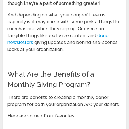
though they’re a part of something greater!
And depending on what your nonprofit team’s
capacity is, it may come with some perks. Things like
merchandise when they sign up. Or even non-
tangible things like exclusive content and
donor
newsletters
giving updates and behind-the-scenes
looks at your organization.
What Are the Benefits of a
Monthly Giving Program?
There are benefits to creating a monthly donor
program for both your organization
and
your donors.
Here are some of our favorites: