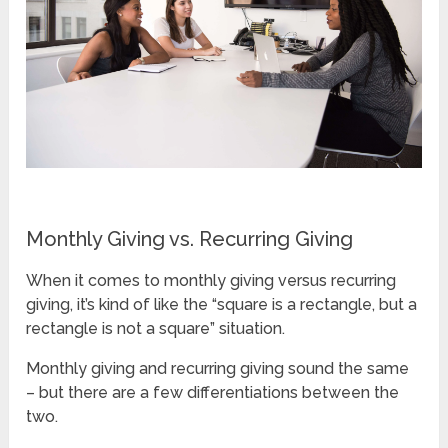
Monthly Giving vs. Recurring Giving
When it comes to monthly giving versus recurring
giving, it’s kind of like the “square is a rectangle, but a
rectangle is not a square” situation.
Monthly giving and recurring giving sound the same
– but there are a few differentiations between the
two.