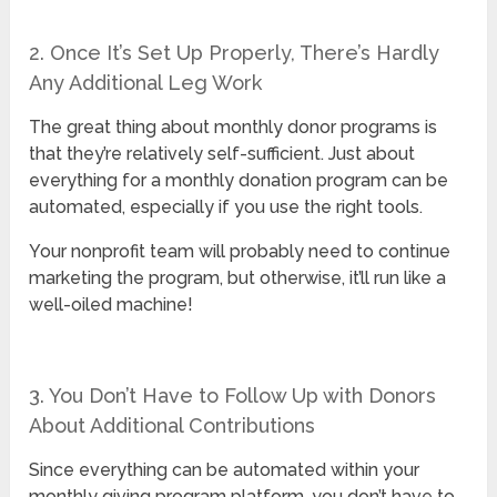
2. Once It’s Set Up Properly, There’s Hardly
Any Additional Leg Work
The great thing about monthly donor programs is
that they’re relatively self-sufficient. Just about
everything for a monthly donation program can be
automated, especially if you use the right tools.
Your nonprofit team will probably need to continue
marketing the program, but otherwise, it’ll run like a
well-oiled machine!
3. You Don’t Have to Follow Up with Donors
About Additional Contributions
Since everything can be automated within your
monthly giving program platform, you don’t have to