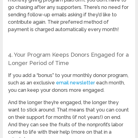
go chasing after any supporters. There’s no need for
sending follow-up emails asking if they’d like to
contribute again. Their preferred method of
payment is charged automatically every month!
4. Your Program Keeps Donors Engaged for a
Longer Period of Time
If you add a “bonus” to your monthly donor program,
such as an exclusive
email newsletter
each month,
you can keep your donors more engaged.
And the longer they’re engaged, the longer they
want to stick around. That means that you can count
on their support for months (if not years!) on end.
And they can see the fruits of the nonprofit’s labor
come to life with their help (more on that in a