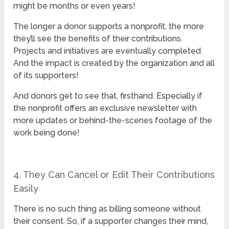
might be months or even years!
The longer a donor supports a nonprofit, the more
they’ll see the benefits of their contributions.
Projects and initiatives are eventually completed.
And the impact is created by the organization and all
of its supporters!
And donors get to see that, firsthand. Especially if
the nonprofit offers an exclusive newsletter with
more updates or behind-the-scenes footage of the
work being done!
4. They Can Cancel or Edit Their Contributions
Easily
There is no such thing as billing someone without
their consent. So, if a supporter changes their mind,