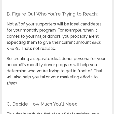
B. Figure Out Who You’re Trying to Reach:
Not
all
of your supporters will be ideal candidates
for your monthly program. For example, when it
comes to your major donors, you probably aren’t
expecting them to give their current amount
each
month.
That’s not realistic.
So, creating a separate ideal donor persona for your
nonprofit’s monthly donor program will help you
determine who you’re trying to get in front of. That
will also help you tailor your marketing efforts to
them.
C. Decide How Much You’ll Need