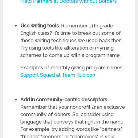
Field Partners at Doctors Without Borders
Use writing tools.
Remember 11th grade
English class? It’s time to break out some of
those writing techniques we used back then.
Try using tools like alliteration or rhyming
schemes to come up with a program name.
Examples of monthly giving program names:
Support Squad at Team Rubicon
Add in community-centric descriptors.
Remember that your nonprofit
is
an exclusive
community of donors. So, consider using
language that conveys that right in the name.
For example, try adding words like “partners,”
“friends,” “keepers,” or “champions” in your