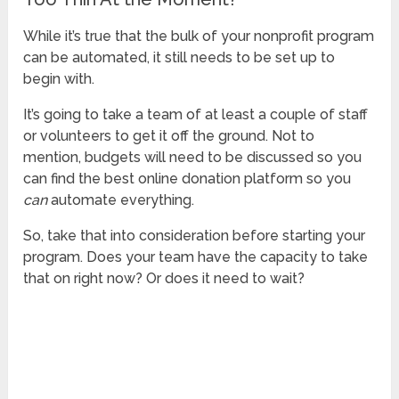
While it’s true that the bulk of your nonprofit program
can be automated, it still needs to be set up to
begin with.
It’s going to take a team of at least a couple of staff
or volunteers to get it off the ground. Not to
mention, budgets will need to be discussed so you
can find the best online donation platform so you
can
automate everything.
So, take that into consideration before starting your
program. Does your team have the capacity to take
that on right now? Or does it need to wait?