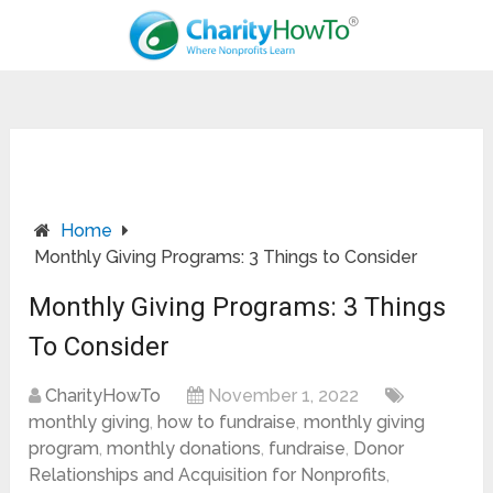
Home
Monthly Giving Programs: 3 Things to Consider
Monthly Giving Programs: 3 Things
To Consider
CharityHowTo
November 1, 2022
monthly giving
,
how to fundraise
,
monthly giving
program
,
monthly donations
,
fundraise
,
Donor
Relationships and Acquisition for Nonprofits
,