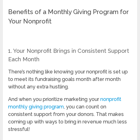
Benefits of a Monthly Giving Program for
Your Nonprofit
1. Your Nonprofit Brings in Consistent Support
Each Month
There’s nothing like knowing your nonprofit is set up
to meet its fundraising goals month after month
without any extra hustling.
And when you prioritize marketing your
nonprofit
monthly giving program
, you can count on
consistent support from your donors. That makes
coming up with ways to bring in revenue much less
stressful!