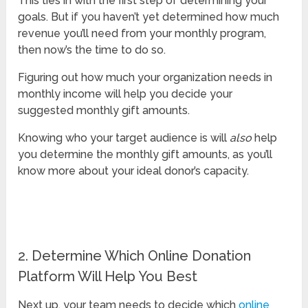
This ties in with the first step of determining your
goals. But if you haven’t yet determined how much
revenue you’ll need from your monthly program,
then now’s the time to do so.
Figuring out how much your organization needs in
monthly income will help you decide your
suggested monthly gift amounts.
Knowing who your target audience is will
also
help
you determine the monthly gift amounts, as you’ll
know more about your ideal donor’s capacity.
2. Determine Which Online Donation
Platform Will Help You Best
Next up, your team needs to decide which
online