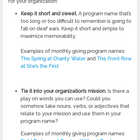
for your organization:
Keep it short and sweet.
A program name that’s
too long or too difficult to remember is going to
fall on deaf ears. Keep it short and simple to
maximize memorability.
Examples of monthly giving program names:
The Spring at Charity: Water
and
The Front Row
at She’s the First
Tie it into your organization’s mission.
Is there a
play on words you can use? Could you
somehow take nouns, verbs, or adjectives that
relate to your mission and use them in your
program name?
Examples of monthly giving program names: