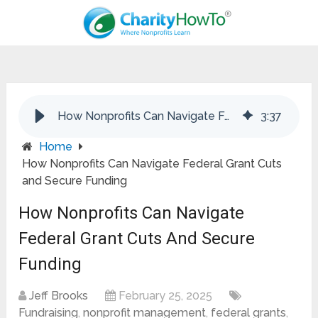
How Nonprofits Can Navigate Federal Grant Cuts and Secure Funding
3
:
37
Home
How Nonprofits Can Navigate Federal Grant Cuts
and Secure Funding
How Nonprofits Can Navigate
Federal Grant Cuts And Secure
Funding
Jeff Brooks
February 25, 2025
Fundraising
,
nonprofit management
,
federal grants
,