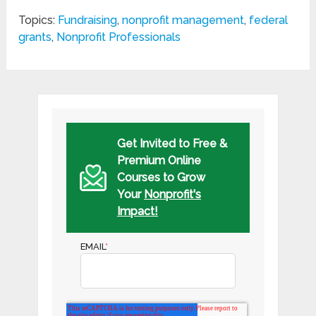
Topics:
Fundraising
,
nonprofit management
,
federal
grants
,
Nonprofit Professionals
Get Invited to Free &
Premium Online
Courses to Grow
Your
Nonprofit's
Impact!
EMAIL
*