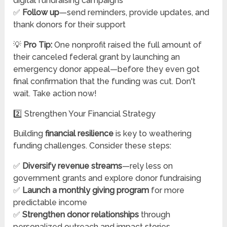
digital fundraising campaigns
✅
Follow up
—send reminders, provide updates, and
thank donors for their support
💡
Pro Tip:
One nonprofit raised the full amount of
their canceled federal grant by launching an
emergency donor appeal—before they even got
final confirmation that the funding was cut. Don't
wait. Take action now!
2️⃣ Strengthen Your Financial Strategy
Building
financial resilience
is key to weathering
funding challenges. Consider these steps:
✅
Diversify revenue streams
—rely less on
government grants and explore donor fundraising
✅
Launch a monthly giving program
for more
predictable income
✅
Strengthen donor relationships
through
personalized outreach and impact stories