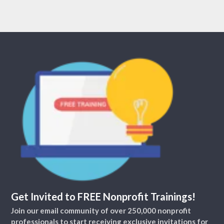
Get Invited to FREE Nonprofit Trainings!
Join our email community of over 250,000 nonprofit
professionals to start receiving exclusive invitations for