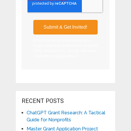
Enter your email address below to
begin receiving invitations to our latest
FREE, premium, live, and on-demand
nonprofit training webinars!
RECENT POSTS
ChatGPT Grant Research: A Tactical
Guide for Nonprofits
Master Grant Application Project