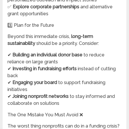
✅
Explore corporate partnerships
and alternative
grant opportunities
3️⃣ Plan for the Future
Beyond this immediate crisis,
long-term
sustainability
should be a priority. Consider:
✔
Building an individual donor base
to reduce
reliance on large grants
✔
Investing in fundraising efforts
instead of cutting
back
✔
Engaging your board
to support fundraising
initiatives
✔
Joining nonprofit networks
to stay informed and
collaborate on solutions
The One Mistake You Must Avoid ❌
The worst thing nonprofits can do in a funding crisis?