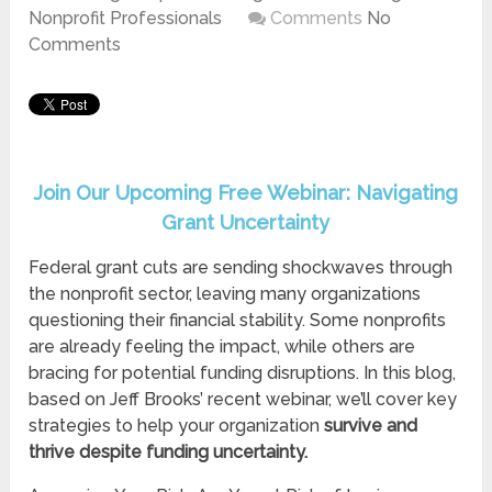
Nonprofit Professionals
Comments
No
Comments
Join Our Upcoming Free Webinar: Navigating
Grant Uncertainty
Federal grant cuts are sending shockwaves through
the nonprofit sector, leaving many organizations
questioning their financial stability. Some nonprofits
are already feeling the impact, while others are
bracing for potential funding disruptions. In this blog,
based on Jeff Brooks’ recent webinar, we’ll cover key
strategies to help your organization
survive and
thrive despite funding uncertainty.