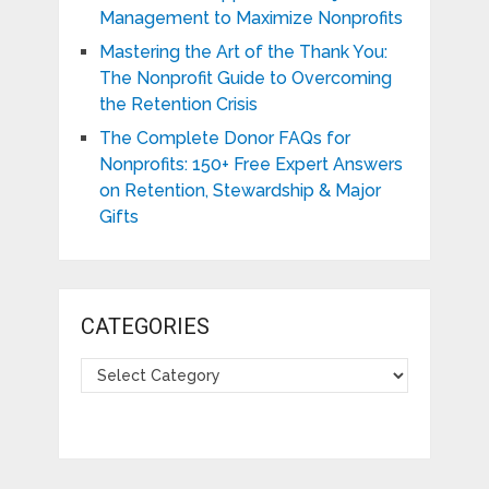
Management to Maximize Nonprofits
Mastering the Art of the Thank You:
The Nonprofit Guide to Overcoming
the Retention Crisis
The Complete Donor FAQs for
Nonprofits: 150+ Free Expert Answers
on Retention, Stewardship & Major
Gifts
CATEGORIES