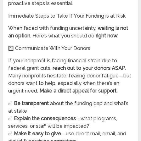
proactive steps is essential.
Immediate Steps to Take If Your Funding is at Risk
When faced with funding uncertainty,
waiting is not
an option.
Here’s what you should do
right now:
1️⃣ Communicate With Your Donors
If your nonprofit is facing financial strain due to
federal grant cuts,
reach out to your donors ASAP.
Many nonprofits hesitate, fearing donor fatigue—but
donors want to help, especially when there’s an
urgent need.
Make a direct appeal for support.
✅
Be transparent
about the funding gap and what’s
at stake
✅
Explain the consequences
—what programs,
services, or staff will be impacted?
✅
Make it easy to give
—use direct mail, email, and