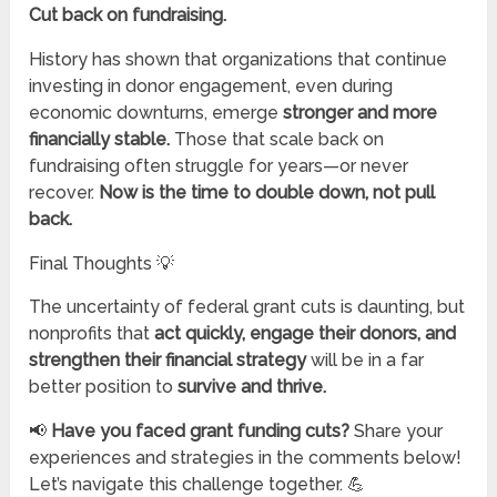
Cut back on fundraising.
History has shown that organizations that continue
investing in donor engagement, even during
economic downturns, emerge
stronger and more
financially stable.
Those that scale back on
fundraising often struggle for years—or never
recover.
Now is the time to double down, not pull
back.
Final Thoughts 💡
The uncertainty of federal grant cuts is daunting, but
nonprofits that
act quickly, engage their donors, and
strengthen their financial strategy
will be in a far
better position to
survive and thrive.
📢
Have you faced grant funding cuts?
Share your
experiences and strategies in the comments below!
Let’s navigate this challenge together. 💪