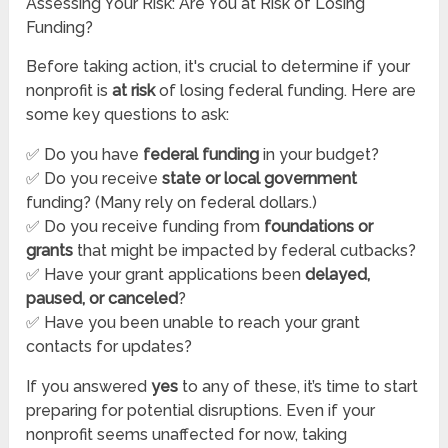
Assessing Your Risk: Are You at Risk of Losing
Funding?
Before taking action, it's crucial to determine if your
nonprofit is
at risk
of losing federal funding. Here are
some key questions to ask:
✅ Do you have
federal funding
in your budget?
✅ Do you receive
state or local government
funding? (Many rely on federal dollars.)
✅ Do you receive funding from
foundations or
grants
that might be impacted by federal cutbacks?
✅ Have your grant applications been
delayed,
paused, or canceled
?
✅ Have you been unable to reach your grant
contacts for updates?
If you answered
yes
to any of these, it’s time to start
preparing for potential disruptions. Even if your
nonprofit seems unaffected for now, taking