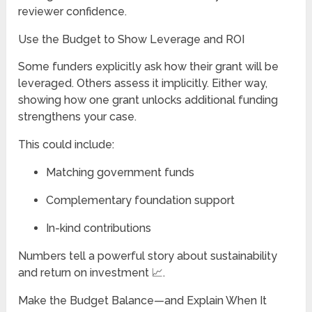
reviewer confidence.
Use the Budget to Show Leverage and ROI
Some funders explicitly ask how their grant will be
leveraged. Others assess it implicitly. Either way,
showing how one grant unlocks additional funding
strengthens your case.
This could include:
Matching government funds
Complementary foundation support
In-kind contributions
Numbers tell a powerful story about sustainability
and return on investment 📈.
Make the Budget Balance—and Explain When It