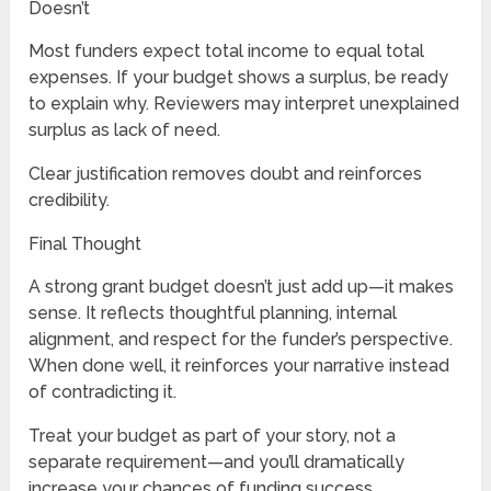
Doesn’t
Most funders expect total income to equal total
expenses. If your budget shows a surplus, be ready
to explain why. Reviewers may interpret unexplained
surplus as lack of need.
Clear justification removes doubt and reinforces
credibility.
Final Thought
A strong grant budget doesn’t just add up—it makes
sense. It reflects thoughtful planning, internal
alignment, and respect for the funder’s perspective.
When done well, it reinforces your narrative instead
of contradicting it.
Treat your budget as part of your story, not a
separate requirement—and you’ll dramatically
increase your chances of funding success.