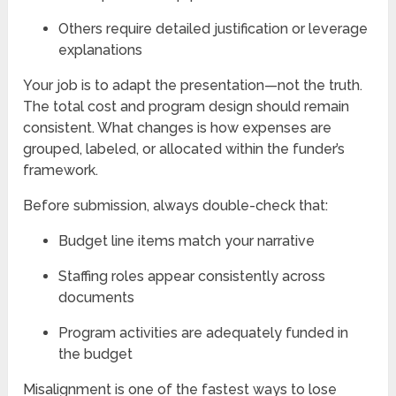
Others require detailed justification or leverage
explanations
Your job is to adapt the presentation—not the truth.
The total cost and program design should remain
consistent. What changes is how expenses are
grouped, labeled, or allocated within the funder’s
framework.
Before submission, always double-check that:
Budget line items match your narrative
Staffing roles appear consistently across
documents
Program activities are adequately funded in
the budget
Misalignment is one of the fastest ways to lose