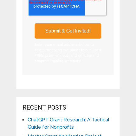
Enter your email address below to
begin receiving invitations to our latest
FREE, premium, live, and on-demand
nonprofit training webinars!
RECENT POSTS
ChatGPT Grant Research: A Tactical
Guide for Nonprofits