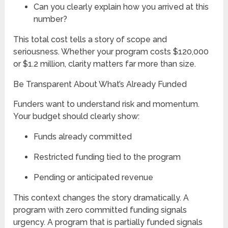
Can you clearly explain how you arrived at this
number?
This total cost tells a story of scope and
seriousness. Whether your program costs $120,000
or $1.2 million, clarity matters far more than size.
Be Transparent About What’s Already Funded
Funders want to understand risk and momentum.
Your budget should clearly show:
Funds already committed
Restricted funding tied to the program
Pending or anticipated revenue
This context changes the story dramatically. A
program with zero committed funding signals
urgency. A program that is partially funded signals