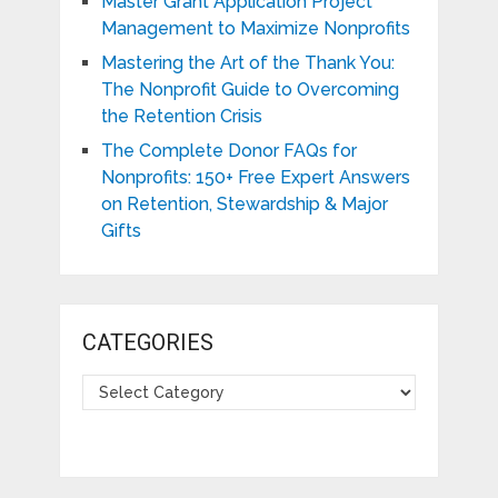
Master Grant Application Project
Management to Maximize Nonprofits
Mastering the Art of the Thank You:
The Nonprofit Guide to Overcoming
the Retention Crisis
The Complete Donor FAQs for
Nonprofits: 150+ Free Expert Answers
on Retention, Stewardship & Major
Gifts
CATEGORIES