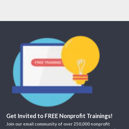
Get Invited to FREE Nonprofit Trainings!
Join our email community of over 250,000 nonprofit