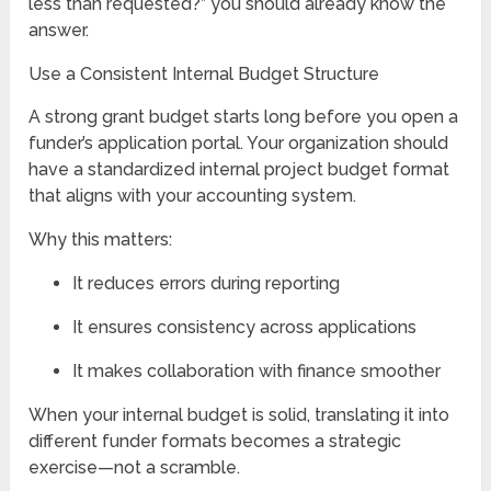
less than requested?” you should already know the
answer.
Use a Consistent Internal Budget Structure
A strong grant budget starts long before you open a
funder’s application portal. Your organization should
have a standardized internal project budget format
that aligns with your accounting system.
Why this matters:
It reduces errors during reporting
It ensures consistency across applications
It makes collaboration with finance smoother
When your internal budget is solid, translating it into
different funder formats becomes a strategic
exercise—not a scramble.