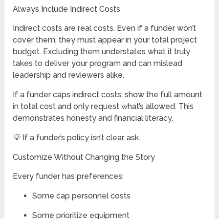
Always Include Indirect Costs
Indirect costs are real costs. Even if a funder won’t
cover them, they must appear in your total project
budget. Excluding them understates what it truly
takes to deliver your program and can mislead
leadership and reviewers alike.
If a funder caps indirect costs, show the full amount
in total cost and only request what’s allowed. This
demonstrates honesty and financial literacy.
💡 If a funder’s policy isn’t clear, ask.
Customize Without Changing the Story
Every funder has preferences:
Some cap personnel costs
Some prioritize equipment