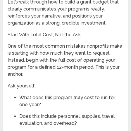
Let’s walk through how to build a grant budget that
clearly communicates your program’s reality,
reinforces your narrative, and positions your
organization as a strong, credible investment.
Start With Total Cost, Not the Ask
One of the most common mistakes nonprofits make
is starting with how much they want to request.
Instead, begin with the full cost of operating your
program for a defined 12-month period. This is your
anchor.
Ask yourself:
What does this program truly cost to run for
one year?
Does this include personnel, supplies, travel,
evaluation, and overhead?