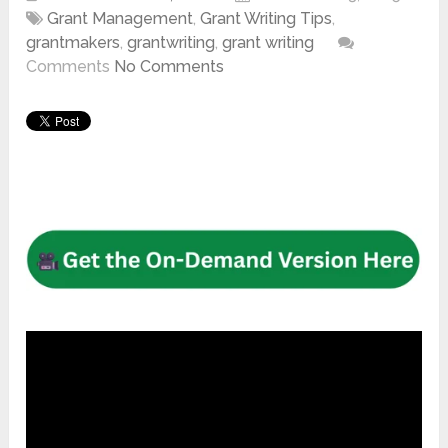
Grant Management
,
Grant Writing Tips
,
grantmakers
,
grantwriting
,
grant writing
Comments
No Comments