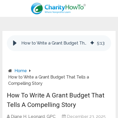
How to Write a Grant Budget That Tells a Compelling Story
5
:
13
Home
How to Write a Grant Budget That Tells a
Compelling Story
How To Write A Grant Budget That
Tells A Compelling Story
Diane H. Leonard, GPC
December 23, 2025