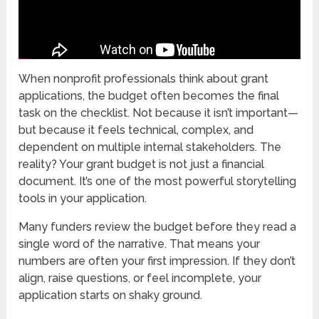
When nonprofit professionals think about grant
applications, the budget often becomes the final
task on the checklist. Not because it isn’t important—
but because it feels technical, complex, and
dependent on multiple internal stakeholders. The
reality? Your grant budget is not just a financial
document. It’s one of the most powerful storytelling
tools in your application.
Many funders review the budget before they read a
single word of the narrative. That means your
numbers are often your first impression. If they don’t
align, raise questions, or feel incomplete, your
application starts on shaky ground.