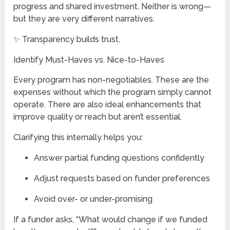
progress and shared investment. Neither is wrong—
but they are very different narratives.
✨ Transparency builds trust.
Identify Must-Haves vs. Nice-to-Haves
Every program has non-negotiables. These are the
expenses without which the program simply cannot
operate. There are also ideal enhancements that
improve quality or reach but aren’t essential.
Clarifying this internally helps you:
Answer partial funding questions confidently
Adjust requests based on funder preferences
Avoid over- or under-promising
If a funder asks, “What would change if we funded