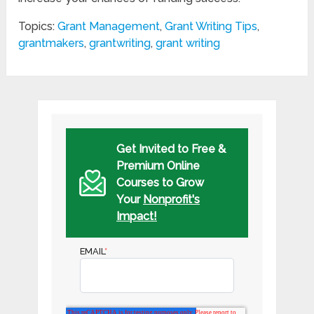
Topics:
Grant Management
,
Grant Writing Tips
,
grantmakers
,
grantwriting
,
grant writing
Get Invited to Free &
Premium Online
Courses to Grow
Your
Nonprofit's
Impact!
EMAIL
*