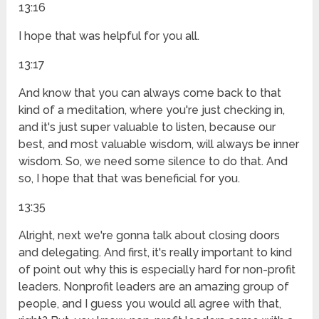
13:16
I hope that was helpful for you all.
13:17
And know that you can always come back to that
kind of a meditation, where you're just checking in,
and it's just super valuable to listen, because our
best, and most valuable wisdom, will always be inner
wisdom. So, we need some silence to do that. And
so, I hope that that was beneficial for you.
13:35
Alright, next we're gonna talk about closing doors
and delegating. And first, it's really important to kind
of point out why this is especially hard for non-profit
leaders. Nonprofit leaders are an amazing group of
people, and I guess you would all agree with that,