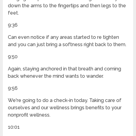
down the arms to the fingertips and then legs to the
feet.
9:36
Can even notice if any areas started to re tighten
and you can just bring a softness right back to them.
9:50
Again, staying anchored in that breath and coming
back whenever the mind wants to wander.
9:56
We're going to do a check-in today. Taking care of
ourselves and our wellness brings benefits to your
nonprofit wellness.
10:01