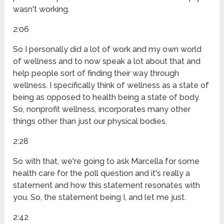
wasn't working.
2:06
So I personally did a lot of work and my own world
of wellness and to now speak a lot about that and
help people sort of finding their way through
wellness. I specifically think of wellness as a state of
being as opposed to health being a state of body.
So, nonprofit wellness, incorporates many other
things other than just our physical bodies.
2:28
So with that, we're going to ask Marcella for some
health care for the poll question and it's really a
statement and how this statement resonates with
you. So, the statement being I, and let me just.
2:42