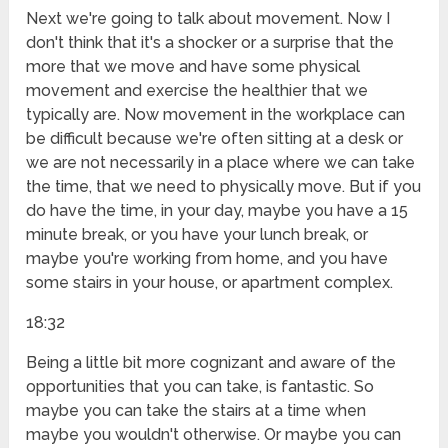
Next we're going to talk about movement. Now I
don't think that it's a shocker or a surprise that the
more that we move and have some physical
movement and exercise the healthier that we
typically are. Now movement in the workplace can
be difficult because we're often sitting at a desk or
we are not necessarily in a place where we can take
the time, that we need to physically move. But if you
do have the time, in your day, maybe you have a 15
minute break, or you have your lunch break, or
maybe you're working from home, and you have
some stairs in your house, or apartment complex.
18:32
Being a little bit more cognizant and aware of the
opportunities that you can take, is fantastic. So
maybe you can take the stairs at a time when
maybe you wouldn't otherwise. Or maybe you can