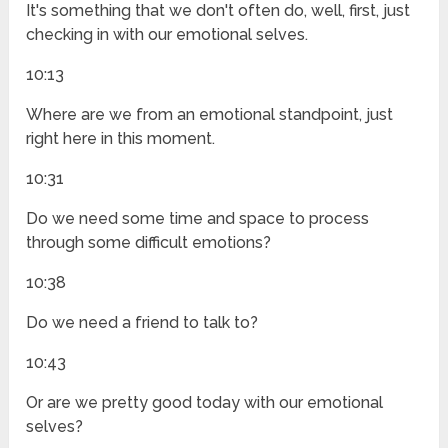
It's something that we don't often do, well, first, just
checking in with our emotional selves.
10:13
Where are we from an emotional standpoint, just
right here in this moment.
10:31
Do we need some time and space to process
through some difficult emotions?
10:38
Do we need a friend to talk to?
10:43
Or are we pretty good today with our emotional
selves?