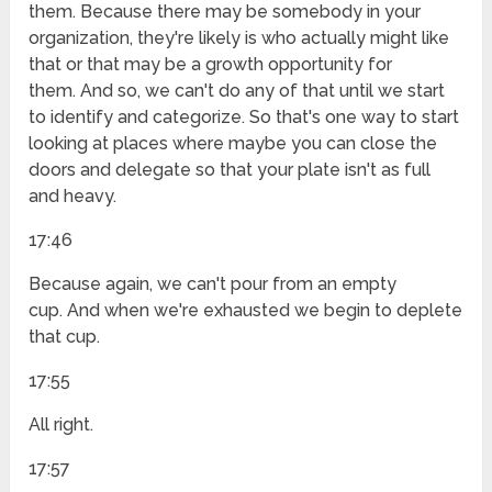
them. Because there may be somebody in your
organization, they're likely is who actually might like
that or that may be a growth opportunity for
them. And so, we can't do any of that until we start
to identify and categorize. So that's one way to start
looking at places where maybe you can close the
doors and delegate so that your plate isn't as full
and heavy.
17:46
Because again, we can't pour from an empty
cup. And when we're exhausted we begin to deplete
that cup.
17:55
All right.
17:57