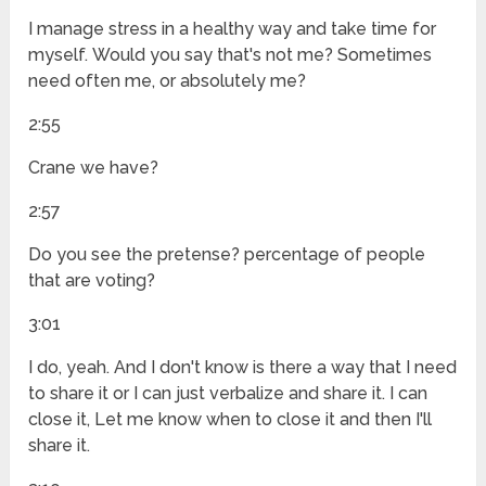
I manage stress in a healthy way and take time for
myself. Would you say that's not me? Sometimes
need often me, or absolutely me?
2:55
Crane we have?
2:57
Do you see the pretense? percentage of people
that are voting?
3:01
I do, yeah. And I don't know is there a way that I need
to share it or I can just verbalize and share it. I can
close it, Let me know when to close it and then I'll
share it.