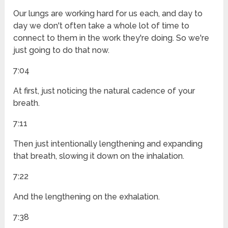
Our lungs are working hard for us each, and day to
day we don't often take a whole lot of time to
connect to them in the work they're doing. So we're
just going to do that now.
7:04
At first, just noticing the natural cadence of your
breath.
7:11
Then just intentionally lengthening and expanding
that breath, slowing it down on the inhalation.
7:22
And the lengthening on the exhalation.
7:38