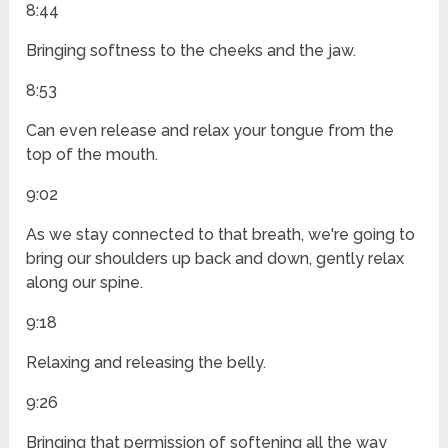
8:44
Bringing softness to the cheeks and the jaw.
8:53
Can even release and relax your tongue from the
top of the mouth.
9:02
As we stay connected to that breath, we're going to
bring our shoulders up back and down, gently relax
along our spine.
9:18
Relaxing and releasing the belly.
9:26
Bringing that permission of softening all the way