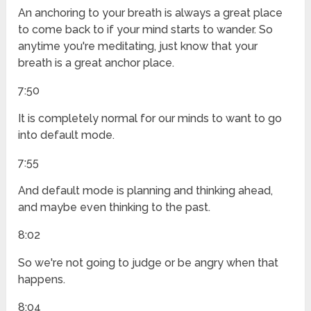
An anchoring to your breath is always a great place
to come back to if your mind starts to wander. So
anytime you're meditating, just know that your
breath is a great anchor place.
7:50
It is completely normal for our minds to want to go
into default mode.
7:55
And default mode is planning and thinking ahead,
and maybe even thinking to the past.
8:02
So we're not going to judge or be angry when that
happens.
8:04