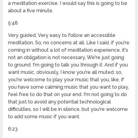
a meditation exercise. I would say this is going to be
about a five minute.
5:48
Very guided, Very easy to follow an accessible
meditation. So, no concerns at all. Like I said, if you're
coming in without a lot of meditation experience, it's
not an obligation is not necessary, We're just going
to ground. I'm going to talk you through it. And if you
want music, obviously, I know you're all muted, so,
you're welcome to play your music that you, like, if
you have some calming music that you want to play,
feel free to do that on your end. I'm not going to do
that just to avoid any potential technological
difficulties, so I will be in silence, but you're welcome
to add some music if you want.
6:23