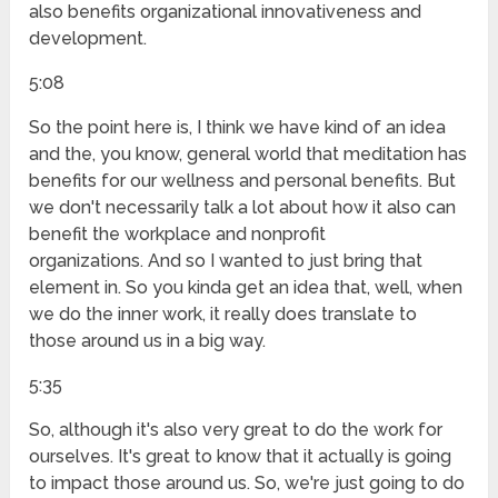
also benefits organizational innovativeness and
development.
5:08
So the point here is, I think we have kind of an idea
and the, you know, general world that meditation has
benefits for our wellness and personal benefits. But
we don't necessarily talk a lot about how it also can
benefit the workplace and nonprofit
organizations. And so I wanted to just bring that
element in. So you kinda get an idea that, well, when
we do the inner work, it really does translate to
those around us in a big way.
5:35
So, although it's also very great to do the work for
ourselves. It's great to know that it actually is going
to impact those around us. So, we're just going to do