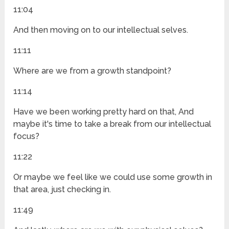
11:04
And then moving on to our intellectual selves.
11:11
Where are we from a growth standpoint?
11:14
Have we been working pretty hard on that, And
maybe it's time to take a break from our intellectual
focus?
11:22
Or maybe we feel like we could use some growth in
that area, just checking in.
11:49