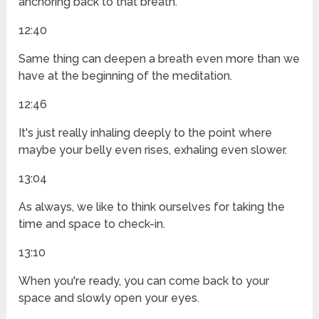
anchoring back to that breath.
12:40
Same thing can deepen a breath even more than we
have at the beginning of the meditation.
12:46
It's just really inhaling deeply to the point where
maybe your belly even rises, exhaling even slower.
13:04
As always, we like to think ourselves for taking the
time and space to check-in.
13:10
When you're ready, you can come back to your
space and slowly open your eyes.