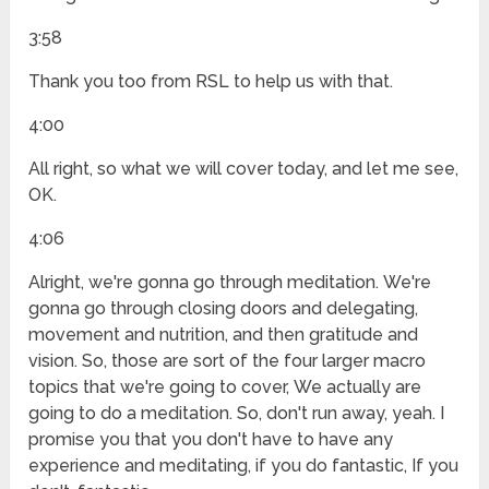
3:58
Thank you too from RSL to help us with that.
4:00
All right, so what we will cover today, and let me see,
OK.
4:06
Alright, we're gonna go through meditation. We're
gonna go through closing doors and delegating,
movement and nutrition, and then gratitude and
vision. So, those are sort of the four larger macro
topics that we're going to cover, We actually are
going to do a meditation. So, don't run away, yeah. I
promise you that you don't have to have any
experience and meditating, if you do fantastic, If you