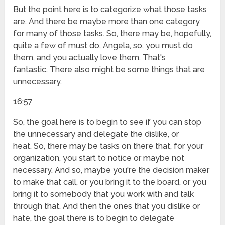
But the point here is to categorize what those tasks
are. And there be maybe more than one category
for many of those tasks. So, there may be, hopefully,
quite a few of must do, Angela, so, you must do
them, and you actually love them. That's
fantastic. There also might be some things that are
unnecessary.
16:57
So, the goal here is to begin to see if you can stop
the unnecessary and delegate the dislike, or
heat. So, there may be tasks on there that, for your
organization, you start to notice or maybe not
necessary. And so, maybe you're the decision maker
to make that call, or you bring it to the board, or you
bring it to somebody that you work with and talk
through that. And then the ones that you dislike or
hate, the goal there is to begin to delegate