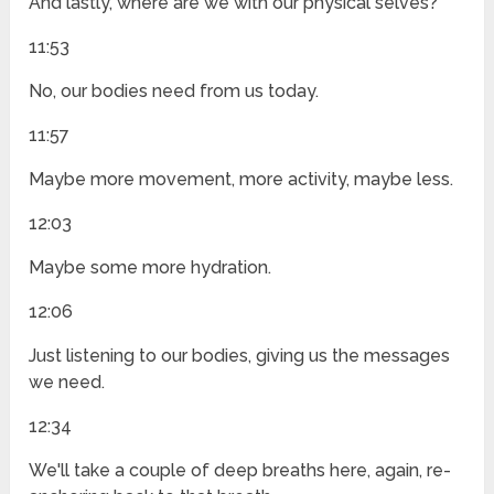
And lastly, where are we with our physical selves?
11:53
No, our bodies need from us today.
11:57
Maybe more movement, more activity, maybe less.
12:03
Maybe some more hydration.
12:06
Just listening to our bodies, giving us the messages
we need.
12:34
We'll take a couple of deep breaths here, again, re-