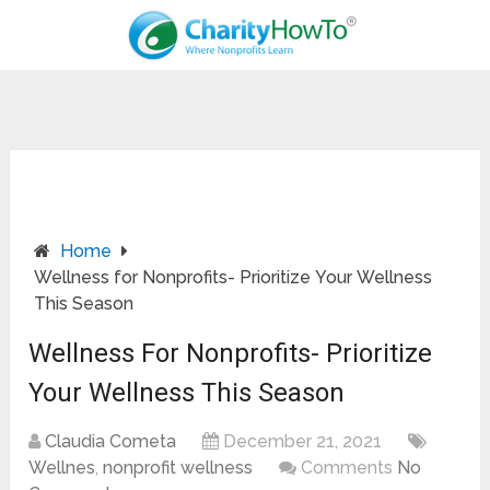
Home
Wellness for Nonprofits- Prioritize Your Wellness
This Season
Wellness For Nonprofits- Prioritize
Your Wellness This Season
Claudia Cometa
December 21, 2021
Wellnes
,
nonprofit wellness
Comments
No