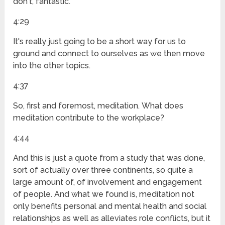
don't, fantastic.
4:29
It's really just going to be a short way for us to
ground and connect to ourselves as we then move
into the other topics.
4:37
So, first and foremost, meditation. What does
meditation contribute to the workplace?
4:44
And this is just a quote from a study that was done,
sort of actually over three continents, so quite a
large amount of, of involvement and engagement
of people. And what we found is, meditation not
only benefits personal and mental health and social
relationships as well as alleviates role conflicts, but it