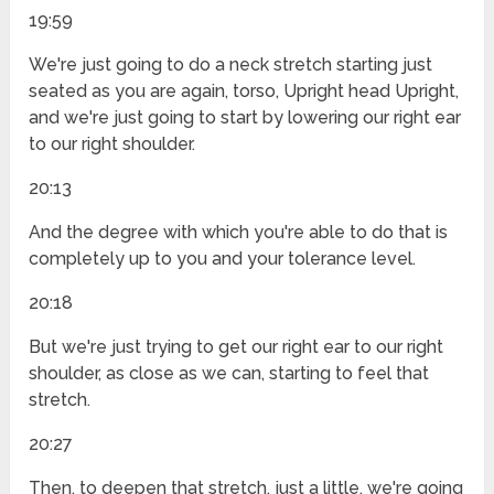
19:59
We're just going to do a neck stretch starting just
seated as you are again, torso, Upright head Upright,
and we're just going to start by lowering our right ear
to our right shoulder.
20:13
And the degree with which you're able to do that is
completely up to you and your tolerance level.
20:18
But we're just trying to get our right ear to our right
shoulder, as close as we can, starting to feel that
stretch.
20:27
Then, to deepen that stretch, just a little, we're going