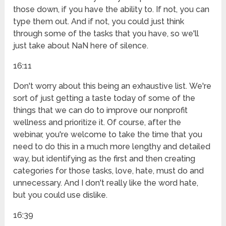
those down, if you have the ability to. If not, you can
type them out. And if not, you could just think
through some of the tasks that you have, so we'll
just take about NaN here of silence.
16:11
Don't worry about this being an exhaustive list. We're
sort of just getting a taste today of some of the
things that we can do to improve our nonprofit
wellness and prioritize it. Of course, after the
webinar, you're welcome to take the time that you
need to do this in a much more lengthy and detailed
way, but identifying as the first and then creating
categories for those tasks, love, hate, must do and
unnecessary. And I don't really like the word hate,
but you could use dislike.
16:39