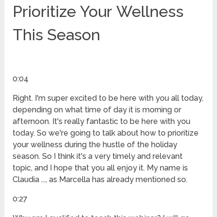
Prioritize Your Wellness
This Season
0:04
Right. I'm super excited to be here with you all today,
depending on what time of day it is morning or
afternoon. It's really fantastic to be here with you
today. So we're going to talk about how to prioritize
your wellness during the hustle of the holiday
season. So I think it's a very timely and relevant
topic, and I hope that you all enjoy it. My name is
Claudia ..., as Marcella has already mentioned so.
0:27