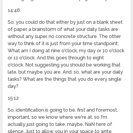
14:46
So, you could do that either by just on a blank sheet
of paper, a brainstorm of what your daily tasks are
without any super, no concrete structure. The other
way to think of it is just from your time standpoint:
What am I doing at nine o'clock, my day or 10 o'clock
or 11 o'clock. And this goes through to eight
o'clock. Not suggesting you should be working that
late, but maybe you are. And, so, what are your daily
tasks? What are the things that you do every single
day?
15:12
So, identification is going to be, first and foremost,
important, so we know where we're at, so I'm
actually just going to take, maybe, NaN here of
silence. Just to allow you in your space to write