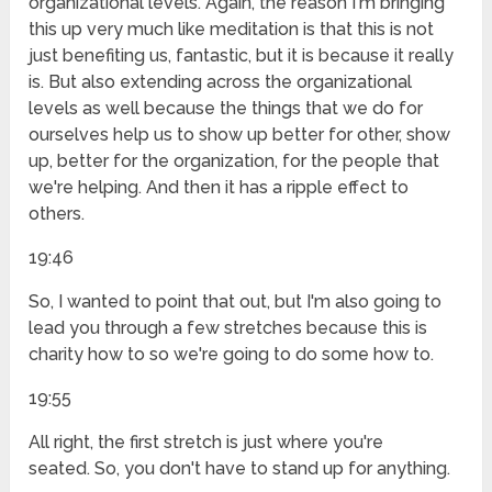
organizational levels. Again, the reason I'm bringing
this up very much like meditation is that this is not
just benefiting us, fantastic, but it is because it really
is. But also extending across the organizational
levels as well because the things that we do for
ourselves help us to show up better for other, show
up, better for the organization, for the people that
we're helping. And then it has a ripple effect to
others.
19:46
So, I wanted to point that out, but I'm also going to
lead you through a few stretches because this is
charity how to so we're going to do some how to.
19:55
All right, the first stretch is just where you're
seated. So, you don't have to stand up for anything.