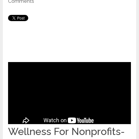
Comments
Wellness For Nonprofits-