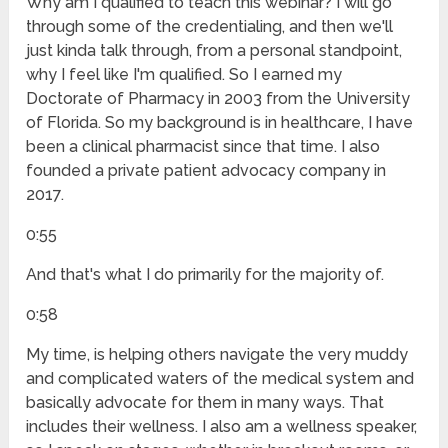
Why am I qualified to teach this webinar? I will go
through some of the credentialing, and then we'll
just kinda talk through, from a personal standpoint,
why I feel like I'm qualified. So I earned my
Doctorate of Pharmacy in 2003 from the University
of Florida. So my background is in healthcare, I have
been a clinical pharmacist since that time. I also
founded a private patient advocacy company in
2017.
0:55
And that's what I do primarily for the majority of.
0:58
My time, is helping others navigate the very muddy
and complicated waters of the medical system and
basically advocate for them in many ways. That
includes their wellness. I also am a wellness speaker,