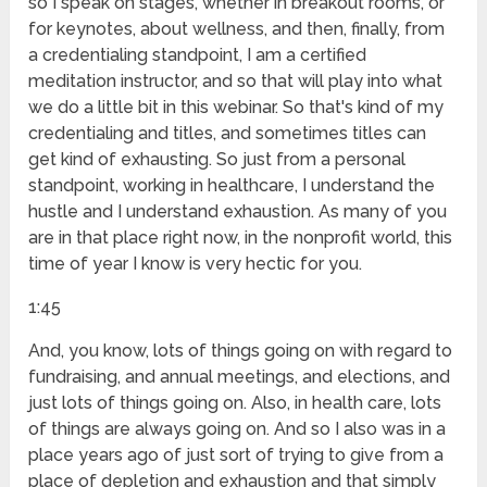
so I speak on stages, whether in breakout rooms, or
for keynotes, about wellness, and then, finally, from
a credentialing standpoint, I am a certified
meditation instructor, and so that will play into what
we do a little bit in this webinar. So that's kind of my
credentialing and titles, and sometimes titles can
get kind of exhausting. So just from a personal
standpoint, working in healthcare, I understand the
hustle and I understand exhaustion. As many of you
are in that place right now, in the nonprofit world, this
time of year I know is very hectic for you.
1:45
And, you know, lots of things going on with regard to
fundraising, and annual meetings, and elections, and
just lots of things going on. Also, in health care, lots
of things are always going on. And so I also was in a
place years ago of just sort of trying to give from a
place of depletion and exhaustion and that simply