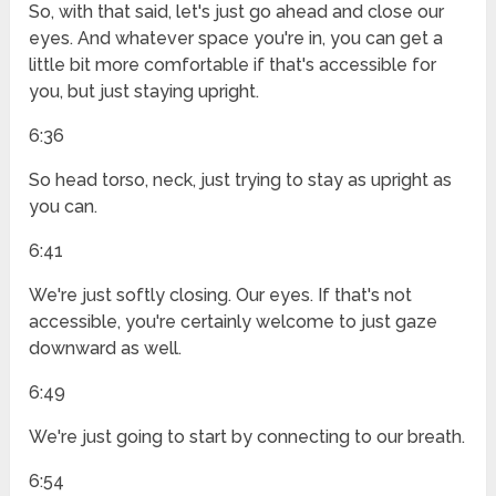
So, with that said, let's just go ahead and close our
eyes. And whatever space you're in, you can get a
little bit more comfortable if that's accessible for
you, but just staying upright.
6:36
So head torso, neck, just trying to stay as upright as
you can.
6:41
We're just softly closing. Our eyes. If that's not
accessible, you're certainly welcome to just gaze
downward as well.
6:49
We're just going to start by connecting to our breath.
6:54