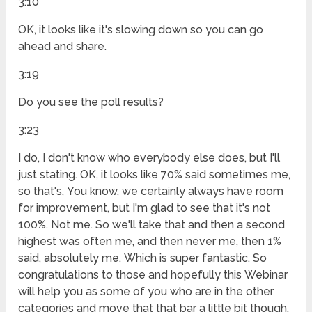
3:10
OK, it looks like it's slowing down so you can go
ahead and share.
3:19
Do you see the poll results?
3:23
I do, I don't know who everybody else does, but I'll
just stating. OK, it looks like 70% said sometimes me,
so that's, You know, we certainly always have room
for improvement, but I'm glad to see that it's not
100%. Not me. So we'll take that and then a second
highest was often me, and then never me, then 1%
said, absolutely me. Which is super fantastic. So
congratulations to those and hopefully this Webinar
will help you as some of you who are in the other
categories and move that that bar a little bit though.