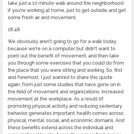
take just a 10 minute walk around the neighborhood
if you're working at home, just to get outside and get
some fresh air and movement.
18:48
We obviously aren't going to go for a walk today
because we're on a computer, but didn't want to
point out the benefit of movement, and then take
you through some exercises that you could do from
the place that you were sitting and working. So, first
and foremost, I just wanted to share this quote
again, from just some studies that have gone on in
the field of movement and organizations. Increased
movement at the workplace. As a result of
promoting physical activity and reducing sedentary
behavior, generates important, health comes across
physical, mental, social, and economic domains. And
these benefits extend across the individual and