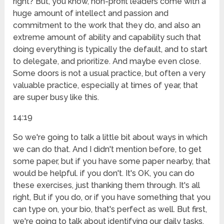
right? But, you know, non-profit leaders come with a
huge amount of intellect and passion and
commitment to the work that they do, and also an
extreme amount of ability and capability such that
doing everything is typically the default, and to start
to delegate, and prioritize. And maybe even close.
Some doors is not a usual practice, but often a very
valuable practice, especially at times of year, that
are super busy like this.
14:19
So we're going to talk a little bit about ways in which
we can do that. And I didn't mention before, to get
some paper, but if you have some paper nearby, that
would be helpful. if you don't. It's OK, you can do
these exercises, just thanking them through. It's all
right, But if you do, or if you have something that you
can type on, your bio, that's perfect as well. But first,
we're going to talk about identifying our daily tasks.