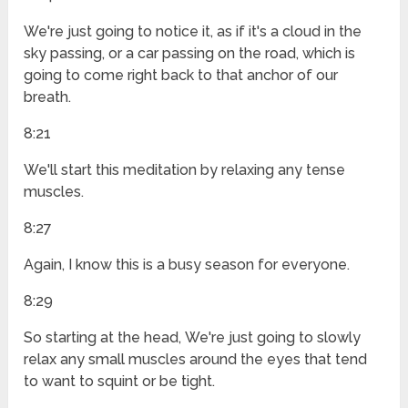
We're just going to notice it, as if it's a cloud in the
sky passing, or a car passing on the road, which is
going to come right back to that anchor of our
breath.
8:21
We'll start this meditation by relaxing any tense
muscles.
8:27
Again, I know this is a busy season for everyone.
8:29
So starting at the head, We're just going to slowly
relax any small muscles around the eyes that tend
to want to squint or be tight.