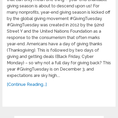
giving season is about to descend upon us! For
many nonprofits, year-end giving season is kicked off
by the global giving movement #GivingTuesday.
#GivingTuesday was created in 2012 by the 92nd
Street Y and the United Nations Foundation as a
response to the consumerism that often marks
year-end. Americans have a day of giving thanks
(Thanksgiving). This is followed by two days of
giving and getting deals (Black Friday, Cyber
Monday) – so why not a full day for giving back? This
year #GivingTuesday is on December 3, and
expectations are sky high....
[Continue Reading...]