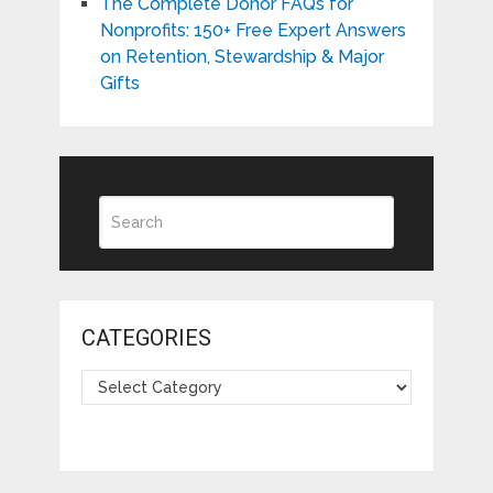
The Complete Donor FAQs for
Nonprofits: 150+ Free Expert Answers
on Retention, Stewardship & Major
Gifts
CATEGORIES