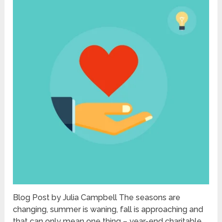
Blog Post by Julia Campbell The seasons are
changing, summer is waning, fall is approaching and
that can only mean one thing – year-end charitable