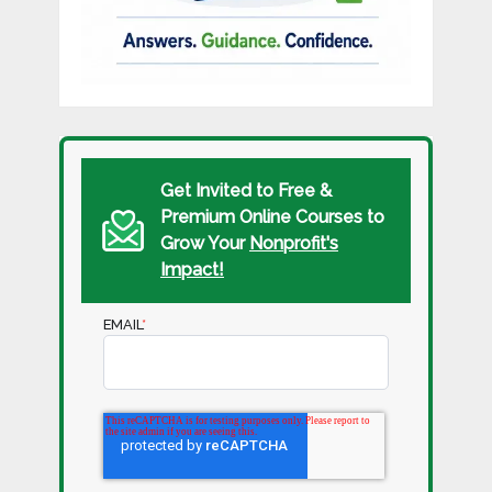
Get Invited to Free &
Premium Online Courses to
Grow Your
Nonprofit's
Impact!
EMAIL
*