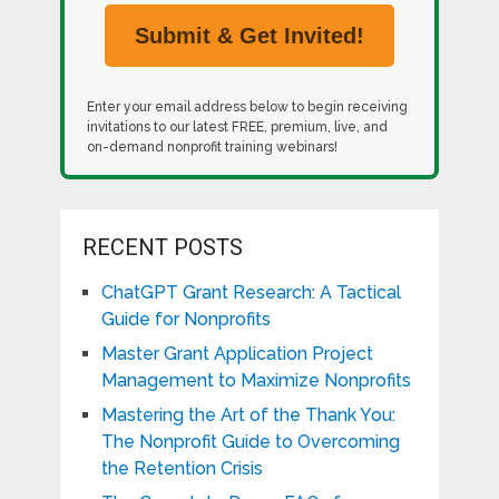
Enter your email address below to begin receiving
invitations to our latest FREE, premium, live, and
on-demand nonprofit training webinars!
RECENT POSTS
ChatGPT Grant Research: A Tactical
Guide for Nonprofits
Master Grant Application Project
Management to Maximize Nonprofits
Mastering the Art of the Thank You:
The Nonprofit Guide to Overcoming
the Retention Crisis