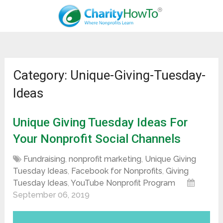
Category: Unique-Giving-Tuesday-
Ideas
Unique Giving Tuesday Ideas For
Your Nonprofit Social Channels
Fundraising
,
nonprofit marketing
,
Unique Giving
Tuesday Ideas
,
Facebook for Nonprofits
,
Giving
Tuesday Ideas
,
YouTube Nonprofit Program
September 06, 2019